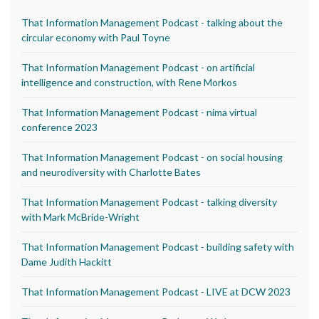
That Information Management Podcast - talking about the
circular economy with Paul Toyne
That Information Management Podcast - on artificial
intelligence and construction, with Rene Morkos
That Information Management Podcast - nima virtual
conference 2023
That Information Management Podcast - on social housing
and neurodiversity with Charlotte Bates
That Information Management Podcast - talking diversity
with Mark McBride-Wright
That Information Management Podcast - building safety with
Dame Judith Hackitt
That Information Management Podcast - LIVE at DCW 2023