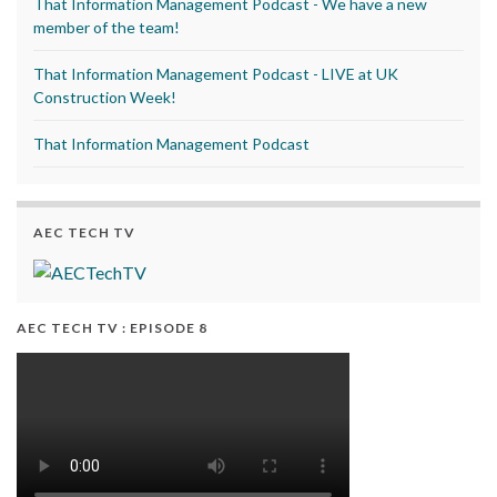
That Information Management Podcast - We have a new
member of the team!
That Information Management Podcast - LIVE at UK
Construction Week!
That Information Management Podcast
AEC TECH TV
AEC TECH TV : EPISODE 8