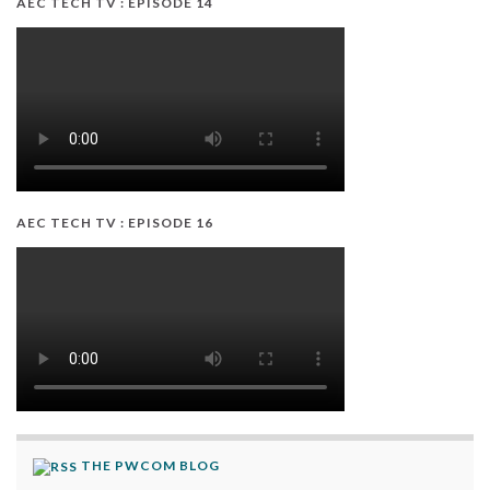
AEC TECH TV : EPISODE 14
AEC TECH TV : EPISODE 16
THE PWCOM BLOG