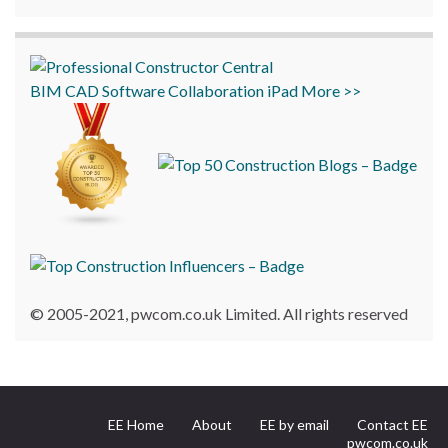
BIM
CAD
Software
Collaboration
iPad
More >>
© 2005-2021, pwcom.co.uk Limited. All rights reserved
EE Home
About
EE by email
Contact EE
pwcom.co.uk