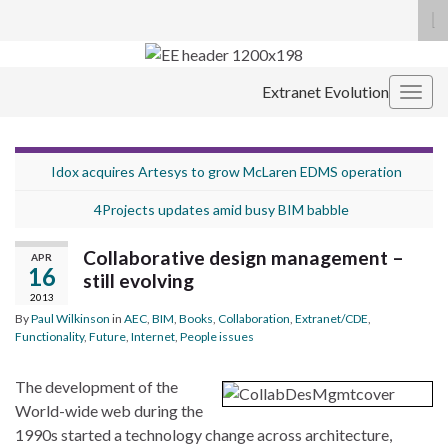
To
se
Search for:
fo
Extranet Evolution
Togg
navig
Idox acquires Artesys to grow McLaren EDMS operation
4Projects updates amid busy BIM babble
Collaborative design management –
APR
16
still evolving
2013
By
Paul Wilkinson
in
AEC
,
BIM
,
Books
,
Collaboration
,
Extranet/CDE
,
Functionality
,
Future
,
Internet
,
People issues
The development of the
World-wide web during the
1990s started a technology change across architecture,