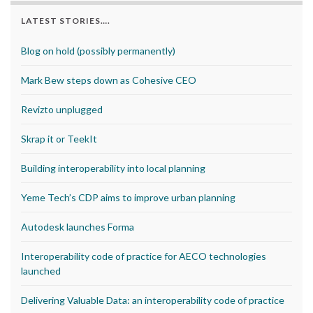
LATEST STORIES….
Blog on hold (possibly permanently)
Mark Bew steps down as Cohesive CEO
Revizto unplugged
Skrap it or TeekIt
Building interoperability into local planning
Yeme Tech’s CDP aims to improve urban planning
Autodesk launches Forma
Interoperability code of practice for AECO technologies
launched
Delivering Valuable Data: an interoperability code of practice