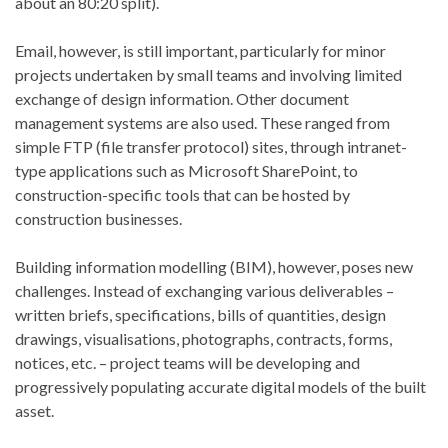
about an 80:20 split).
Email, however, is still important, particularly for minor
projects undertaken by small teams and involving limited
exchange of design information. Other document
management systems are also used. These ranged from
simple FTP (file transfer protocol) sites, through intranet-
type applications such as Microsoft SharePoint, to
construction-specific tools that can be hosted by
construction businesses.
Building information modelling (BIM), however, poses new
challenges. Instead of exchanging various deliverables –
written briefs, specifications, bills of quantities, design
drawings, visualisations, photographs, contracts, forms,
notices, etc. – project teams will be developing and
progressively populating accurate digital models of the built
asset.