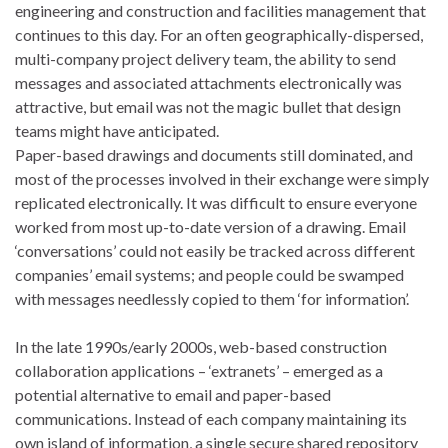
engineering and construction and facilities management that
continues to this day. For an often geographically-dispersed,
multi-company project delivery team, the ability to send
messages and associated attachments electronically was
attractive, but email was not the magic bullet that design
teams might have anticipated.
Paper-based drawings and documents still dominated, and
most of the processes involved in their exchange were simply
replicated electronically. It was difficult to ensure everyone
worked from most up-to-date version of a drawing. Email
‘conversations’ could not easily be tracked across different
companies’ email systems; and people could be swamped
with messages needlessly copied to them ‘for information’.
In the late 1990s/early 2000s, web-based construction
collaboration applications – ‘extranets’ – emerged as a
potential alternative to email and paper-based
communications. Instead of each company maintaining its
own island of information, a single secure shared repository