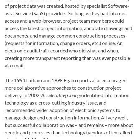
of project data was created, hosted by specialist Software-
as-a-Service (SaaS) providers. So long as they had internet
access and a web-browser, project team members could
access the latest project information, annotate drawings and
documents, and manage common construction processes
(requests for information, change orders, etc.) online. An
electronic audit trail recorded who did what and when,
creating more transparent reporting than was ever possible
via email.
The 1994 Latham and 1998 Egan reports also encouraged
more collaborative approaches to construction project
delivery. In 2002,
Accelerating Change
identified information
technology as a cross-cutting industry issue, and
recommended wider adoption of electronic systems to
manage design and construction information. All very well,
but successful collaboration was – and remains – more about
people and processes than technology (vendors often talked