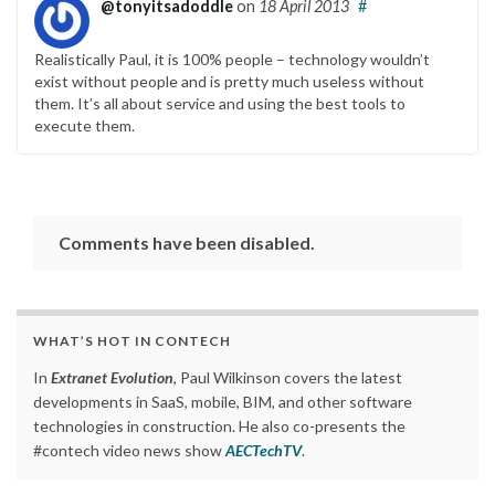
@tonyitsadoddle
on
18 April 2013
#
Realistically Paul, it is 100% people – technology wouldn’t
exist without people and is pretty much useless without
them. It’s all about service and using the best tools to
execute them.
Comments have been disabled.
WHAT’S HOT IN CONTECH
In
Extranet Evolution
, Paul Wilkinson covers the latest
developments in SaaS, mobile, BIM, and other software
technologies in construction. He also co-presents the
#contech video news show
AECTechTV
.