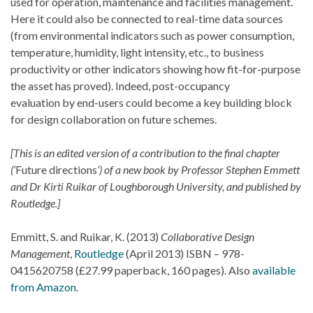
used for operation, maintenance and facilities management.
Here it could also be connected to real-time data sources
(from environmental indicators such as power consumption,
temperature, humidity, light intensity, etc., to business
productivity or other indicators showing how fit-for-purpose
the asset has proved). Indeed, post-occupancy
evaluation by end-users could become a key building block
for design collaboration on future schemes.
[This is an edited version of a contribution to the final chapter
(‘
Future directions
‘) of a new book by Professor Stephen Emmett
and Dr Kirti Ruikar of Loughborough University, and published by
Routledge.]
Emmitt, S. and Ruikar, K. (2013)
Collaborative Design
Management
,
Routledge
(April 2013) ISBN – 978-
0415620758 (£27.99 paperback, 160 pages). Also
available
from Amazon
.