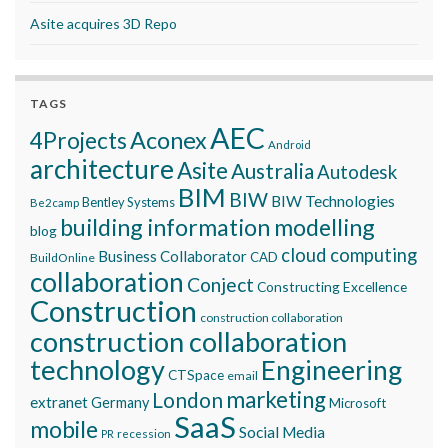
Asite acquires 3D Repo
TAGS
AEC
Aconex
4Projects
Android
architecture
Asite
Australia
Autodesk
BIM
BIW
BIW Technologies
Bentley Systems
Be2camp
building information modelling
blog
cloud computing
Business Collaborator
CAD
BuildOnline
collaboration
Conject
Constructing Excellence
Construction
construction collaboration
construction collaboration
technology
Engineering
CTSpace
email
marketing
London
extranet
Germany
Microsoft
SaaS
mobile
Social Media
recession
PR