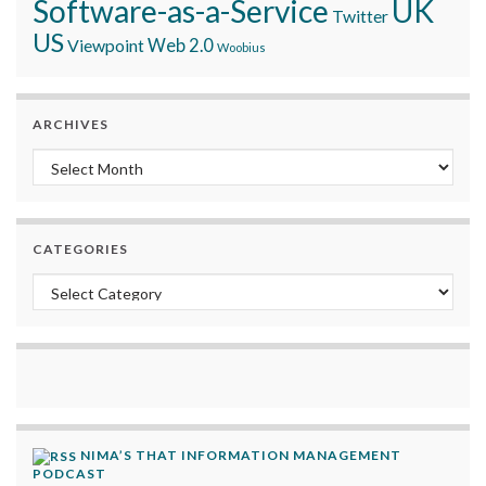
Software-as-a-Service
UK
Twitter
US
Viewpoint
Web 2.0
Woobius
ARCHIVES
Archives
CATEGORIES
Categories
NIMA’S THAT INFORMATION MANAGEMENT
PODCAST