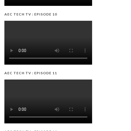
AEC TECH TV : EPISODE 10
AEC TECH TV : EPISODE 11