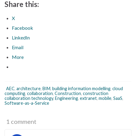
Share this:
X
Facebook
LinkedIn
Email
More
AEC
,
architecture
,
BIM
,
building information modelling
,
cloud
computing
,
collaboration
,
Construction
,
construction
collaboration technology
,
Engineering
,
extranet
,
mobile
,
SaaS
,
Software-as-a-Service
1 comment