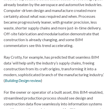
already beaten by the aerospace and automotive industries.
Computer-driven design and manufacture created more
certainty about what was required and when. Processes
became progressively leaner, with greater precision, less
waste, shorter supply chains and more just-in-time delivery.
Off-site fabrication and modularisation demonstrate that
construction is already changing, and some BIM
commentators see this trend accelerating.
Ray Crotty, for example, has predicted that seamless BIM
data ‘will help unify the industry’s supply chains, freeing
construction from its craft origins, transforming it into a
modern, sophisticated branch of the manufacturing industry.’
(
Building Design
review
)
For the owner or operator of a built asset, this BIM-enabled,
streamlined production process should see design and
construction data flow seamlessly into information systems