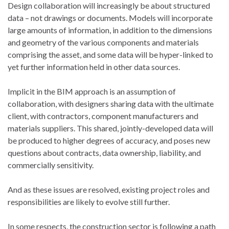
Design collaboration will increasingly be about structured
data – not drawings or documents. Models will incorporate
large amounts of information, in addition to the dimensions
and geometry of the various components and materials
comprising the asset, and some data will be hyper-linked to
yet further information held in other data sources.
Implicit in the BIM approach is an assumption of
collaboration, with designers sharing data with the ultimate
client, with contractors, component manufacturers and
materials suppliers. This shared, jointly-developed data will
be produced to higher degrees of accuracy, and poses new
questions about contracts, data ownership, liability, and
commercially sensitivity.
And as these issues are resolved, existing project roles and
responsibilities are likely to evolve still further.
In some respects, the construction sector is following a path