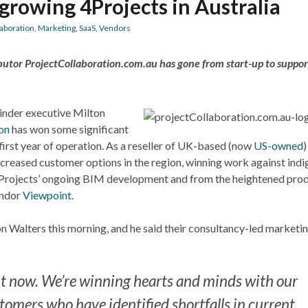
growing 4Projects in Australia
laboration
,
Marketing
,
SaaS
,
Vendors
stributor ProjectCollaboration.com.au has gone from start-up to suppor
nder executive Milton
on
has won some significant
s first year of operation. As a reseller of UK-based (now
US-owned
)
 increased customer options in the region, winning work against ind
4Projects’ ongoing BIM development and from the heightened pro
endor
Viewpoint
.
 Walters this morning, and he said their consultancy-led marketi
t now. We’re winning hearts and minds with our
tomers who have identified shortfalls in current