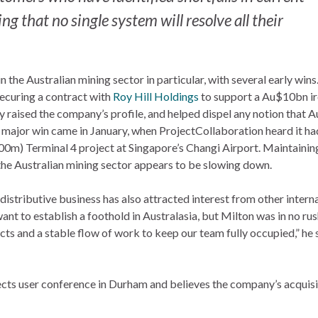
g that no single system will resolve all their
the Australian mining sector in particular, with several early wins
securing a contract with
Roy Hill Holdings
to support a Au$10bn ir
ly raised the company’s profile, and helped dispel any notion that A
r major win came in January, when ProjectCollaboration heard it ha
m) Terminal 4 project at Singapore’s Changi Airport. Maintainin
, the Australian mining sector appears to be slowing down.
distributive business has also attracted interest from other intern
t to establish a foothold in Australasia, but Milton was in no rus
ts and a stable flow of work to keep our team fully occupied,” he 
ects user conference in Durham and believes the company’s acquisi