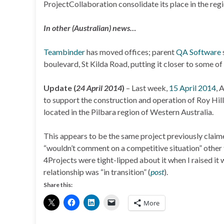
ProjectCollaboration consolidate its place in the reg
In other (Australian) news…
Teambinder
has moved offices; parent
QA Software
boulevard, St Kilda Road, putting it closer to some of i
Update (
24 April 2014
)
– Last week,
15 April 2014
, 
to support the construction and operation of Roy Hill, 
located in the Pilbara region of Western Australia.
This appears to be the same project previously claim
“wouldn’t comment on a competitive situation” other t
4Projects were tight-lipped about it when I raised it
relationship was “in transition” (
post
).
Share this:
More