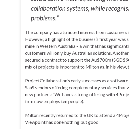
collaboration systems, while recognisin
problems.”
The company has attracted interest from customers in 
However, a highlight of the business’s first year was 
mine in Western Australia – a win that has significant
customers will only buy Australian solutions. Anothe
secured a contract to support the Au$700m (SGD$900
mix of projects is important to Milton as, in his view
ProjectCollaboration’s early successes as a software 
SaaS vendors offering complementary services that wan
new partners: “We have a strong offering with 4Projec
firm now employs ten people).
Milton recently returned to the UK to attend a 4Proj
Viewpoint has done nothing but good: