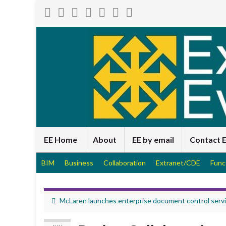
EE Home
About
EE by email
Contact 
BIM
Business
Collaboration
Extranet/CDE
Func
McLaren launches enterprise document control serv