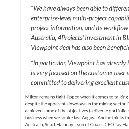
“We have always been able to different
enterprise-level multi-project capabilit
project information, and its workflow 
Australia, 4Projects’ investment in B
Viewpoint deal has also been beneficia
“In particular, Viewpoint has already
is very focused on the customer user e
committed to delivering excellent cus
Milton remains tight-lipped when it comes to talking 
despite the apparent slowdown in the mining sector. 
achieved some of the objectives (a diverse portfolio o
business when we spoke last August. And he thinks th
Australia; Scott Haladay – son of Coaxis CEO Jay Ha