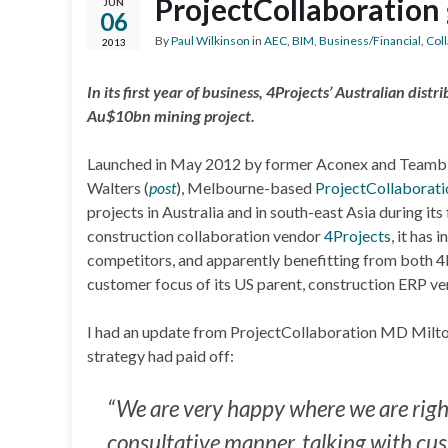
ProjectCollaboration 
JUN
06
By
Paul Wilkinson
in
AEC
,
BIM
,
Business/Financial
,
Col
2013
In its first year of business, 4Projects’ Australian di
Au$10bn mining project.
Launched in May 2012 by former Aconex and Teambi
Walters (
post
), Melbourne-based
ProjectCollaborati
projects in Australia and in south-east Asia during it
construction collaboration vendor
4Projects
, it has
competitors, and apparently benefitting from both 
customer focus of its US parent, construction ERP v
I had an update from ProjectCollaboration MD Milton
strategy had paid off:
“We are very happy where we are righ
consultative manner, talking with cus