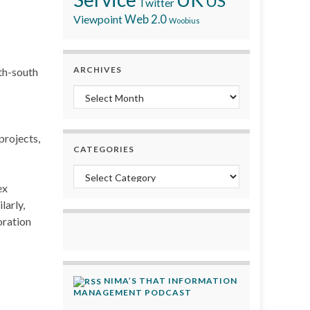
US
Twitter
Viewpoint
Web 2.0
Woobius
ARCHIVES
th-south
Archives
projects,
CATEGORIES
Categories
ex
larly,
oration
NIMA’S THAT INFORMATION
MANAGEMENT PODCAST