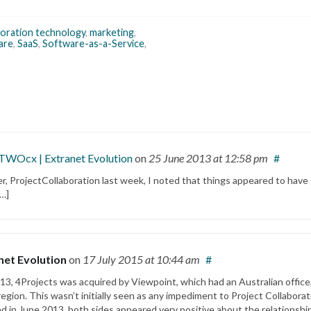
boration technology
,
marketing
,
are
,
SaaS
,
Software-as-a-Service
,
iTWOcx | Extranet Evolution
on
25 June 2013
at 12:58 pm
#
ner, ProjectCollaboration last week, I noted that things appeared to have
[…]
net Evolution
on
17 July 2015
at 10:44 am
#
3, 4Projects was acquired by Viewpoint, which had an Australian office
egion. This wasn’t initially seen as any impediment to Project Collaborat
d in June 2013, both sides appeared very positive about the relationshi