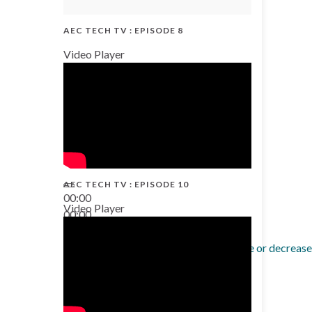
AEC TECH TV : EPISODE 8
Video Player
AEC TECH TV : EPISODE 10
00:00
Video Player
00:00
38:13
Use Up/Down Arrow keys to increase or decrease