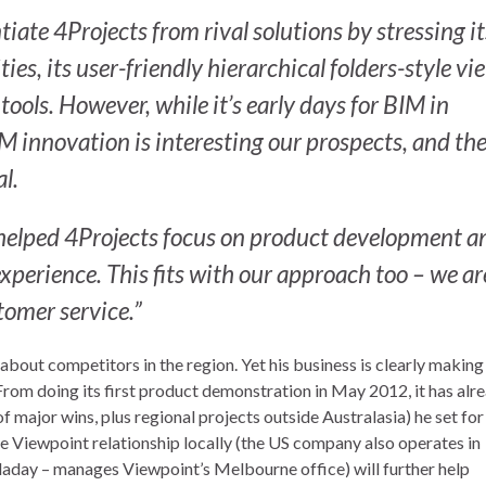
iate 4Projects from rival solutions by stressing it
ies, its user-friendly hierarchical folders-style vi
tools. However, while it’s early days for BIM in
IM innovation is interesting our prospects, and th
l.
 helped 4Projects focus on product development an
xperience. This fits with our approach too – we ar
tomer service.”
about competitors in the region. Yet his business is clearly making
From doing its first product demonstration in May 2012, it has alr
f major wins, plus regional projects outside Australasia) he set for
e Viewpoint relationship locally (the US company also operates in
laday – manages Viewpoint’s Melbourne office) will further help