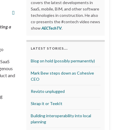
covers the latest developments in
SaaS, mobile, BIM, and other software
technologies in construction. He also
co-presents the #contech video news
ting a
show
AECTechTV
.
LATEST STORIES….
Blog on hold (possibly permanently)
 SaaS
igenous
Mark Bew steps down as Cohesive
duct and
CEO
Revizto unplugged
ng
Skrap it or TeekIt
Building interoperability into local
planning