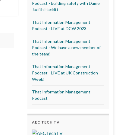
Podcast - building safety with Dame
Judith Hackitt
That Information Management
Podcast - LIVE at DCW 2023
That Information Management
Podcast - We have a new member of
the team!
That Information Management
Podcast - LIVE at UK Construction
Week!
That Information Management
Podcast
AEC TECH TV