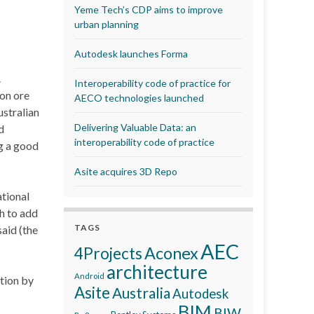
Yeme Tech’s CDP aims to improve
urban planning
Autodesk launches Forma
.
Interoperability code of practice for
on ore
AECO technologies launched
ustralian
Delivering Valuable Data: an
d
interoperability code of practice
g a good
Asite acquires 3D Repo
ational
h to add
TAGS
said (the
AEC
Aconex
4Projects
architecture
Android
tion by
Asite
Australia
Autodesk
BIM
BIW