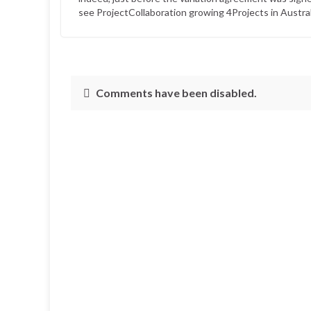
see ProjectCollaboration growing 4Projects in Australi
Comments have been disabled.