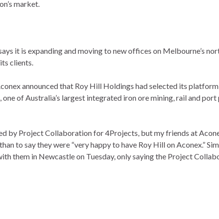
ion’s market.
says it is expanding and moving to new offices on Melbourne’s nor
ts clients.
Aconex announced that Roy Hill Holdings had selected its platform
one of Australia’s largest integrated iron ore mining, rail and port 
ed by Project Collaboration for 4Projects, but my friends at Acon
han to say they were “very happy to have Roy Hill on Aconex.” Simi
 with them in Newcastle on Tuesday, only saying the Project Collab