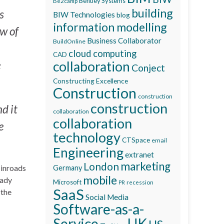
Bentley Systems
Be2camp
building
s
BIW Technologies
blog
information modelling
ew of
Business Collaborator
BuildOnline
cloud computing
CAD
e
collaboration
Conject
Constructing Excellence
Construction
construction
construction
d it
collaboration
collaboration
e
technology
CTSpace
email
Engineering
extranet
marketing
London
 inroads
Germany
mobile
eady
Microsoft
recession
PR
SaaS
 the
Social Media
Software-as-a-
Service
UK