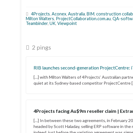
4Projects
,
Aconex
,
Australia
,
BIM
,
construction colla
Milton Walters
,
ProjectCollaboration.com.au
,
QA-softw
Teambinder
,
UK
,
Viewpoint
2 pings
RIB launches second-generation ProjectCentre: 
[…] with Milton Walters of 4Projects‘ Australian part
quiet at its Sydney-based competitor ProjectCentre 
4Projects facing Au$9m reseller claim | Extra
[…] In between these two agreements, in February 201
headed by Scott Haladay, selling ERP software in the r
indeed, just before the variation agreement was signe