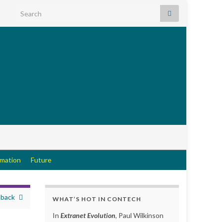
Search for:
rmation
Future
hback
WHAT’S HOT IN CONTECH
In
Extranet Evolution
, Paul Wilkinson