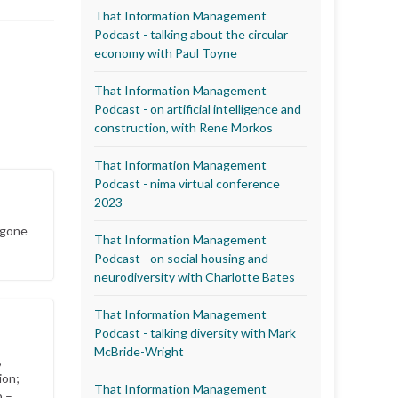
That Information Management
Podcast - talking about the circular
economy with Paul Toyne
That Information Management
Podcast - on artificial intelligence and
construction, with Rene Morkos
That Information Management
Podcast - nima virtual conference
2023
 gone
That Information Management
Podcast - on social housing and
neurodiversity with Charlotte Bates
That Information Management
Podcast - talking diversity with Mark
McBride-Wright
,
ion;
That Information Management
p –