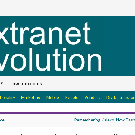
EE
pwcom.co.uk
tionality
Marketing
Mobile
People
Vendors
Digital transfo
ice
Remembering Kalexo. Now Flas