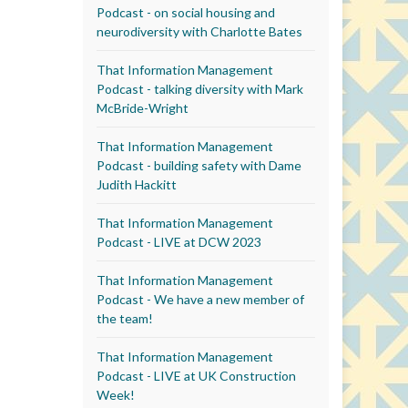
Podcast - on social housing and
neurodiversity with Charlotte Bates
That Information Management
Podcast - talking diversity with Mark
McBride-Wright
That Information Management
Podcast - building safety with Dame
Judith Hackitt
That Information Management
Podcast - LIVE at DCW 2023
That Information Management
Podcast - We have a new member of
the team!
That Information Management
Podcast - LIVE at UK Construction
Week!