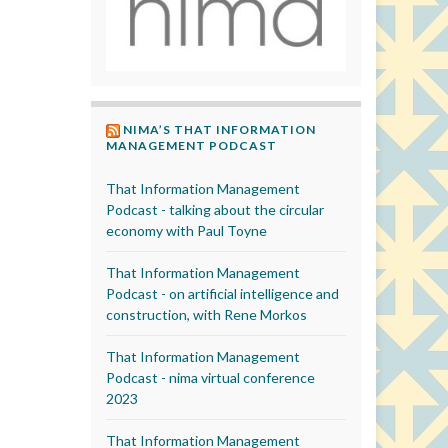
NIMA’S THAT INFORMATION
MANAGEMENT PODCAST
That Information Management
Podcast - talking about the circular
economy with Paul Toyne
That Information Management
Podcast - on artificial intelligence and
construction, with Rene Morkos
That Information Management
Podcast - nima virtual conference
2023
That Information Management