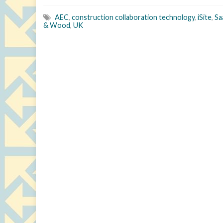
AEC
,
construction collaboration technology
,
iSite
,
Sa
& Wood
,
UK