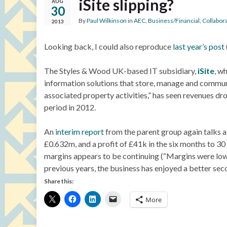
iSite slipping?
AUG
30
By
Paul Wilkinson
in
AEC
,
Business/Financial
,
Collabor
2013
Looking back, I could also reproduce
last year’s post
The Styles & Wood UK-based IT subsidiary,
iSite
, w
information solutions that store, manage and communic
associated property activities,” has seen revenues dr
period in 2012.
An
interim report
from the parent group again talks a
£0.632m, and a profit of £41k in the six months to 
margins appears to be continuing (“Margins were lowe
previous years, the business has enjoyed a better sec
Share this:
More