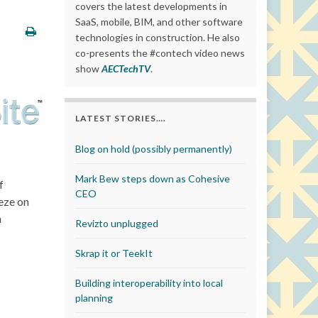
covers the latest developments in
SaaS, mobile, BIM, and other software
technologies in construction. He also
co-presents the #contech video news
show
AECTechTV
.
LATEST STORIES….
Blog on hold (possibly permanently)
Mark Bew steps down as Cohesive
f
CEO
eeze on
n
Revizto unplugged
Skrap it or TeekIt
Building interoperability into local
planning