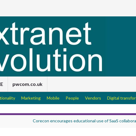
EE
pwcom.co.uk
tionality
Marketing
Mobile
People
Vendors
Digital transfo
Corecon encourages educational use of SaaS collabora