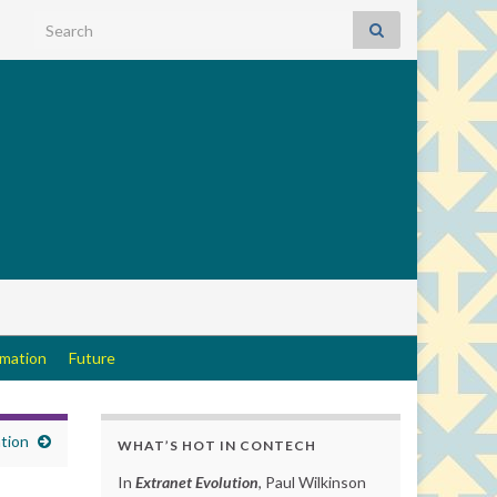
Search for:
rmation
Future
tion
WHAT’S HOT IN CONTECH
In
Extranet Evolution
, Paul Wilkinson