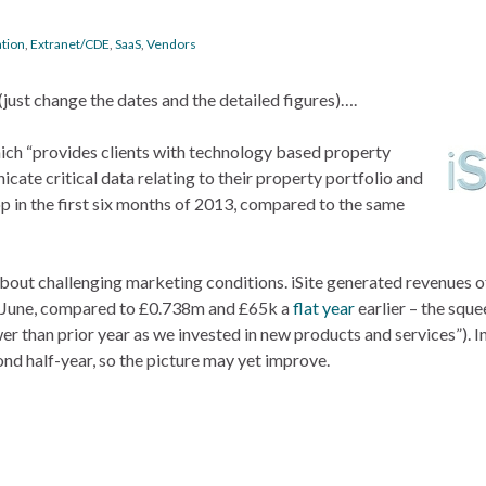
ation
,
Extranet/CDE
,
SaaS
,
Vendors
(just change the dates and the detailed figures)….
hich “provides clients with technology based property
ate critical data relating to their property portfolio and
op in the first six months of 2013, compared to the same
bout challenging marketing conditions. iSite generated revenues o
30 June, compared to £0.738m and £65k a
flat year
earlier – the squ
r than prior year as we invested in new products and services”). I
ond half-year, so the picture may yet improve.