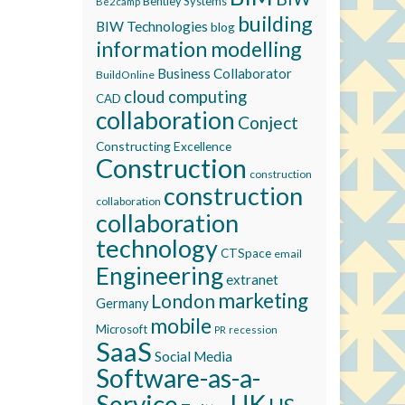
Bentley Systems
Be2camp
building
BIW Technologies
blog
information modelling
Business Collaborator
BuildOnline
cloud computing
CAD
collaboration
Conject
Constructing Excellence
Construction
construction
construction
collaboration
collaboration
technology
CTSpace
email
Engineering
extranet
marketing
London
Germany
mobile
Microsoft
recession
PR
SaaS
Social Media
Software-as-a-
Service
UK