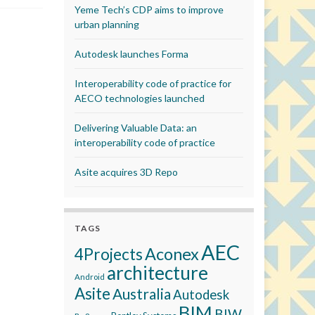
Yeme Tech’s CDP aims to improve
urban planning
Autodesk launches Forma
Interoperability code of practice for
AECO technologies launched
Delivering Valuable Data: an
interoperability code of practice
Asite acquires 3D Repo
TAGS
AEC
Aconex
4Projects
architecture
Android
Asite
Australia
Autodesk
BIM
BIW