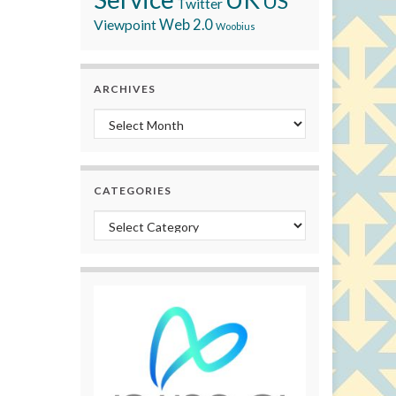
US
Twitter
Viewpoint
Web 2.0
Woobius
ARCHIVES
Archives
CATEGORIES
Categories