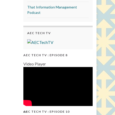
That Information Management
Podcast
AEC TECH TV
AEC TECH TV : EPISODE 8
Video Player
AEC TECH TV : EPISODE 10