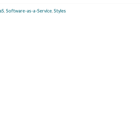
aS
,
Software-as-a-Service
,
Styles