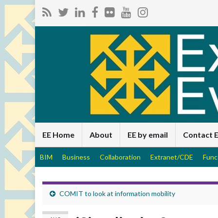
EE Home
About
EE by email
Contact 
BIM
Business
Collaboration
Extranet/CDE
Func
COMIT to look at information mobility