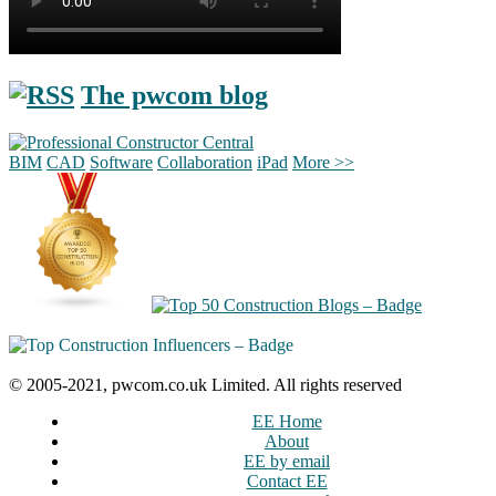
The pwcom blog
BIM
CAD
Software
Collaboration
iPad
More >>
© 2005-2021, pwcom.co.uk Limited. All rights reserved
EE Home
About
EE by email
Contact EE