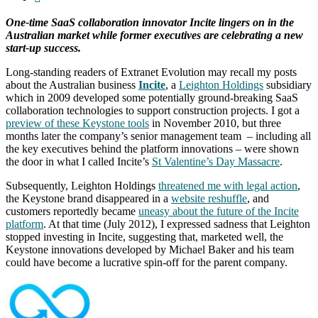
One-time SaaS collaboration innovator Incite lingers on in the
Australian market while former executives are celebrating a new
start-up success.
Long-standing readers of Extranet Evolution may recall my posts
about the Australian business
Incite
, a
Leighton Holdings
subsidiary
which in 2009 developed some potentially ground-breaking SaaS
collaboration technologies to support construction projects. I got a
preview of these Keystone tools
in November 2010, but three
months later the company’s senior management team – including all
the key executives behind the platform innovations – were shown
the door in what I called Incite’s
St Valentine’s Day Massacre
.
Subsequently, Leighton Holdings
threatened me with legal action
,
the Keystone brand disappeared in a
website reshuffle
, and
customers reportedly became
uneasy about the future of the Incite
platform
. At that time (July 2012), I expressed sadness that Leighton
stopped investing in Incite, suggesting that, marketed well, the
Keystone innovations developed by Michael Baker and his team
could have become a lucrative spin-off for the parent company.