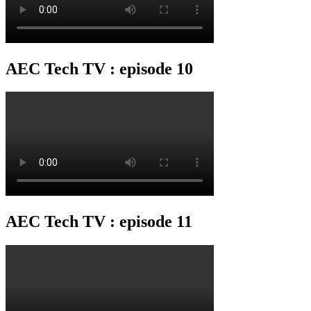
AEC Tech TV : episode 10
AEC Tech TV : episode 11