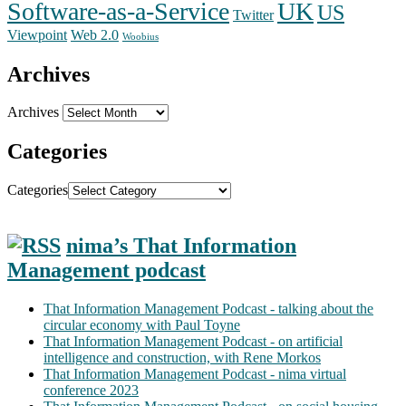
Software-as-a-Service
UK
US
Twitter
Web 2.0
Viewpoint
Woobius
Archives
Archives
Categories
Categories
nima’s That Information
Management podcast
That Information Management Podcast - talking about the
circular economy with Paul Toyne
That Information Management Podcast - on artificial
intelligence and construction, with Rene Morkos
That Information Management Podcast - nima virtual
conference 2023