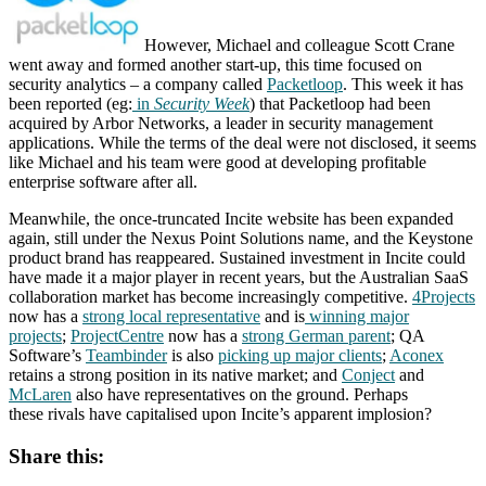
However, Michael and colleague Scott Crane
went away and formed another start-up, this time focused on
security analytics – a company called
Packetloop
. This week it has
been reported (eg:
in
Security Week
) that Packetloop had been
acquired by Arbor Networks, a leader in security management
applications. While the terms of the deal were not disclosed, it seems
like Michael and his team were good at developing profitable
enterprise software after all.
Meanwhile, the once-truncated Incite website has been expanded
again, still under the Nexus Point Solutions name, and the Keystone
product brand has reappeared. Sustained investment in Incite could
have made it a major player in recent years, but the Australian SaaS
collaboration market has become increasingly competitive.
4Projects
now has a
strong local representative
and is
winning major
projects
;
ProjectCentre
now has a
strong German parent
; QA
Software’s
Teambinder
is also
picking up major clients
;
Aconex
retains a strong position in its native market; and
Conject
and
McLaren
also have representatives on the ground. Perhaps
these rivals have capitalised upon Incite’s apparent implosion?
Share this: