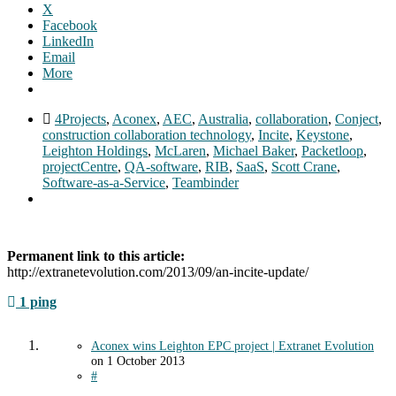
X
Facebook
LinkedIn
Email
More
4Projects
,
Aconex
,
AEC
,
Australia
,
collaboration
,
Conject
,
construction collaboration technology
,
Incite
,
Keystone
,
Leighton Holdings
,
McLaren
,
Michael Baker
,
Packetloop
,
projectCentre
,
QA-software
,
RIB
,
SaaS
,
Scott Crane
,
Software-as-a-Service
,
Teambinder
Permanent link to this article:
http://extranetevolution.com/2013/09/an-incite-update/
1 ping
Aconex wins Leighton EPC project | Extranet Evolution
on
1 October 2013
#