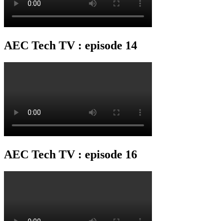
AEC Tech TV : episode 14
AEC Tech TV : episode 16