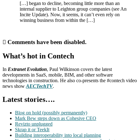
[…] began to decline, becoming little more than an
internal supplier to Leighton group companies (see An
Incite Update). Now, it seems, it can’t even rely on
winning business from within the […]
Comments have been disabled.
What’s hot in Contech
In
Extranet Evolution
, Paul Wilkinson covers the latest
developments in SaaS, mobile, BIM, and other software
technologies in construction. He also co-presents the #contech video
news show
AECTechTV
.
Latest stories….
Blog on hold (possibly permanently)
Mark Bew steps down as Cohesive CEO
Revizto unplugged
Skrap it or TeekIt
Building interoperability into local planning