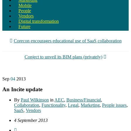
Marketing
Mobile
People
Vendors
Digital transformation
Future
Corecon encourages educational use of SaaS collaboration
Conject to unveil its BIM plans (privately)
Sep
04
2013
An Incite update
By
Paul Wilkinson
in
AEC
,
Business/Financial
,
Collaboration
,
Functionality
,
Legal
,
Marketing
,
People issues
,
SaaS
,
Vendors
4 September 2013