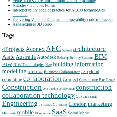
Yeme Tech’s CDP aims to improve urban planning
Autodesk launches Forma
Interoperability code of practice for AECO technologies
launched
Delivering Valuable Data: an interoperability code of practice
Asite acquires 3D Repo
Tags
AEC
architecture
Aconex
4Projects
Android
BIM
Asite
Australia
Autodesk
Bentley Systems
Be2camp
building information
BIW
BIW Technologies
blog
modelling
cloud
Business Collaborator
CAD
BuildOnline
collaboration
Conject
computing
Constructing Excellence
Construction
construction
construction collaboration
collaboration technology
CTSpace
email
Engineering
marketing
London
extranet
Germany
SaaS
mobile
Social Media
Microsoft
recession
PR