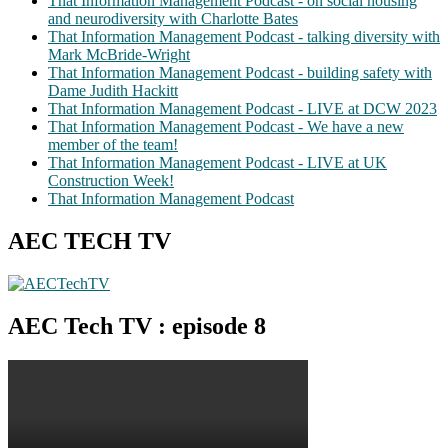
That Information Management Podcast - on social housing
and neurodiversity with Charlotte Bates
That Information Management Podcast - talking diversity with
Mark McBride-Wright
That Information Management Podcast - building safety with
Dame Judith Hackitt
That Information Management Podcast - LIVE at DCW 2023
That Information Management Podcast - We have a new
member of the team!
That Information Management Podcast - LIVE at UK
Construction Week!
That Information Management Podcast
AEC TECH TV
AEC Tech TV : episode 8