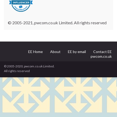
© 2005-2021, pwcom.co.uk Limited. All rights reserved
EE Home
About
EE by email
Contact EE
pwcom.co.uk
© 2005-2020, pwcom.co.uk Limited.
All rights reserved