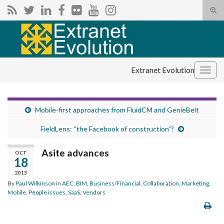
Tog
sear
Search for:
for
Extranet Evolution
Togg
navig
Mobile-first approaches from FluidCM and GenieBelt
FieldLens: “the Facebook of construction”?
Asite advances
OCT
18
2013
By
Paul Wilkinson
in
AEC
,
BIM
,
Business/Financial
,
Collaboration
,
Marketing
,
Mobile
,
People issues
,
SaaS
,
Vendors