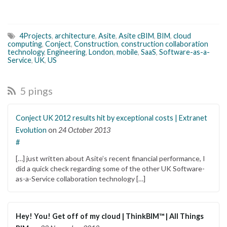
4Projects
,
architecture
,
Asite
,
Asite cBIM
,
BIM
,
cloud
computing
,
Conject
,
Construction
,
construction collaboration
technology
,
Engineering
,
London
,
mobile
,
SaaS
,
Software-as-a-
Service
,
UK
,
US
5 pings
Conject UK 2012 results hit by exceptional costs | Extranet
Evolution
on
24 October 2013
#
[…] just written about Asite’s recent financial performance, I
did a quick check regarding some of the other UK Software-
as-a-Service collaboration technology […]
Hey! You! Get off of my cloud | ThinkBIM™ | All Things