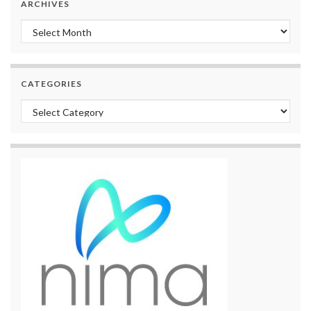
ARCHIVES
Archives
CATEGORIES
Categories