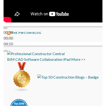
00:00
THE PWCOM BLOG
00:00
04:50
BIM
CAD
Software
Collaboration
iPad
More >>