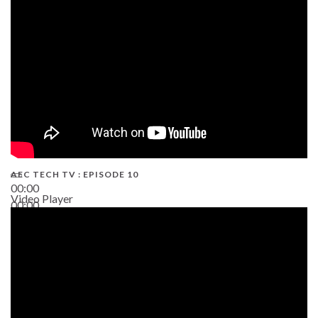
AEC TECH TV : EPISODE 10
00:00
Video Player
00:00
38:13