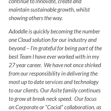
continue to innovate, create and
maintain sustainable growth, whilst
showing others the way.
Adoddle is quickly becoming the number
one Cloud solution for our industry and
beyond – I’m grateful for being part of the
best Team I have ever worked with in my
27 year career. We have not once shirked
from our responsibility in delivering the
most up to date services and technology
to our clients. Our Asite family continues
to grow at break neck speed. Our focus
on Corporate or “Cocial” collaboration, as