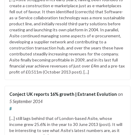
create a construction e-marketplace just as e-marketplaces
fell out of favour. It then identified (correctly) that Software-
as-a-Service collaboration technology was a more sustainable
product line, and initially resold third-party solutions before
creating and launching its own platform in 2004. In parallel,
Asite continued managing some aspects of e-procurement,
developing a supplier network and contributing to a
construction transaction hub, and over the years these have
contributed steadily increasing revenues for the company.
Asite finally becoming profitable in 2009, and in its last full
financial year achieve revenues of just over £4m and a pre-tax
profit of £0.511m (October 2013 post). […]
Conject UK reports 16% growth | Extranet Evolution
on
5 September 2014
#
[…] still lags behind that of London-based Asite, whose
income grew 25.6% in the year to 30 June 2013 (post). It will
be interesting to see what Asite’s latest numbers are, as it