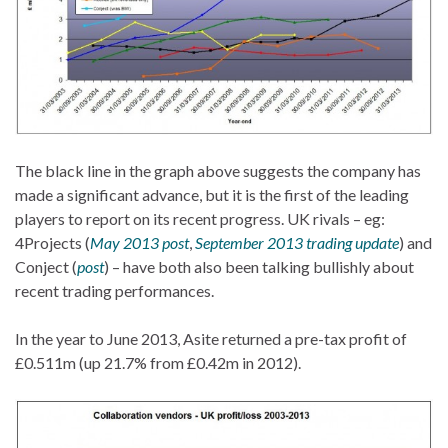
The black line in the graph above suggests the company has
made a significant advance, but it is the first of the leading
players to report on its recent progress. UK rivals – eg:
4Projects (
May 2013 post
,
September 2013 trading update
) and
Conject (
post
) – have both also been talking bullishly about
recent trading performances.
In the year to June 2013, Asite returned a pre-tax profit of
£0.511m (up 21.7% from £0.42m in 2012).