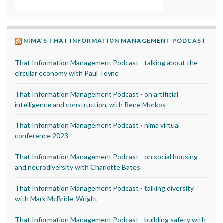
NIMA’S THAT INFORMATION MANAGEMENT PODCAST
That Information Management Podcast - talking about the
circular economy with Paul Toyne
That Information Management Podcast - on artificial
intelligence and construction, with Rene Morkos
That Information Management Podcast - nima virtual
conference 2023
That Information Management Podcast - on social housing
and neurodiversity with Charlotte Bates
That Information Management Podcast - talking diversity
with Mark McBride-Wright
That Information Management Podcast - building safety with