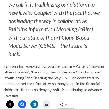
we call it, is trailblazing our platform to
new levels. Coupled with the fact that we
are leading the way in collaborative
Building Information Modeling (cBIM)
with our state of the art Cloud Based
Model Server (CBMS) – the future is
back.’
I am sure his repeated front-runner claims – Asite is “showing
others the way”, “becoming the number one Cloud solution”,
“trailblazing” and “leading the way” – will be contested by
some competitors. But, after so many years in the financial
doldrums, there is no denying Asite is continuing to advance.
Share this:
More