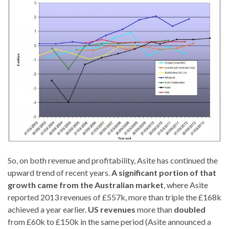
So, on both revenue and profitability, Asite has continued the
upward trend of recent years.
A significant portion of that
growth came from the Australian market
, where Asite
reported 2013 revenues of £557k, more than triple the £168k
achieved a year earlier.
US revenues
more than
doubled
from £60k to £150k in the same period (Asite announced a