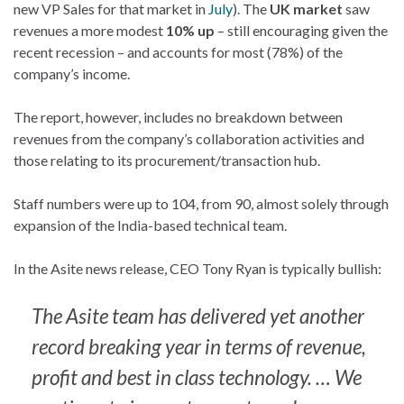
new VP Sales for that market in
July
). The
UK market
saw
revenues a more modest
10% up
– still encouraging given the
recent recession – and accounts for most (78%) of the
company’s income.
The report, however, includes no breakdown between
revenues from the company’s collaboration activities and
those relating to its procurement/transaction hub.
Staff numbers were up to 104, from 90, almost solely through
expansion of the India-based technical team.
In the Asite news release, CEO Tony Ryan is typically bullish:
The Asite team has delivered yet another
record breaking year in terms of revenue,
profit and best in class technology. … We