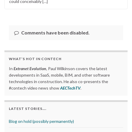
could conceivably […]
Comments have been disabled.
WHAT’S HOT IN CONTECH
In
Extranet Evolution
, Paul Wilkinson covers the latest
developments in SaaS, mobile, BIM, and other software
technologies in construction. He also co-presents the
#contech video news show
AECTechTV
.
LATEST STORIES….
Blog on hold (possibly permanently)