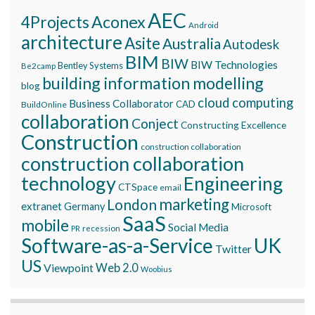
AEC
Aconex
4Projects
Android
architecture
Asite
Australia
Autodesk
BIM
BIW
BIW Technologies
Bentley Systems
Be2camp
building information modelling
blog
cloud computing
Business Collaborator
CAD
BuildOnline
collaboration
Conject
Constructing Excellence
Construction
construction collaboration
construction collaboration
technology
Engineering
CTSpace
email
marketing
London
extranet
Germany
Microsoft
SaaS
mobile
Social Media
recession
PR
Software-as-a-Service
UK
Twitter
US
Viewpoint
Web 2.0
Woobius