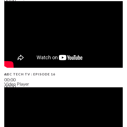
00:00
19:43
AEC TECH TV : EPISODE 16
00:00
Video Player
00:00
06:38