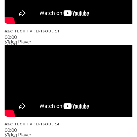
AEC TECH TV : EPISODE 11
00:00
Video Player
00:00
02:38
AEC TECH TV : EPISODE 14
00:00
Video Player