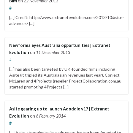
BIM
on
22 November 2013
#
[…] Credit: http://www.extranetevolution.com/2013/10/asite-
advances/ […]
Newforma eyes Australia opportunities | Extranet
Evolution
on
11 December 2013
#
[…] has also been targeted by UK-founded firms including
Asite (it tripled its Australasian revenues last year), Conject,
McLaren and 4Projects (reseller ProjectCollaboration.com.au
started promoting 4Projects […]
Asite gearing up to launch Adoddle v17 | Extranet
Evolution
on
6 February 2014
#
[…] Asite struggled in its early years, having been founded to