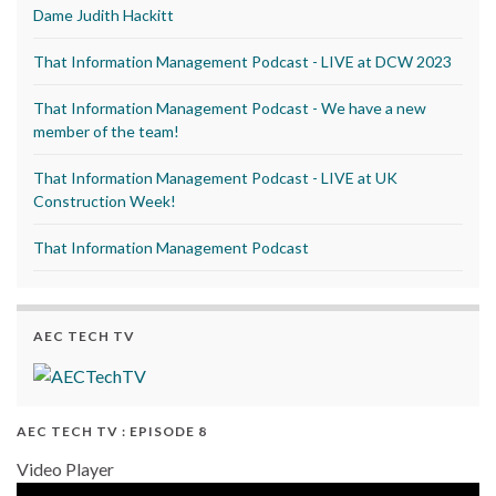
Dame Judith Hackitt
That Information Management Podcast - LIVE at DCW 2023
That Information Management Podcast - We have a new
member of the team!
That Information Management Podcast - LIVE at UK
Construction Week!
That Information Management Podcast
AEC TECH TV
AEC TECH TV : EPISODE 8
Video Player