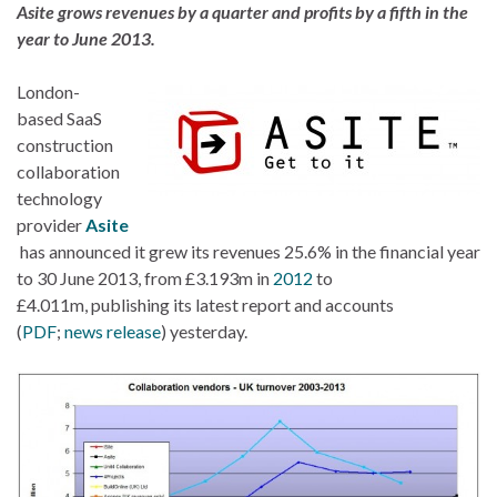
Asite grows revenues by a quarter and profits by a fifth in the
year to June 2013.
London-
based SaaS
construction
collaboration
technology
provider
Asite
has announced it grew its revenues 25.6% in the financial year
to 30 June 2013, from £3.193m in
2012
to
£4.011m, publishing its latest report and accounts
(
PDF
;
news release
) yesterday.