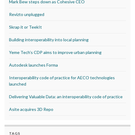
Mark Bew steps down as Cohesive CEO
Revizto unplugged
Skrap it or TeekIt
Building interoperability into local planning
Yeme Tech’s CDP aims to improve urban planning
Autodesk launches Forma
Interoperability code of practice for AECO technologies
launched
Delivering Valuable Data: an interoperability code of practice
Asite acquires 3D Repo
TAGS