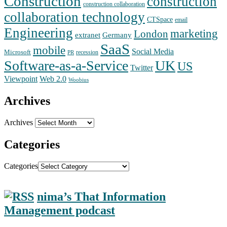
Construction
construction
construction collaboration
collaboration technology
CTSpace
email
Engineering
marketing
London
extranet
Germany
SaaS
mobile
Social Media
Microsoft
recession
PR
Software-as-a-Service
UK
US
Twitter
Web 2.0
Viewpoint
Woobius
Archives
Archives
Categories
Categories
nima’s That Information
Management podcast