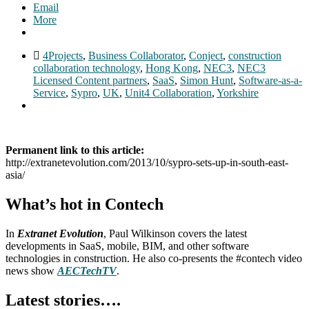
Email
More
4Projects
,
Business Collaborator
,
Conject
,
construction
collaboration technology
,
Hong Kong
,
NEC3
,
NEC3
Licensed Content partners
,
SaaS
,
Simon Hunt
,
Software-as-a-
Service
,
Sypro
,
UK
,
Unit4 Collaboration
,
Yorkshire
Permanent link to this article:
http://extranetevolution.com/2013/10/sypro-sets-up-in-south-east-
asia/
What’s hot in Contech
In
Extranet Evolution
, Paul Wilkinson covers the latest
developments in SaaS, mobile, BIM, and other software
technologies in construction. He also co-presents the #contech video
news show
AECTechTV
.
Latest stories….