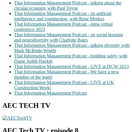
That Information Management Podcast - talking about the
circular economy with Paul Toyne
That Information Management Podcast - on artificial
intelligence and construction, with Rene Morkos
That Information Management Podcast - nima virtual
conference 2023
That Information Management Podcast - on social housing
and neurodiversity with Charlotte Bates
That Information Management Podcast - talking diversity with
Mark McBride-Wright
That Information Management Podcast - building safety with
Dame Judith Hackitt
That Information Management Podcast - LIVE at DCW 2023
That Information Management Podcast - We have a new
member of the team!
That Information Management Podcast - LIVE at UK
Construction Week!
That Information Management Podcast
AEC TECH TV
AEC Tech TV : episode 8