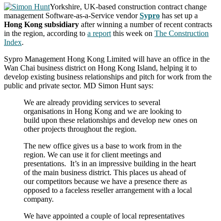
Yorkshire, UK-based construction contract change
management Software-as-a-Service vendor
Sypro
has set up a
Hong Kong subsidiary
after winning a number of recent contracts
in the region, according to
a report
this week on
The Construction
Index
.
Sypro Management Hong Kong Limited will have an office in the
Wan Chai business district on Hong Kong Island, helping it to
develop existing business relationships and pitch for work from the
public and private sector. MD Simon Hunt says:
We are already providing services to several
organisations in Hong Kong and we are looking to
build upon these relationships and develop new ones on
other projects throughout the region.
The new office gives us a base to work from in the
region. We can use it for client meetings and
presentations. It’s in an impressive building in the heart
of the main business district. This places us ahead of
our competitors because we have a presence there as
opposed to a faceless reseller arrangement with a local
company.
We have appointed a couple of local representatives