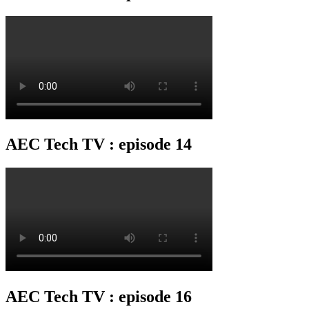
AEC Tech TV : episode 14
AEC Tech TV : episode 16