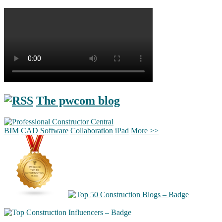
The pwcom blog
BIM
CAD
Software
Collaboration
iPad
More >>