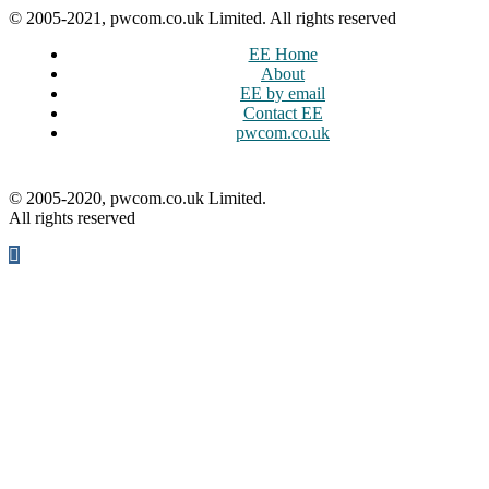
© 2005-2021, pwcom.co.uk Limited. All rights reserved
EE Home
About
EE by email
Contact EE
pwcom.co.uk
© 2005-2020, pwcom.co.uk Limited.
All rights reserved