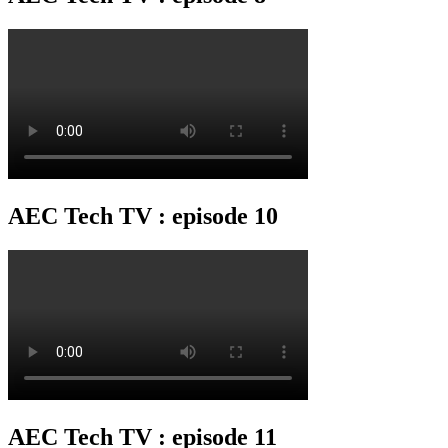
AEC Tech TV : episode 10
AEC Tech TV : episode 11