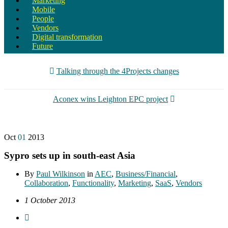
Marketing
Mobile
People
Vendors
Digital transformation
Future
Talking through the 4Projects changes
Aconex wins Leighton EPC project
Oct
01
2013
Sypro sets up in south-east Asia
By
Paul Wilkinson
in
AEC
,
Business/Financial
,
Collaboration
,
Functionality
,
Marketing
,
SaaS
,
Vendors
1 October 2013