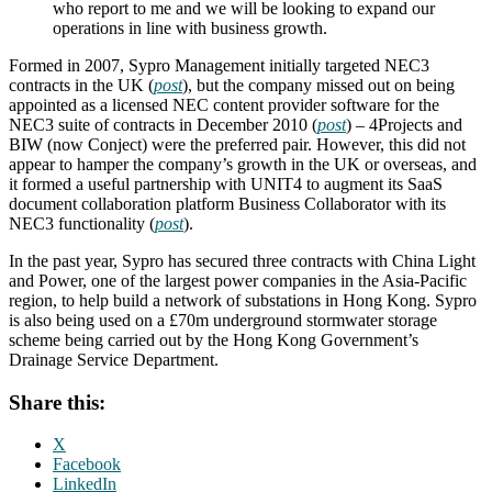
who report to me and we will be looking to expand our
operations in line with business growth.
Formed in 2007, Sypro Management initially targeted NEC3
contracts in the UK (
post
), but the company missed out on being
appointed as a licensed NEC content provider software for the
NEC3 suite of contracts in December 2010 (
post
) – 4Projects and
BIW (now Conject) were the preferred pair. However, this did not
appear to hamper the company’s growth in the UK or overseas, and
it formed a useful partnership with UNIT4 to augment its SaaS
document collaboration platform Business Collaborator with its
NEC3 functionality (
post
).
In the past year, Sypro has secured three contracts with China Light
and Power, one of the largest power companies in the Asia-Pacific
region, to help build a network of substations in Hong Kong. Sypro
is also being used on a £70m underground stormwater storage
scheme being carried out by the Hong Kong Government’s
Drainage Service Department.
Share this:
X
Facebook
LinkedIn