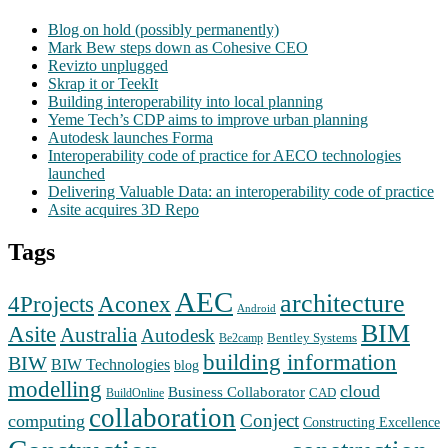
Blog on hold (possibly permanently)
Mark Bew steps down as Cohesive CEO
Revizto unplugged
Skrap it or TeekIt
Building interoperability into local planning
Yeme Tech’s CDP aims to improve urban planning
Autodesk launches Forma
Interoperability code of practice for AECO technologies
launched
Delivering Valuable Data: an interoperability code of practice
Asite acquires 3D Repo
Tags
AEC
architecture
Aconex
4Projects
Android
BIM
Asite
Australia
Autodesk
Bentley Systems
Be2camp
building information
BIW
BIW Technologies
blog
modelling
cloud
Business Collaborator
CAD
BuildOnline
collaboration
Conject
computing
Constructing Excellence