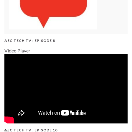
AEC TECH TV : EPISODE 8
Video Player
AEC TECH TV : EPISODE 10