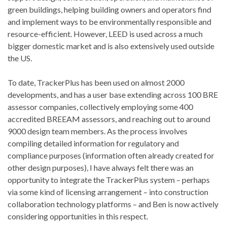
green buildings, helping building owners and operators find
and implement ways to be environmentally responsible and
resource-efficient. However, LEED is used across a much
bigger domestic market and is also extensively used outside
the US.
To date, TrackerPlus has been used on almost 2000
developments, and has a user base extending across 100 BRE
assessor companies, collectively employing some 400
accredited BREEAM assessors, and reaching out to around
9000 design team members. As the process involves
compiling detailed information for regulatory and
compliance purposes (information often already created for
other design purposes), I have always felt there was an
opportunity to integrate the TrackerPlus system – perhaps
via some kind of licensing arrangement – into construction
collaboration technology platforms – and Ben is now actively
considering opportunities in this respect.