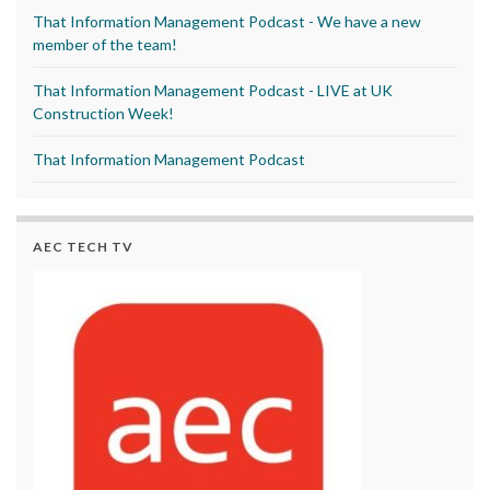
That Information Management Podcast - We have a new
member of the team!
That Information Management Podcast - LIVE at UK
Construction Week!
That Information Management Podcast
AEC TECH TV