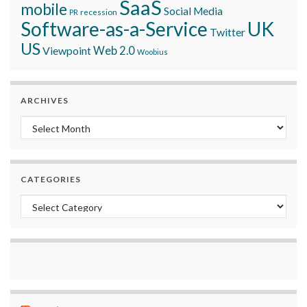
SaaS
mobile
Social Media
recession
PR
Software-as-a-Service
UK
Twitter
US
Viewpoint
Web 2.0
Woobius
ARCHIVES
Archives
CATEGORIES
Categories