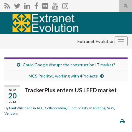
Tog
sear
Search for:
for
Extranet Evolution
Togg
navig
Could Google disrupt the construction IT market?
MCS Priority1 working with 4Projects
TrackerPlus enters US LEED market
NOV
20
2013
By
Paul Wilkinson
in
AEC
,
Collaboration
,
Functionality
,
Marketing
,
SaaS
,
Vendors