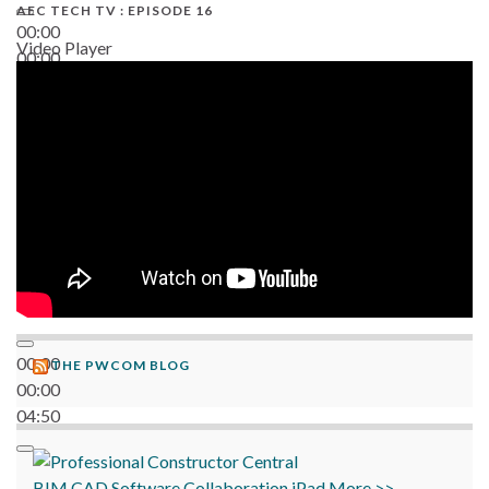
AEC TECH TV : EPISODE 16
00:00
Video Player
00:00
06:38
00:00
THE PWCOM BLOG
00:00
04:50
BIM
CAD
Software
Collaboration
iPad
More >>