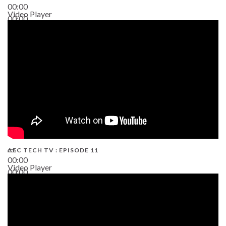
00:00
Video Player
00:00
38:13
AEC TECH TV : EPISODE 11
00:00
Video Player
00:00
02:38