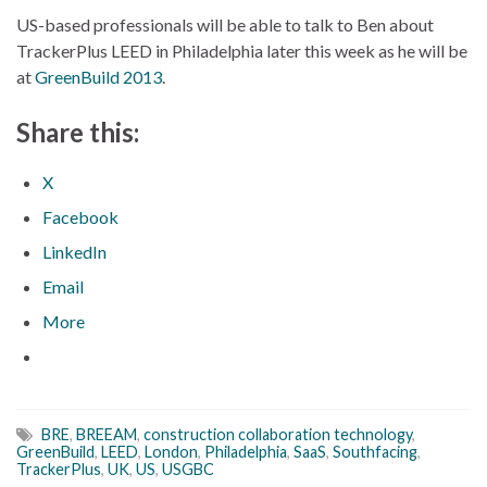
US-based professionals will be able to talk to Ben about
TrackerPlus LEED in Philadelphia later this week as he will be
at
GreenBuild 2013
.
Share this:
X
Facebook
LinkedIn
Email
More
BRE
,
BREEAM
,
construction collaboration technology
,
GreenBuild
,
LEED
,
London
,
Philadelphia
,
SaaS
,
Southfacing
,
TrackerPlus
,
UK
,
US
,
USGBC