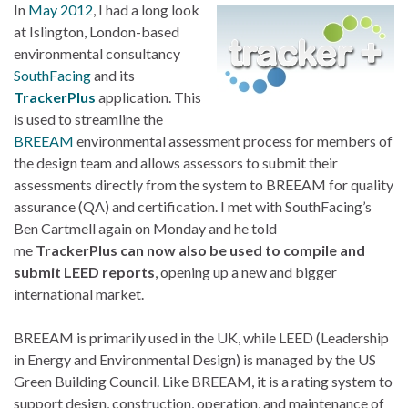
In
May 2012
, I had a long look
at Islington, London-based
environmental consultancy
SouthFacing
and its
TrackerPlus
application. This
is used to streamline the
BREEAM
environmental assessment process for members of
the design team and allows assessors to submit their
assessments directly from the system to BREEAM for quality
assurance (QA) and certification. I met with SouthFacing’s
Ben Cartmell again on Monday and he told
me
TrackerPlus can now also be used to compile and
submit LEED reports
, opening up a new and bigger
international market.
BREEAM is primarily used in the UK, while LEED (Leadership
in Energy and Environmental Design) is managed by the US
Green Building Council. Like BREEAM, it is a rating system to
support design, construction, operation, and maintenance of