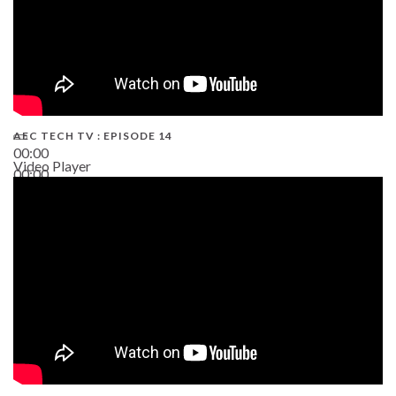
AEC TECH TV : EPISODE 14
00:00
Video Player
00:00
19:43