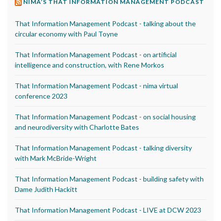
NIMA’S THAT INFORMATION MANAGEMENT PODCAST
That Information Management Podcast - talking about the
circular economy with Paul Toyne
That Information Management Podcast - on artificial
intelligence and construction, with Rene Morkos
That Information Management Podcast - nima virtual
conference 2023
That Information Management Podcast - on social housing
and neurodiversity with Charlotte Bates
That Information Management Podcast - talking diversity
with Mark McBride-Wright
That Information Management Podcast - building safety with
Dame Judith Hackitt
That Information Management Podcast - LIVE at DCW 2023