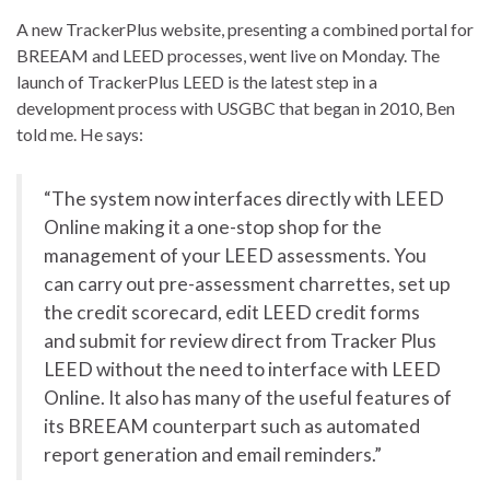
A new TrackerPlus website, presenting a combined portal for
BREEAM and LEED processes, went live on Monday. The
launch of TrackerPlus LEED is the latest step in a
development process with USGBC that began in 2010, Ben
told me. He says:
“The system now interfaces directly with LEED
Online making it a one-stop shop for the
management of your LEED assessments. You
can carry out pre-assessment charrettes, set up
the credit scorecard, edit LEED credit forms
and submit for review direct from Tracker Plus
LEED without the need to interface with LEED
Online. It also has many of the useful features of
its BREEAM counterpart such as automated
report generation and email reminders.”