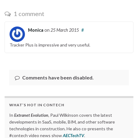
1 comment
Monica
on
25 March 2015
#
Tracker Plus is impressive and very useful.
Comments have been disabled.
WHAT’S HOT IN CONTECH
In
Extranet Evolution
, Paul Wilkinson covers the latest
developments in SaaS, mobile, BIM, and other software
technologies in construction. He also co-presents the
#contech video news show
AECTechTV
.