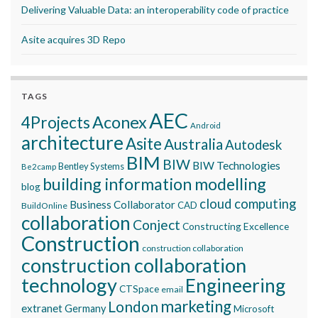
Delivering Valuable Data: an interoperability code of practice
Asite acquires 3D Repo
TAGS
AEC
Aconex
4Projects
Android
architecture
Asite
Australia
Autodesk
BIM
BIW
BIW Technologies
Bentley Systems
Be2camp
building information modelling
blog
cloud computing
Business Collaborator
CAD
BuildOnline
collaboration
Conject
Constructing Excellence
Construction
construction collaboration
construction collaboration
technology
Engineering
CTSpace
email
marketing
London
extranet
Germany
Microsoft