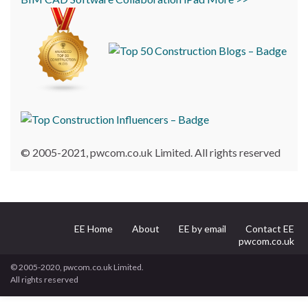
© 2005-2021, pwcom.co.uk Limited. All rights reserved
EE Home
About
EE by email
Contact EE
pwcom.co.uk
© 2005-2020, pwcom.co.uk Limited.
All rights reserved