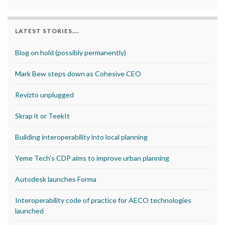
LATEST STORIES….
Blog on hold (possibly permanently)
Mark Bew steps down as Cohesive CEO
Revizto unplugged
Skrap it or TeekIt
Building interoperability into local planning
Yeme Tech’s CDP aims to improve urban planning
Autodesk launches Forma
Interoperability code of practice for AECO technologies
launched