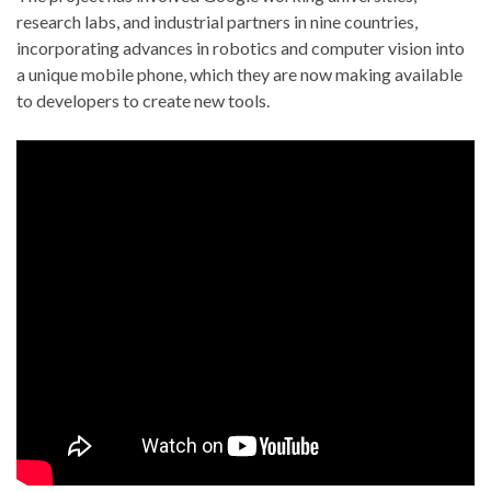
research labs, and industrial partners in nine countries,
incorporating advances in robotics and computer vision into
a unique mobile phone, which they are now making available
to developers to create new tools.