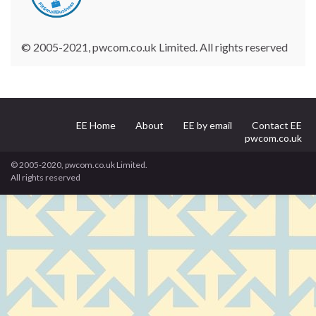
© 2005-2021, pwcom.co.uk Limited. All rights reserved
EE Home
About
EE by email
Contact EE
pwcom.co.uk
© 2005-2020, pwcom.co.uk Limited.
All rights reserved