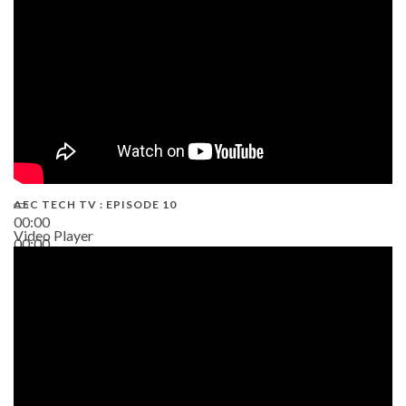
AEC TECH TV : EPISODE 10
00:00
Video Player
00:00
38:13