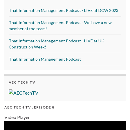
That Information Management Podcast - LIVE at DCW 2023
That Information Management Podcast - We have a new
member of the team!
That Information Management Podcast - LIVE at UK
Construction Week!
That Information Management Podcast
AEC TECH TV
AEC TECH TV : EPISODE 8
Video Player