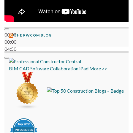
00:00
THE PWCOM BLOG
00:00
04:50
BIM
CAD
Software
Collaboration
iPad
More >>