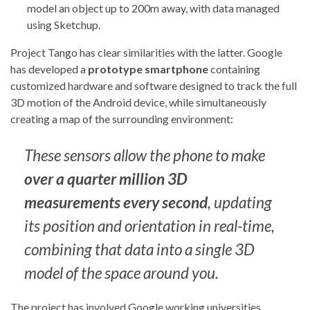
model an object up to 200m away, with data managed
using Sketchup.
Project Tango has clear similarities with the latter. Google
has developed a
prototype smartphone
containing
customized hardware and software designed to track the full
3D motion of the Android device, while simultaneously
creating a map of the surrounding environment:
These sensors allow the phone to make
over a quarter million 3D
measurements every second
, updating
its position and orientation in real-time,
combining that data into a single 3D
model of the space around you.
The project has involved Google working universities,