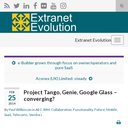
Tog
sear
Search for:
for
Extranet Evolution
Togg
navig
e-Builder grows through focus on owner/operators and
pure SaaS
Aconex (UK) Limited: steady
Project Tango, Genie, Google Glass –
FEB
25
converging?
2014
By
Paul Wilkinson
in
AEC
,
BIM
,
Collaboration
,
Functionality
,
Future
,
Mobile
,
SaaS
,
Telecoms
,
Vendors