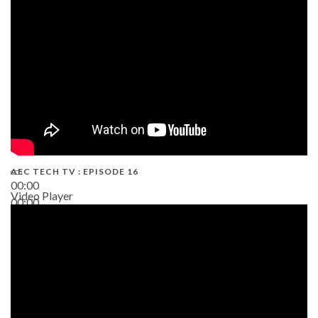
19:43
AEC TECH TV : EPISODE 16
00:00
Video Player
00:00
06:38