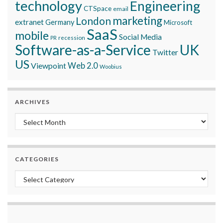
technology
Engineering
CTSpace
email
marketing
London
extranet
Germany
Microsoft
SaaS
mobile
Social Media
recession
PR
Software-as-a-Service
UK
Twitter
US
Viewpoint
Web 2.0
Woobius
ARCHIVES
Archives
CATEGORIES
Categories