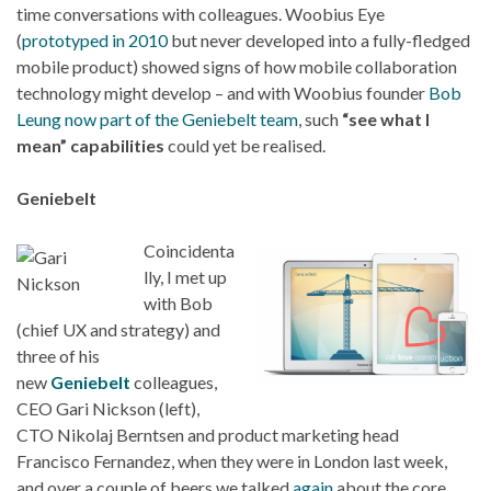
time conversations with colleagues. Woobius Eye
(
prototyped in 2010
but never developed into a fully-fledged
mobile product) showed signs of how mobile collaboration
technology might develop – and with Woobius founder
Bob
Leung now part of the Geniebelt team
, such
“see what I
mean” capabilities
could yet be realised.
Geniebelt
Coincidenta
lly, I met up
with Bob
(chief UX and strategy) and
three of his
new
Geniebelt
colleagues,
CEO Gari Nickson (left),
CTO Nikolaj Berntsen and product marketing head
Francisco Fernandez, when they were in London last week,
and over a couple of beers we talked
again
about the core