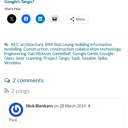
Google’s Tango?
Share this:
More
AEC
,
architecture
,
BIM
,
Bob Leung
,
building information
modelling
,
Construction
,
construction collaboration technology
,
Engineering
,
Gari Nickson
,
GenieBelt
,
Google Genie
,
Google
Glass
,
laser scanning
,
Project Tango
,
SaaS
,
Seeable
,
Spike
,
Woobius
2 comments
2 pings
Nick Blenkarn
on
28 March 2014
#
Paul,