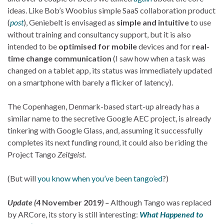
ideas. Like Bob’s Woobius simple SaaS collaboration product
(
post
), Geniebelt is envisaged as
simple and intuitive
to use
without training and consultancy support, but it is also
intended to be
optimised for mobile
devices and for
real-
time change communication
(I saw how when a task was
changed on a tablet app, its status was immediately updated
on a smartphone with barely a flicker of latency).
The Copenhagen, Denmark-based start-up already has a
similar name to the secretive Google AEC project, is already
tinkering with Google Glass, and, assuming it successfully
completes its next funding round, it could also be riding the
Project Tango
Zeitgeist
.
(But will
you know when you’ve been tango’ed
?)
Update (
4 November 2019
) –
Although Tango was replaced
by ARCore, its story is still interesting:
What Happened to