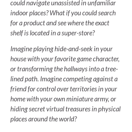
could navigate unassisted in unfamiliar
indoor places? What if you could search
for a product and see where the exact
shelf is located in a super-store?
Imagine playing hide-and-seek in your
house with your favorite game character,
or transforming the hallways into a tree-
lined path. Imagine competing against a
friend for control over territories in your
home with your own miniature army, or
hiding secret virtual treasures in physical
places around the world?