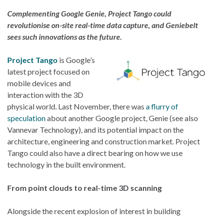
Complementing Google Genie, Project Tango could
revolutionise on-site real-time data capture, and Geniebelt
sees such innovations as the future.
Project Tango
is Google’s
latest project focused on
mobile devices and
interaction with the 3D
physical world. Last November, there was
a flurry of
speculation
about another Google project, Genie (see also
Vannevar Technology), and its potential impact on the
architecture, engineering and construction market. Project
Tango could also have a direct bearing on how we use
technology in the built environment.
From point clouds to real-time 3D scanning
Alongside the recent explosion of interest in building