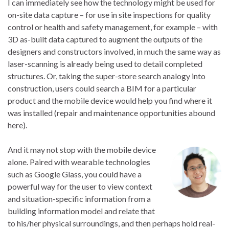
I can immediately see how the technology might be used for
on-site data capture – for use in site inspections for quality
control or health and safety management, for example – with
3D as-built data captured to augment the outputs of the
designers and constructors involved, in much the same way as
laser-scanning is already being used to detail completed
structures. Or, taking the super-store search analogy into
construction, users could search a BIM for a particular
product and the mobile device would help you find where it
was installed (repair and maintenance opportunities abound
here).
And it may not stop with the mobile device
alone. Paired with wearable technologies
such as Google Glass, you could have a
powerful way for the user to view context
and situation-specific information from a
building information model and relate that
to his/her physical surroundings, and then perhaps hold real-