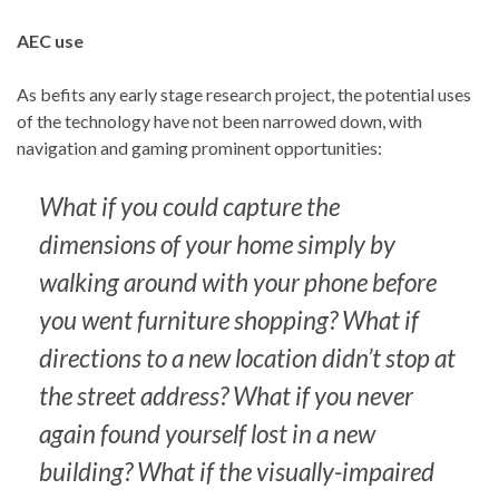
AEC use
As befits any early stage research project, the potential uses
of the technology have not been narrowed down, with
navigation and gaming prominent opportunities:
What if you could capture the
dimensions of your home simply by
walking around with your phone before
you went furniture shopping? What if
directions to a new location didn’t stop at
the street address? What if you never
again found yourself lost in a new
building? What if the visually-impaired