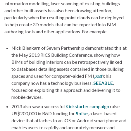
information modelling, laser scanning of existing buildings
and other built assets has also been drawing attention,
particularly when the resulting point clouds can be deployed
to help create 3D models that can be imported into BIM
authoring tools and other applications. For example:
Nick Blenkarn of Severn Partnership demonstrated this at
the May 2013 RICS Building Conference, showing how
BIMs of building interiors can be retrospectively linked
to databases detailing assets contained in those building
spaces and used for computer-aided FM (
post
); his
company now has a technology business,
SEEABLE
,
focused on exploiting this approach and delivering it to
mobile devices.
2013 also saw a successful
Kickstarter campaign
raise
US$200,000 in R&D funding for
Spike
, a laser-based
device that attaches to an iOS or Android smartphone and
enables users to rapidly and accurately measure and