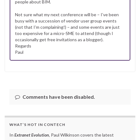
people about BIM.
Not sure what my next conference will be – I’ve been
busy with a succession of vendor user group events
(not that I’m complaining!) – and some events are just
too expensive for a micro-SME to attend (though I
occasionally get free invitations as a blogger).
Regards
Paul
Comments have been disabled.
WHAT’S HOT IN CONTECH
In
Extranet Evolution
, Paul Wilkinson covers the latest