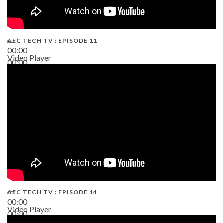
AEC TECH TV : EPISODE 11
00:00
Video Player
00:00
02:38
AEC TECH TV : EPISODE 14
00:00
Video Player
00:00