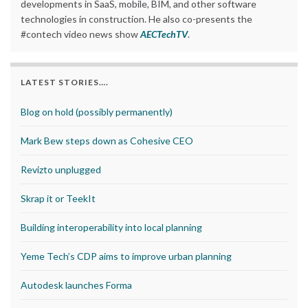
developments in SaaS, mobile, BIM, and other software
technologies in construction. He also co-presents the
#contech video news show
AECTechTV
.
LATEST STORIES….
Blog on hold (possibly permanently)
Mark Bew steps down as Cohesive CEO
Revizto unplugged
Skrap it or TeekIt
Building interoperability into local planning
Yeme Tech’s CDP aims to improve urban planning
Autodesk launches Forma