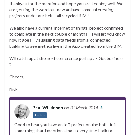
thankyou for the mention and hope you are keeping well. We
are getting the word out now an have some interesting
projects under our belt – all recycled BIM !
We also have a current ‘internet of things’ project confirmed
to complete in the next couple of months – I will let you know
how it goes – visualising data feeds from a ‘connected’
building to see metrics live in the App created from the BIM.
Will catch up at the next conference perhaps – Geobusiness
?
Cheers,
Nick
Paul Wilkinson
on
31 March 2014
#
Author
Good to hear you have an IoT project on the boil – it is
something that I mention almost every time I talk to