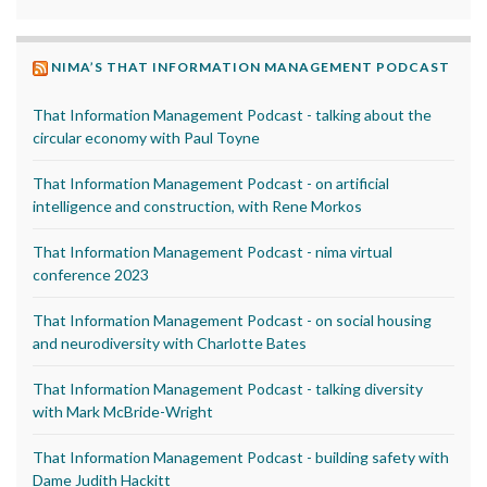
NIMA’S THAT INFORMATION MANAGEMENT PODCAST
That Information Management Podcast - talking about the
circular economy with Paul Toyne
That Information Management Podcast - on artificial
intelligence and construction, with Rene Morkos
That Information Management Podcast - nima virtual
conference 2023
That Information Management Podcast - on social housing
and neurodiversity with Charlotte Bates
That Information Management Podcast - talking diversity
with Mark McBride-Wright
That Information Management Podcast - building safety with
Dame Judith Hackitt