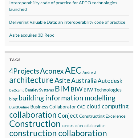
Interoperability code of practice for AECO technologies
launched
Delivering Valuable Data: an interoperability code of practice
Asite acquires 3D Repo
TAGS
AEC
Aconex
4Projects
Android
architecture
Asite
Australia
Autodesk
BIM
BIW
BIW Technologies
Bentley Systems
Be2camp
building information modelling
blog
cloud computing
Business Collaborator
CAD
BuildOnline
collaboration
Conject
Constructing Excellence
Construction
construction collaboration
construction collaboration