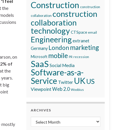
“
I feel
Construction
construction
t the
construction
 models
collaboration
collaboration
scussions
technology
CTSpace
email
Engineering
extranet
marketing
London
Germany
mobile
arson, on
Microsoft
recession
PR
SaaS
2% of
Social Media
Software-as-a-
at the
 years.
Service
UK
US
Twitter
t big
Viewpoint
Web 2.0
Woobius
point
ARCHIVES
Archives
– mostly