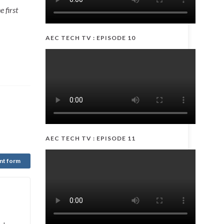
 first
AEC TECH TV : EPISODE 10
AEC TECH TV : EPISODE 11
nt form