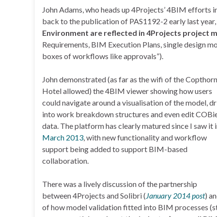
John Adams, who heads up 4Projects’ 4BIM efforts in
back to the publication of PAS1192-2 early last year,
Environment are reflected in 4Projects project 
Requirements, BIM Execution Plans, single design mo
boxes of workflows like approvals”).
John demonstrated (as far as the wifi of the Copthor
Hotel allowed) the 4BIM viewer showing how users
could navigate around a visualisation of the model, dri
into work breakdown structures and even edit COBi
data. The platform has clearly matured since I saw it 
March 2013
, with new functionality and workflow
support being added to support BIM-based
collaboration.
There was a lively discussion of the partnership
between 4Projects and Solibri (
January 2014 post
) a
of how model validation fitted into BIM processes (sti