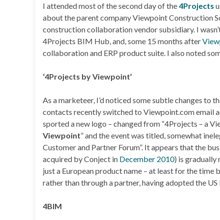
I attended most of the second day of the
4Projects
u
about the parent company Viewpoint Construction Sof
construction collaboration vendor subsidiary. I wasn
4Projects BIM Hub, and, some 15 months after
View
collaboration and ERP product suite. I also noted so
‘4Projects by Viewpoint’
As a marketeer, I’d noticed some subtle changes to t
contacts recently switched to Viewpoint.com email ad
sported a new logo – changed from “4Projects – a V
Viewpoint
” and the event was titled, somewhat inel
Customer and Partner Forum”. It appears that the bu
acquired by Conject in
December 2010
) is graduall
just a European product name – at least for the time 
rather than through a partner, having adopted the US
4BIM