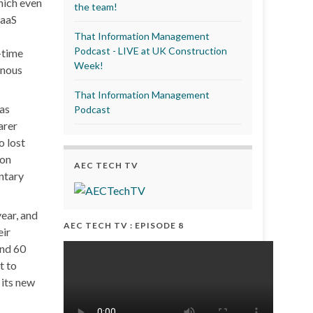
hich even
the team!
SaaS
That Information Management
Podcast - LIVE at UK Construction
-time
Week!
onous
That Information Management
was
Podcast
arer
o lost
ion
AEC TECH TV
entary
year, and
AEC TECH TV : EPISODE 8
eir
und 60
t to
 its new