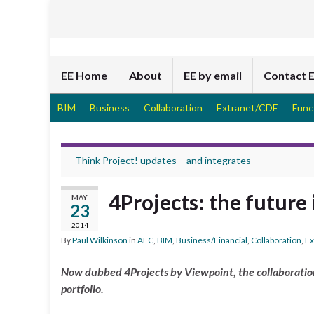
EE Home
About
EE by email
Contact 
BIM
Business
Collaboration
Extranet/CDE
Func
Think Project! updates – and integrates
4Projects: the future
MAY
23
2014
By
Paul Wilkinson
in
AEC
,
BIM
,
Business/Financial
,
Collaboration
,
Ex
Now dubbed 4Projects by Viewpoint, the collaboration
portfolio.