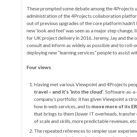
These prompted some debate among the 4Projects use
administration of the 4Projects collaboration platfor
out of previous upgrades of the core platform hadn’t
new ‘look and feel’ was seen as a major step change, l
for UK project delivery in 2016. Jeremy, Jay and the o
consult and inform as widely as possible and to roll
deploying new “learning services” people to assist wi
Four views
Having met various Viewpoint and 4Projects people
travel – and it’s ‘into the cloud’
. Software-as-a-
company’s portfolio; it has given Viewpoint a str
how in web services, and to
move more of its E
that brings to them (lower IT overheads, transfer
of scale and skills, more predictable revenues, etc
The repeated references to simpler user experien