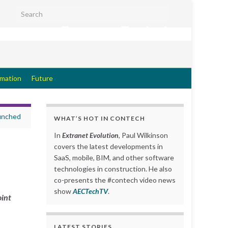
Search for:
Extranet Evolution
rmation
Future
aunched
WHAT’S HOT IN CONTECH
In
Extranet Evolution
, Paul Wilkinson
covers the latest developments in
SaaS, mobile, BIM, and other software
technologies in construction. He also
co-presents the #contech video news
show
AECTechTV
.
oint
LATEST STORIES….