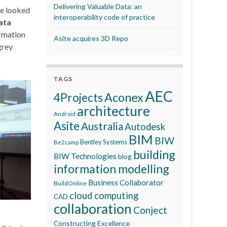
Delivering Valuable Data: an
He looked
interoperability code of practice
ata
rmation
Asite acquires 3D Repo
grey
TAGS
AEC
Aconex
4Projects
architecture
Android
Asite
Australia
Autodesk
BIM
BIW
Bentley Systems
Be2camp
building
BIW Technologies
blog
information modelling
Business Collaborator
BuildOnline
cloud computing
CAD
collaboration
Conject
Constructing Excellence