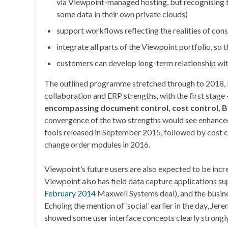
via Viewpoint-managed hosting, but recognising t
some data in their own private clouds)
support workflows reflecting the realities of con
integrate all parts of the Viewpoint portfolio, so t
customers can develop long-term relationship with
The outlined programme stretched through to 2018, bu
collaboration and ERP strengths, with the first stage 
encompassing document control, cost control, B
convergence of the two strengths would see enhanced
tools released in September 2015, followed by cost
change order modules in 2016.
Viewpoint’s future users are also expected to be incr
Viewpoint also has field data capture applications su
February 2014
Maxwell Systems deal), and the busine
Echoing the mention of ‘social’ earlier in the day, Jere
showed some user interface concepts clearly strongly