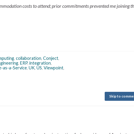
ommodation costs to attend; prior commitments prevented me joining the
mputing
,
collaboration
,
Conject
,
gineering
,
ERP
,
integration
,
-as-a-Service
,
UK
,
US
,
Viewpoint
,
Skip to comme