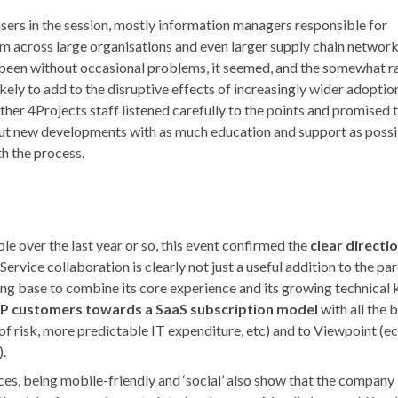
rs in the session, mostly information managers responsible for
m across large organisations and even larger supply chain networks
 been without occasional problems, it seemed, and the somewhat r
ikely to add to the disruptive effects of increasingly wider adopti
ther 4Projects staff listened carefully to the points and promised 
-out new developments with as much education and support as possi
th the process.
 over the last year or so, this event confirmed the
clear directi
Service collaboration is clearly not just a useful addition to the pa
ong base to combine its core experience and its growing technical
RP customers towards a SaaS subscription model
with all the 
 of risk, more predictable IT expenditure, etc) and to Viewpoint (
).
ces, being mobile-friendly and ‘social’ also show that the compan