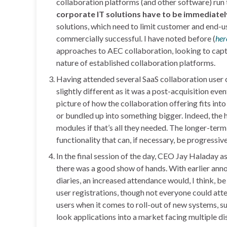
collaboration platforms (and other software) run 
corporate IT solutions have to be immediately
solutions, which need to limit customer and end-use
commercially successful. I have noted before (
her
approaches to AEC collaboration, looking to captu
nature of established collaboration platforms.
Having attended several SaaS collaboration user c
slightly different as it was a post-acquisition eve
picture of how the collaboration offering fits into
or bundled up into something bigger. Indeed, the 
modules if that’s all they needed. The longer-term
functionality that can, if necessary, be progressi
In the final session of the day, CEO Jay Haladay a
there was a good show of hands. With earlier anno
diaries, an increased attendance would, I think,
user registrations, though not everyone could at
users when it comes to roll-out of new systems, s
look applications into a market facing multiple di