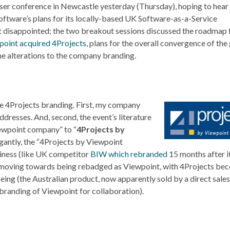
ser conference in Newcastle yesterday (Thursday), hoping to hea
tware’s plans for its locally-based UK Software-as-a-Service
’t disappointed; the two breakout sessions discussed the roadmap 
point acquired 4Projects
, plans for the overall convergence of the
me alterations to the company branding.
he 4Projects branding. First, my company
dresses. And, second, the event’s literature
iewpoint company” to “
4Projects by
egantly, the “4Projects by Viewpoint
siness (like UK competitor
BIW which rebranded
15 months after i
y moving towards being rebadged as Viewpoint, with 4Projects be
being (the Australian product, now apparently sold by a direct sale
 branding of Viewpoint for collaboration).