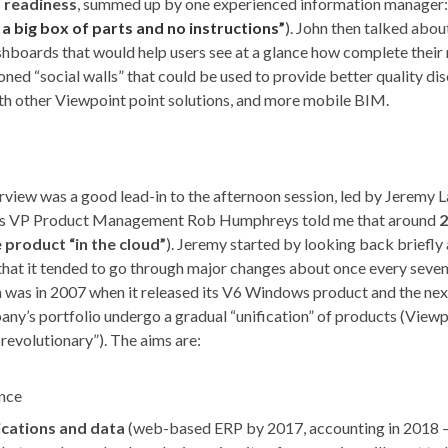
M readiness
, summed up by one experienced information manager:
t a big box of parts and no instructions”
). John then talked abou
boards that would help users see at a glance how complete their
ned “social walls” that could be used to provide better quality di
ith other Viewpoint point solutions, and more mobile BIM.
erview was a good lead-in to the afternoon session, led by Jeremy L
nt’s VP Product Management Rob Humphreys told me that around
2
product “in the cloud”
). Jeremy started by looking back briefly 
 that it tended to go through major changes about once every seven
m was in 2007 when it released its V6 Windows product and the nex
any’s portfolio undergo a gradual “unification” of products (View
revolutionary”). The aims are:
ence
ications and data
(web-based ERP by 2017, accounting in 2018 