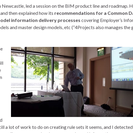
 Newcastle, led a session on the BIM product line and roadmap. 
 and then explained how its
recommendations for a Common D
model information delivery processes
covering Employer’s Info
dels and master design models, etc (“4Projects also manages the 
ne
ll
e
in
nd
ll a lot of work to do on creating rule sets it seems, and I detected