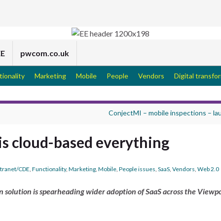
EE
pwcom.co.uk
tionality
Marketing
Mobile
People
Vendors
Digital transfo
ConjectMI – mobile inspections – l
 is cloud-based everything
tranet/CDE
,
Functionality
,
Marketing
,
Mobile
,
People issues
,
SaaS
,
Vendors
,
Web 2.0
 solution is spearheading wider adoption of SaaS across the Viewp