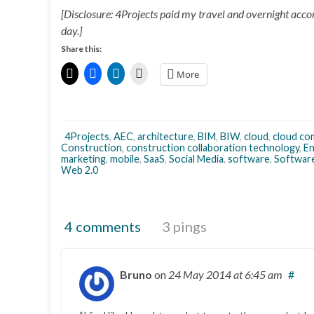
[Disclosure: 4Projects paid my travel and overnight acc
day.]
Share this:
More
4Projects
,
AEC
,
architecture
,
BIM
,
BIW
,
cloud
,
cloud co
Construction
,
construction collaboration technology
,
En
marketing
,
mobile
,
SaaS
,
Social Media
,
software
,
Software
Web 2.0
4 comments
3 pings
Bruno
on
24 May 2014
at 6:45 am
#