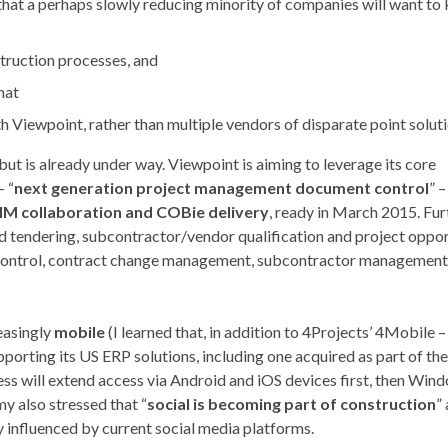
hat a perhaps slowly reducing minority of companies will want to
struction processes, and
hat
 Viewpoint, rather than multiple vendors of disparate point soluti
t is already under way. Viewpoint is aiming to leverage its core
– “
next generation project management document control
” –
IM collaboration and COBie delivery
, ready in March 2015. Fur
 tendering, subcontractor/vendor qualification and project oppor
 control, contract change management, subcontractor management
easingly
mobile
(I learned that, in addition to 4Projects’ 4Mobile –
pporting its US ERP solutions, including one acquired as part of the
ss will extend access via Android and iOS devices first, then Win
my also stressed that “
social is becoming part of construction
”
 influenced by current social media platforms.