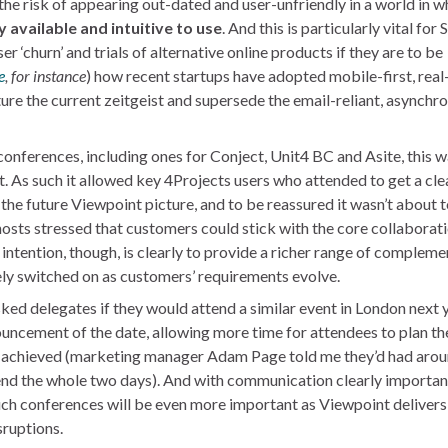
the risk of appearing out-dated and user-unfriendly in a world in w
 available and intuitive to use
. And this is particularly vital for 
r ‘churn’ and trials of alternative online products if they are to be
e
, for instance
) how recent startups have adopted mobile-first, real
re the current zeitgeist and supersede the email-reliant, asynchr
onferences, including ones for Conject, Unit4 BC and Asite, this 
nt. As such it allowed key 4Projects users who attended to get a cle
 the future Viewpoint picture, and to be reassured it wasn’t about t
hosts stressed that customers could stick with the core collaborat
 intention, though, is clearly to provide a richer range of complem
vely switched on as customers’ requirements evolve.
sked delegates if they would attend a similar event in London next 
uncement of the date, allowing more time for attendees to plan th
 be achieved (marketing manager Adam Page told me they’d had aro
tend the whole two days). And with communication clearly importan
uch conferences will be even more important as Viewpoint delivers
sruptions.