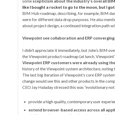
some
scepticism about the industry’s overall BI
like I bought a rocket to go to the moon, but I go
BIM Hub roadmap, describing, for example, BIM dash
were for different data drop purposes. He also mentio
about project design, a continued integration path w
Viewpoint see collaboration and ERP converging
I didn’t appreciate it immediately, but John’s BIM ov
the Viewpoint product roadmap (at lunch, Viewpoi
Viewpoint ERP customers were already using the 
history of the Viewpoint system architecture, noting
The last big iteration of Viewpoint’s core ERP syste
change would see this and other products in the comp
CEO Jay Haladay stressed this was “evolutionary not 
provide a high quality, contemporary user experi
extend browser-based access across all appl