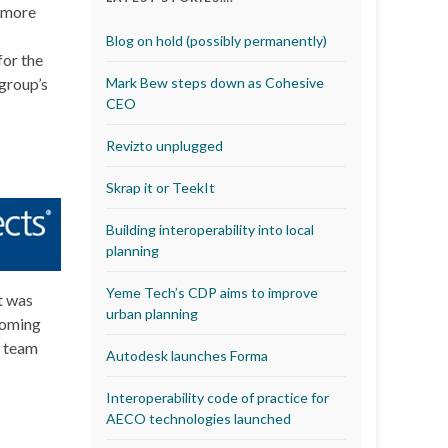
r more
Blog on hold (possibly permanently)
for the
 group’s
Mark Bew steps down as Cohesive
CEO
Revizto unplugged
Skrap it or TeekIt
Building interoperability into local
planning
Yeme Tech’s CDP aims to improve
t was
urban planning
coming
s team
Autodesk launches Forma
Interoperability code of practice for
AECO technologies launched