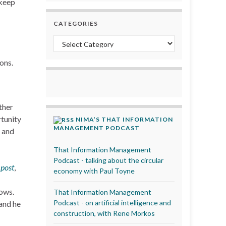
 keep
CATEGORIES
Categories
ons.
ther
tunity
NIMA’S THAT INFORMATION
MANAGEMENT PODCAST
 and
That Information Management
Podcast - talking about the circular
post
,
economy with Paul Toyne
dows.
That Information Management
Podcast - on artificial intelligence and
 and he
construction, with Rene Morkos