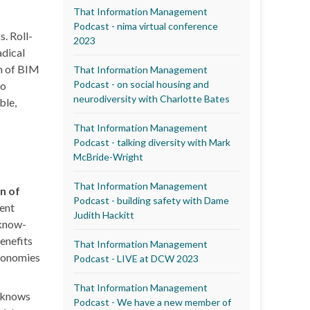
That Information Management
Podcast - nima virtual conference
. Roll-
2023
adical
on of BIM
That Information Management
Podcast - on social housing and
to
neurodiversity with Charlotte Bates
ble,
That Information Management
Podcast - talking diversity with Mark
McBride-Wright
That Information Management
on of
Podcast - building safety with Dame
rent
Judith Hackitt
 know-
benefits
That Information Management
economies
Podcast - LIVE at DCW 2023
That Information Management
y knows
Podcast - We have a new member of