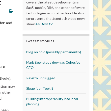
t
covers the latest developments in
SaaS, mobile, BIM, and other software
technologies in construction. He also
co-presents the #contech video news
dor, and
show
AECTechTV
.
LATEST STORIES….
Blog on hold (possibly permanently)
Mark Bew steps down as Cohesive
ore
CEO
ively).
Revizto unplugged
ation may
Skrap it or TeekIt
n other
d
Building interoperability into local
planning
g SaaS