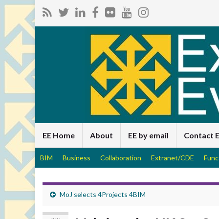
EE Home
About
EE by email
Contact 
BIM
Business
Collaboration
Extranet/CDE
Func
MoJ selects 4Projects 4BIM