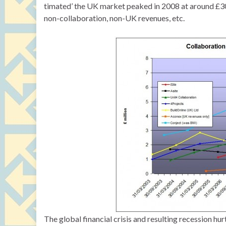
timated’ the UK market peaked in 2008 at around £30m
non-collaboration, non-UK revenues, etc.
The global financial crisis and resulting recession h