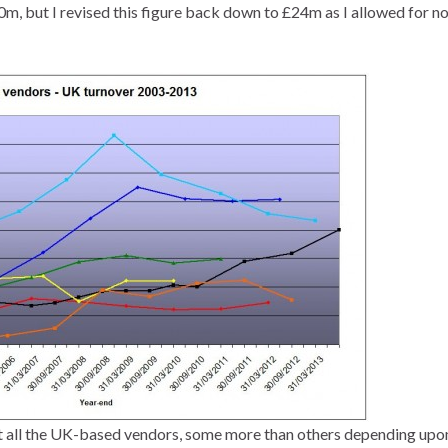
, but I revised this figure back down to £24m as I allowed for n
urt all the UK-based vendors, some more than others depending upon