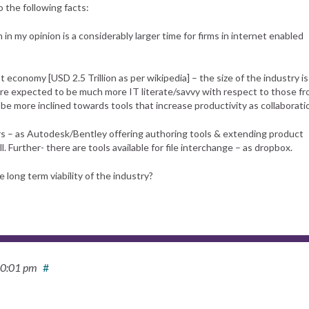
o the following facts:
in my opinion is a considerably larger time for firms in internet enabled
t economy [USD 2.5 Trillion as per wikipedia] – the size of the industry is
re expected to be much more IT literate/savvy with respect to those f
be more inclined towards tools that increase productivity as collaborati
yers – as Autodesk/Bentley offering authoring tools & extending product
. Further- there are tools available for file interchange – as dropbox.
long term viability of the industry?
10:01 pm
#