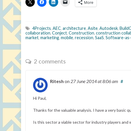
More
4Projects
,
AEC
,
architecture
,
Asite
,
Autodesk
,
Build
collaboration
,
Conject
,
Construction
,
construction coll
market
,
marketing
,
mobile
,
recession
,
SaaS
,
Software-as-
2 comments
Ritesh
on
27 June 2014
at 8:06 am
#
Hi Paul,
Thanks for the valuable analysis. I have a very basic q
Is this sector a viable sector for industry players and