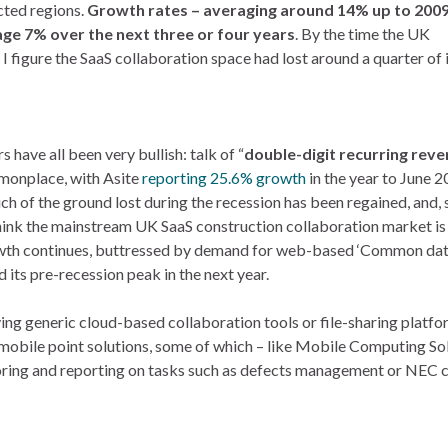
cted regions.
Growth rates – averaging around 14% up to 200
age 7% over the next three or four years
. By the time the UK
 figure the SaaS collaboration space had lost around a quarter of i
have all been very bullish: talk of “
double-digit recurring rev
monplace, with Asite
reporting 25.6% growth
in the year to June 
h of the ground lost during the recession has been regained, and, s
hink the mainstream UK SaaS construction collaboration market is
rowth continues, buttressed by demand for web-based ‘Common da
its pre-recession peak in the next year.
ing generic cloud-based collaboration tools or file-sharing platf
mobile point solutions, some of which – like Mobile Computing Sol
toring and reporting on tasks such as defects management or NEC 