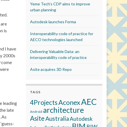
Yeme Tech’s CDP aims to improve
urban planning
ted.
Autodesk launches Forma
 are
n is
Interoperability code of practice for
AECO technologies launched
nd I have
Delivering Valuable Data: an
ly 2000s
interoperability code of practice
vercome
 were
Asite acquires 3D Repo
TAGS
AEC
Aconex
4Projects
e leading
architecture
the late
Android
. As
Asite
Australia
Autodesk
 ‘guess-
BIM
BIW