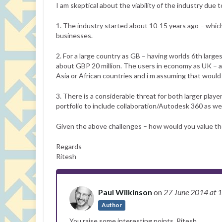
I am skeptical about the viability of the industry due t
1. The industry started about 10-15 years ago – which 
businesses.
2. For a large country as GB – having worlds 6th larges
about GBP 20 million. The users in economy as UK – a
Asia or African countries and i m assuming that would 
3. There is a considerable threat for both larger pla
portfolio to include collaboration/Autodesk 360 as well
Given the above challenges – how would you value the 
Regards
Ritesh
Paul Wilkinson
on
27 June 2014
at 
Author
You raise some interesting points, Ritesh.