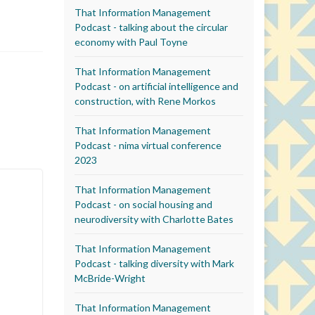
That Information Management
Podcast - talking about the circular
economy with Paul Toyne
That Information Management
Podcast - on artificial intelligence and
construction, with Rene Morkos
That Information Management
Podcast - nima virtual conference
2023
That Information Management
Podcast - on social housing and
neurodiversity with Charlotte Bates
That Information Management
Podcast - talking diversity with Mark
McBride-Wright
That Information Management