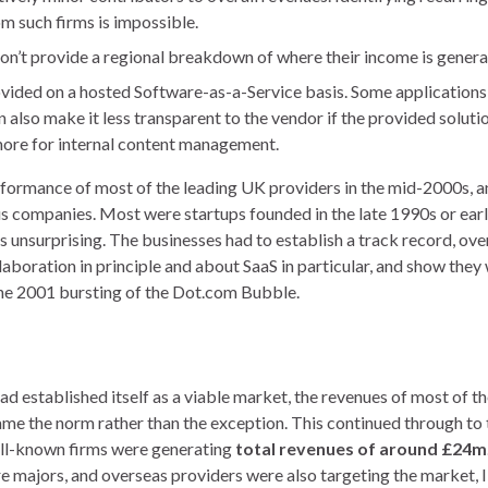
om such firms is impossible.
on’t provide a regional breakdown of where their income is genera
provided on a hosted Software-as-a-Service basis. Some applications
also make it less transparent to the vendor if the provided solutio
 more for internal content management.
erformance of most of the leading UK providers in the mid-2000s, a
us companies. Most were startups founded in the late 1990s or ear
 is unsurprising. The businesses had to establish a track record, o
laboration in principle and about SaaS in particular, and show they
 the 2001 bursting of the Dot.com Bubble.
 established itself as a viable market, the revenues of most of th
me the norm rather than the exception. This continued through to 
well-known firms were generating
total revenues of around £24m
e majors, and overseas providers were also targeting the market, I