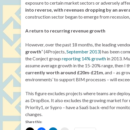
exposure to certain market sectors or adversely affe
into reverse, with revenues dropping by an aver
construction sector began to emerge from recession, I
A return to recurring revenue growth
However, over the past 18 months, the leading vendors 
growth
” (4Projects,
September 2013
) has been com
the Conject group
reporting 14% growth
in 2013. Muc
assume average growth in the 15-20% range, then I t
currently worth around £20m-£21m
, and – as g
environments’ to support BIM processes – will exceed 
This figure excludes projects where teams are deploy
as DropBox. It also excludes the growing market for 
Priority1, or Sypro – have a SaaS back-end for moni
changes.
Share this: