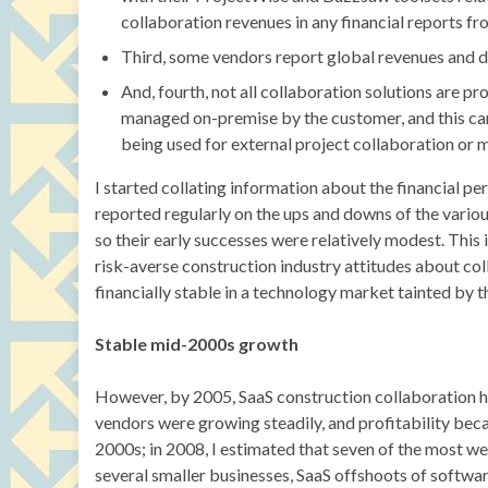
collaboration revenues in any financial reports fr
Third, some vendors report global revenues and d
And, fourth, not all collaboration solutions are 
managed on-premise by the customer, and this can 
being used for external project collaboration or
I started collating information about the financial p
reported regularly on the ups and downs of the vario
so their early successes were relatively modest. This
risk-averse construction industry attitudes about col
financially stable in a technology market tainted by
Stable mid-2000s growth
However, by 2005, SaaS construction collaboration had
vendors were growing steadily, and profitability beca
2000s; in 2008, I estimated that seven of the most 
several smaller businesses, SaaS offshoots of softwar