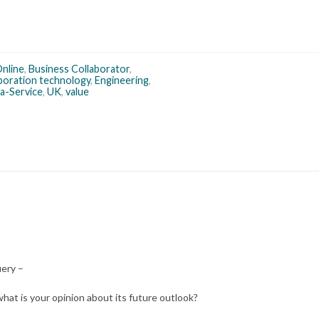
Online
,
Business Collaborator
,
aboration technology
,
Engineering
,
a-Service
,
UK
,
value
uery –
 what is your opinion about its future outlook?