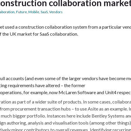
construction collaboration marke
laboration
,
Future
,
Mobile
,
SaaS
,
Vendors
t used a construction collaboration system from a particular ven
of the UK market for SaaS collaboration.
h full accounts (and even some of the larger vendors have become m
ing requirements have altered – the former
perations, for example, now McLaren Software and Unit4 respect
tion as part of a wider suite of products. In some cases, collabor
from procurement transaction hubs – to use Asite as an example. I
a much bigger portfolio. Instances here include Bentley Systems an
n authoring, analysis and visualisation tools (among other things)
ively minor contributors to overall revenues. Identifying recurrin