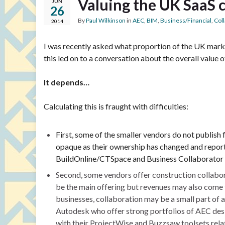
Valuing the UK SaaS 
JUN
26
By
Paul Wilkinson
in
AEC
,
BIM
,
Business/Financial
,
Col
2014
I was recently asked what proportion of the UK marke
this led on to a conversation about the overall value 
It depends…
Calculating this is fraught with difficulties:
First, some of the smaller vendors do not publis
opaque as their ownership has changed and report
BuildOnline/CTSpace and Business Collaborator o
Second, some vendors offer construction collabora
be the main offering but revenues may also come 
businesses, collaboration may be a small part of 
Autodesk who offer strong portfolios of AEC desig
with their ProjectWise and Buzzsaw toolsets relat