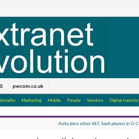
EE
pwcom.co.uk
tionality
Marketing
Mobile
People
Vendors
Digital transfo
Asite joins other AEC SaaS players in G-