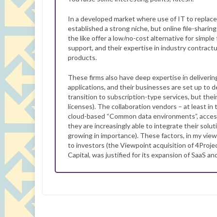
In a developed market where use of IT to replace
established a strong niche, but online file-shari
the like offer a low/no-cost alternative for simp
support, and their expertise in industry contract
products.
These firms also have deep expertise in deliveri
applications, and their businesses are set up to 
transition to subscription-type services, but their
licenses). The collaboration vendors – at least i
cloud-based “Common data environments”, acces
they are increasingly able to integrate their solu
growing in importance). These factors, in my vie
to investors (the Viewpoint acquisition of 4Proje
Capital, was justified for its expansion of SaaS an