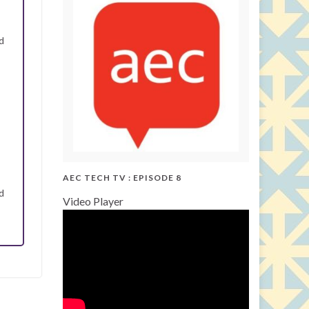
d
AEC TECH TV : EPISODE 8
d
Video Player