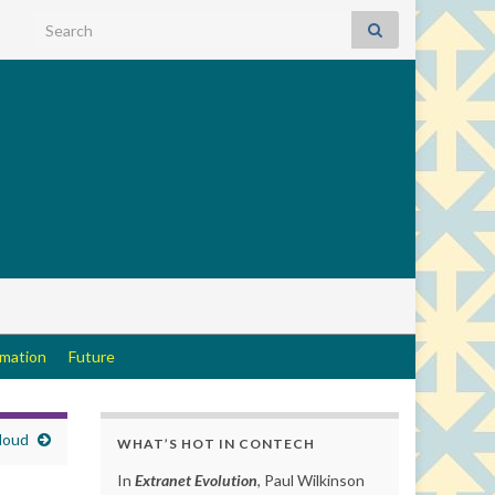
Search for:
rmation
Future
Cloud
WHAT’S HOT IN CONTECH
In
Extranet Evolution
, Paul Wilkinson