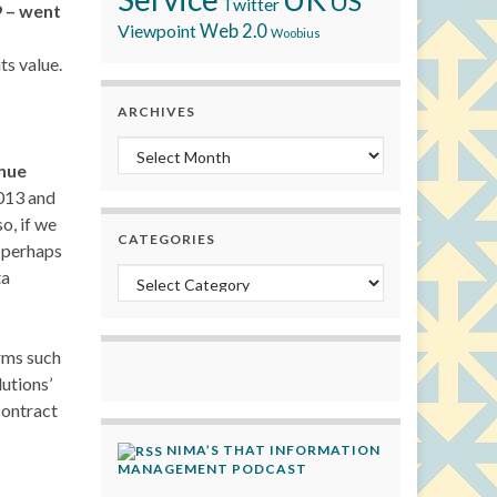
US
Twitter
9 – went
Viewpoint
Web 2.0
Woobius
ts value.
ARCHIVES
Archives
enue
2013 and
o, if we
CATEGORIES
 perhaps
ta
Categories
orms such
utions’
contract
NIMA’S THAT INFORMATION
MANAGEMENT PODCAST