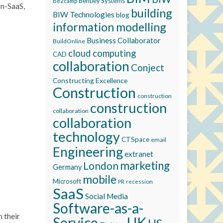
Bentley Systems
Be2camp
on-SaaS,
building
BIW Technologies
blog
information modelling
Business Collaborator
BuildOnline
cloud computing
CAD
collaboration
Conject
Constructing Excellence
Construction
construction
construction
collaboration
collaboration
technology
CTSpace
email
Engineering
extranet
marketing
London
Germany
mobile
Microsoft
recession
PR
SaaS
Social Media
Software-as-a-
 their
Service
UK