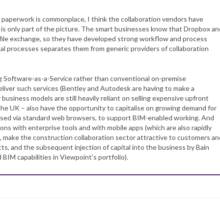
 paperwork is commonplace, I think the collaboration vendors have
ng is only part of the picture. The smart businesses know that Dropbox an
le file exchange, so they have developed strong workflow and process
ual processes separates them from generic providers of collaboration
ng Software-as-a-Service rather than conventional on-premise
deliver such services (Bentley and Autodesk are having to make a
 business models are still heavily reliant on selling expensive upfront
n the UK – also have the opportunity to capitalise on growing demand for
sed via standard web browsers, to support BIM-enabled working. And
tions with enterprise tools and with mobile apps (which are also rapidly
w, make the construction collaboration sector attractive to customers an
cts, and the subsequent injection of capital into the business by Bain
d BIM capabilities in Viewpoint’s portfolio).