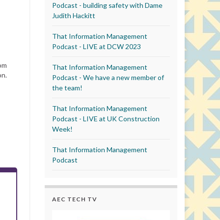
Podcast - building safety with Dame
Judith Hackitt
That Information Management
Podcast - LIVE at DCW 2023
rom
That Information Management
on.
Podcast - We have a new member of
the team!
That Information Management
Podcast - LIVE at UK Construction
Week!
That Information Management
Podcast
AEC TECH TV