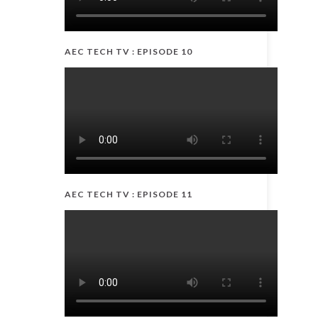
AEC TECH TV : EPISODE 10
AEC TECH TV : EPISODE 11