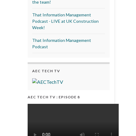
the team!
That Information Management
Podcast - LIVE at UK Construction
Week!
That Information Management
Podcast
AEC TECH TV
AEC TECH TV : EPISODE 8