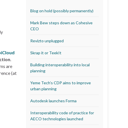
Blog on hold (possibly permanently)
Mark Bew steps down as Cohesive
CEO
ly
Revizto unplugged
iCloud
Skrap it or TeekIt
ction
.
Building interoperability into local
ms are
planning
rence (at
Yeme Tech’s CDP aims to improve
urban planning
Autodesk launches Forma
Interoperability code of practice for
AECO technologies launched