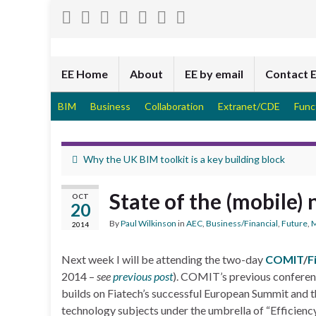
EE Home
About
EE by email
Contact 
BIM
Business
Collaboration
Extranet/CDE
Func
Why the UK BIM toolkit is a key building block
State of the (mobile) 
OCT
20
By
Paul Wilkinson
in
AEC
,
Business/Financial
,
Future
,
M
2014
Next week I will be attending the two-day
COMIT
/
F
2014 –
see
previous post
). COMIT’s previous conference
builds on Fiatech’s successful European Summit and th
technology subjects under the umbrella of “Efficienc