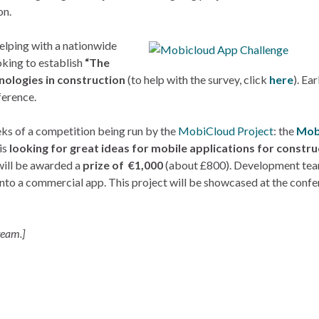
on.
helping with a nationwide
king to establish
“The
nologies in construction
(to help with the survey, click
here
). Ear
ference.
eeks of a competition being run by the
MobiCloud Project
: the
Mob
 is
looking for great ideas for mobile applications for constru
 will be awarded a
prize of €1,000
(about £800). Development tea
into a commercial app. This project will be showcased at the confe
team.]