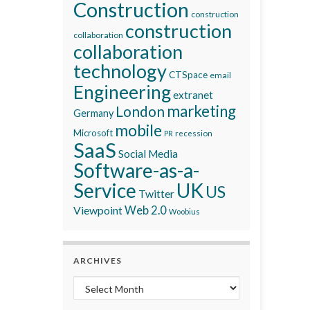
Construction
construction
construction
collaboration
collaboration
technology
CTSpace
email
Engineering
extranet
marketing
London
Germany
mobile
Microsoft
recession
PR
SaaS
Social Media
Software-as-a-
Service
UK
US
Twitter
Viewpoint
Web 2.0
Woobius
ARCHIVES
Archives