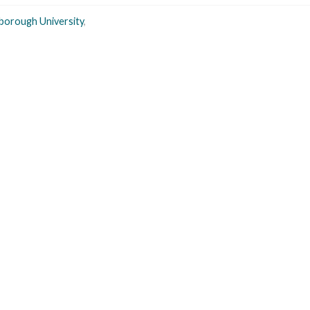
borough University
,