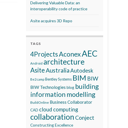
Delivering Valuable Data: an
interoperability code of practice
Asite acquires 3D Repo
TAGS
AEC
Aconex
4Projects
architecture
Android
Asite
Australia
Autodesk
BIM
BIW
Bentley Systems
Be2camp
building
BIW Technologies
blog
information modelling
Business Collaborator
BuildOnline
cloud computing
CAD
collaboration
Conject
Constructing Excellence