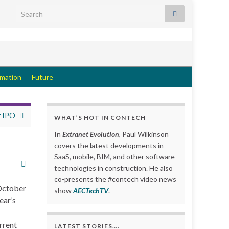
Search for:
rmation
Future
f IPO
WHAT’S HOT IN CONTECH
In
Extranet Evolution
, Paul Wilkinson
covers the latest developments in
SaaS, mobile, BIM, and other software
technologies in construction. He also
co-presents the #contech video news
 October
show
AECTechTV
.
ear’s
rrent
LATEST STORIES….