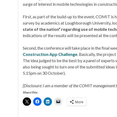
surge of interest in mobile technologies in constructi
First, as part of the build-up to the event, COMIT is 
survey by academics at Loughborough University, loo
state of the nation” regarding use of mobile tech
indications of the results will be presented at the con
Second, the conference will take place in the final w
Construction App Challenge
. Basically, the project
The idea judged to be the best by a panel of experts
also being sought to turn one of the submitted ideas 
5.15pm on 30 October).
[Disclosure: I am a member of the COMIT management 
Share this:
More