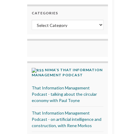
CATEGORIES
Categories
NIMA’S THAT INFORMATION
MANAGEMENT PODCAST
That Information Management
Podcast - talking about the circular
economy with Paul Toyne
That Information Management
Podcast - on artificial intelligence and
construction, with Rene Morkos