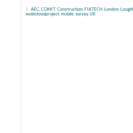
AEC
,
COMIT
,
Construction
,
FIATECH
,
London
,
Lough
mobicloudproject
,
mobile
,
survey
,
UK