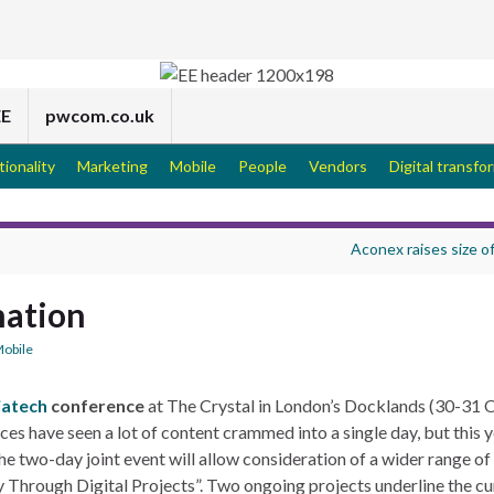
EE
pwcom.co.uk
tionality
Marketing
Mobile
People
Vendors
Digital transfo
Aconex raises size o
nation
obile
iatech
conference
at The Crystal in London’s Docklands (30-31
s have seen a lot of content crammed into a single day, but this y
e two-day joint event will allow consideration of a wider range of
y Through Digital Projects”. Two ongoing projects underline the cu