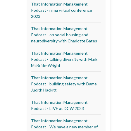
That Information Management
Podcast - nima virtual conference
2023
That Information Management
Podcast - on social housing and
neurodiversity with Charlotte Bates
That Information Management
Podcast - talking diversity with Mark
McBride-Wright
That Information Management
Podcast - building safety with Dame
Judith Hackitt
That Information Management
Podcast - LIVE at DCW 2023
That Information Management
Podcast - We have a new member of