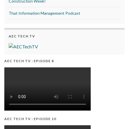
Construction Week!
That Information Management Podcast
AEC TECH TV
AEC TECH TV : EPISODE 8
AEC TECH TV : EPISODE 10