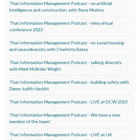
That Information Management Podcast - on artificial
intelligence and construction, with Rene Morkos
That Information Management Podcast - nima virtual
conference 2023
That Information Management Podcast - on social housing
and neurodiversity with Charlotte Bates
That Information Management Podcast - talking diversity
with Mark McBride-Wright
That Information Management Podcast - building safety with
Dame Judith Hackitt
That Information Management Podcast - LIVE at DCW 2023
That Information Management Podcast - We have a new
member of the team!
That Information Management Podcast - LIVE at UK