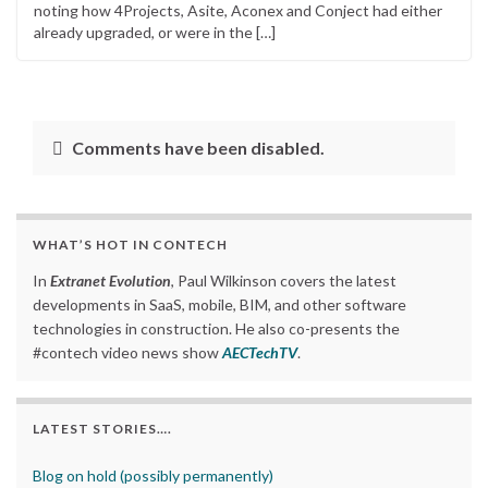
noting how 4Projects, Asite, Aconex and Conject had either
already upgraded, or were in the […]
Comments have been disabled.
WHAT’S HOT IN CONTECH
In
Extranet Evolution
, Paul Wilkinson covers the latest
developments in SaaS, mobile, BIM, and other software
technologies in construction. He also co-presents the
#contech video news show
AECTechTV
.
LATEST STORIES….
Blog on hold (possibly permanently)