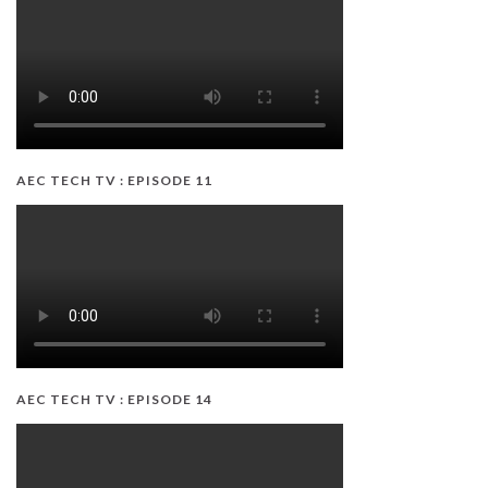
AEC TECH TV : EPISODE 11
AEC TECH TV : EPISODE 14