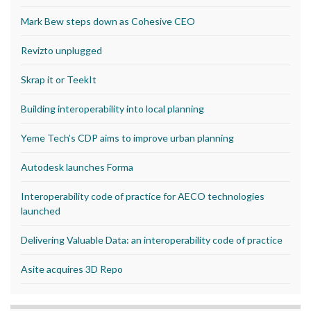
Mark Bew steps down as Cohesive CEO
Revizto unplugged
Skrap it or TeekIt
Building interoperability into local planning
Yeme Tech’s CDP aims to improve urban planning
Autodesk launches Forma
Interoperability code of practice for AECO technologies
launched
Delivering Valuable Data: an interoperability code of practice
Asite acquires 3D Repo