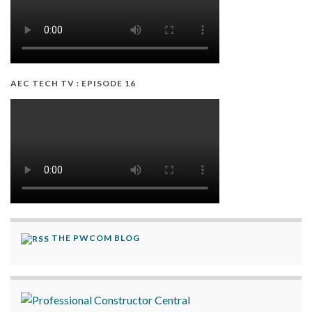
AEC TECH TV : EPISODE 16
THE PWCOM BLOG