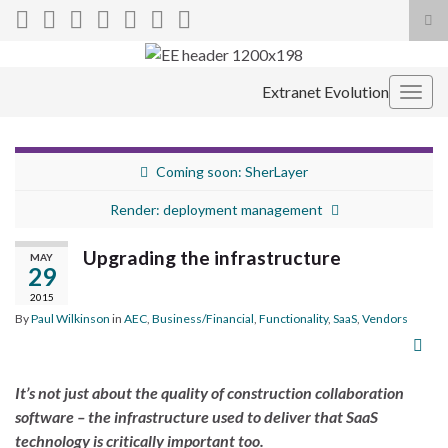
Tog
sea
Search for:
for
Extranet Evolution
Togg
navig
Coming soon: SherLayer
Render: deployment management
Upgrading the infrastructure
MAY
29
2015
By
Paul Wilkinson
in
AEC
,
Business/Financial
,
Functionality
,
SaaS
,
Vendors
It’s not just about the quality of construction collaboration
software – the infrastructure used to deliver that SaaS
technology is critically important too.