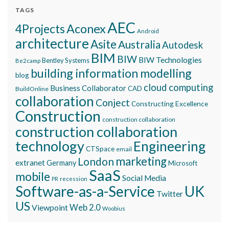
TAGS
AEC
Aconex
4Projects
Android
architecture
Asite
Australia
Autodesk
BIM
BIW
BIW Technologies
Bentley Systems
Be2camp
building information modelling
blog
cloud computing
Business Collaborator
CAD
BuildOnline
collaboration
Conject
Constructing Excellence
Construction
construction collaboration
construction collaboration
technology
Engineering
CTSpace
email
marketing
London
extranet
Germany
Microsoft
SaaS
mobile
Social Media
recession
PR
Software-as-a-Service
UK
Twitter
US
Viewpoint
Web 2.0
Woobius