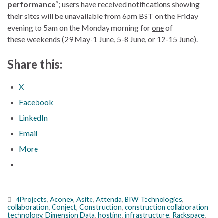
performance
“; users have received notifications showing
their sites will be unavailable from 6pm BST on the Friday
evening to 5am on the Monday morning for
one
of
these weekends (29 May-1 June, 5-8 June, or 12-15 June).
Share this:
X
Facebook
LinkedIn
Email
More
4Projects
,
Aconex
,
Asite
,
Attenda
,
BIW Technologies
,
collaboration
,
Conject
,
Construction
,
construction collaboration
technology
,
Dimension Data
,
hosting
,
infrastructure
,
Rackspace
,