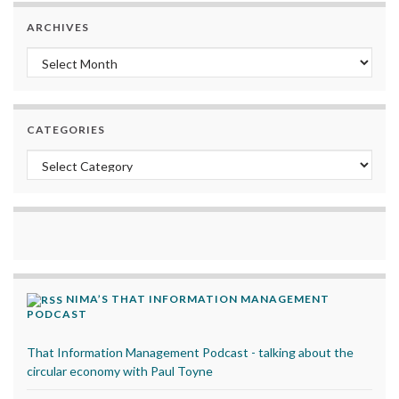
ARCHIVES
Archives
CATEGORIES
Categories
NIMA’S THAT INFORMATION MANAGEMENT
PODCAST
That Information Management Podcast - talking about the
circular economy with Paul Toyne