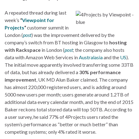
A repeated thread during last
week’s
“
Viewpoint for
Projects
“
customer summit in
London (
post
) was the improvement delivered by the
company’s switch from BT hosting in Glasgow to
hosting
with Rackspace
in London (
post
; the company also hosts
data with Amazon Web Services in
Australasia
and the
US
).
The initial move apparently involved transferring some 33TB
of data, but has already delivered a
30% performance
improvement
, UK MD Alun Baker claimed. The company
has almost 220,000 registered users, and is adding around
5000 new users per month; users generate around 1.2TB of
additional data every calendar month, and by the end of 2015
Baker reckons total stored data will top 50TB. According to
a user survey, he said 77% of 4Projects users rated the
system’s performance as “better or much better” than
competing systems; only 4% rated it worse.