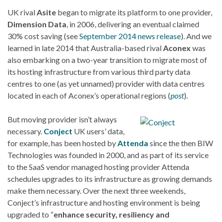
UK rival
Asite
began to migrate its platform to one provider,
Dimension Data
, in 2006, delivering an eventual claimed
30% cost saving (see
September 2014 news release
). And we
learned in late 2014 that Australia-based rival
Aconex
was
also embarking on a two-year transition to migrate most of
its hosting infrastructure from various third party data
centres to one (as yet unnamed) provider with data centres
located in each of Aconex’s operational regions (
post
).
But moving provider isn’t always
necessary.
Conject
UK users’ data,
for example, has been hosted by
Attenda
since the then BIW
Technologies was founded in 2000, and as part of its service
to the SaaS vendor managed hosting provider Attenda
schedules upgrades to its infrastructure as growing demands
make them necessary. Over the next three weekends,
Conject’s infrastructure and hosting environment is being
upgraded to “
enhance security, resiliency and