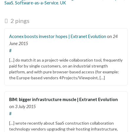
SaaS
,
Software-as-a-Service
,
UK
2 pings
Aconex boosts investor hopes | Extranet Evolution
on
24
June 2015
#
[…] do match it as a project-wide collaboration tool, frequently
paid for by single customers, on an industrial strength
platform, and with pure browser-based access (for example:
the Europe-based vendors 4Projects/Viewpoint, […]
BIM: bigger infrastructure muscle | Extranet Evolution
on
3 July 2015
#
[…] wrote recently about SaaS construction collaboration
technology vendors upgrading their hosting infrastructure,