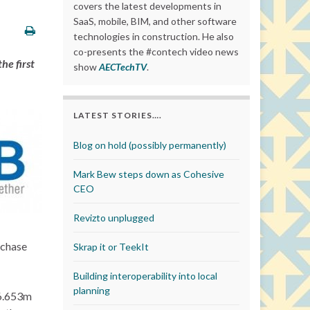
covers the latest developments in
SaaS, mobile, BIM, and other software
technologies in construction. He also
co-presents the #contech video news
he first
show
AECTechTV
.
LATEST STORIES….
Blog on hold (possibly permanently)
Mark Bew steps down as Cohesive
CEO
Revizto unplugged
rchase
Skrap it or TeekIt
Building interoperability into local
planning
€6.653m