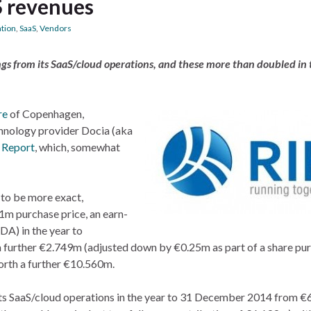
S revenues
ation
,
SaaS
,
Vendors
gs from its SaaS/cloud operations, and these more than doubled in t
re
of Copenhagen,
hnology provider Docia (aka
 Report
, which, somewhat
 to be more exact,
.1m purchase price, an earn-
A) in the year to
 further €2.749m (adjusted down by €0.25m as part of a share pu
orth a further €10.560m.
 its SaaS/cloud operations in the year to 31 December 2014 from 