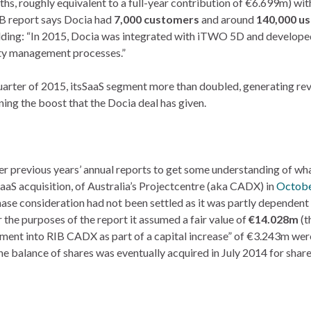
hs, roughly equivalent to a full-year contribution of €6.699m) wit
IB report says Docia had
7,000 customers
and around
140,000 us
ding: “In 2015, Docia was integrated with iTWO 5D and developed
ity management processes.”
t quarter of 2015, itsSaaS segment more than doubled, generating re
ing the boost that the Docia deal has given.
r previous years’ annual reports to get some understanding of wh
aaS acquisition, of Australia’s Projectcentre (aka CADX) in
Octobe
ase consideration had not been settled as it was partly dependent
the purposes of the report it assumed a fair value of
€14.028m
(t
ment into RIB CADX as part of a capital increase” of €3.243m we
he balance of shares was eventually acquired in July 2014 for shar