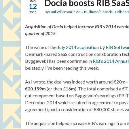
Docia boosts RIB Saa
JUN
12
By
Paul Wilkinson
in
AEC
,
Business/Financial
,
Collabor
2015
Acquisition of Docia helped increase RIB’s 2014 earnin
quarter of 2015.
The value of the
July 2014 acquisition
by
RIB Softwa
Denmark-based SaaS construction collaboration tec
Byggeweb) has been confirmed in
RIB’s 2014 Annual
belatedly, I’ve been reading this week.
As I wrote, the deal was indeed worth around €20m –
€20.159m
(or then
£16m
). The total comprised a €7
out component based on Byggeweb’s earnings (EBITD
December 2014 which resulted in agreement to pay a
agreement), and a consideration of 880,000 shares w
The acquisition helped increase RIB’s earnings from