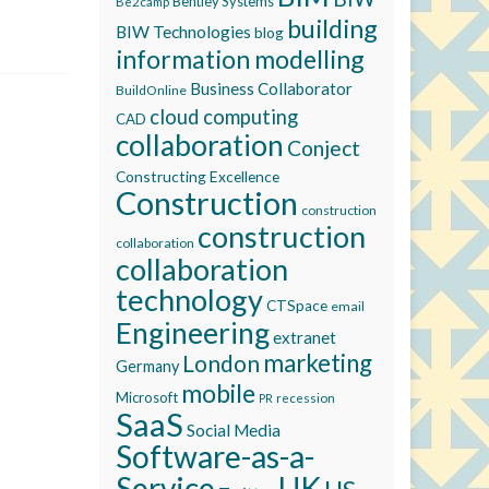
Bentley Systems
Be2camp
building
BIW Technologies
blog
information modelling
Business Collaborator
BuildOnline
cloud computing
CAD
collaboration
Conject
Constructing Excellence
Construction
construction
construction
collaboration
collaboration
technology
CTSpace
email
Engineering
extranet
marketing
London
Germany
mobile
Microsoft
recession
PR
SaaS
Social Media
Software-as-a-
Service
UK