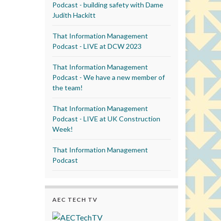
Podcast - building safety with Dame
Judith Hackitt
That Information Management
Podcast - LIVE at DCW 2023
That Information Management
Podcast - We have a new member of
the team!
That Information Management
Podcast - LIVE at UK Construction
Week!
That Information Management
Podcast
AEC TECH TV