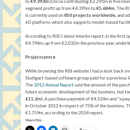
to
€9.393m
(Docia contributing €2.291m in five mont
segment profit up from €4.395m to
€5.684m
. The R
is currently used on
850 projects worldwide,
and ad
6D platform, which also supports model-based facil
According to RIB’s latest interim report, in the firs
€4.794m, up from €2.032m the previous year, underlin
Projectcentre
While browsing the RIB website I had a look back ove
Stuttgart-based software group paid for a previous S
The
2012 Annual Report
said the amount of the purch
future economic development of the business, but for 
£11.2m
). A purchase payment of €4.524m and “a pay
in October 2012 in respect of 75% of the business. T
€1.759m, according to the 2014 report.
Share this: