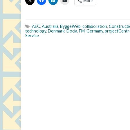
More
AEC
,
Australia
,
ByggeWeb
,
collaboration
,
Constructi
technology
,
Denmark
,
Docia
,
FM
,
Germany
,
projectCentr
Service