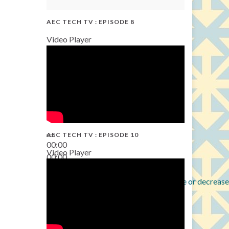
AEC TECH TV : EPISODE 8
Video Player
AEC TECH TV : EPISODE 10
00:00
Video Player
00:00
38:13
Use Up/Down Arrow keys to increase or decrease