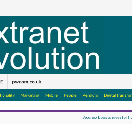
EE
pwcom.co.uk
tionality
Marketing
Mobile
People
Vendors
Digital transfo
Aconex boosts investor h