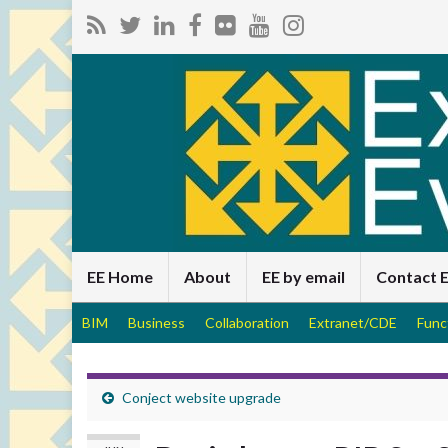
EE Home
About
EE by email
Contact 
BIM
Business
Collaboration
Extranet/CDE
Func
Conject website upgrade