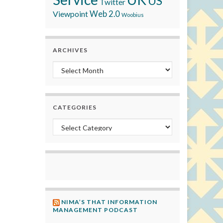
US
Twitter
Viewpoint
Web 2.0
Woobius
ARCHIVES
Archives
CATEGORIES
Categories
NIMA’S THAT INFORMATION
MANAGEMENT PODCAST