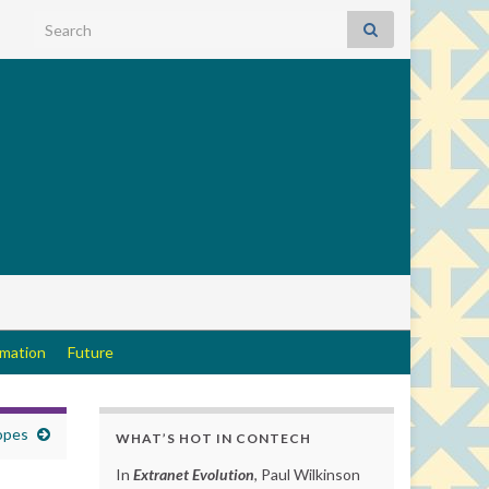
Search for:
rmation
Future
opes
WHAT’S HOT IN CONTECH
In
Extranet Evolution
, Paul Wilkinson