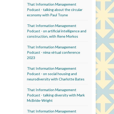
That Information Management
Podcast - talking about the circular
economy with Paul Toyne
That Information Management
Podcast - on artificial intelligence and
construction, with Rene Morkos
That Information Management
Podcast - nima virtual conference
2023
That Information Management
Podcast - on social housing and
neurodiversity with Charlotte Bates
That Information Management
Podcast - talking diversity with Mark
McBride-Wright
That Information Management