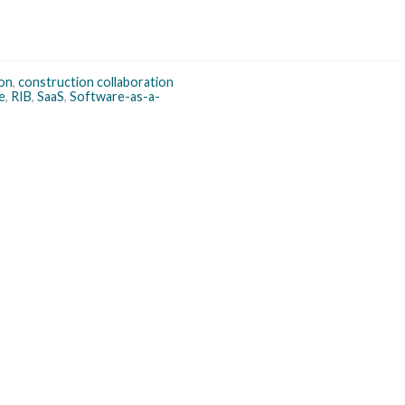
on
,
construction collaboration
e
,
RIB
,
SaaS
,
Software-as-a-