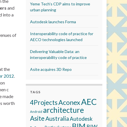
h the
Yeme Tech’s CDP aims to improve
ers
and
urban planning
 into a
Autodesk launches Forma
Interoperability code of practice for
venues of
AECO technologies launched
Delivering Valuable Data: an
interoperability code of practice
at the
Asite acquires 3D Repo
r 2012
.
 on
hen c
TAGS
re made
AEC
Aconex
4Projects
es worth
architecture
Android
Asite
Australia
Autodesk
BIM
BIW