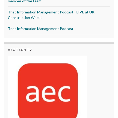
member of the team!
That Information Management Podcast - LIVE at UK
Construction Week!
That Information Management Podcast
AEC TECH TV