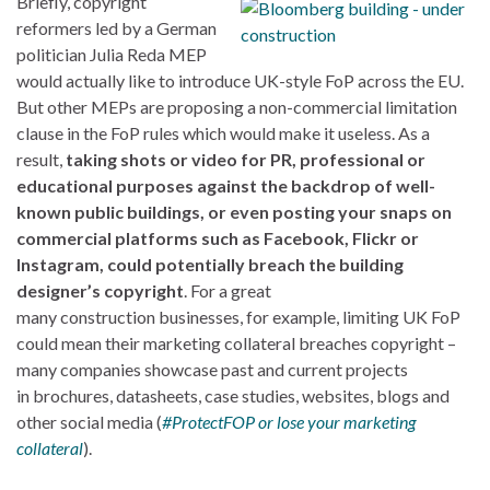
Briefly, copyright
reformers led by a German
politician Julia Reda MEP
would actually like to introduce UK-style FoP across the EU.
But other MEPs are proposing a non-commercial limitation
clause in the FoP rules which would make it useless. As a
result,
taking shots or video for PR, professional or
educational purposes against the backdrop of well-
known public buildings, or even posting your snaps on
commercial platforms such as Facebook, Flickr or
Instagram, could potentially breach the building
designer’s copyright
. For a great
many construction businesses, for example, limiting UK FoP
could mean their marketing collateral breaches copyright –
many companies showcase past and current projects
in brochures, datasheets, case studies, websites, blogs and
other social media (
#ProtectFOP or lose your marketing
collateral
).