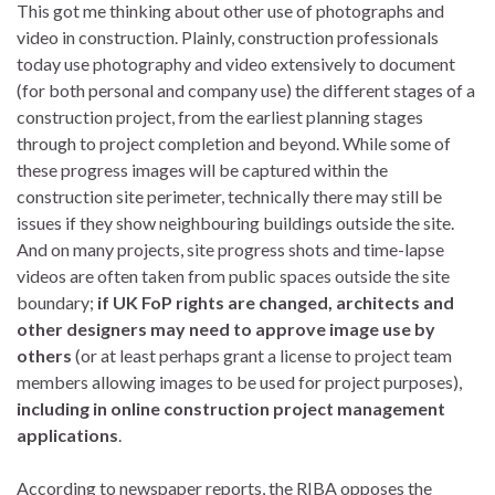
This got me thinking about other use of photographs and
video in construction. Plainly, construction professionals
today use photography and video extensively to document
(for both personal and company use) the different stages of a
construction project, from the earliest planning stages
through to project completion and beyond. While some of
these progress images will be captured within the
construction site perimeter, technically there may still be
issues if they show neighbouring buildings outside the site.
And on many projects, site progress shots and time-lapse
videos are often taken from public spaces outside the site
boundary;
if UK FoP rights are changed, architects and
other designers may need to approve image use by
others
(or at least perhaps grant a license to project team
members allowing images to be used for project purposes),
including in online construction project management
applications
.
According to newspaper reports, the RIBA opposes the