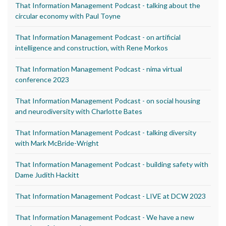
That Information Management Podcast - talking about the
circular economy with Paul Toyne
That Information Management Podcast - on artificial
intelligence and construction, with Rene Morkos
That Information Management Podcast - nima virtual
conference 2023
That Information Management Podcast - on social housing
and neurodiversity with Charlotte Bates
That Information Management Podcast - talking diversity
with Mark McBride-Wright
That Information Management Podcast - building safety with
Dame Judith Hackitt
That Information Management Podcast - LIVE at DCW 2023
That Information Management Podcast - We have a new