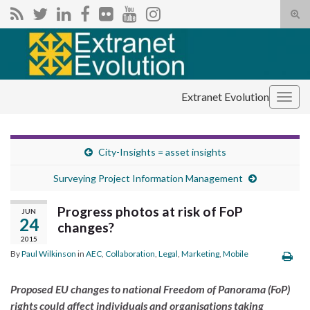
Tog
sear
Search for:
for
Extranet Evolution
Togg
navig
City-Insights = asset insights
Surveying Project Information Management
Progress photos at risk of FoP
JUN
24
changes?
2015
By
Paul Wilkinson
in
AEC
,
Collaboration
,
Legal
,
Marketing
,
Mobile
Proposed EU changes to national Freedom of Panorama (FoP)
rights could affect individuals and organisations taking