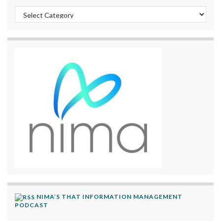
Categories
NIMA’S THAT INFORMATION MANAGEMENT
PODCAST