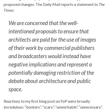
proposed changes. The Daily Mail reports a statement to
The
Times
:
We are concerned that the well-
intentioned proposals to ensure that
architects are paid for the use of images
of their work by commercial publishers
and broadcasters would instead have
negative implications and represent a
potentially damaging restriction of the
debate about architecture and public
space.
Reactions to my first blog post on FoP were broadly
incredulous: “bonkers”, “scary”, “unworkable”, “unnecessary”,