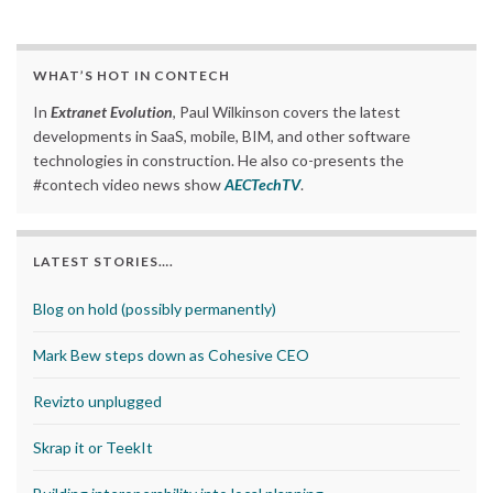
WHAT’S HOT IN CONTECH
In
Extranet Evolution
, Paul Wilkinson covers the latest
developments in SaaS, mobile, BIM, and other software
technologies in construction. He also co-presents the
#contech video news show
AECTechTV
.
LATEST STORIES….
Blog on hold (possibly permanently)
Mark Bew steps down as Cohesive CEO
Revizto unplugged
Skrap it or TeekIt