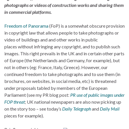
photographs or videos of construction works and sharing them
in commercial platforms.
Freedom of Panorama
(FoP) is a somewhat obscure provision
in copyright law that allows people to take photographs or
video of buildings and and other works in public
places without infringing any copyright, and to publish such
images. This right prevails in the UK and in certain other parts
of Europe (the Netherlands and Germany, for example), but
not in others (eg: France, Italy, Greece). However, our
continued freedom to take photographs and to use them (in
brochures, on websites, in social media, etc) is threatened
under proposals tabled by members of the European
Parliament (see my PR blog post:
PR use of public images under
FOP threat
; UK national newspapers are also now picking up
on the story too – see today’s
Daily Telegraph
and
Daily Mail
pieces for example).