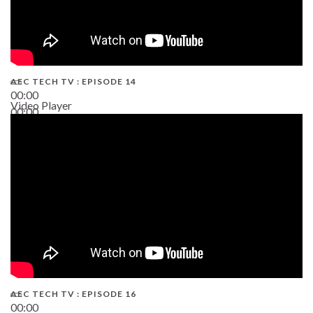
AEC TECH TV : EPISODE 14
00:00
Video Player
00:00
19:43
AEC TECH TV : EPISODE 16
00:00