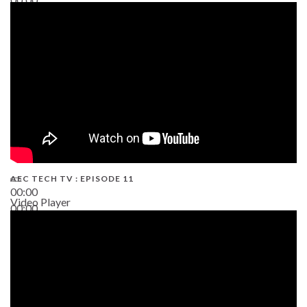
38:13
AEC TECH TV : EPISODE 11
00:00
Video Player
00:00
02:38