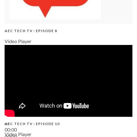
AEC TECH TV : EPISODE 8
Video Player
AEC TECH TV : EPISODE 10
00:00
Video Player
00:00