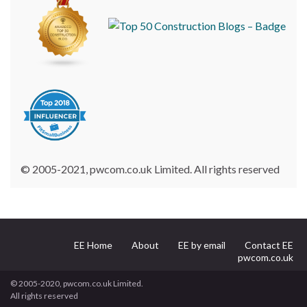
© 2005-2021, pwcom.co.uk Limited. All rights reserved
EE Home
About
EE by email
Contact EE
pwcom.co.uk
© 2005-2020, pwcom.co.uk Limited.
All rights reserved