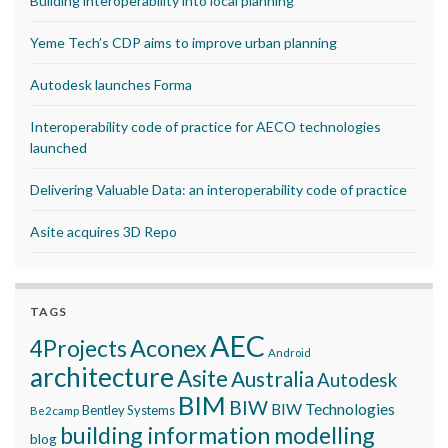
Building interoperability into local planning
Yeme Tech’s CDP aims to improve urban planning
Autodesk launches Forma
Interoperability code of practice for AECO technologies
launched
Delivering Valuable Data: an interoperability code of practice
Asite acquires 3D Repo
TAGS
AEC
Aconex
4Projects
Android
architecture
Asite
Australia
Autodesk
BIM
BIW
BIW Technologies
Bentley Systems
Be2camp
building information modelling
blog