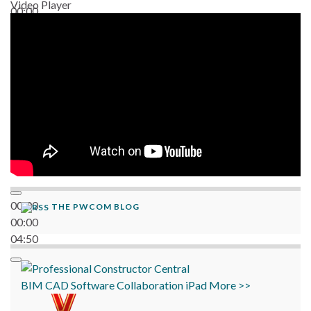
Video Player
00:00
06:38
00:00
THE PWCOM BLOG
00:00
04:50
BIM
CAD
Software
Collaboration
iPad
More >>