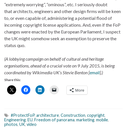
“extremely worrying”, “ominous”, etc. I seriously doubt
that architects, engineers and other design firms will be keen
to, or even capable of, administering a potential flood of
incoming copyright license applications. And, even if the FoP
changes were enacted by the European Parliament, I suspect
the UK might somehow seek an exemption to preserve the
status quo.
(A lobbying campaign on behalf of cultural and heritage
organisations, ahead of a crucial vote on 9 July 2015, is being
coordinated by Wikimedia UK’s Stevie Benton [
email
].)
Share this:
More
#ProtectFoP
,
architecture
,
Construction
,
copyright
,
Engineering
,
EU
,
Freedom of panorama
,
marketing
,
mobile
,
photos
,
UK
,
video