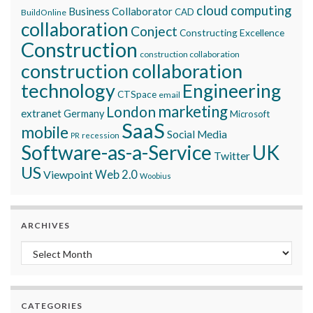
cloud computing
Business Collaborator
CAD
BuildOnline
collaboration
Conject
Constructing Excellence
Construction
construction collaboration
construction collaboration
technology
Engineering
CTSpace
email
marketing
London
extranet
Germany
Microsoft
SaaS
mobile
Social Media
recession
PR
Software-as-a-Service
UK
Twitter
US
Viewpoint
Web 2.0
Woobius
ARCHIVES
Archives
CATEGORIES