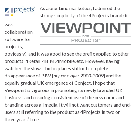
As a one-time marketeer, I admired the
strong simplicity of the 4Projects brand (it
was
collaboration
software for
projects,
obviously), and it was good to see the prefix applied to other
products: 4Retail, 4BIM, 4Mobile, etc. However, having
watched the slow – but in places still not complete –
disappearance of BIW [
my employer 2000-2009
] and the
equally gradual UK emergence of Conject, I hope that
Viewpoint is vigorous in promoting its newly branded UK
business, and ensuring consistent use of the new name and
branding across all media. It will not want customers and end-
users still referring to the product as 4Projects in two or
three years’ time.