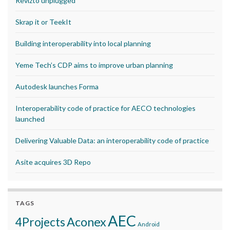
Revizto unplugged
Skrap it or TeekIt
Building interoperability into local planning
Yeme Tech’s CDP aims to improve urban planning
Autodesk launches Forma
Interoperability code of practice for AECO technologies
launched
Delivering Valuable Data: an interoperability code of practice
Asite acquires 3D Repo
TAGS
AEC
Aconex
4Projects
Android