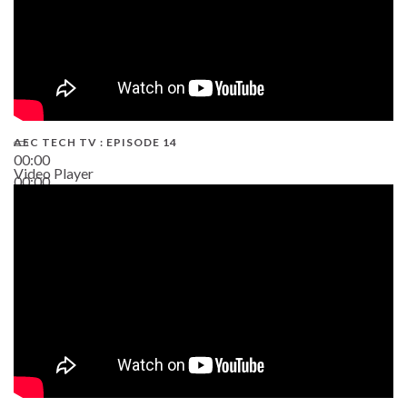
AEC TECH TV : EPISODE 14
00:00
Video Player
00:00
19:43