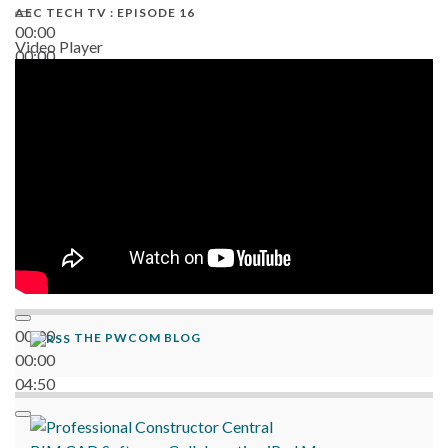
AEC TECH TV : EPISODE 16
00:00
Video Player
00:00
06:38
00:00
THE PWCOM BLOG
00:00
04:50