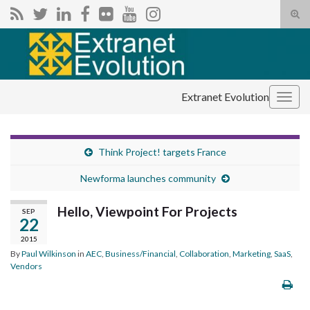
Tog
sear
Search for:
for
Extranet Evolution
Togg
navig
Think Project! targets France
Newforma launches community
Hello, Viewpoint For Projects
SEP
22
2015
By
Paul Wilkinson
in
AEC
,
Business/Financial
,
Collaboration
,
Marketing
,
SaaS
,
Vendors