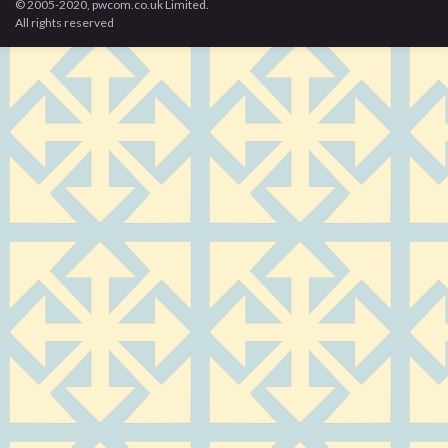
© 2005-2020, pwcom.co.uk Limited.
All rights reserved