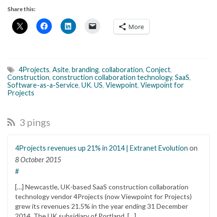
Share this:
More
4Projects
,
Asite
,
branding
,
collaboration
,
Conject
,
Construction
,
construction collaboration technology
,
SaaS
,
Software-as-a-Service
,
UK
,
US
,
Viewpoint
,
Viewpoint for
Projects
3 pings
4Projects revenues up 21% in 2014 | Extranet Evolution
on
8 October 2015
#
[…] Newcastle, UK-based SaaS construction collaboration
technology vendor 4Projects (now Viewpoint for Projects)
grew its revenues 21.5% in the year ending 31 December
2014. The UK subsidiary of Portland, […]