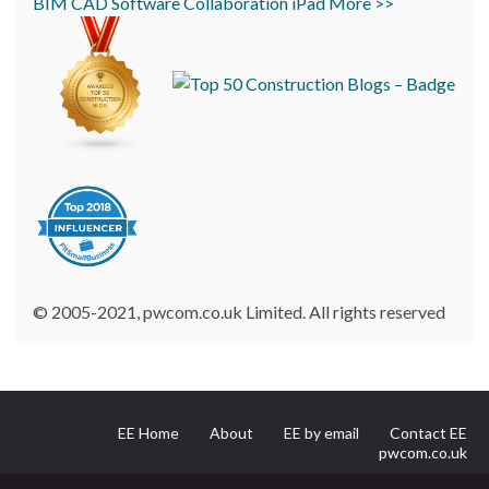
BIM
CAD
Software
Collaboration
iPad
More >>
© 2005-2021, pwcom.co.uk Limited. All rights reserved
EE Home
About
EE by email
Contact EE
pwcom.co.uk