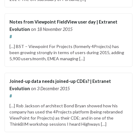
Notes from Viewpoint FieldView user day | Extranet
Evolution
on
18 November 2015
#
[…] BST – Viewpoint For Projects (formerly 4Projects) has
been growing strongly in terms of users during 2015, adding
5,900 users/month, EMEA managing […]
Joined-up data needs joined-up CDEs? | Extranet
Evolution
on
3 December 2015
#
[…] Rob Jackson of architect Bond Bryan showed how his
company has used the 4Projects platform (being rebranded
ViewPoint for Projects) as their CDE; and in one of the
ThinkBIM workshop sessions I heard Highways […]