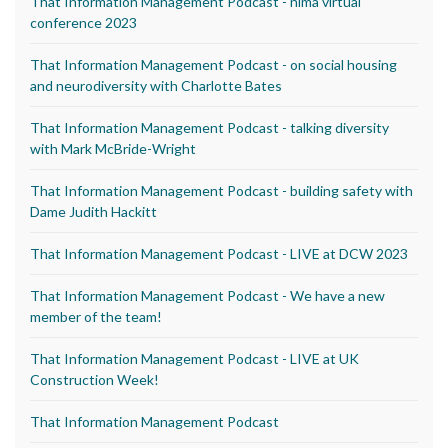
That Information Management Podcast - nima virtual
conference 2023
That Information Management Podcast - on social housing
and neurodiversity with Charlotte Bates
That Information Management Podcast - talking diversity
with Mark McBride-Wright
That Information Management Podcast - building safety with
Dame Judith Hackitt
That Information Management Podcast - LIVE at DCW 2023
That Information Management Podcast - We have a new
member of the team!
That Information Management Podcast - LIVE at UK
Construction Week!
That Information Management Podcast