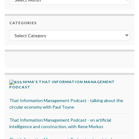
CATEGORIES
Categories
NIMA’S THAT INFORMATION MANAGEMENT
PODCAST
That Information Management Podcast - talking about the
circular economy with Paul Toyne
That Information Management Podcast - on artificial
intelligence and construction, with Rene Morkos