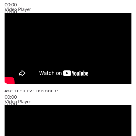
00:00
Video Player
00:00
38:13
AEC TECH TV : EPISODE 11
00:00
Video Player
00:00
02:38