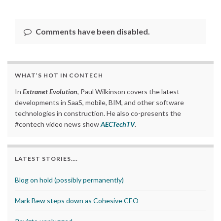
Comments have been disabled.
WHAT’S HOT IN CONTECH
In
Extranet Evolution
, Paul Wilkinson covers the latest
developments in SaaS, mobile, BIM, and other software
technologies in construction. He also co-presents the
#contech video news show
AECTechTV
.
LATEST STORIES….
Blog on hold (possibly permanently)
Mark Bew steps down as Cohesive CEO