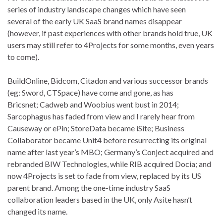
series of industry landscape changes which have seen
several of the early UK SaaS brand names disappear
(however, if past experiences with other brands hold true, UK
users may still refer to 4Projects for some months, even years
to come).
BuildOnline, Bidcom, Citadon and various successor brands
(eg: Sword, CTSpace) have come and gone, as has
Bricsnet; Cadweb and Woobius went bust in 2014;
Sarcophagus has faded from view and I rarely hear from
Causeway or ePin; StoreData became iSite; Business
Collaborator became Unit4 before resurrecting its original
name after last year’s MBO; Germany’s Conject acquired and
rebranded BIW Technologies, while RIB acquired Docia; and
now 4Projects is set to fade from view, replaced by its US
parent brand. Among the one-time industry SaaS
collaboration leaders based in the UK, only Asite hasn’t
changed its name.