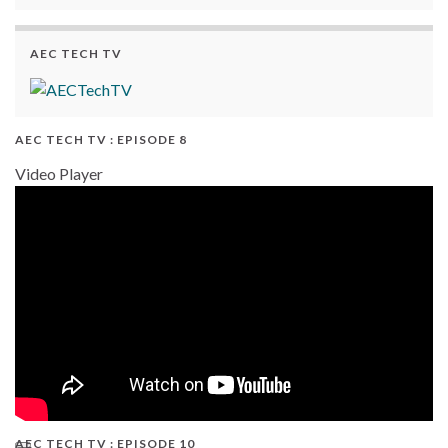
AEC TECH TV
AEC TECH TV : EPISODE 8
Video Player
AEC TECH TV : EPISODE 10