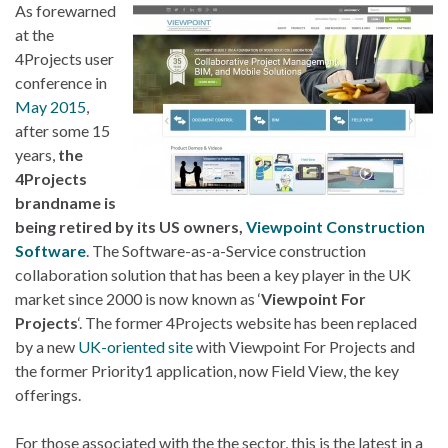
As forewarned
at the
4Projects user
conference in
May 2015
,
after some 15
years,
the
4Projects
brandname is
being retired by its US owners,
Viewpoint Construction
Software
. The Software-as-a-Service construction
collaboration solution that has been a key player in the UK
market since 2000 is now known as ‘
Viewpoint For
Projects
‘. The former 4Projects website has been replaced
by a new
UK-oriented site
with Viewpoint For Projects and
the former Priority1 application, now Field View, the key
offerings.
For those associated with the the sector, this is the latest in a