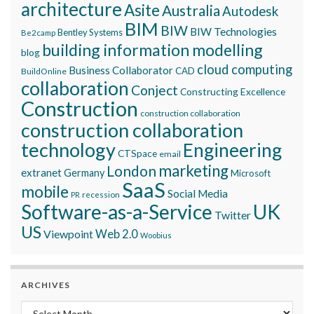
architecture
Asite
Australia
Autodesk
BIM
BIW
BIW Technologies
Bentley Systems
Be2camp
building information modelling
blog
cloud computing
Business Collaborator
CAD
BuildOnline
collaboration
Conject
Constructing Excellence
Construction
construction collaboration
construction collaboration
technology
Engineering
CTSpace
email
marketing
London
extranet
Germany
Microsoft
SaaS
mobile
Social Media
recession
PR
Software-as-a-Service
UK
Twitter
US
Viewpoint
Web 2.0
Woobius
ARCHIVES
Archives