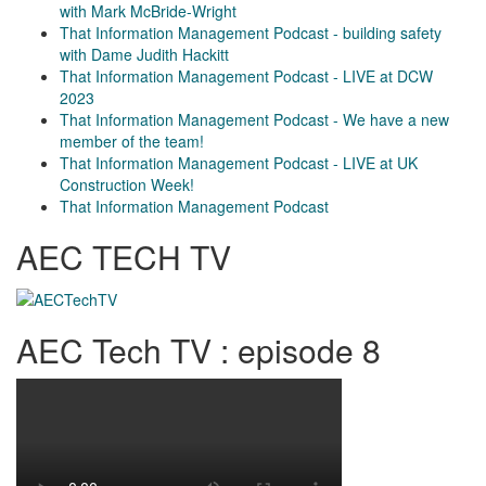
with Mark McBride-Wright
That Information Management Podcast - building safety
with Dame Judith Hackitt
That Information Management Podcast - LIVE at DCW
2023
That Information Management Podcast - We have a new
member of the team!
That Information Management Podcast - LIVE at UK
Construction Week!
That Information Management Podcast
AEC TECH TV
AEC Tech TV : episode 8