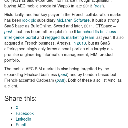
buying AEC mobile specialist Wapp6 in late 2013 (
post
).
Historically, another key player in the French collaboration market
has been
idox plc
subsidiary
McLaren Software
. It built a strong
SaaS base as BuildOnline, Sword and later, 2011, CTSpace –
post
– but has been rather quiet since it
launched its business
intelligence portal
and
rejigged its marketing team
last year. It also
acquired a French business, Artesys,
in 2013
, but its SaaS
offering seemingly only forms a small portion of a largely on-
premise engineering information management, EIM, product
portfolio.
The mobile AEC BIM market is also being targetted by the
expanding Finalcad business (
post
) and by London-based but
French-accented Cadbeam (
post
). Both of these also list Vinci as
a client.
Share this:
X
Facebook
LinkedIn
Email