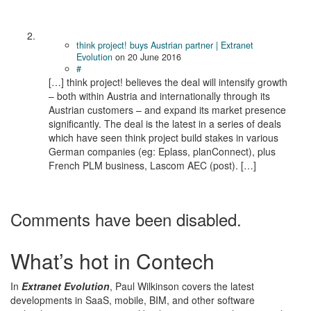
think project! buys Austrian partner | Extranet
Evolution
on
20 June 2016
#
[…] think project! believes the deal will in­ten­sify growth
– both within Aus­tria and in­ter­na­tion­ally through its
Aus­trian cus­tomers – and ex­pand its mar­ket pres­ence
sig­nif­i­cantly. The deal is the latest in a series of deals
which have seen think project build stakes in var­i­ous
Ger­man com­pa­nies (eg: Eplass, planConnect), plus
French PLM business, Lascom AEC (post). […]
Comments have been disabled.
What’s hot in Contech
In
Extranet Evolution
, Paul Wilkinson covers the latest
developments in SaaS, mobile, BIM, and other software