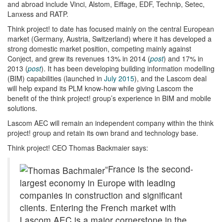
and abroad include Vinci, Alstom, Eiffage, EDF, Technip, Setec,
Lanxess and RATP.
Think project! to date has focused mainly on the central European
market (Germany, Austria, Switzerland) where it has developed a
strong domestic market position, competing mainly against
Conject, and grew its revenues 13% in 2014 (
post
) and 17% in
2013 (
post
). It has been developing building information modelling
(BIM) capabilities (launched in
July 2015
), and the Lascom deal
will help expand its PLM know-how while giving Lascom the
benefit of the think project! group’s experience in BIM and mobile
solutions.
Lascom AEC will remain an independent company within the think
project! group and retain its own brand and technology base.
Think project! CEO Thomas Backmaier says:
“France is the second-
largest economy in Europe with leading
companies in construction and significant
clients. Entering the French market with
Lascom AEC is a major cornerstone in the