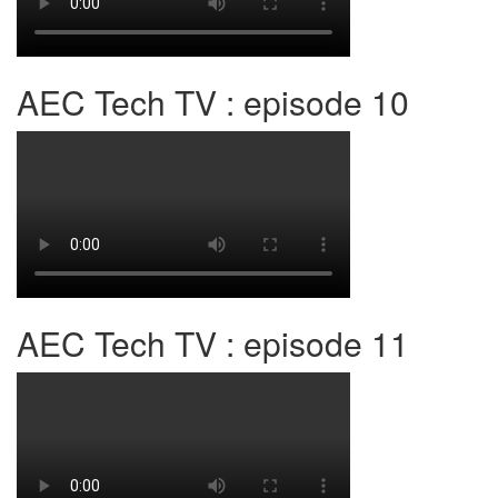
AEC Tech TV : episode 10
AEC Tech TV : episode 11