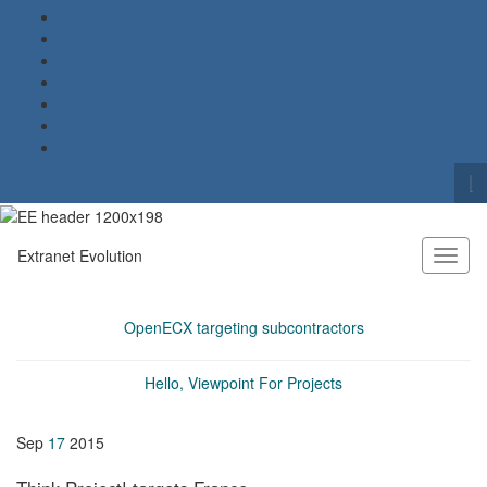
To
se
Search for:
fo
Extranet Evolution
Toggl
naviga
OpenECX targeting subcontractors
Hello, Viewpoint For Projects
Sep
17
2015