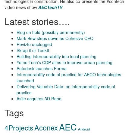
technologies in construction. He also co-presents the #contech
video news show
AECTechTV
.
Latest stories….
Blog on hold (possibly permanently)
Mark Bew steps down as Cohesive CEO
Revizto unplugged
Skrap it or TeekIt
Building interoperability into local planning
Yeme Tech’s CDP aims to improve urban planning
Autodesk launches Forma
Interoperability code of practice for AECO technologies
launched
Delivering Valuable Data: an interoperability code of
practice
Asite acquires 3D Repo
Tags
AEC
Aconex
4Projects
Android