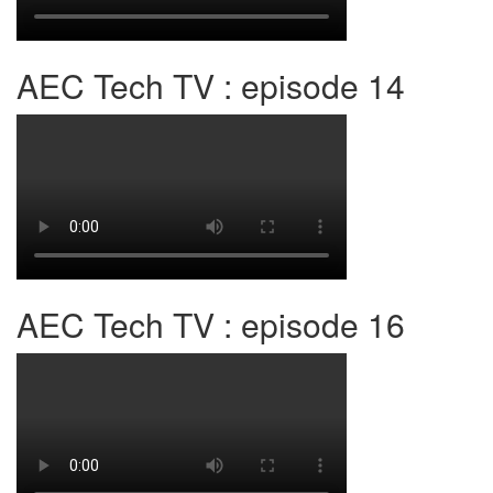
AEC Tech TV : episode 14
AEC Tech TV : episode 16