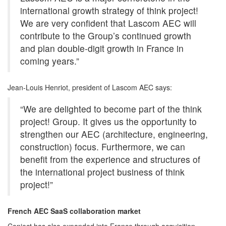
international growth strategy of think project!
We are very confident that Lascom AEC will
contribute to the Group’s continued growth
and plan double-digit growth in France in
coming years.”
Jean-Louis Henriot, president of Lascom AEC says:
“We are delighted to become part of the think
project! Group. It gives us the opportunity to
strengthen our AEC (architecture, engineering,
construction) focus. Furthermore, we can
benefit from the experience and structures of
the international project business of think
project!”
French AEC SaaS collaboration market
Conject has also expanded into France through acquisition,