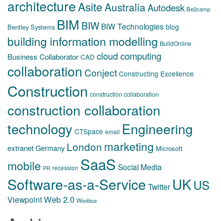
architecture
Asite
Australia
Autodesk
Be2camp
BIM
BIW
BIW Technologies
blog
Bentley Systems
building information modelling
BuildOnline
cloud computing
Business Collaborator
CAD
collaboration
Conject
Constructing Excellence
Construction
construction collaboration
construction collaboration
technology
Engineering
CTSpace
email
marketing
London
extranet
Germany
Microsoft
SaaS
mobile
Social Media
recession
PR
Software-as-a-Service
UK
US
Twitter
Web 2.0
Viewpoint
Woobius