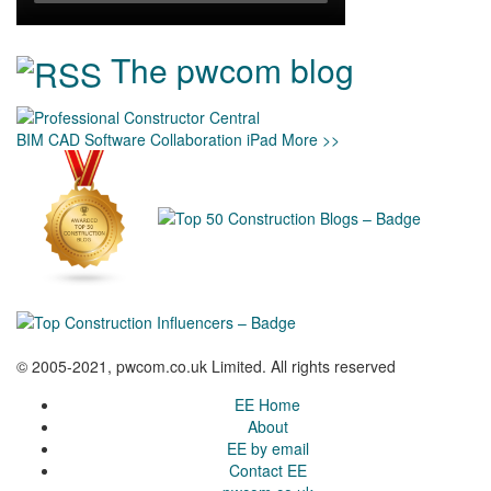
The pwcom blog
BIM
CAD
Software
Collaboration
iPad
More >>
© 2005-2021, pwcom.co.uk Limited. All rights reserved
EE Home
About
EE by email
Contact EE