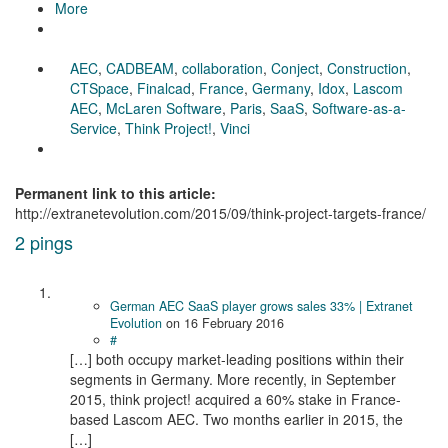
More
AEC
,
CADBEAM
,
collaboration
,
Conject
,
Construction
,
CTSpace
,
Finalcad
,
France
,
Germany
,
Idox
,
Lascom
AEC
,
McLaren Software
,
Paris
,
SaaS
,
Software-as-a-
Service
,
Think Project!
,
Vinci
Permanent link to this article:
http://extranetevolution.com/2015/09/think-project-targets-france/
2 pings
German AEC SaaS player grows sales 33% | Extranet
Evolution
on
16 February 2016
#
[…] both occupy market-leading positions within their
segments in Germany. More recently, in September
2015, think project! acquired a 60% stake in France-
based Lascom AEC. Two months earlier in 2015, the
[…]