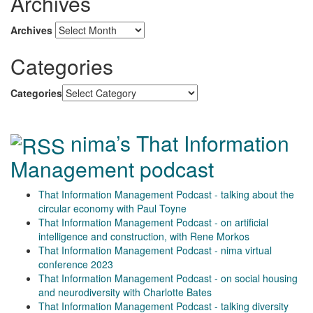
Archives
Archives
Categories
Categories
nima’s That Information
Management podcast
That Information Management Podcast - talking about the
circular economy with Paul Toyne
That Information Management Podcast - on artificial
intelligence and construction, with Rene Morkos
That Information Management Podcast - nima virtual
conference 2023
That Information Management Podcast - on social housing
and neurodiversity with Charlotte Bates
That Information Management Podcast - talking diversity