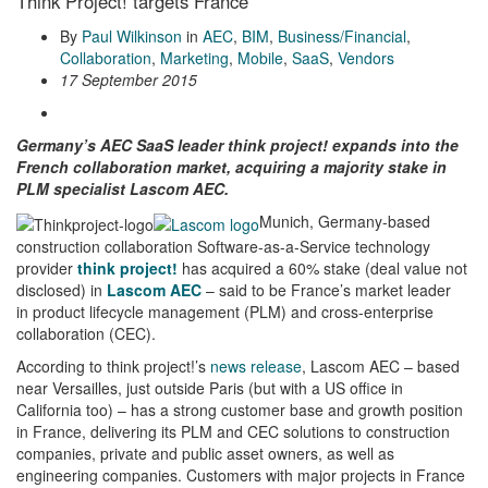
Think Project! targets France
By
Paul Wilkinson
in
AEC
,
BIM
,
Business/Financial
,
Collaboration
,
Marketing
,
Mobile
,
SaaS
,
Vendors
17 September 2015
Germany’s AEC SaaS leader think project! expands into the
French collaboration market, acquiring a majority stake in
PLM specialist Lascom AEC.
Munich, Germany-based
construction collaboration Software-as-a-Service technology
provider
think project!
has acquired a 60% stake (deal value not
disclosed) in
Lascom AEC
– said to be France’s market leader
in product lifecycle management (PLM) and cross-enterprise
collaboration (CEC).
According to think project!’s
news release
, Lascom AEC – based
near Versailles, just outside Paris (but with a US office in
California too) – has a strong customer base and growth position
in France, delivering its PLM and CEC solutions to construction
companies, private and public asset owners, as well as
engineering companies. Customers with major projects in France