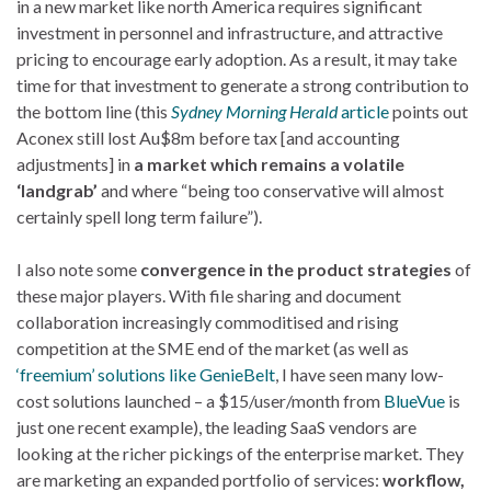
in a new market like north America requires significant
investment in personnel and infrastructure, and attractive
pricing to encourage early adoption. As a result, it may take
time for that investment to generate a strong contribution to
the bottom line (this
Sydney Morning Herald
article
points out
Aconex still lost Au$8m before tax [and accounting
adjustments] in
a market which remains a volatile
‘landgrab’
and where “being too conservative will almost
certainly spell long term failure”).
I also note some
convergence in the product strategies
of
these major players. With file sharing and document
collaboration increasingly commoditised and rising
competition at the SME end of the market (as well as
‘freemium’ solutions like GenieBelt
, I have seen many low-
cost solutions launched – a $15/user/month from
BlueVue
is
just one recent example), the leading SaaS vendors are
looking at the richer pickings of the enterprise market. They
are marketing an expanded portfolio of services:
workflow,