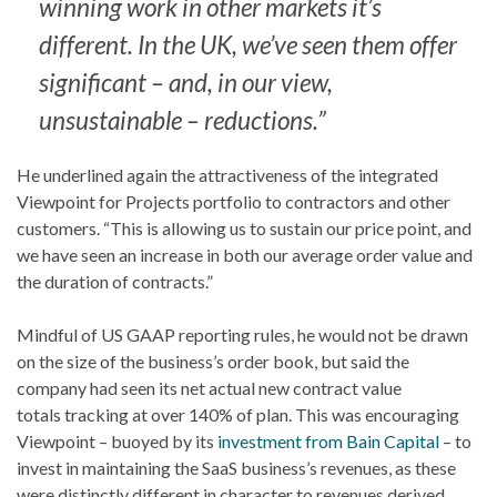
winning work in other markets it’s
different. In the UK, we’ve seen them offer
significant – and, in our view,
unsustainable – reductions.”
He underlined again the attractiveness of the integrated
Viewpoint for Projects portfolio to contractors and other
customers. “This is allowing us to sustain our price point, and
we have seen an increase in both our average order value and
the duration of contracts.”
Mindful of US GAAP reporting rules, he would not be drawn
on the size of the business’s order book, but said the
company had seen its net actual new contract value
totals tracking at over 140% of plan. This was encouraging
Viewpoint – buoyed by its
investment from Bain Capital
– to
invest in maintaining the SaaS business’s revenues, as these
were distinctly different in character to revenues derived