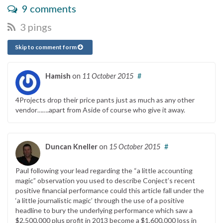
9 comments
3 pings
Skip to comment form
Hamish
on
11 October 2015
#
4Projects drop their price pants just as much as any other
vendor…….apart from Aside of course who give it away.
Duncan Kneller
on
15 October 2015
#
Paul following your lead regarding the “a little accounting
magic” observation you used to describe Conject’s recent
positive financial performance could this article fall under the
‘a little journalistic magic’ through the use of a positive
headline to bury the underlying performance which saw a
$2,500,000 plus profit in 2013 become a $1,600,000 loss in