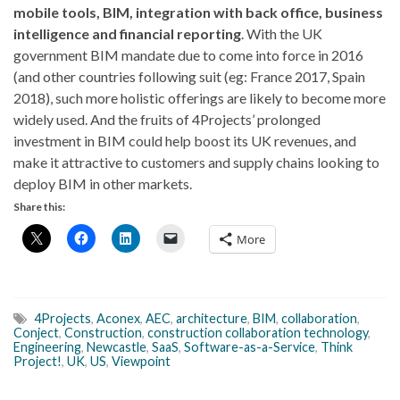
mobile tools, BIM, integration with back office, business
intelligence and financial reporting
. With the UK
government BIM mandate due to come into force in 2016
(and other countries following suit (eg: France 2017, Spain
2018), such more holistic offerings are likely to become more
widely used. And the fruits of 4Projects’ prolonged
investment in BIM could help boost its UK revenues, and
make it attractive to customers and supply chains looking to
deploy BIM in other markets.
Share this:
More
4Projects
,
Aconex
,
AEC
,
architecture
,
BIM
,
collaboration
,
Conject
,
Construction
,
construction collaboration technology
,
Engineering
,
Newcastle
,
SaaS
,
Software-as-a-Service
,
Think
Project!
,
UK
,
US
,
Viewpoint