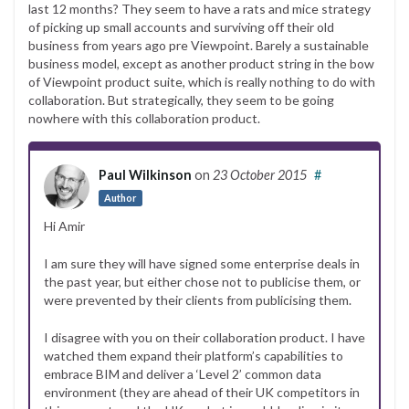
last 12 months? They seem to have a rats and mice strategy
of picking up small accounts and surviving off their old
business from years ago pre Viewpoint. Barely a sustainable
business model, except as another product string in the bow
of Viewpoint product suite, which is really nothing to do with
collaboration. But strategically, they seem to be going
nowhere with this collaboration product.
Paul Wilkinson
on
23 October 2015
#
Author
Hi Amir
I am sure they will have signed some enterprise deals in
the past year, but either chose not to publicise them, or
were prevented by their clients from publicising them.
I disagree with you on their collaboration product. I have
watched them expand their platform’s capabilities to
embrace BIM and deliver a ‘Level 2’ common data
environment (they are ahead of their UK competitors in