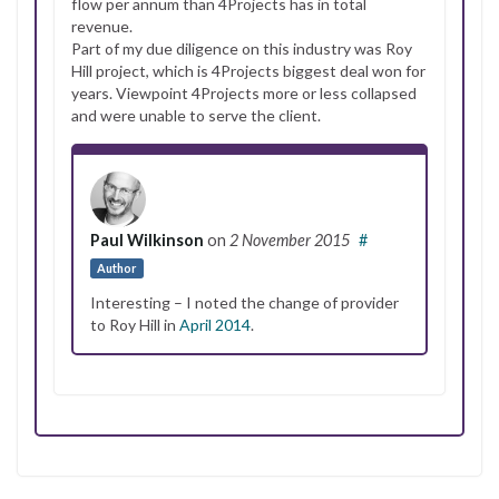
flow per annum than 4Projects has in total
revenue.
Part of my due diligence on this industry was Roy
Hill project, which is 4Projects biggest deal won for
years. Viewpoint 4Projects more or less collapsed
and were unable to serve the client.
Paul Wilkinson
on
2 November 2015
#
Author
Interesting – I noted the change of provider
to Roy Hill in
April 2014
.