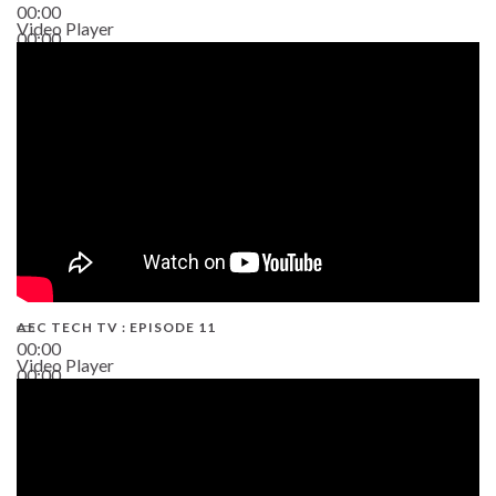
00:00
Video Player
00:00
38:13
AEC TECH TV : EPISODE 11
00:00
Video Player
00:00
02:38