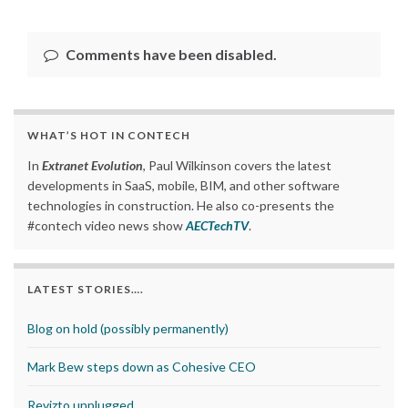
Comments have been disabled.
WHAT’S HOT IN CONTECH
In
Extranet Evolution
, Paul Wilkinson covers the latest
developments in SaaS, mobile, BIM, and other software
technologies in construction. He also co-presents the
#contech video news show
AECTechTV
.
LATEST STORIES….
Blog on hold (possibly permanently)
Mark Bew steps down as Cohesive CEO
Revizto unplugged