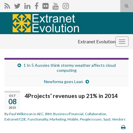
Tog
sear
Search for:
for
Extranet Evolution
Togg
navig
1 In 5 Aussies think stormy weather affects cloud
computing
Newforma goes Lean
4Projects’ revenues up 21% in 2014
OCT
08
2015
By
Paul Wilkinson
in
AEC
,
BIM
,
Business/Financial
,
Collaboration
,
Extranet/CDE
,
Functionality
,
Marketing
,
Mobile
,
People issues
,
SaaS
,
Vendors