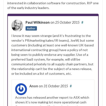
interested in collaboration software for construction. RIP one
of the early industry leaders.
Paul Wilkinson
on
25 October 2015
#
Author
I know it may seem strange (and it’s frustrating to the
vendor’s PR/marketing/sales/IR teams), JoeW, but some
customers (including at least one well-known UK-based
international contracting group) have a policy of not
being seen to publicly endorse any supplier. Use of a
preferred SaaS system, for example, will still be
communicated privately to all supply chain partners, but
the relationship can’t be the subject of a news release,
or be included on a list of customers, etc.
Anon
on
31 October 2015
#
Aconex has released another report to ASX which
shows it’s now making lot more operational cash