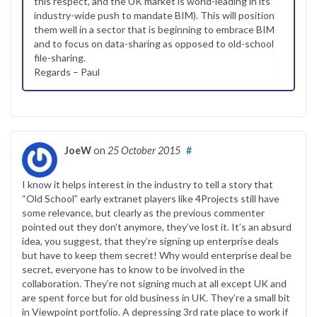
this respect, and the UK market is world-leading in its
industry-wide push to mandate BIM). This will position
them well in a sector that is beginning to embrace BIM
and to focus on data-sharing as opposed to old-school
file-sharing.
Regards – Paul
JoeW
on
25 October 2015
#
I know it helps interest in the industry to tell a story that
“Old School” early extranet players like 4Projects still have
some relevance, but clearly as the previous commenter
pointed out they don’t anymore, they’ve lost it. It’s an absurd
idea, you suggest, that they’re signing up enterprise deals
but have to keep them secret! Why would enterprise deal be
secret, everyone has to know to be involved in the
collaboration. They’re not signing much at all except UK and
are spent force but for old business in UK. They’re a small bit
in Viewpoint portfolio. A depressing 3rd rate place to work if