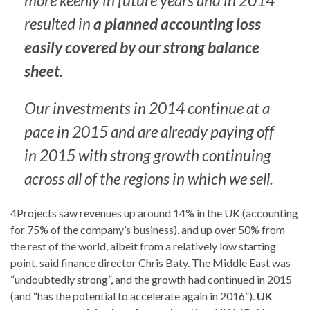
more keenly in future years and in 2014
resulted in
a planned accounting loss
easily covered by our strong balance
sheet
.
Our investments in 2014 continue at a
pace in 2015 and are already paying off
in 2015 with strong growth continuing
across all of the regions in which we sell.
4Projects saw revenues up around 14% in the UK (accounting
for 75% of the company’s business), and up over 50% from
the rest of the world, albeit from a relatively low starting
point, said finance director Chris Baty. The Middle East was
“undoubtedly strong”, and the growth had continued in 2015
(and “has the potential to accelerate again in 2016”).
UK