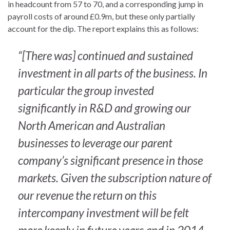
in headcount from 57 to 70, and a corresponding jump in
payroll costs of around £0.9m, but these only partially
account for the dip. The report explains this as follows:
“[There was] continued and sustained
investment in all parts of the business. In
particular the group invested
significantly in R&D and growing our
North American and Australian
businesses to leverage our parent
company’s significant presence in those
markets. Given the subscription nature of
our revenue the return on this
intercompany investment will be felt