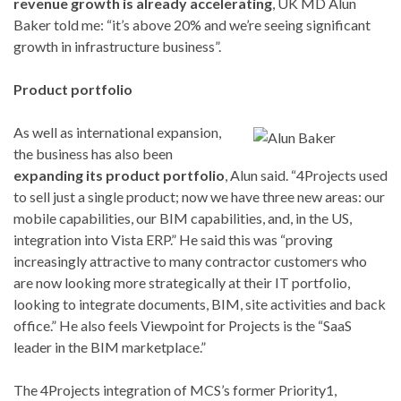
revenue growth is already accelerating
, UK MD Alun
Baker told me: “it’s above 20% and we’re seeing significant
growth in infrastructure business”.
Product portfolio
As well as international expansion,
the business has also been
expanding its product portfolio
, Alun said. “4Projects used
to sell just a single product; now we have three new areas: our
mobile capabilities, our BIM capabilities, and, in the US,
integration into Vista ERP.” He said this was “proving
increasingly attractive to many contractor customers who
are now looking more strategically at their IT portfolio,
looking to integrate documents, BIM, site activities and back
office.” He also feels Viewpoint for Projects is the “SaaS
leader in the BIM marketplace.”
The 4Projects integration of MCS’s former Priority1,