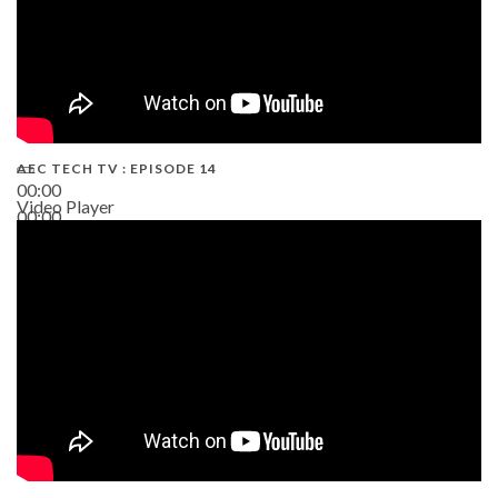
AEC TECH TV : EPISODE 14
00:00
Video Player
00:00
19:43