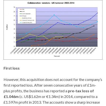
First loss
However, this acquisition does not account for the company’s
first reported loss. After seven consecutive years of £1m-
plus profits, the business has reported a
pre-tax loss of
£1.046m
(c. US$1.62m or €1.34m) in 2014, compared to a
£1.597m profit in 2013. The accounts show a sharp increase