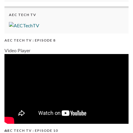
AEC TECH TV
AEC TECH TV : EPISODE 8
Video Player
AEC TECH TV : EPISODE 10