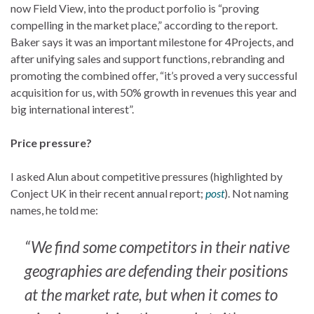
now Field View, into the product porfolio is “proving
compelling in the market place,” according to the report.
Baker says it was an important milestone for 4Projects, and
after unifying sales and support functions, rebranding and
promoting the combined offer, “it’s proved a very successful
acquisition for us, with 50% growth in revenues this year and
big international interest”.
Price pressure?
I asked Alun about competitive pressures (highlighted by
Conject UK in their recent annual report;
post
). Not naming
names, he told me:
“We find some competitors in their native
geographies are defending their positions
at the market rate, but when it comes to