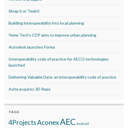
Skrap it or TeekIt
Building interoperability into local planning
Yeme Tech’s CDP aims to improve urban planning
Autodesk launches Forma
Interoperability code of practice for AECO technologies
launched
Delivering Valuable Data: an interoperability code of practice
Asite acquires 3D Repo
TAGS
AEC
Aconex
4Projects
Android