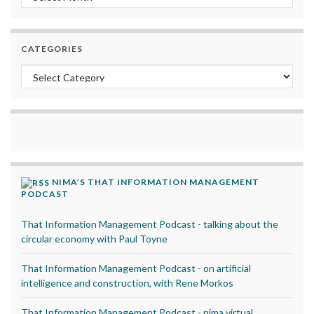
CATEGORIES
Categories
NIMA’S THAT INFORMATION MANAGEMENT
PODCAST
That Information Management Podcast - talking about the
circular economy with Paul Toyne
That Information Management Podcast - on artificial
intelligence and construction, with Rene Morkos
That Information Management Podcast - nima virtual