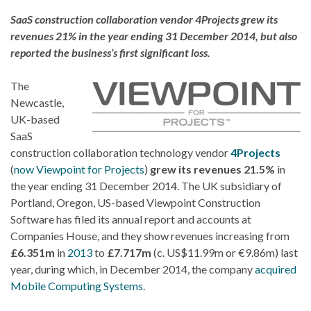
SaaS construction collaboration vendor 4Projects grew its
revenues 21% in the year ending 31 December 2014, but also
reported the business’s first significant loss.
The
Newcastle,
UK-based
SaaS
construction collaboration technology vendor
4Projects
(
now Viewpoint for Projects
)
grew its revenues 21.5%
in
the year ending 31 December 2014. The UK subsidiary of
Portland, Oregon, US-based Viewpoint Construction
Software has filed its annual report and accounts at
Companies House, and they show revenues increasing from
£6.351m
in
2013
to
£7.717m
(c. US$11.99m or €9.86m) last
year, during which, in December 2014, the company
acquired
Mobile Computing Systems
.