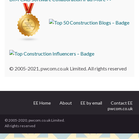
© 2005-2021, pwcom.co.uk Limited. All rights reserved
EE Home
About
EE by email
Contact EE
pwcom.co.uk
© 2005-2020, pwcom.co.uk Limited.
All rights reserved