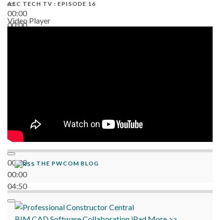
AEC TECH TV : EPISODE 16
00:00
Video Player
00:00
06:38
00:00
THE PWCOM BLOG
00:00
04:50
BIM
CAD
Software
Collaboration
iPad
More >>