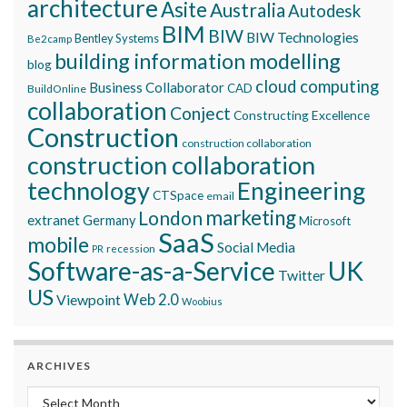
architecture
Asite
Australia
Autodesk
BIM
BIW
BIW Technologies
Bentley Systems
Be2camp
building information modelling
blog
cloud computing
Business Collaborator
CAD
BuildOnline
collaboration
Conject
Constructing Excellence
Construction
construction collaboration
construction collaboration
technology
Engineering
CTSpace
email
marketing
London
extranet
Germany
Microsoft
SaaS
mobile
Social Media
recession
PR
Software-as-a-Service
UK
Twitter
US
Viewpoint
Web 2.0
Woobius
ARCHIVES
Archives