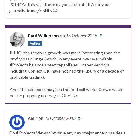
2014? At this rate there maybe a role at FIFA for your
journalistic magic skills 🙂
Paul Wilkinson
on
16 October 2015
#
Author
IMHO, the revenue growth was more interesting than the
profit/loss plunge (which, in any event, was well within
4Projects balance sheet capabilities – other vendors,
including Conject UK, have not had the luxury of a decade of
profitable trading).
And if I could exert magic in the football world, Crewe would
not be propping up League One! 🙂
Amir
on
23 October 2015
#
Do 4 Projects Viewpoint have any new major enterprise deals