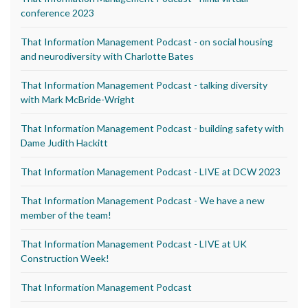
conference 2023
That Information Management Podcast - on social housing
and neurodiversity with Charlotte Bates
That Information Management Podcast - talking diversity
with Mark McBride-Wright
That Information Management Podcast - building safety with
Dame Judith Hackitt
That Information Management Podcast - LIVE at DCW 2023
That Information Management Podcast - We have a new
member of the team!
That Information Management Podcast - LIVE at UK
Construction Week!
That Information Management Podcast