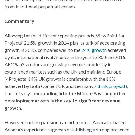
from traditional perpetual licenses.
Commentary
Allowing for the different reporting periods, ViewPoint for
Projects’ 21.5% growth in 2014 plus its talk of accelerating
growth in 2015, compares well to the
24% growth
achieved
by its international rival Aconex in the year to 30 June 2015.
AEC SaaS vendors are growing revenues modestly in
established markets such as the UK and mainland Europe
(4Projects’ 14% UK growth is consistent with the 13%
achieved by both Conject UK and Germany’s
think project!
),
but – clearly –
expanding into the Middle East and other
developing markets is the key to significant revenue
growth
.
However, such
expansion can hit profits
. Australia-based
Aconex’s experience suggests establishing a strong presence