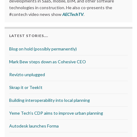
developments in SaaS, mobile, BIM, and other software
technologies in construction. He also co-presents the
#contech video news show
AECTechTV
.
LATEST STORIES….
Blog on hold (possibly permanently)
Mark Bew steps down as Cohesive CEO
Revizto unplugged
Skrap it or TeekIt
Building interoperability into local planning
Yeme Tech’s CDP aims to improve urban planning
Autodesk launches Forma