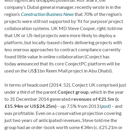
company’s Dubai general manager, recently wrote in in the
region’s
Construction Business News
that 70% of the region’s
projects were still not supported by ‘fit for purpose’ project
collaboration systems. UK MD Steve Cooper,
right
, told me
that UK or US-led projects were more likely to deploy a
platform, but locally-based clients delivering projects with
less onerous approaches to contract compliance currently
found little value in online collaboration (Conject has
today announced that its core ConjectPC platform will be
used on the US$1bn Reem Mall project in Abu Dhabi).
In terms of headcount (2014: 52), Conject UK comprised just
under a third of the parent
Conject group
, which in the year
to 31 December 2014 generated
revenues of €21.5m (c
£15.94m or US$24.25m)
– up 7.5% from 2013 (
post
) – and
was profitable. Even on a conservative projection covering
just two years of anticipated revenues, Steve told me the
group had an order-book worth some €34m (c. £25.21m or