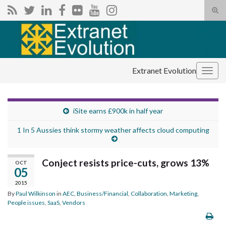
Tog
sear
Search for:
for
Extranet Evolution
Togg
navig
iSite earns £900k in half year
1 In 5 Aussies think stormy weather affects cloud computing
Conject resists price-cuts, grows 13%
OCT
05
2015
By
Paul Wilkinson
in
AEC
,
Business/Financial
,
Collaboration
,
Marketing
,
People issues
,
SaaS
,
Vendors