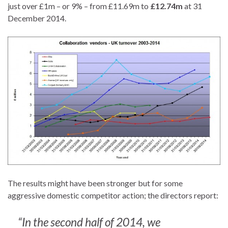
just over £1m – or 9% – from £11.69m to
£12.74m
at 31
December 2014.
The results might have been stronger but for some
aggressive domestic competitor action; the directors report:
“In the second half of 2014, we