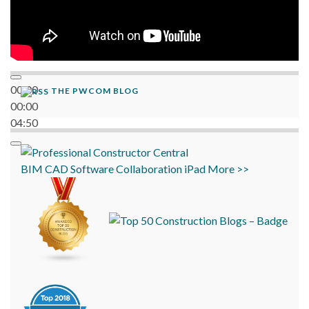
00:00
THE PWCOM BLOG
00:00
04:50
BIM
CAD
Software
Collaboration
iPad
More >>