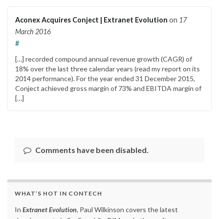
Aconex Acquires Conject | Extranet Evolution
on
17
March 2016
#
[…] recorded compound annual revenue growth (CAGR) of
18% over the last three calendar years (read my report on its
2014 performance). For the year ended 31 December 2015,
Conject achieved gross margin of 73% and EBITDA margin of
[…]
Comments have been disabled.
WHAT’S HOT IN CONTECH
In
Extranet Evolution
, Paul Wilkinson covers the latest