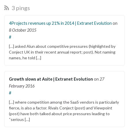
3 pings
4Projects revenues up 21% in 2014 | Extranet Evolution
on
8 October 2015
#
[…] asked Alun about competitive pressures (highlighted by
Conject UK in their recent annual report; post). Not naming
names, he told […]
Growth slows at Asite | Extranet Evolution
on
27
February 2016
#
[…] where competition among the SaaS vendors is particularly
fierce, is also a factor. Rivals Conject (post) and Viewpoint
(post) have both talked about price pressures leading to
“serious […]