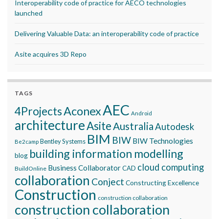
Interoperability code of practice for AECO technologies
launched
Delivering Valuable Data: an interoperability code of practice
Asite acquires 3D Repo
TAGS
AEC
Aconex
4Projects
Android
architecture
Asite
Australia
Autodesk
BIM
BIW
BIW Technologies
Bentley Systems
Be2camp
building information modelling
blog
cloud computing
Business Collaborator
CAD
BuildOnline
collaboration
Conject
Constructing Excellence
Construction
construction collaboration
construction collaboration