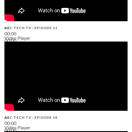
AEC TECH TV : EPISODE 11
00:00
Video Player
00:00
02:38
AEC TECH TV : EPISODE 14
00:00
Video Player
00:00