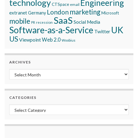
technology
Engineering
CTSpace
email
marketing
London
extranet
Germany
Microsoft
SaaS
mobile
Social Media
recession
PR
Software-as-a-Service
UK
Twitter
US
Viewpoint
Web 2.0
Woobius
ARCHIVES
Archives
CATEGORIES
Categories