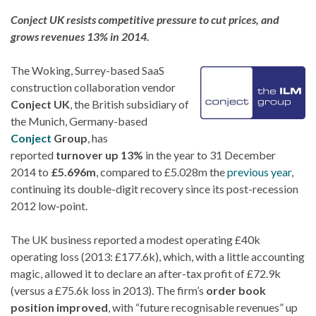
Conject UK resists competitive pressure to cut prices, and
grows revenues 13% in 2014.
The
Woking, Surrey-based SaaS
construction collaboration vendor
Conject UK
, the British subsidiary of
the Munich, Germany-based
Conject
Group
, has
reported
turnover up 13%
in the year to 31 December
2014 to
£5.696m
, compared to £5.028m the
previous year
,
continuing its double-digit recovery since its post-recession
2012 low-point.
The UK business reported a modest operating £40k
operating loss (2013: £177.6k), which, with a little accounting
magic, allowed it to declare an after-tax profit of £72.9k
(versus a £75.6k loss in 2013). The firm’s
order book
position improved
, with “future recognisable revenues” up