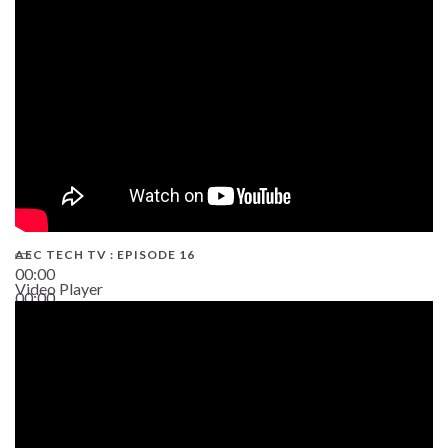
19:43
AEC TECH TV : EPISODE 16
00:00
Video Player
00:00
06:38