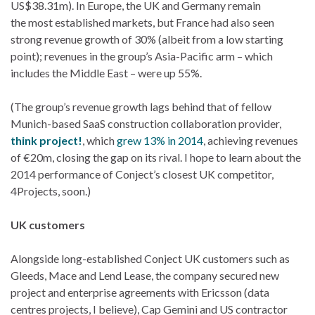
US$38.31m). In Europe, the UK and Germany remain
the most established markets, but France had also seen
strong revenue growth of 30% (albeit from a low starting
point); revenues in the group’s Asia-Pacific arm – which
includes the Middle East – were up 55%.
(The group’s revenue growth lags behind that of fellow
Munich-based SaaS construction collaboration provider,
think project!
, which
grew 13% in 2014
, achieving revenues
of €20m, closing the gap on its rival. I hope to learn about the
2014 performance of Conject’s closest UK competitor,
4Projects, soon.)
UK customers
Alongside long-established Conject UK customers such as
Gleeds, Mace and Lend Lease, the company secured new
project and enterprise agreements with Ericsson (data
centres projects, I believe), Cap Gemini and US contractor