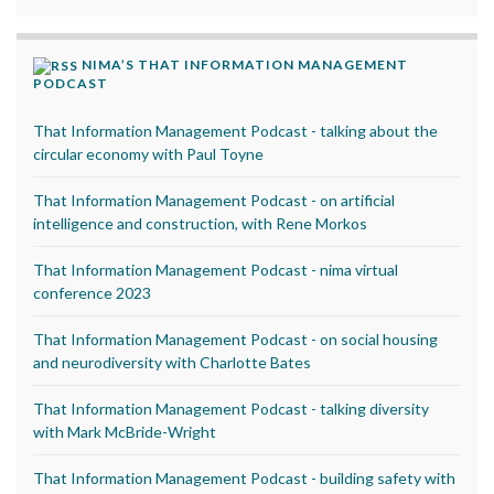
NIMA’S THAT INFORMATION MANAGEMENT
PODCAST
That Information Management Podcast - talking about the
circular economy with Paul Toyne
That Information Management Podcast - on artificial
intelligence and construction, with Rene Morkos
That Information Management Podcast - nima virtual
conference 2023
That Information Management Podcast - on social housing
and neurodiversity with Charlotte Bates
That Information Management Podcast - talking diversity
with Mark McBride-Wright
That Information Management Podcast - building safety with