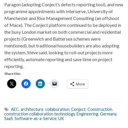
Paragon (adopting Conject’s defects reporting tool), and new
programme appointments with Interserve, University of
Manchester and Rise Management Consulting (an offshoot
of Mace). The Conject platform continued to be deployed in
the busy London market on both commercial and residential
projects (Greenwich and Battersea schemes were
mentioned), but traditional housebuilders are also adopting
the system, Steve said, looking to roll-out projects more
efficiently, automate reporting and save time on project
reporting.
Share this:
More
AEC
,
architecture
,
collaboration
,
Conject
,
Construction
,
construction collaboration technology
,
Engineering
,
Germany
,
SaaS
,
Software-as-a-Service
,
UK