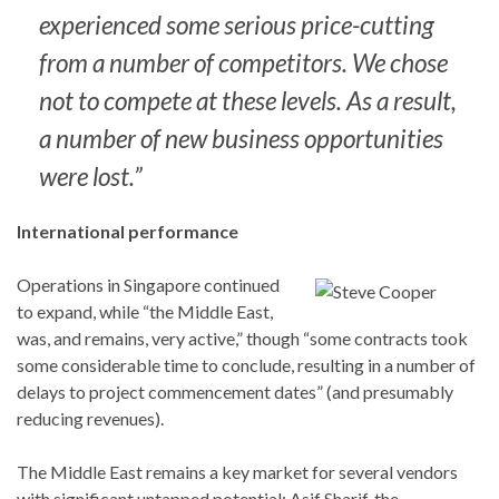
experienced some serious price-cutting
from a number of competitors. We chose
not to compete at these levels. As a result,
a number of new business opportunities
were lost.”
International performance
Operations in Singapore continued
to expand, while “the Middle East,
was, and remains, very active,” though “some contracts took
some considerable time to conclude, resulting in a number of
delays to project commencement dates” (and presumably
reducing revenues).
The Middle East remains a key market for several vendors
with significant untapped potential: Asif Sharif, the