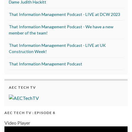
Dame Judith Hackitt
That Information Management Podcast - LIVE at DCW 2023
That Information Management Podcast - We have a new
member of the team!
That Information Management Podcast - LIVE at UK
Construction Week!
That Information Management Podcast
AEC TECH TV
AEC TECH TV : EPISODE 8
Video Player