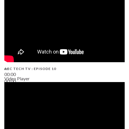
AEC TECH TV : EPISODE 10
00:00
Video Player
00:00
38:13