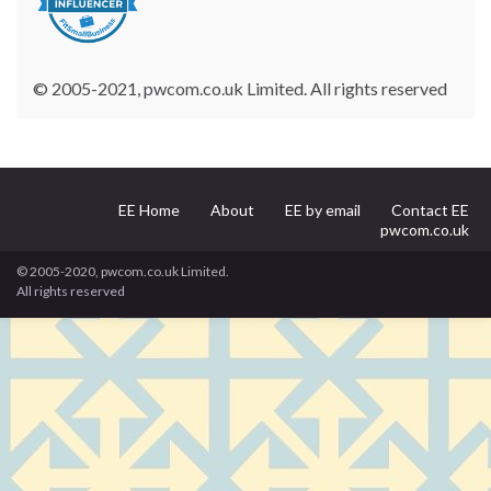
© 2005-2021, pwcom.co.uk Limited. All rights reserved
EE Home
About
EE by email
Contact EE
pwcom.co.uk
© 2005-2020, pwcom.co.uk Limited.
All rights reserved