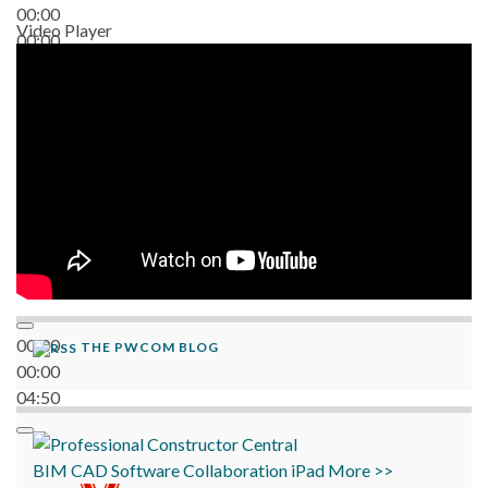
00:00
Video Player
00:00
06:38
00:00
THE PWCOM BLOG
00:00
04:50
BIM
CAD
Software
Collaboration
iPad
More >>