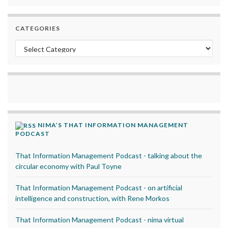
CATEGORIES
Categories
NIMA’S THAT INFORMATION MANAGEMENT
PODCAST
That Information Management Podcast - talking about the
circular economy with Paul Toyne
That Information Management Podcast - on artificial
intelligence and construction, with Rene Morkos
That Information Management Podcast - nima virtual