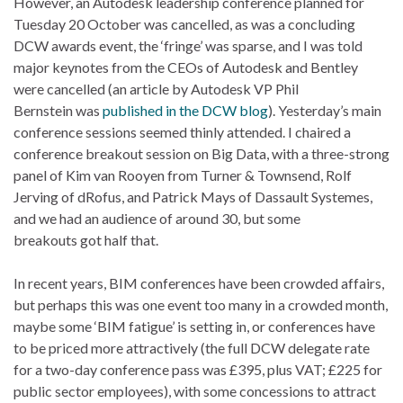
However, an Autodesk leadership conference planned for
Tuesday 20 October was cancelled, as was a concluding
DCW awards event, the ‘fringe’ was sparse, and I was told
major keynotes from the CEOs of Autodesk and Bentley
were cancelled (an article by Autodesk VP Phil
Bernstein was
published in the DCW blog
). Yesterday’s main
conference sessions seemed thinly attended. I chaired a
conference breakout session on Big Data, with a three-strong
panel of Kim van Rooyen from Turner & Townsend, Rolf
Jerving of dRofus, and Patrick Mays of Dassault Systemes,
and we had an audience of around 30, but some
breakouts got half that.
In recent years, BIM conferences have been crowded affairs,
but perhaps this was one event too many in a crowded month,
maybe some ‘BIM fatigue’ is setting in, or conferences have
to be priced more attractively (the full DCW delegate rate
for a two-day conference pass was £395, plus VAT; £225 for
public sector employees), with some concessions to attract