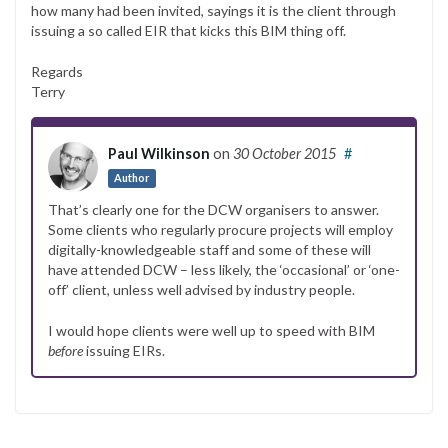
how many had been invited, sayings it is the client through
issuing a so called EIR that kicks this BIM thing off.
Regards
Terry
Paul Wilkinson
on
30 October 2015
#
Author
That’s clearly one for the DCW organisers to answer.
Some clients who regularly procure projects will employ
digitally-knowledgeable staff and some of these will
have attended DCW – less likely, the ‘occasional’ or ‘one-
off’ client, unless well advised by industry people.
I would hope clients were well up to speed with BIM
before
issuing EIRs.