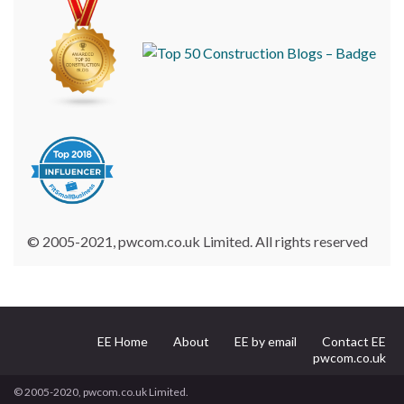
© 2005-2021, pwcom.co.uk Limited. All rights reserved
EE Home
About
EE by email
Contact EE
pwcom.co.uk
© 2005-2020, pwcom.co.uk Limited.