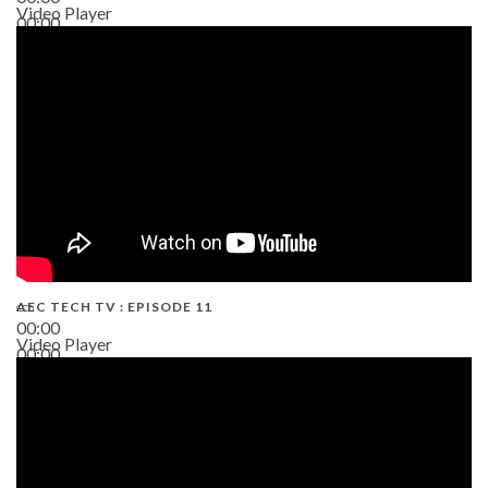
Video Player
00:00
38:13
AEC TECH TV : EPISODE 11
00:00
Video Player
00:00
02:38