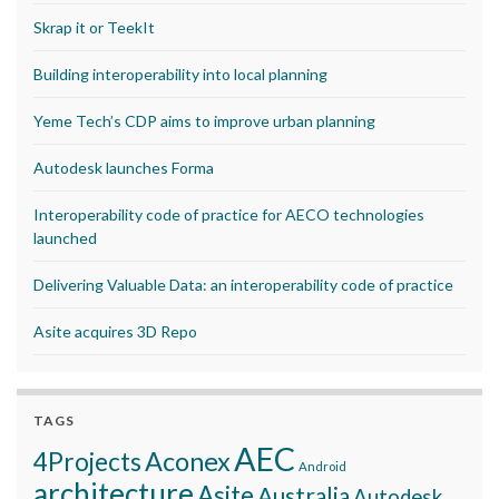
Skrap it or TeekIt
Building interoperability into local planning
Yeme Tech’s CDP aims to improve urban planning
Autodesk launches Forma
Interoperability code of practice for AECO technologies
launched
Delivering Valuable Data: an interoperability code of practice
Asite acquires 3D Repo
TAGS
AEC
Aconex
4Projects
Android
architecture
Asite
Australia
Autodesk