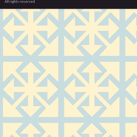
All rights reserved