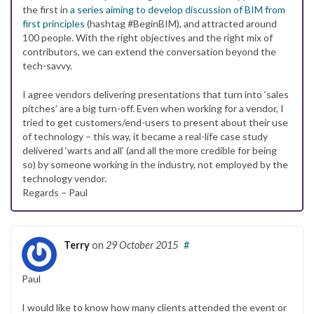
the first in
a series aiming to develop discussion of BIM from
first principles
(hashtag #BeginBIM), and attracted around
100 people. With the right objectives and the right mix of
contributors, we can extend the conversation beyond the
tech-savvy.
I agree vendors delivering presentations that turn into ‘sales
pitches’ are a big turn-off. Even when working for a vendor, I
tried to get customers/end-users to present about their use
of technology – this way, it became a real-life case study
delivered ‘warts and all’ (and all the more credible for being
so) by someone working in the industry, not employed by the
technology vendor.
Regards – Paul
Terry
on
29 October 2015
#
Paul
I would like to know how many clients attended the event or