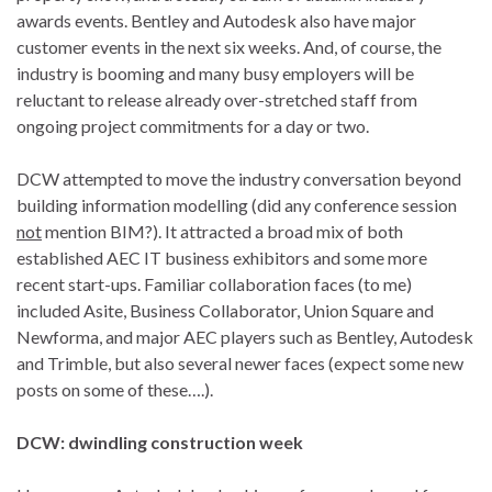
awards events. Bentley and Autodesk also have major
customer events in the next six weeks. And, of course, the
industry is booming and many busy employers will be
reluctant to release already over-stretched staff from
ongoing project commitments for a day or two.
DCW attempted to move the industry conversation beyond
building information modelling (did any conference session
not
mention BIM?). It attracted a broad mix of both
established AEC IT business exhibitors and some more
recent start-ups. Familiar collaboration faces (to me)
included Asite, Business Collaborator, Union Square and
Newforma, and major AEC players such as Bentley, Autodesk
and Trimble, but also several newer faces (expect some new
posts on some of these….).
DCW: dwindling construction week