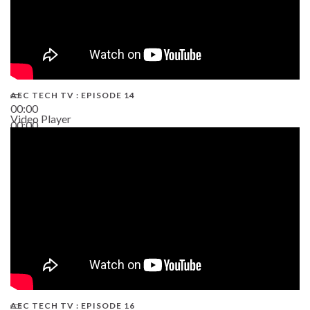
AEC TECH TV : EPISODE 14
00:00
Video Player
00:00
19:43
AEC TECH TV : EPISODE 16