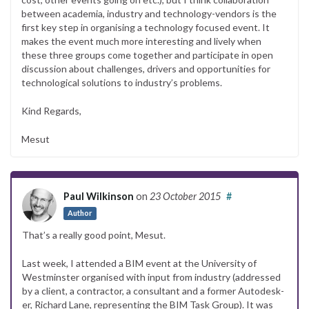
between academia, industry and technology-vendors is the
first key step in organising a technology focused event. It
makes the event much more interesting and lively when
these three groups come together and participate in open
discussion about challenges, drivers and opportunities for
technological solutions to industry’s problems.
Kind Regards,
Mesut
Paul Wilkinson
on
23 October 2015
#
Author
That’s a really good point, Mesut.
Last week, I attended a BIM event at the University of
Westminster organised with input from industry (addressed
by a client, a contractor, a consultant and a former Autodesk-
er, Richard Lane, representing the BIM Task Group). It was