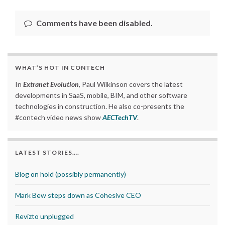
Comments have been disabled.
WHAT’S HOT IN CONTECH
In
Extranet Evolution
, Paul Wilkinson covers the latest
developments in SaaS, mobile, BIM, and other software
technologies in construction. He also co-presents the
#contech video news show
AECTechTV
.
LATEST STORIES….
Blog on hold (possibly permanently)
Mark Bew steps down as Cohesive CEO
Revizto unplugged