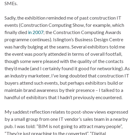
SMEs.
Sadly, the exhibition reminded me of past construction IT
events (Construction Computing Show, for example, which
finally died
in 2007
; the Construction Computing Awards
programme continues). Islington’s Business Design Centre
was hardly bulging at the seams. Several exhibitors told me
the event was poorly attended in terms of overall footfall,
though some were pleased with the quality of the contacts
they’d made (and I certainly found it good for networking). As
an industry marketeer, I’ve long doubted that construction IT
buyers attend such events, but perhaps exhibitors build or
maintain brand awareness by their presence – I talked to a
handful of exhibitors that I hadn’t previously encountered.
My saddest reflection relates to post-show views expressed
by a small group from one IT vendor’s sales team in a nearby
pub. I was told: “BIM is not going to attract many people”,
“They’re just preaching to the converted”, “Digital