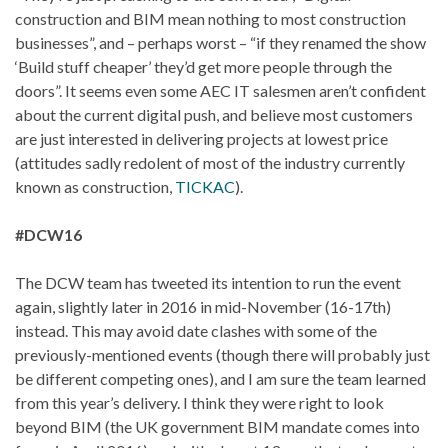
construction and BIM mean nothing to most construction
businesses”, and – perhaps worst – “if they renamed the show
‘Build stuff cheaper’ they’d get more people through the
doors”. It seems even some AEC IT salesmen aren’t confident
about the current digital push, and believe most customers
are just interested in delivering projects at lowest price
(attitudes sadly redolent of most of the industry currently
known as construction,
TICKAC
).
#DCW16
The DCW team has tweeted its intention to run the event
again, slightly later in 2016 in mid-November (16-17th)
instead. This may avoid date clashes with some of the
previously-mentioned events (though there will probably just
be different competing ones), and I am sure the team learned
from this year’s delivery. I think they were right to look
beyond BIM (the UK government BIM mandate comes into