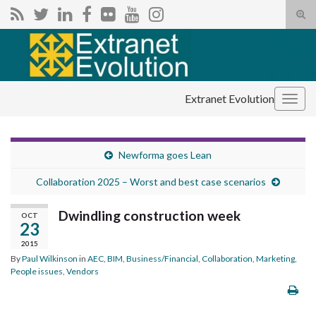
Tog
sear
Search for:
for
Extranet Evolution
Togg
navig
Newforma goes Lean
Collaboration 2025 – Worst and best case scenarios
Dwindling construction week
OCT
23
2015
By
Paul Wilkinson
in
AEC
,
BIM
,
Business/Financial
,
Collaboration
,
Marketing
,
People issues
,
Vendors