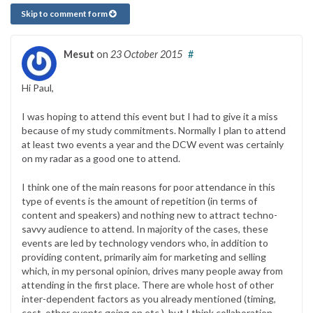
Skip to comment form
Mesut
on
23 October 2015
#
Hi Paul,
I was hoping to attend this event but I had to give it a miss
because of my study commitments. Normally I plan to attend
at least two events a year and the DCW event was certainly
on my radar as a good one to attend.
I think one of the main reasons for poor attendance in this
type of events is the amount of repetition (in terms of
content and speakers) and nothing new to attract techno-
savvy audience to attend. In majority of the cases, these
events are led by technology vendors who, in addition to
providing content, primarily aim for marketing and selling
which, in my personal opinion, drives many people away from
attending in the first place. There are whole host of other
inter-dependent factors as you already mentioned (timing,
cost, other events going on etc.), but I think collaboration