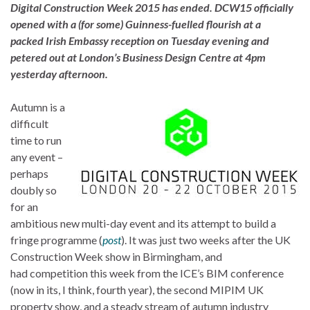
Digital Construction Week 2015 has ended. DCW15 officially
opened with a (for some) Guinness-fuelled flourish at a
packed Irish Embassy reception on Tuesday evening and
petered out at London’s Business Design Centre at 4pm
yesterday afternoon.
Autumn is a
difficult
time to run
any event –
perhaps
doubly so
for an
ambitious new multi-day event and its attempt to build a
fringe programme (
post
). It was just two weeks after the UK
Construction Week show in Birmingham, and
had competition this week from the ICE’s BIM conference
(now in its, I think, fourth year), the second MIPIM UK
property show, and a steady stream of autumn industry