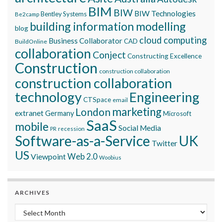
BIM
BIW
BIW Technologies
Bentley Systems
Be2camp
building information modelling
blog
cloud computing
Business Collaborator
CAD
BuildOnline
collaboration
Conject
Constructing Excellence
Construction
construction collaboration
construction collaboration
technology
Engineering
CTSpace
email
marketing
London
extranet
Germany
Microsoft
SaaS
mobile
Social Media
recession
PR
Software-as-a-Service
UK
Twitter
US
Viewpoint
Web 2.0
Woobius
ARCHIVES
Archives