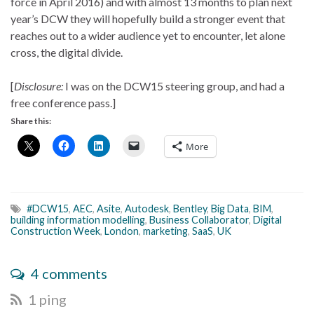
force in April 2016) and with almost 13 months to plan next
year’s DCW they will hopefully build a stronger event that
reaches out to a wider audience yet to encounter, let alone
cross, the digital divide.
[
Disclosure:
I was on the DCW15 steering group, and had a
free conference pass.]
Share this:
More
#DCW15
,
AEC
,
Asite
,
Autodesk
,
Bentley
,
Big Data
,
BIM
,
building information modelling
,
Business Collaborator
,
Digital
Construction Week
,
London
,
marketing
,
SaaS
,
UK
4 comments
1 ping