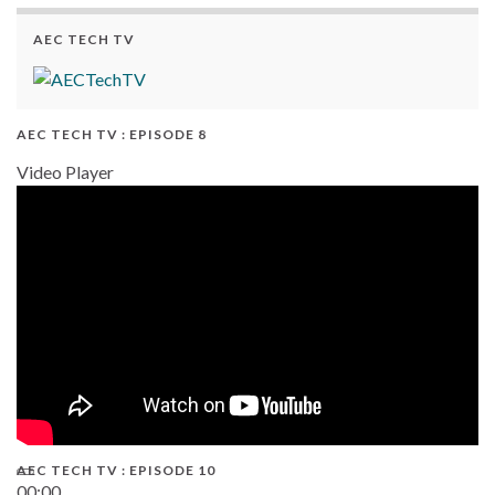
AEC TECH TV
AEC TECH TV : EPISODE 8
Video Player
AEC TECH TV : EPISODE 10
00:00