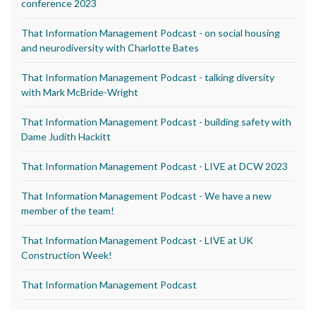
conference 2023
That Information Management Podcast - on social housing
and neurodiversity with Charlotte Bates
That Information Management Podcast - talking diversity
with Mark McBride-Wright
That Information Management Podcast - building safety with
Dame Judith Hackitt
That Information Management Podcast - LIVE at DCW 2023
That Information Management Podcast - We have a new
member of the team!
That Information Management Podcast - LIVE at UK
Construction Week!
That Information Management Podcast