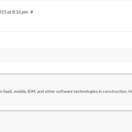
2015
at 8:16 pm
#
in SaaS, mobile, BIM, and other software technologies in construction.