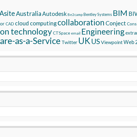
BIM
Asite
Australia
BI
Autodesk
Bentley Systems
Be2camp
collaboration
Conject
cloud computing
tor
Const
CAD
ion technology
Engineering
extra
CTSpace
email
are-as-a-Service
UK
US
Twitter
Viewpoint
Web 2