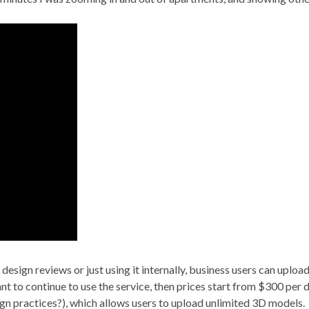
 design reviews or just using it internally, business users can uplo
ant to continue to use the service, then prices start from $300 per
esign practices?), which allows users to upload unlimited 3D models.