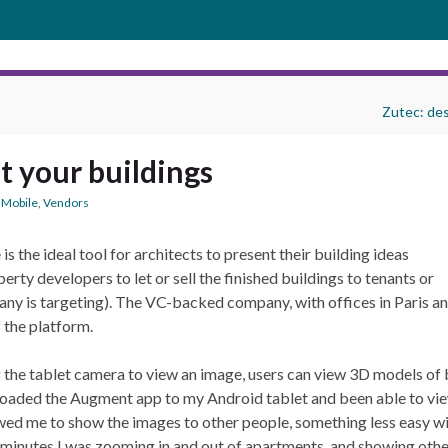
Zutec: des
t your buildings
,
Mobile
,
Vendors
is the ideal tool for architects to present their building ideas
ty developers to let or sell the finished buildings to tenants or
ny is targeting). The VC-backed company, with offices in Paris and 
 the platform.
the tablet camera to view an image, users can view 3D models of bo
oaded the Augment app to my Android tablet and been able to vi
owed me to show the images to other people, something less easy w
hin minutes I was zooming in and out of apartments, and showing othe