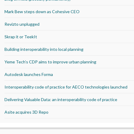
Mark Bew steps down as Cohesive CEO
Revizto unplugged
Skrap it or TeekIt
Building interoperability into local planning
Yeme Tech’s CDP aims to improve urban planning
Autodesk launches Forma
Interoperability code of practice for AECO technologies launched
Delivering Valuable Data: an interoperability code of practice
Asite acquires 3D Repo