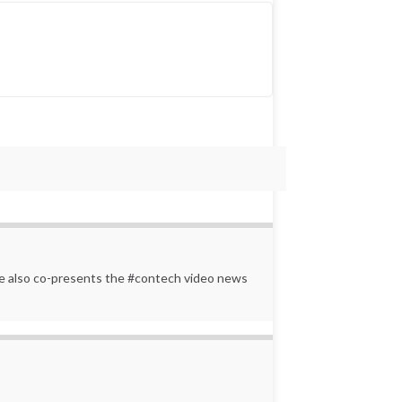
 He also co-presents the #contech video news