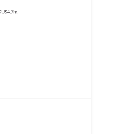
 $US4.7m.