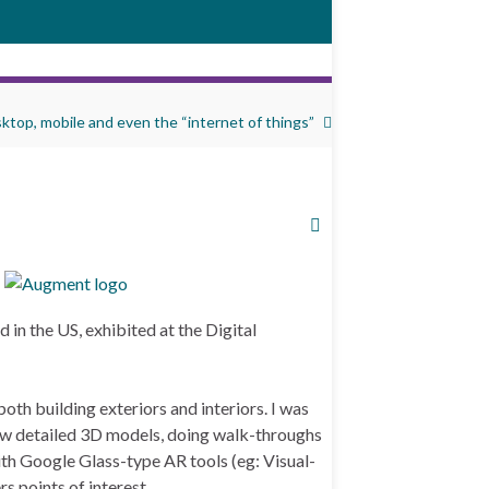
ktop, mobile and even the “internet of things”
in the US, exhibited at the Digital
th building exteriors and interiors. I was
ew detailed 3D models, doing walk-throughs
ith Google Glass-type AR tools (eg: Visual-
rs points of interest.