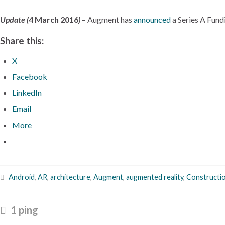
Update (
4 March 2016
)
– Augment has
announced
a Series A Fund
Share this:
X
Facebook
LinkedIn
Email
More
Android
,
AR
,
architecture
,
Augment
,
augmented reality
,
Constructi
1 ping