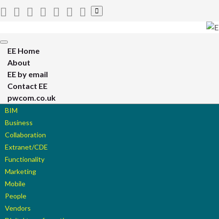
Toggle
search
form
Toggle
EE Home
navigation
About
EE by email
Contact EE
pwcom.co.uk
BIM
Business
Collaboration
Extranet/CDE
Functionality
Marketing
Mobile
People
Vendors