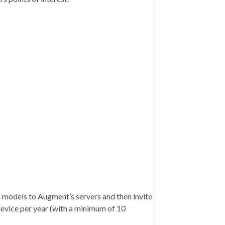
ad models to Augment’s servers and then invite
 device per year (with a minimum of 10