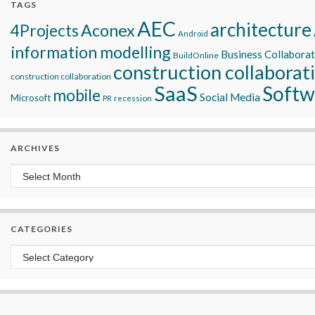
TAGS
AEC
architecture
Aconex
4Projects
Android
information modelling
Business Collabora
BuildOnline
construction collaborat
construction collaboration
SaaS
Softw
mobile
Social Media
Microsoft
recession
PR
ARCHIVES
Archives
CATEGORIES
Categories