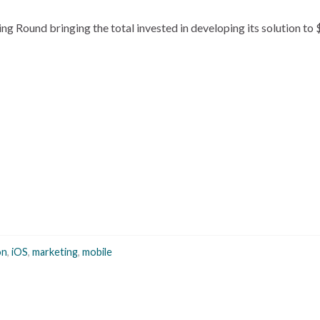
ing Round bringing the total invested in developing its solution to
on
,
iOS
,
marketing
,
mobile