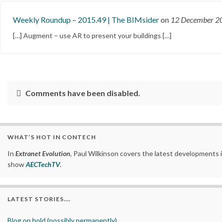
Weekly Roundup – 2015.49 | The BIMsider
on
12 December 
[…] Augment – use AR to present your buildings […]
Comments have been disabled.
WHAT’S HOT IN CONTECH
In
Extranet Evolution
, Paul Wilkinson covers the latest developments 
show
AECTechTV
.
LATEST STORIES….
Blog on hold (possibly permanently)