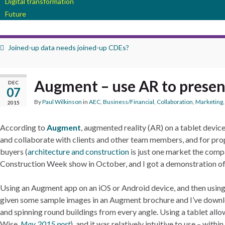
Digital transformation
Future
Joined-up data needs joined-up CDEs?
Augment – use AR to presen
DEC
07
By
Paul Wilkinson
in
AEC
,
Business/Financial
,
Collaboration
,
Marketing
2015
According to
Augment
, augmented reality (AR) on a tablet device 
and collaborate with clients and other team members, and for proper
buyers (
architecture and construction
is just one market the compa
Construction Week show in October, and I got a demonstration of
Using an Augment app on an iOS or Android device, and then using 
given some sample images in an Augment brochure and I’ve downl
and spinning round buildings from every angle. Using a tablet all
Wise,
May 2015 post
), and it was relatively intuitive to use – wit