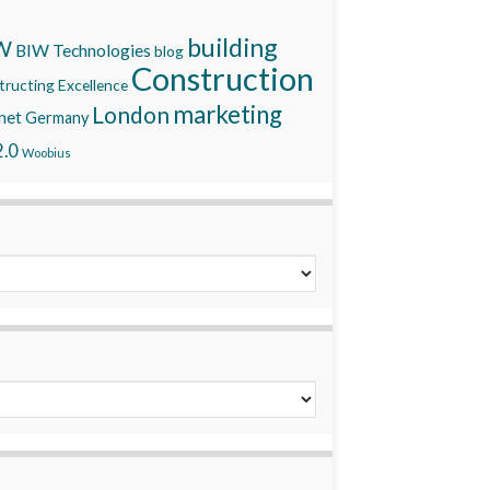
building
W
BIW Technologies
blog
Construction
ructing Excellence
marketing
London
net
Germany
.0
Woobius