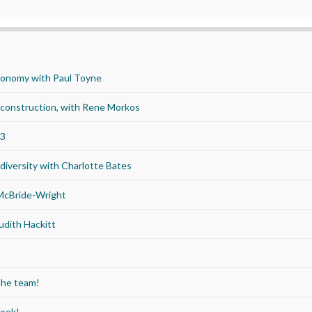
economy with Paul Toyne
d construction, with Rene Morkos
23
iversity with Charlotte Bates
 McBride-Wright
udith Hackitt
the team!
Week!