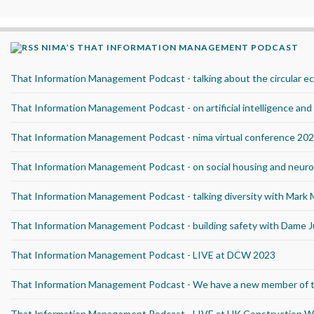
NIMA’S THAT INFORMATION MANAGEMENT PODCAST
That Information Management Podcast - talking about the circular 
That Information Management Podcast - on artificial intelligence an
That Information Management Podcast - nima virtual conference 20
That Information Management Podcast - on social housing and neurod
That Information Management Podcast - talking diversity with Mark
That Information Management Podcast - building safety with Dame J
That Information Management Podcast - LIVE at DCW 2023
That Information Management Podcast - We have a new member of 
That Information Management Podcast - LIVE at UK Construction 