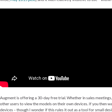
Augment is offering a 30-day free trial. Whether in sales meetings,
other users to view the models on their own devices. If you then w
devices – though I wonder if this rules it out as a tool for small d