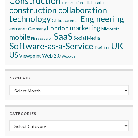
Construction
construction collaboration
construction collaboration
technology
Engineering
CTSpace
email
marketing
London
extranet
Germany
Microsoft
SaaS
mobile
Social Media
recession
PR
Software-as-a-Service
UK
Twitter
US
Viewpoint
Web 2.0
Woobius
ARCHIVES
Archives
CATEGORIES
Categories