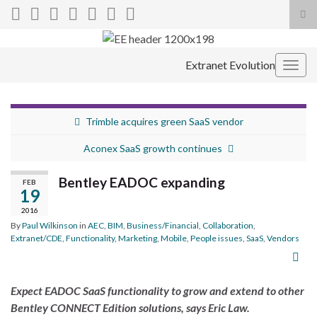
Tog
sea
Search for:
for
Extranet Evolution
Togg
navig
Trimble acquires green SaaS vendor
Aconex SaaS growth continues
Bentley EADOC expanding
FEB
19
2016
By
Paul Wilkinson
in
AEC
,
BIM
,
Business/Financial
,
Collaboration
,
Extranet/CDE
,
Functionality
,
Marketing
,
Mobile
,
People issues
,
SaaS
,
Vendors
Expect EADOC SaaS functionality to grow and extend to other
Bentley CONNECT Edition solutions, says Eric Law.