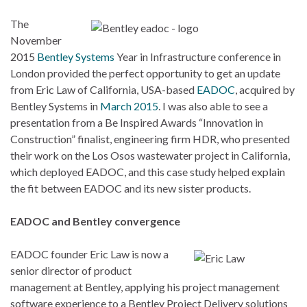
The
November
2015
Bentley Systems
Year in Infrastructure conference in
London provided the perfect opportunity to get an update
from Eric Law of California, USA-based
EADOC
, acquired by
Bentley Systems in
March 2015
. I was also able to see a
presentation from a Be Inspired Awards “Innovation in
Construction” finalist, engineering firm HDR, who presented
their work on the Los Osos wastewater project in California,
which deployed EADOC, and this case study helped explain
the fit between EADOC and its new sister products.
EADOC and Bentley convergence
EADOC founder Eric Law is now a
senior director of product
management at Bentley, applying his project management
software experience to a Bentley Project Delivery solutions