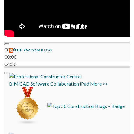
00:00
THE PWCOM BLOG
00:00
04:50
BIM
CAD
Software
Collaboration
iPad
More >>