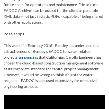
future costs for operations and maintenance. Eric told me
EADOC Archives can be output for the client as parsable
XML data – not just in static PDFs – capable of being shared
with other applications.
Post-script
This week (11 February 2016), Bentley has underlined the
attractiveness of Bentley’s EADOC to water-related
projects,
announcing
that California’s Carollo Engineers has
chosen the cloud-based construction management software
as its corporate standard for capital project management.
However, it would be wrong to think it’s just for water
projects – EADOC is also used extensively for other civil
engineering projects.