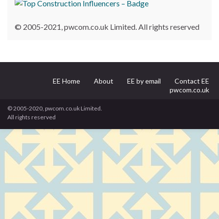
© 2005-2021, pwcom.co.uk Limited. All rights reserved
EE Home
About
EE by email
Contact EE
pwcom.co.uk
© 2005-2020, pwcom.co.uk Limited.
All rights reserved