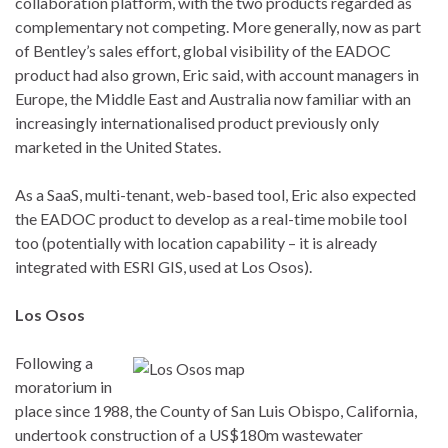
collaboration platform, with the two products regarded as
complementary not competing. More generally, now as part
of Bentley’s sales effort, global visibility of the EADOC
product had also grown, Eric said, with account managers in
Europe, the Middle East and Australia now familiar with an
increasingly internationalised product previously only
marketed in the United States.
As a SaaS, multi-tenant, web-based tool, Eric also expected
the EADOC product to develop as a real-time mobile tool
too (potentially with location capability – it is already
integrated with ESRI GIS, used at Los Osos).
Los Osos
Following a
moratorium in
place since 1988, the County of San Luis Obispo, California,
undertook construction of a US$180m wastewater