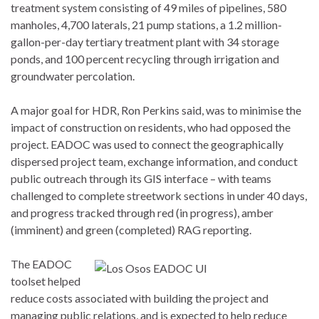
treatment system consisting of 49 miles of pipelines, 580
manholes, 4,700 laterals, 21 pump stations, a 1.2 million-
gallon-per-day tertiary treatment plant with 34 storage
ponds, and 100 percent recycling through irrigation and
groundwater percolation.
A major goal for HDR, Ron Perkins said, was to minimise the
impact of construction on residents, who had opposed the
project. EADOC was used to connect the geographically
dispersed project team, exchange information, and conduct
public outreach through its GIS interface – with teams
challenged to complete streetwork sections in under 40 days,
and progress tracked through red (in progress), amber
(imminent) and green (completed) RAG reporting.
The EADOC
toolset helped
reduce costs associated with building the project and
managing public relations, and is expected to help reduce