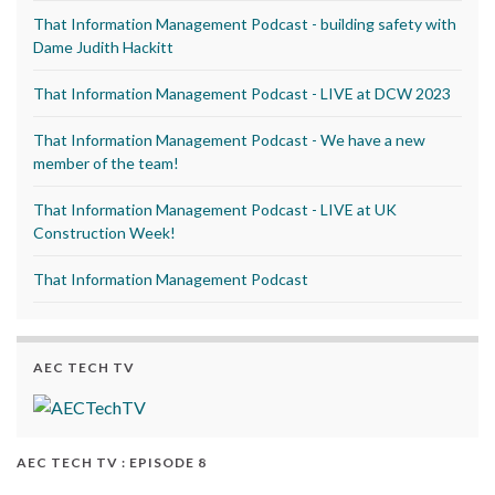
That Information Management Podcast - building safety with
Dame Judith Hackitt
That Information Management Podcast - LIVE at DCW 2023
That Information Management Podcast - We have a new
member of the team!
That Information Management Podcast - LIVE at UK
Construction Week!
That Information Management Podcast
AEC TECH TV
AEC TECH TV : EPISODE 8