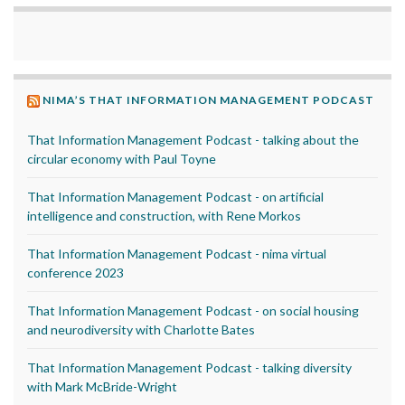
NIMA’S THAT INFORMATION MANAGEMENT PODCAST
That Information Management Podcast - talking about the
circular economy with Paul Toyne
That Information Management Podcast - on artificial
intelligence and construction, with Rene Morkos
That Information Management Podcast - nima virtual
conference 2023
That Information Management Podcast - on social housing
and neurodiversity with Charlotte Bates
That Information Management Podcast - talking diversity
with Mark McBride-Wright