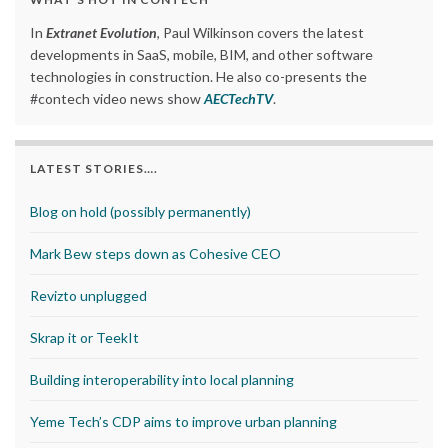
In
Extranet Evolution
, Paul Wilkinson covers the latest
developments in SaaS, mobile, BIM, and other software
technologies in construction. He also co-presents the
#contech video news show
AECTechTV
.
LATEST STORIES….
Blog on hold (possibly permanently)
Mark Bew steps down as Cohesive CEO
Revizto unplugged
Skrap it or TeekIt
Building interoperability into local planning
Yeme Tech’s CDP aims to improve urban planning