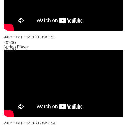
AEC TECH TV : EPISODE 11
00:00
Video Player
00:00
02:38
AEC TECH TV : EPISODE 14