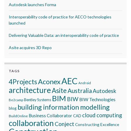
Autodesk launches Forma
Interoperability code of practice for AECO technologies
launched
Delivering Valuable Data: an interoperability code of practice
Asite acquires 3D Repo
TAGS
AEC
Aconex
4Projects
Android
architecture
Asite
Australia
Autodesk
BIM
BIW
BIW Technologies
Bentley Systems
Be2camp
building information modelling
blog
cloud computing
Business Collaborator
CAD
BuildOnline
collaboration
Conject
Constructing Excellence