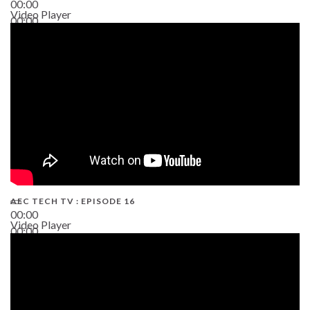
00:00
Video Player
00:00
19:43
AEC TECH TV : EPISODE 16
00:00
Video Player
00:00
06:38