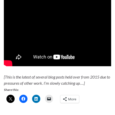
[This is the latest of several blog posts held over from 2015 due to
pressures of other work. I’m slowly catching up….]
Share this:
More