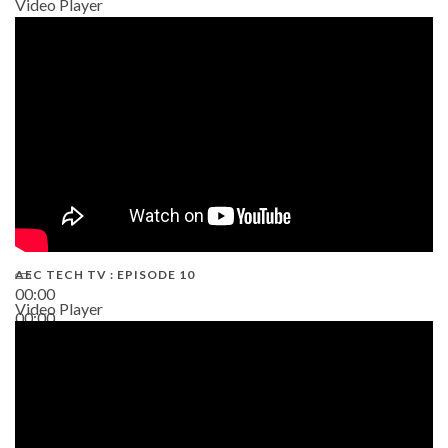
Video Player
AEC TECH TV : EPISODE 10
00:00
Video Player
00:00
38:13