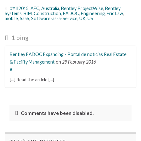
#YII2015
,
AEC
,
Australia
,
Bentley ProjectWise
,
Bentley
Systems
,
BIM
,
Construction
,
EADOC
,
Engineering
,
Eric Law
,
mobile
,
SaaS
,
Software-as-a-Service
,
UK
,
US
1 ping
Bentley EADOC Expanding - Portal de noticias Real Estate
& Facility Management
on
29 February 2016
#
[…] Read the article […]
Comments have been disabled.
WHAT’S HOT IN CONTECH