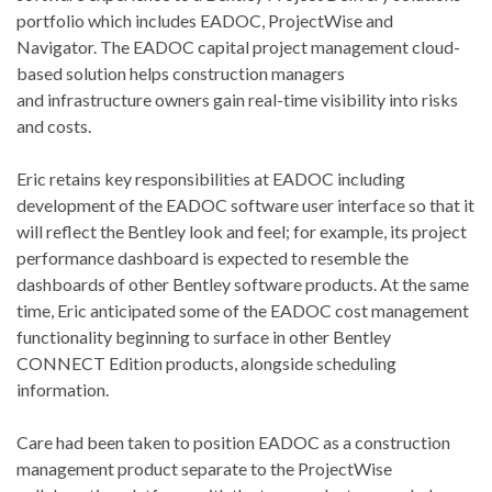
portfolio which includes EADOC, ProjectWise and
Navigator. The EADOC capital project management cloud-
based solution helps construction managers
and infrastructure owners gain real-time visibility into risks
and costs.
Eric retains key responsibilities at EADOC including
development of the EADOC software user interface so that it
will reflect the Bentley look and feel; for example, its project
performance dashboard is expected to resemble the
dashboards of other Bentley software products. At the same
time, Eric anticipated some of the EADOC cost management
functionality beginning to surface in other Bentley
CONNECT Edition products, alongside scheduling
information.
Care had been taken to position EADOC as a construction
management product separate to the ProjectWise