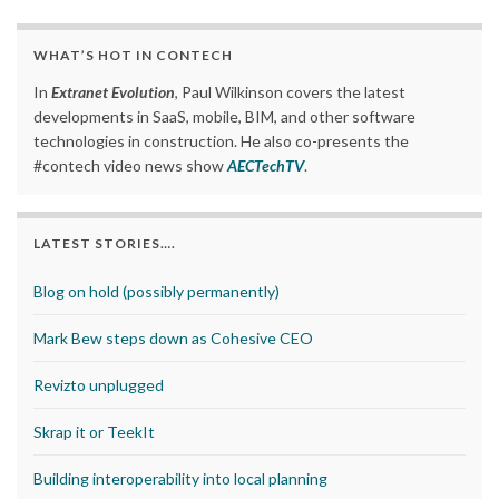
WHAT’S HOT IN CONTECH
In
Extranet Evolution
, Paul Wilkinson covers the latest
developments in SaaS, mobile, BIM, and other software
technologies in construction. He also co-presents the
#contech video news show
AECTechTV
.
LATEST STORIES….
Blog on hold (possibly permanently)
Mark Bew steps down as Cohesive CEO
Revizto unplugged
Skrap it or TeekIt
Building interoperability into local planning