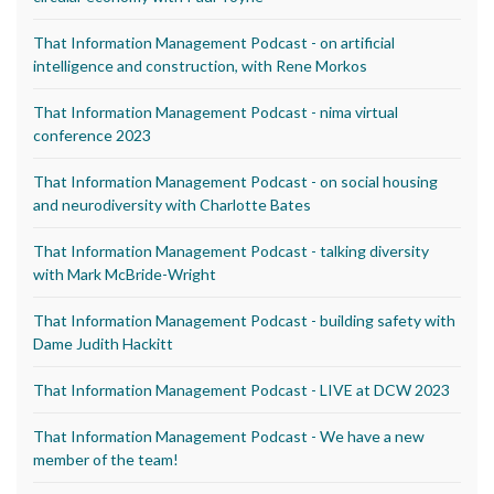
That Information Management Podcast - on artificial
intelligence and construction, with Rene Morkos
That Information Management Podcast - nima virtual
conference 2023
That Information Management Podcast - on social housing
and neurodiversity with Charlotte Bates
That Information Management Podcast - talking diversity
with Mark McBride-Wright
That Information Management Podcast - building safety with
Dame Judith Hackitt
That Information Management Podcast - LIVE at DCW 2023
That Information Management Podcast - We have a new
member of the team!