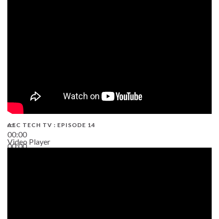
02:38
AEC TECH TV : EPISODE 14
00:00
Video Player
00:00
19:43