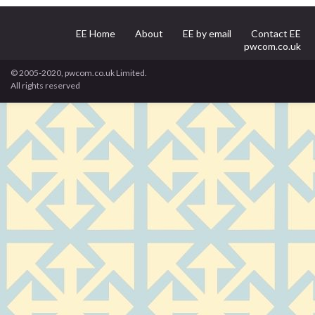
EE Home
About
EE by email
Contact EE
pwcom.co.uk
© 2005-2020, pwcom.co.uk Limited.
All rights reserved