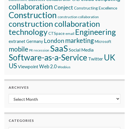
collaboration
Conject
Constructing Excellence
Construction
construction collaboration
construction collaboration
technology
Engineering
CTSpace
email
marketing
London
extranet
Germany
Microsoft
SaaS
mobile
Social Media
recession
PR
Software-as-a-Service
UK
Twitter
US
Viewpoint
Web 2.0
Woobius
ARCHIVES
Archives
CATEGORIES