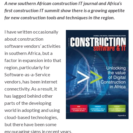
A new southern African construction IT journal and Africa’s
first construction IT summit show there is a growing appetite
for new construction tools and techniques in the region.
I have written occasionally
about construction
software vendors’ activities
in southern Africa, but a
factor in expansion into that
region, particularly for
Software-as-a-Service
vendors, has been internet
connectivity. As a result, it
has lagged behind other
parts of the developing
world in adopting and using
cloud-based technologies,
but there have been some
encouraging signs in recent years.