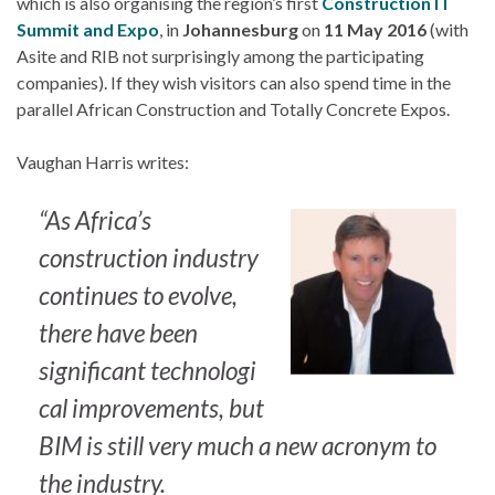
which is also organising the region’s first
Construction IT
Summit and Expo
, in
Johannesburg
on
11 May 2016
(with
Asite and RIB not surprisingly among the participating
companies). If they wish visitors can also spend time in the
parallel African Construction and Totally Concrete Expos.
Vaughan Harris writes:
“As Africa’s
construction industry
continues to evolve,
there have been
significant technologi
cal improvements, but
BIM is still very much a new acronym to
the industry.