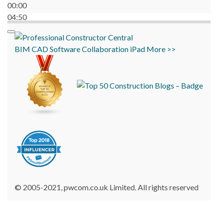
00:00
04:50
BIM
CAD
Software
Collaboration
iPad
More >>
© 2005-2021, pwcom.co.uk Limited. All rights reserved