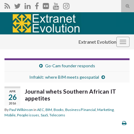
Tog
sear
Search for:
for
Extranet Evolution
Togg
navig
Go-Cam founder responds
Infrakit: where BIM meets geospatial
Journal whets Southern African IT
APR
26
appetites
2016
By
Paul Wilkinson
in
AEC
,
BIM
,
Books
,
Business/Financial
,
Marketing
,
Mobile
,
People issues
,
SaaS
,
Telecoms