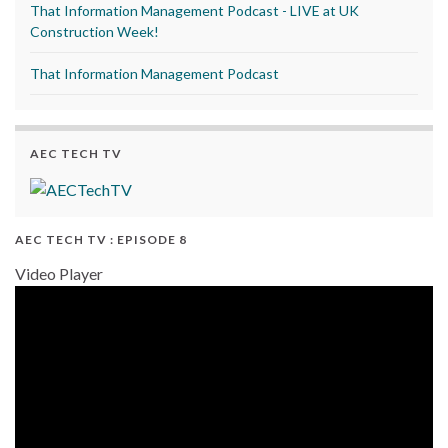
That Information Management Podcast - LIVE at UK
Construction Week!
That Information Management Podcast
AEC TECH TV
AEC TECH TV : EPISODE 8
Video Player