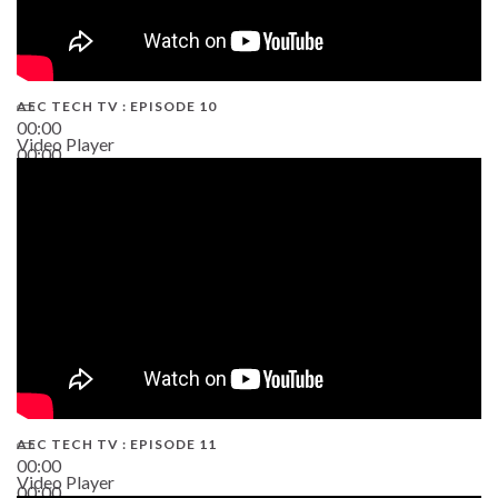
AEC TECH TV : EPISODE 10
00:00
Video Player
00:00
38:13
AEC TECH TV : EPISODE 11
00:00
Video Player
00:00