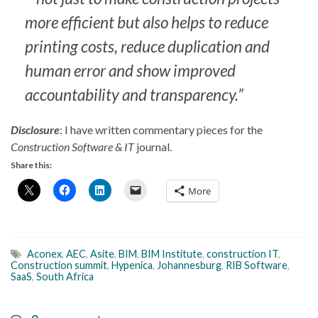
more efficient but also helps to reduce
printing costs, reduce duplication and
human error and show improved
accountability and transparency.”
Disclosure
: I have written commentary pieces for the
Construction Software & IT
journal.
Share this:
More
Aconex
,
AEC
,
Asite
,
BIM
,
BIM Institute
,
construction IT
,
Construction summit
,
Hypenica
,
Johannesburg
,
RIB Software
,
SaaS
,
South Africa