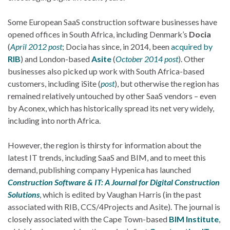
Some European SaaS construction software businesses have
opened offices in South Africa, including Denmark’s
Docia
(
April 2012 post
; Docia has since, in 2014, been
acquired by
RIB
) and London-based
Asite
(
October 2014 post
). Other
businesses also picked up work with South Africa-based
customers, including iSite (
post
), but otherwise the region has
remained relatively untouched by other SaaS vendors – even
by Aconex, which has historically spread its net very widely,
including into north Africa.
However, the region is thirsty for information about the
latest IT trends, including SaaS and BIM, and to meet this
demand, publishing company Hypenica has launched
Construction Software & IT: A Journal for Digital Construction
Solutions
, which is edited by Vaughan Harris (in the past
associated with RIB, CCS/4Projects and Asite). The journal is
closely associated with the Cape Town-based
BIM Institute
,