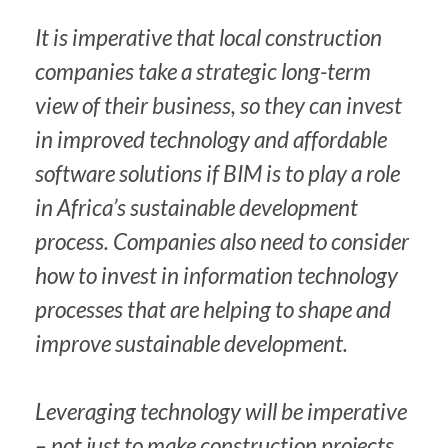
It is imperative that local construction
companies take a strategic long-term
view of their business, so they can invest
in improved technology and affordable
software solutions if BIM is to play a role
in Africa’s sustainable development
process. Companies also need to consider
how to invest in information technology
processes that are helping to shape and
improve sustainable development.
Leveraging technology will be imperative
– not just to make construction projects