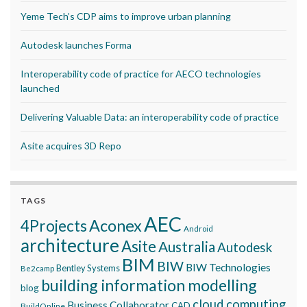
Yeme Tech’s CDP aims to improve urban planning
Autodesk launches Forma
Interoperability code of practice for AECO technologies
launched
Delivering Valuable Data: an interoperability code of practice
Asite acquires 3D Repo
TAGS
AEC
Aconex
4Projects
Android
architecture
Asite
Australia
Autodesk
BIM
BIW
BIW Technologies
Bentley Systems
Be2camp
building information modelling
blog
cloud computing
Business Collaborator
CAD
BuildOnline