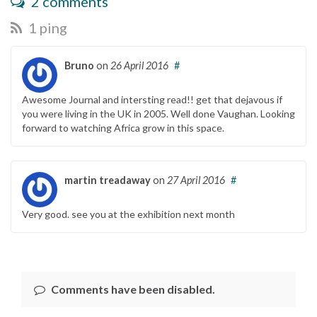
2 comments
1 ping
Bruno
on
26 April 2016
#
Awesome Journal and intersting read!! get that dejavous if
you were living in the UK in 2005. Well done Vaughan. Looking
forward to watching Africa grow in this space.
martin treadaway
on
27 April 2016
#
Very good. see you at the exhibition next month
Comments have been disabled.