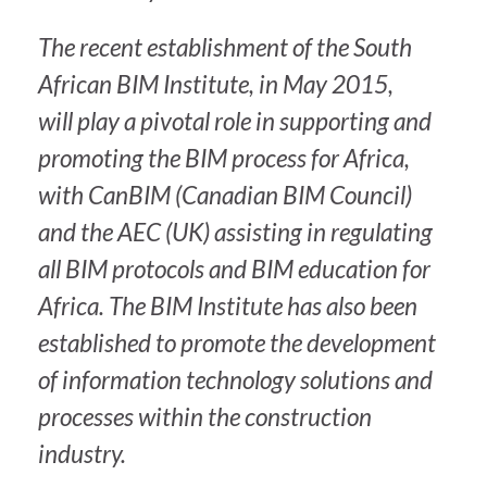
The recent establishment of the South
African BIM Institute, in May 2015,
will play a pivotal role in supporting and
promoting the BIM process for Africa,
with CanBIM (Canadian BIM Council)
and the AEC (UK) assisting in regulating
all BIM protocols and BIM education for
Africa. The BIM Institute has also been
established to promote the development
of information technology solutions and
processes within the construction
industry.