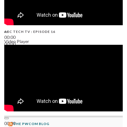
AEC TECH TV : EPISODE 16
00:00
Video Player
00:00
06:38
00:00
THE PWCOM BLOG