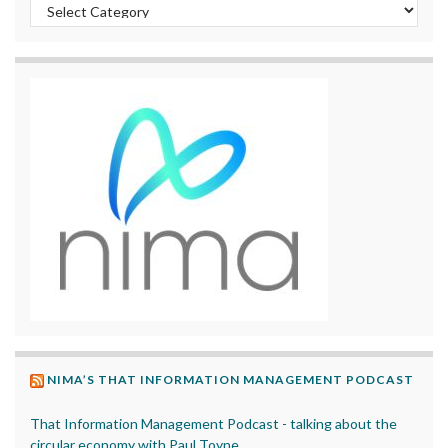
Categories
NIMA’S THAT INFORMATION MANAGEMENT PODCAST
That Information Management Podcast - talking about the
circular economy with Paul Toyne