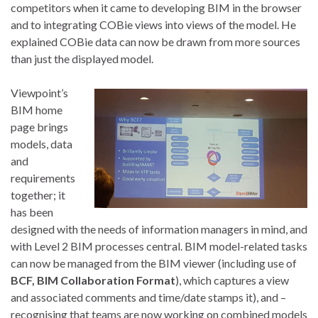
competitors when it came to developing BIM in the browser
and to integrating COBie views into views of the model. He
explained COBie data can now be drawn from more sources
than just the displayed model.
Viewpoint’s
BIM home
page brings
models, data
and
requirements
together; it
has been
designed with the needs of information managers in mind, and
with Level 2 BIM processes central. BIM model-related tasks
can now be managed from the BIM viewer (including use of
BCF, BIM Collaboration Format
), which captures a view
and associated comments and time/date stamps it), and –
recognising that teams are now working on combined models