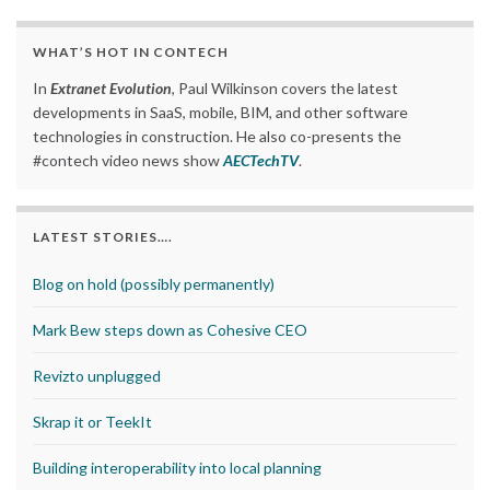
WHAT’S HOT IN CONTECH
In
Extranet Evolution
, Paul Wilkinson covers the latest
developments in SaaS, mobile, BIM, and other software
technologies in construction. He also co-presents the
#contech video news show
AECTechTV
.
LATEST STORIES….
Blog on hold (possibly permanently)
Mark Bew steps down as Cohesive CEO
Revizto unplugged
Skrap it or TeekIt
Building interoperability into local planning