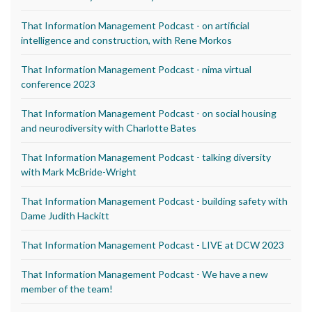
That Information Management Podcast - on artificial
intelligence and construction, with Rene Morkos
That Information Management Podcast - nima virtual
conference 2023
That Information Management Podcast - on social housing
and neurodiversity with Charlotte Bates
That Information Management Podcast - talking diversity
with Mark McBride-Wright
That Information Management Podcast - building safety with
Dame Judith Hackitt
That Information Management Podcast - LIVE at DCW 2023
That Information Management Podcast - We have a new
member of the team!