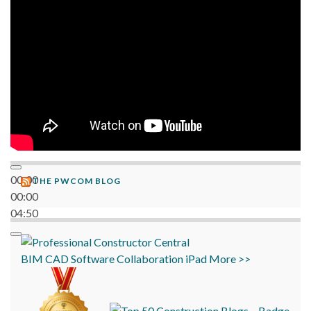
06:38
00:00
THE PWCOM BLOG
00:00
04:50
BIM
CAD
Software
Collaboration
iPad
More >>