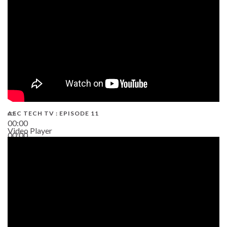
AEC TECH TV : EPISODE 11
00:00
Video Player
00:00
02:38