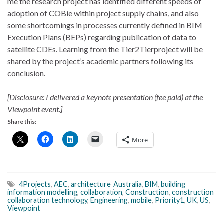
me the research project has identified different speeds of
adoption of COBie within project supply chains, and also
some shortcomings in processes currently defined in BIM
Execution Plans (BEPs) regarding publication of data to
satellite CDEs. Learning from the Tier2Tierproject will be
shared by the project’s academic partners following its
conclusion.
[Disclosure: I delivered a keynote presentation (fee paid) at the
Viewpoint event.]
Share this:
More
4Projects
,
AEC
,
architecture
,
Australia
,
BIM
,
building
information modelling
,
collaboration
,
Construction
,
construction
collaboration technology
,
Engineering
,
mobile
,
Priority1
,
UK
,
US
,
Viewpoint