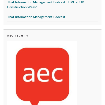
That Information Management Podcast - LIVE at UK
Construction Week!
That Information Management Podcast
AEC TECH TV