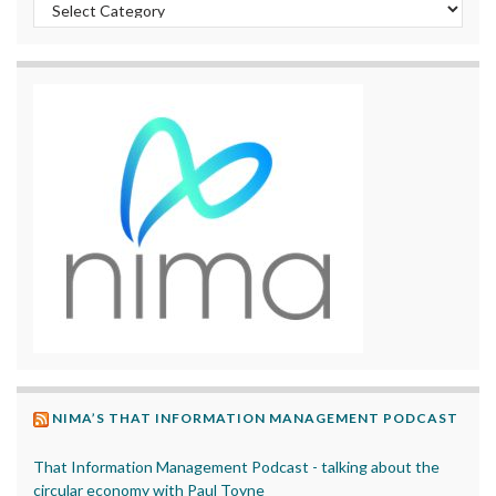
Categories
NIMA’S THAT INFORMATION MANAGEMENT PODCAST
That Information Management Podcast - talking about the
circular economy with Paul Toyne