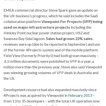
EMEA commercial director Steve Spark gave an update on
the UK business’s progress, which he said includes the SaaS
collaboration platform
Viewpoint For Projects (VFP) being
used on major infrastructure projects
including the
Hinkley Point nuclear power station project, HS2 and
Swansea Bay tidal lagoon.
Sales had grown 22% sales
,
revenues were up (due to be reported in September) and use
of the former 4Projects system and of the mobile platform
Field View (formerly Priority1) had both grown massively –
6.5 million documents were published to VFP in a year, a
million more than the previous year. Steve also said Viewpoint
was winning growing volumes of VFP deals in Australia and
the US.
Development resource had also expanded massively since
4Projects was acquired by Viewpoint in
February 2013 –
from 13 to 35 developers – with the total UK operation now