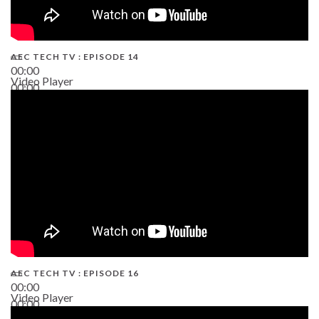
AEC TECH TV : EPISODE 14
00:00
Video Player
00:00
19:43
AEC TECH TV : EPISODE 16
00:00
Video Player
00:00