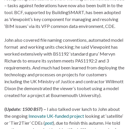
– tasks against federations have now also been built in to the
tool. BCF, supported by BuildingSMART, has been adopted
as Viewpoint’s key component for managing and resolving
‘BIM issues’ via its VFP common data environment, CDE.
John also covered file naming conventions, automated model
format and working units checking; he said Viewpoint has
worked extensively with BS1192 ‘standard guru’ Mervyn
Richards to ensure its system meets PAS1192:2 and 3
requirements. And much had been learned from deploying the
technology and processes on projects for customers
including the UK Ministry of Justice and contractor Willmott
Dixon (he demonstrated the viewer’s toolset using a model
created for a project at Bournemouth University).
(
Update: 1500 BST
) –
I also talked over lunch to John about
the ongoing
Innovate UK-funded project
looking at ‘satellite’
or ‘Tier2Tier’ CDEs (
post
), due to finish this autumn. He told