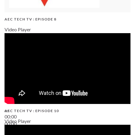
AEC TECH TV : EPISODE 8
Video Player
AEC TECH TV : EPISODE 10
00:00
Video Player
00:00
38:13