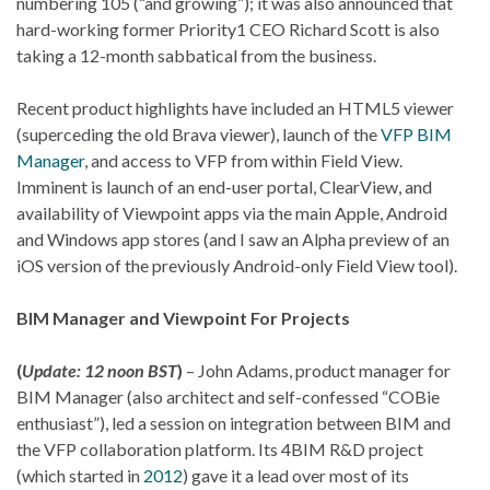
numbering 105 (“and growing”); it was also announced that
hard-working former Priority1 CEO Richard Scott is also
taking a 12-month sabbatical from the business.
Recent product highlights have included an HTML5 viewer
(superceding the old Brava viewer), launch of the
VFP BIM
Manager
, and access to VFP from within Field View.
Imminent is launch of an end-user portal, ClearView, and
availability of Viewpoint apps via the main Apple, Android
and Windows app stores (and I saw an Alpha preview of an
iOS version of the previously Android-only Field View tool).
BIM Manager and Viewpoint For Projects
(
Update: 12 noon BST
)
– John Adams, product manager for
BIM Manager (also architect and self-confessed “COBie
enthusiast”), led a session on integration between BIM and
the VFP collaboration platform. Its 4BIM R&D project
(which started in
2012
) gave it a lead over most of its