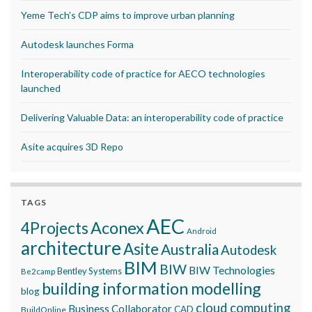
Yeme Tech’s CDP aims to improve urban planning
Autodesk launches Forma
Interoperability code of practice for AECO technologies
launched
Delivering Valuable Data: an interoperability code of practice
Asite acquires 3D Repo
TAGS
AEC
Aconex
4Projects
Android
architecture
Asite
Australia
Autodesk
BIM
BIW
BIW Technologies
Bentley Systems
Be2camp
building information modelling
blog
cloud computing
Business Collaborator
CAD
BuildOnline