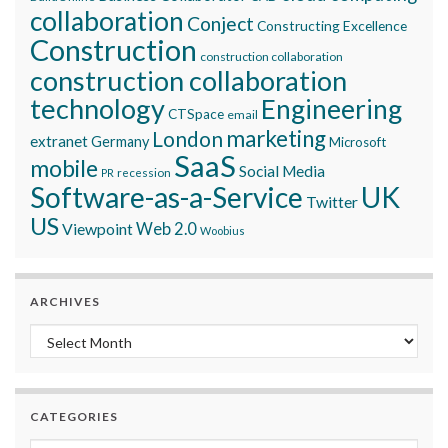
collaboration
Conject
Constructing Excellence
Construction
construction collaboration
construction collaboration
technology
Engineering
CTSpace
email
marketing
London
extranet
Germany
Microsoft
SaaS
mobile
Social Media
recession
PR
Software-as-a-Service
UK
Twitter
US
Viewpoint
Web 2.0
Woobius
ARCHIVES
Archives
CATEGORIES