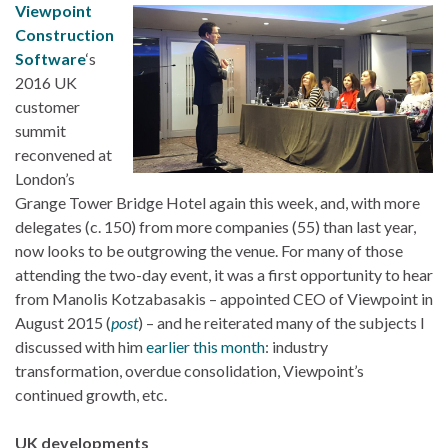
Viewpoint
Construction
Software
‘s
2016 UK
customer
summit
reconvened at
London’s
Grange Tower Bridge Hotel again this week, and, with more
delegates (c. 150) from more companies (55) than last year,
now looks to be outgrowing the venue. For many of those
attending the two-day event, it was a first opportunity to hear
from Manolis Kotzabasakis – appointed CEO of Viewpoint in
August 2015 (
post
) – and he reiterated many of the subjects I
discussed with him
earlier this month
: industry
transformation, overdue consolidation, Viewpoint’s
continued growth, etc.
UK developments