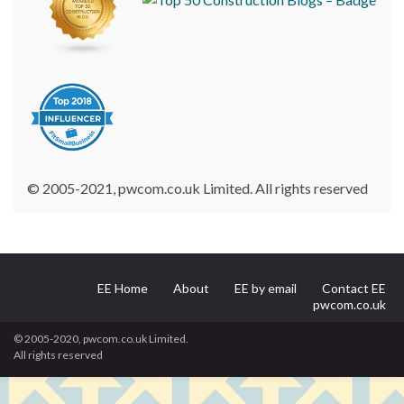
© 2005-2021, pwcom.co.uk Limited. All rights reserved
EE Home
About
EE by email
Contact EE
pwcom.co.uk
© 2005-2020, pwcom.co.uk Limited.
All rights reserved