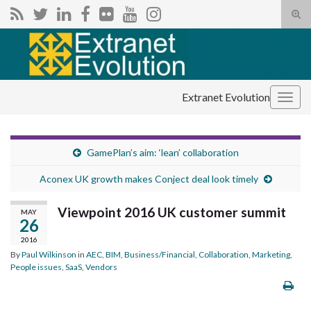
Tog
sear
Search for:
for
Extranet Evolution
Togg
navig
GamePlan’s aim: ‘lean’ collaboration
Aconex UK growth makes Conject deal look timely
Viewpoint 2016 UK customer summit
MAY
26
2016
By
Paul Wilkinson
in
AEC
,
BIM
,
Business/Financial
,
Collaboration
,
Marketing
,
People issues
,
SaaS
,
Vendors