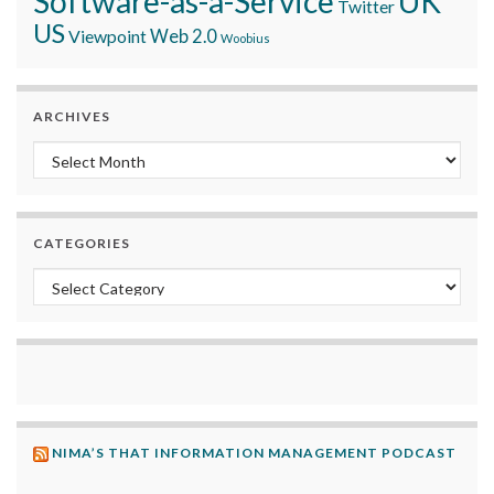
Software-as-a-Service
UK
Twitter
US
Viewpoint
Web 2.0
Woobius
ARCHIVES
Archives
CATEGORIES
Categories
NIMA’S THAT INFORMATION MANAGEMENT PODCAST