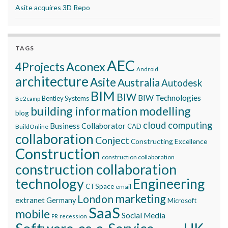
Asite acquires 3D Repo
TAGS
AEC
Aconex
4Projects
Android
architecture
Asite
Australia
Autodesk
BIM
BIW
BIW Technologies
Bentley Systems
Be2camp
building information modelling
blog
cloud computing
Business Collaborator
CAD
BuildOnline
collaboration
Conject
Constructing Excellence
Construction
construction collaboration
construction collaboration
technology
Engineering
CTSpace
email
marketing
London
extranet
Germany
Microsoft
SaaS
mobile
Social Media
recession
PR