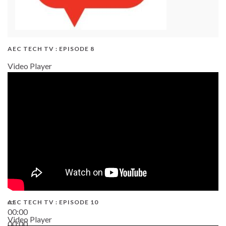
AEC TECH TV : EPISODE 8
Video Player
AEC TECH TV : EPISODE 10
00:00
Video Player
00:00