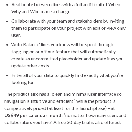
Reallocate between lines with a full audit trail of When,
Why and Who made a change.
Collaborate with your team and stakeholders by inviting
them to participate on your project with edit or view only
user.
‘Auto Balance’ lines you know will be spent through
toggling on or off our feature that will automatically
create an uncommitted placeholder and update it as you
update other costs.
Filter all of your data to quickly find exactly what you’re
looking for.
The product also has a “clean and minimal user interface so
navigation is intuitive and efficient,” while the product is
competitively priced (at least for this launch phase) – at
US$49 per calendar month
“no matter how many users and
collaborators you have”. A free 30-day trial is also offered.