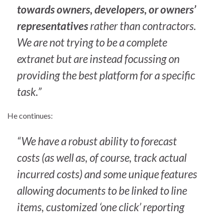
towards owners, developers, or owners’
representatives
rather than contractors.
We are not trying to be a complete
extranet but are instead focussing on
providing the best platform for a specific
task.”
He continues:
“We have a robust ability to forecast
costs (as well as, of course, track actual
incurred costs) and some unique features
allowing documents to be linked to line
items, customized ‘one click’ reporting