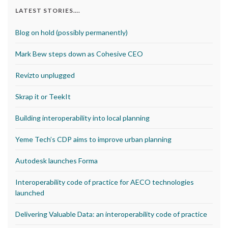
LATEST STORIES….
Blog on hold (possibly permanently)
Mark Bew steps down as Cohesive CEO
Revizto unplugged
Skrap it or TeekIt
Building interoperability into local planning
Yeme Tech’s CDP aims to improve urban planning
Autodesk launches Forma
Interoperability code of practice for AECO technologies
launched
Delivering Valuable Data: an interoperability code of practice