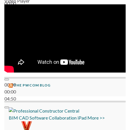
Video Player
00:00
06:38
00:00
THE PWCOM BLOG
00:00
04:50
BIM
CAD
Software
Collaboration
iPad
More >>