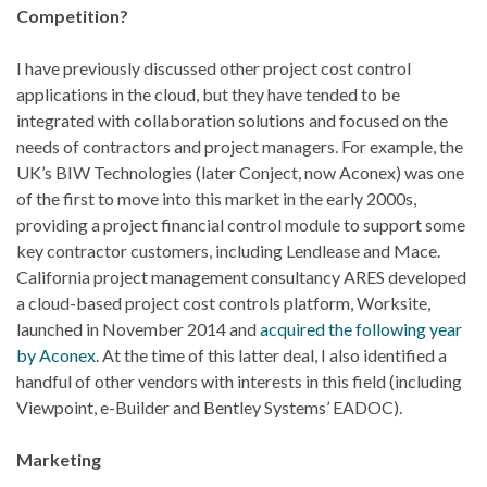
Competition?
I have previously discussed other project cost control
applications in the cloud, but they have tended to be
integrated with collaboration solutions and focused on the
needs of contractors and project managers. For example, the
UK’s BIW Technologies (later Conject, now Aconex) was one
of the first to move into this market in the early 2000s,
providing a project financial control module to support some
key contractor customers, including Lendlease and Mace.
California project management consultancy ARES developed
a cloud-based project cost controls platform, Worksite,
launched in November 2014 and
acquired the following year
by Aconex
. At the time of this latter deal, I also identified a
handful of other vendors with interests in this field (including
Viewpoint, e-Builder and Bentley Systems’ EADOC).
Marketing