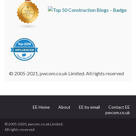
© 2005-2021, pwcom.co.uk Limited. All rights reserved
EE Home
About
EE by email
Contact EE
pwcom.co.uk
© 2005-2020, pwcom.co.uk Limited.
All rights reserved