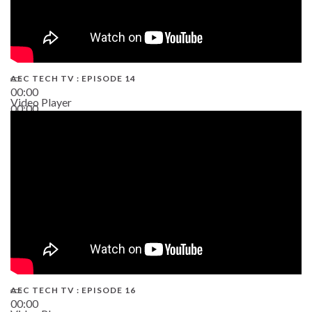
AEC TECH TV : EPISODE 14
00:00
Video Player
00:00
19:43
AEC TECH TV : EPISODE 16
00:00