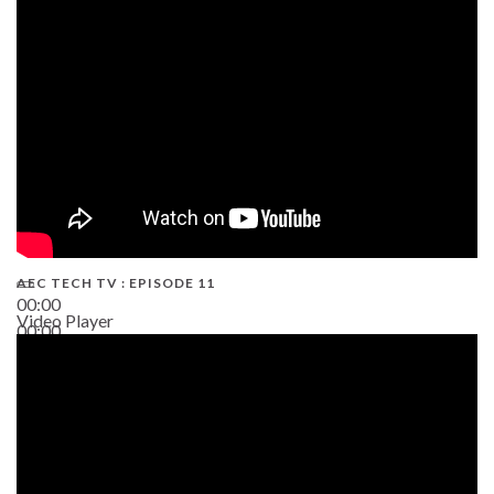
38:13
AEC TECH TV : EPISODE 11
00:00
Video Player
00:00
02:38