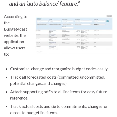
and an ‘auto balance’ feature.”
According to
the
Budget4cast
website, the
application
allows users
to:
Customize, change and reorganize budget codes easily
Track all forecasted costs (committed, uncommitted,
potential changes, and changes)
Attach supporting pdf’s to all line items for easy future
reference.
Track actual costs and tie to commitments, changes, or
direct to budget line items.