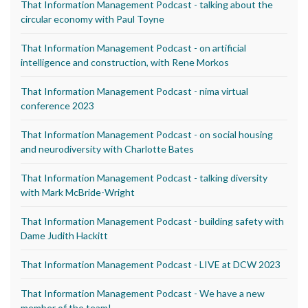
That Information Management Podcast - talking about the
circular economy with Paul Toyne
That Information Management Podcast - on artificial
intelligence and construction, with Rene Morkos
That Information Management Podcast - nima virtual
conference 2023
That Information Management Podcast - on social housing
and neurodiversity with Charlotte Bates
That Information Management Podcast - talking diversity
with Mark McBride-Wright
That Information Management Podcast - building safety with
Dame Judith Hackitt
That Information Management Podcast - LIVE at DCW 2023
That Information Management Podcast - We have a new
member of the team!