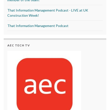
That Information Management Podcast - LIVE at UK
Construction Week!
That Information Management Podcast
AEC TECH TV