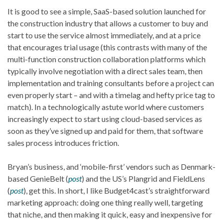
It is good to see a simple, SaaS-based solution launched for
the construction industry that allows a customer to buy and
start to use the service almost immediately, and at a price
that encourages trial usage (this contrasts with many of the
multi-function construction collaboration platforms which
typically involve negotiation with a direct sales team, then
implementation and training consultants before a project can
even properly start – and with a timelag and hefty price tag to
match). In a technologically astute world where customers
increasingly expect to start using cloud-based services as
soon as they’ve signed up and paid for them, that software
sales process introduces friction.
Bryan’s business, and ‘mobile-first’ vendors such as Denmark-
based GenieBelt (
post
) and the US’s Plangrid and FieldLens
(
post
), get this. In short, I like Budget4cast’s straightforward
marketing approach: doing one thing really well, targeting
that niche, and then making it quick, easy and inexpensive for