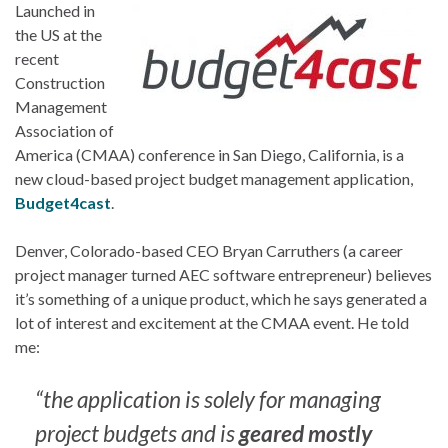
Launched in
the US at the
recent
Construction
Management
Association of
America (CMAA) conference in San Diego, California, is a
new cloud-based project budget management application,
Budget4cast
.
Denver, Colorado-based CEO Bryan Carruthers (a career
project manager turned AEC software entrepreneur) believes
it’s something of a unique product, which he says generated a
lot of interest and excitement at the CMAA event. He told
me:
“the application is solely for managing
project budgets and is
geared mostly