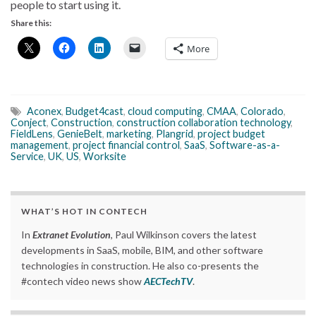
people to start using it.
Share this:
More
Aconex
,
Budget4cast
,
cloud computing
,
CMAA
,
Colorado
,
Conject
,
Construction
,
construction collaboration technology
,
FieldLens
,
GenieBelt
,
marketing
,
Plangrid
,
project budget
management
,
project financial control
,
SaaS
,
Software-as-a-
Service
,
UK
,
US
,
Worksite
WHAT’S HOT IN CONTECH
In
Extranet Evolution
, Paul Wilkinson covers the latest
developments in SaaS, mobile, BIM, and other software
technologies in construction. He also co-presents the
#contech video news show
AECTechTV
.