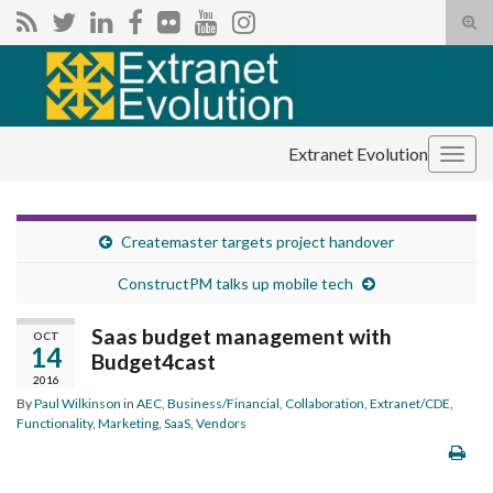
Tog
sear
Search for:
for
Extranet Evolution
Togg
navig
Createmaster targets project handover
ConstructPM talks up mobile tech
Saas budget management with
OCT
14
Budget4cast
2016
By
Paul Wilkinson
in
AEC
,
Business/Financial
,
Collaboration
,
Extranet/CDE
,
Functionality
,
Marketing
,
SaaS
,
Vendors