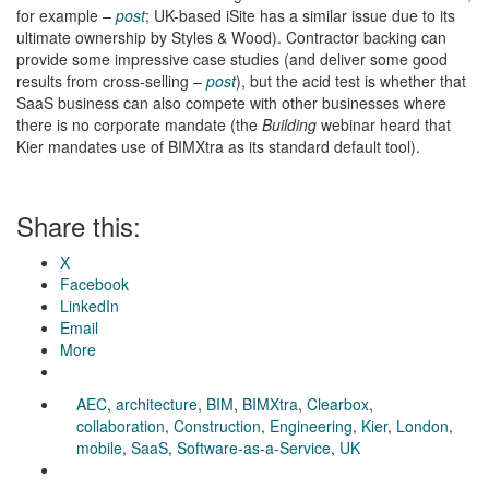
for example –
post
; UK-based iSite has a similar issue due to its
ultimate ownership by Styles & Wood). Contractor backing can
provide some impressive case studies (and deliver some good
results from cross-selling –
post
), but the acid test is whether that
SaaS business can also compete with other businesses where
there is no corporate mandate (the
Building
webinar heard that
Kier mandates use of BIMXtra as its standard default tool).
Share this:
X
Facebook
LinkedIn
Email
More
AEC
,
architecture
,
BIM
,
BIMXtra
,
Clearbox
,
collaboration
,
Construction
,
Engineering
,
Kier
,
London
,
mobile
,
SaaS
,
Software-as-a-Service
,
UK