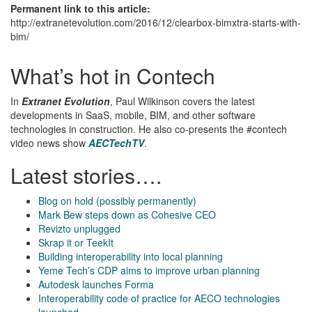
Permanent link to this article:
http://extranetevolution.com/2016/12/clearbox-bimxtra-starts-with-
bim/
What’s hot in Contech
In
Extranet Evolution
, Paul Wilkinson covers the latest
developments in SaaS, mobile, BIM, and other software
technologies in construction. He also co-presents the #contech
video news show
AECTechTV
.
Latest stories….
Blog on hold (possibly permanently)
Mark Bew steps down as Cohesive CEO
Revizto unplugged
Skrap it or TeekIt
Building interoperability into local planning
Yeme Tech’s CDP aims to improve urban planning
Autodesk launches Forma
Interoperability code of practice for AECO technologies