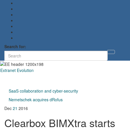
Search for:
Toggl
searc
form
Extranet Evolution
Toggl
naviga
SaaS collaboration and cyber-security
Nemetschek acquires dRofus
Dec
21
2016
Clearbox BIMXtra starts