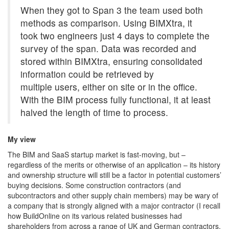
When they got to Span 3 the team used both
methods as comparison. Using BIMXtra, it
took two engineers just 4 days to complete the
survey of the span. Data was recorded and
stored within BIMXtra, ensuring consolidated
information could be retrieved by
multiple users, either on site or in the office.
With the BIM process fully functional, it at least
halved the length of time to process.
My view
The BIM and SaaS startup market is fast-moving, but –
regardless of the merits or otherwise of an application – its history
and ownership structure will still be a factor in potential customers’
buying decisions. Some construction contractors (and
subcontractors and other supply chain members) may be wary of
a company that is strongly aligned with a major contractor (I recall
how BuildOnline on its various related businesses had
shareholders from across a range of UK and German contractors,