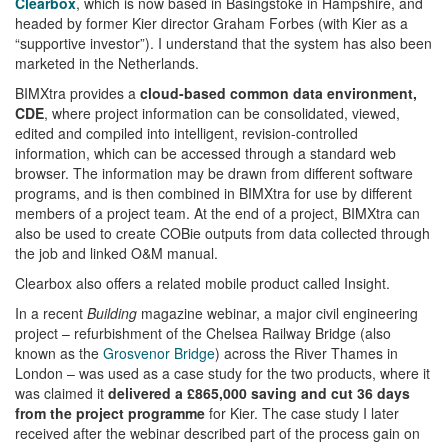
Clearbox
, which is now based in Basingstoke in Hampshire, and
headed by former Kier director Graham Forbes (with Kier as a
“supportive investor”). I understand that the system has also been
marketed in the Netherlands.
BIMXtra provides a
cloud-based common data environment,
CDE
, where project information can be consolidated, viewed,
edited and compiled into intelligent, revision-controlled
information, which can be accessed through a standard web
browser. The information may be drawn from different software
programs, and is then combined in BIMXtra for use by different
members of a project team. At the end of a project, BIMXtra can
also be used to create COBie outputs from data collected through
the job and linked O&M manual.
Clearbox also offers a related mobile product called Insight.
In a recent
Building
magazine webinar, a major civil engineering
project – refurbishment of the Chelsea Railway Bridge (also
known as the
Grosvenor Bridge
) across the River Thames in
London – was used as a case study for the two products, where it
was claimed it
delivered a £865,000 saving and cut 36 days
from the project programme
for Kier. The case study I later
received after the webinar described part of the process gain on