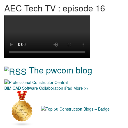
AEC Tech TV : episode 16
The pwcom blog
BIM
CAD
Software
Collaboration
iPad
More >>