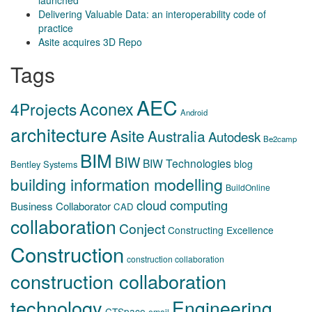
launched
Delivering Valuable Data: an interoperability code of
practice
Asite acquires 3D Repo
Tags
AEC
Aconex
4Projects
Android
architecture
Asite
Australia
Autodesk
Be2camp
BIM
BIW
BIW Technologies
blog
Bentley Systems
building information modelling
BuildOnline
cloud computing
Business Collaborator
CAD
collaboration
Conject
Constructing Excellence
Construction
construction collaboration
construction collaboration
technology
Engineering
CTSpace
email