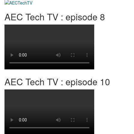
AEC Tech TV : episode 8
AEC Tech TV : episode 10