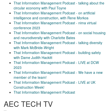
That Information Management Podcast - talking about the
circular economy with Paul Toyne
That Information Management Podcast - on artificial
intelligence and construction, with Rene Morkos
That Information Management Podcast - nima virtual
conference 2023
That Information Management Podcast - on social housing
and neurodiversity with Charlotte Bates
That Information Management Podcast - talking diversity
with Mark McBride-Wright
That Information Management Podcast - building safety
with Dame Judith Hackitt
That Information Management Podcast - LIVE at DCW
2023
That Information Management Podcast - We have a new
member of the team!
That Information Management Podcast - LIVE at UK
Construction Week!
That Information Management Podcast
AEC TECH TV