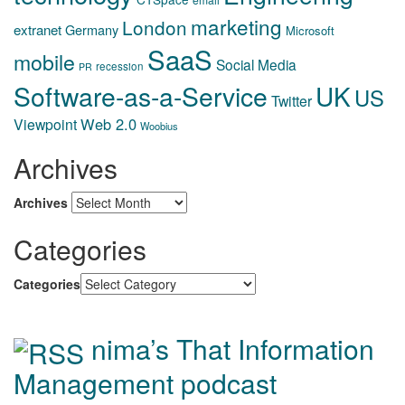
marketing
London
extranet
Germany
Microsoft
SaaS
mobile
Social Media
recession
PR
Software-as-a-Service
UK
US
Twitter
Web 2.0
Viewpoint
Woobius
Archives
Archives
Categories
Categories
nima’s That Information
Management podcast