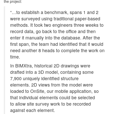
the project:
“…to establish a benchmark, spans 1 and 2
were surveyed using traditional paper-based
methods. It took two engineers three weeks to
record data, go back to the office and then
enter it manually into the database. After the
first span, the team had identified that it would
need another 8 heads to complete the work on
time.
In BIMXtra, historical 2D drawings were
drafted into a 3D model, containing some
7,900 uniquely identified structure
elements. 2D views from the model were
loaded to OnSite, our mobile application, so
that individual elements could be selected
to allow site survey work to be recorded
against each element.