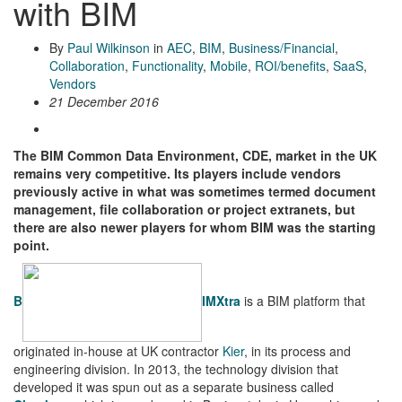
with BIM
By
Paul Wilkinson
in
AEC
,
BIM
,
Business/Financial
,
Collaboration
,
Functionality
,
Mobile
,
ROI/benefits
,
SaaS
,
Vendors
21 December 2016
The BIM Common Data Environment, CDE, market in the UK
remains very competitive. Its players include vendors
previously active in what was sometimes termed document
management, file collaboration or project extranets, but
there are also newer players for whom BIM was the starting
point.
B
IMXtra
is a BIM platform that
originated in-house at UK contractor
Kier
, in its process and
engineering division. In 2013, the technology division that
developed it was spun out as a separate business called