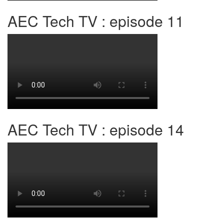
AEC Tech TV : episode 11
AEC Tech TV : episode 14