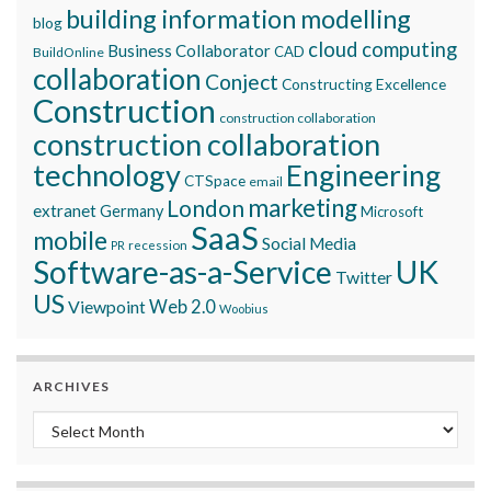
building information modelling
blog
cloud computing
Business Collaborator
CAD
BuildOnline
collaboration
Conject
Constructing Excellence
Construction
construction collaboration
construction collaboration
technology
Engineering
CTSpace
email
marketing
London
extranet
Germany
Microsoft
SaaS
mobile
Social Media
recession
PR
Software-as-a-Service
UK
Twitter
US
Viewpoint
Web 2.0
Woobius
ARCHIVES
Archives