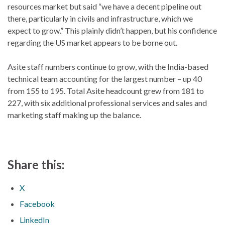
resources market but said “we have a decent pipeline out
there, particularly in civils and infrastructure, which we
expect to grow.” This plainly didn’t happen, but his confidence
regarding the US market appears to be borne out.
Asite staff numbers continue to grow, with the India-based
technical team accounting for the largest number – up 40
from 155 to 195. Total Asite headcount grew from 181 to
227, with six additional professional services and sales and
marketing staff making up the balance.
Share this:
X
Facebook
LinkedIn