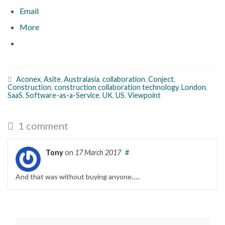
Email
More
Aconex
,
Asite
,
Australasia
,
collaboration
,
Conject
,
Construction
,
construction collaboration technology
,
London
,
SaaS
,
Software-as-a-Service
,
UK
,
US
,
Viewpoint
1 comment
Tony
on
17 March 2017
#
And that was without buying anyone…..