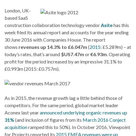
London, UK-
based SaaS
construction collaboration technology vendor
Asite
has this
week filed its annual report and accounts for the year ending
30 June 2016 with Companies House. The report
shows
revenues up 14.3% to £6.047m
(
2015
: £5.289m) – at
today’s rates, that’s around
$US7.47m
or
€6.93m
. Operating
profit for the period increased by an impressive 31.1% to
£0.993m (2015: £0.757m).
As in 2015, the revenue growth lag a little behind those of
competitors. For the same period, global market leader
Aconex last year
announced underlying organic revenues up
31%
(and inclusion of figures from its
March 2016 Conject
acquisition
ramped this to 50%). In October 2016, Viewpoint
for Projects reported its
2015 EMEA revenues were up