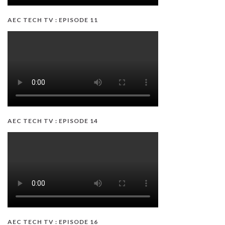
AEC TECH TV : EPISODE 11
AEC TECH TV : EPISODE 14
AEC TECH TV : EPISODE 16