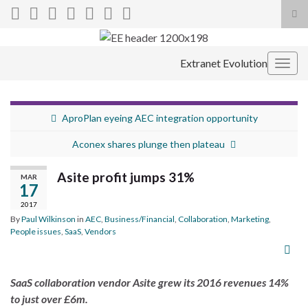
Tog
sea
Search for:
for
Extranet Evolution
Togg
navig
AproPlan eyeing AEC integration opportunity
Aconex shares plunge then plateau
Asite profit jumps 31%
MAR
17
2017
By
Paul Wilkinson
in
AEC
,
Business/Financial
,
Collaboration
,
Marketing
,
People issues
,
SaaS
,
Vendors
SaaS collaboration vendor Asite grew its 2016 revenues 14%
to just over £6m.