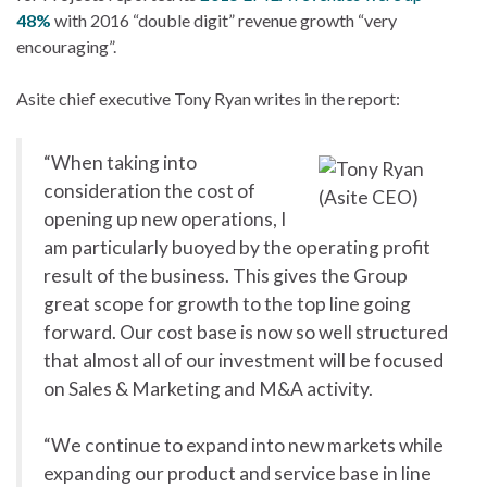
48%
with 2016 “double digit” revenue growth “very
encouraging”.
Asite chief executive Tony Ryan writes in the report:
“When taking into
consideration the cost of
opening up new operations, I
am particularly buoyed by the operating profit
result of the business. This gives the Group
great scope for growth to the top line going
forward. Our cost base is now so well structured
that almost all of our investment will be focused
on Sales & Marketing and M&A activity.
“We continue to expand into new markets while
expanding our product and service base in line