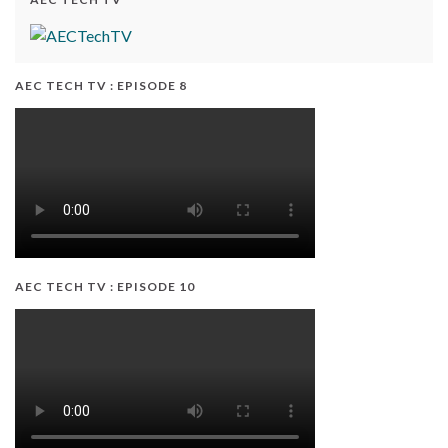
AEC TECH TV : EPISODE 8
AEC TECH TV : EPISODE 10