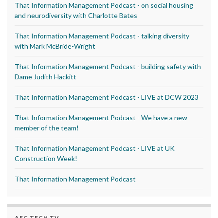
That Information Management Podcast - on social housing
and neurodiversity with Charlotte Bates
That Information Management Podcast - talking diversity
with Mark McBride-Wright
That Information Management Podcast - building safety with
Dame Judith Hackitt
That Information Management Podcast - LIVE at DCW 2023
That Information Management Podcast - We have a new
member of the team!
That Information Management Podcast - LIVE at UK
Construction Week!
That Information Management Podcast
AEC TECH TV