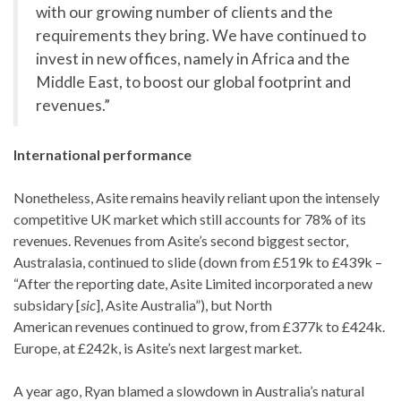
with our growing number of clients and the
requirements they bring. We have continued to
invest in new offices, namely in Africa and the
Middle East, to boost our global footprint and
revenues.”
International performance
Nonetheless, Asite remains heavily reliant upon the intensely
competitive UK market which still accounts for 78% of its
revenues. Revenues from Asite’s second biggest sector,
Australasia, continued to slide (down from £519k to £439k –
“After the reporting date, Asite Limited incorporated a new
subsidary [
sic
], Asite Australia”), but North
American revenues continued to grow, from £377k to £424k.
Europe, at £242k, is Asite’s next largest market.
A year ago, Ryan blamed a slowdown in Australia’s natural