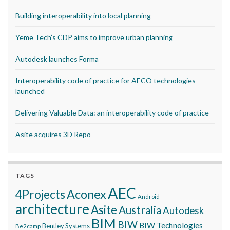
Building interoperability into local planning
Yeme Tech’s CDP aims to improve urban planning
Autodesk launches Forma
Interoperability code of practice for AECO technologies
launched
Delivering Valuable Data: an interoperability code of practice
Asite acquires 3D Repo
TAGS
AEC
Aconex
4Projects
Android
architecture
Asite
Australia
Autodesk
BIM
BIW
BIW Technologies
Bentley Systems
Be2camp