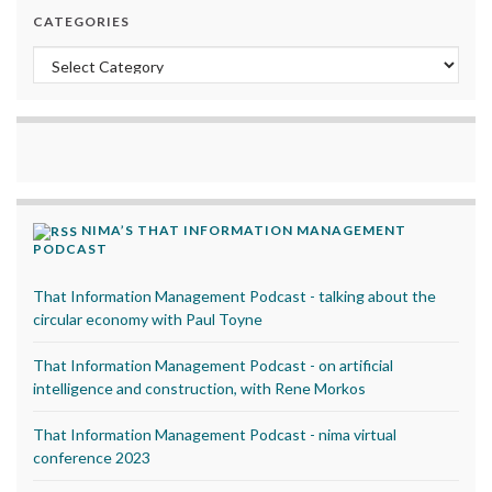
CATEGORIES
Categories
NIMA’S THAT INFORMATION MANAGEMENT
PODCAST
That Information Management Podcast - talking about the
circular economy with Paul Toyne
That Information Management Podcast - on artificial
intelligence and construction, with Rene Morkos
That Information Management Podcast - nima virtual
conference 2023