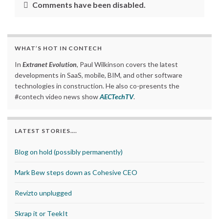
Comments have been disabled.
WHAT’S HOT IN CONTECH
In
Extranet Evolution
, Paul Wilkinson covers the latest
developments in SaaS, mobile, BIM, and other software
technologies in construction. He also co-presents the
#contech video news show
AECTechTV
.
LATEST STORIES….
Blog on hold (possibly permanently)
Mark Bew steps down as Cohesive CEO
Revizto unplugged
Skrap it or TeekIt