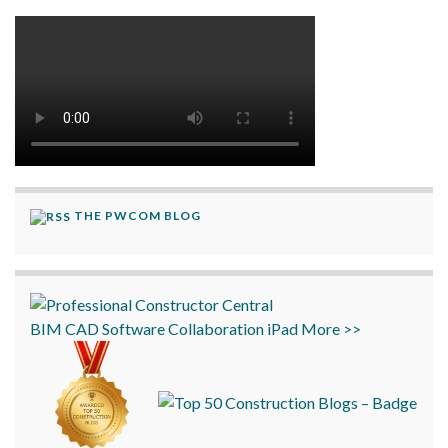
THE PWCOM BLOG
BIM
CAD
Software
Collaboration
iPad
More >>