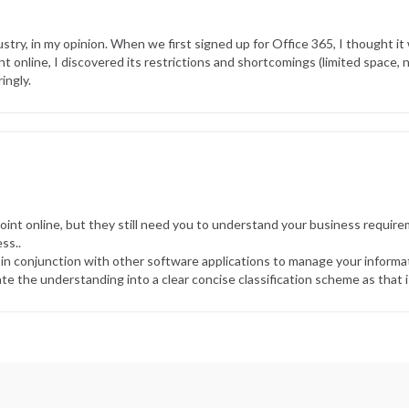
stry, in my opinion. When we first signed up for Office 365, I thought it 
 online, I discovered its restrictions and shortcomings (limited space, 
ingly.
nt online, but they still need you to understand your business require
ss..
 in conjunction with other software applications to manage your informati
te the understanding into a clear concise classification scheme as that 