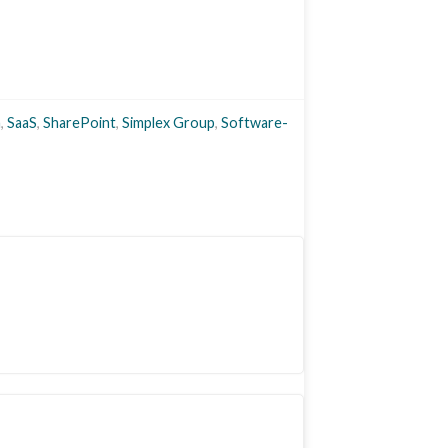
a
,
SaaS
,
SharePoint
,
Simplex Group
,
Software-