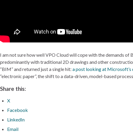
I am not sure how well VPO Cloud will cope with the demands of B
predominantly with traditional 2D drawings and other construction 
“BIM” and returned just a single hit:
a post looking at Microsoft’s
“electronic paper”, the shift to a data-driven, model-based process
Share this:
X
Facebook
LinkedIn
Email