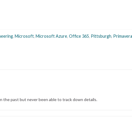
neering
,
Microsoft
,
Microsoft Azure
,
Office 365
,
Pittsburgh
,
Primaver
in the past but never been able to track down details.