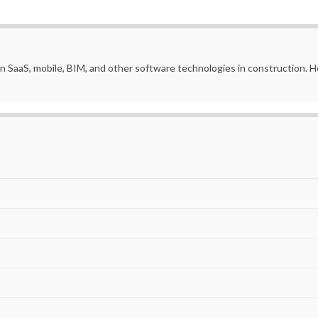
in SaaS, mobile, BIM, and other software technologies in construction.