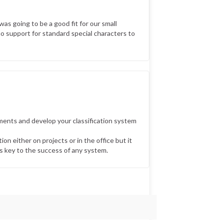
was going to be a good fit for our small
no support for standard special characters to
ments and develop your classification system
on either on projects or in the office but it
is key to the success of any system.