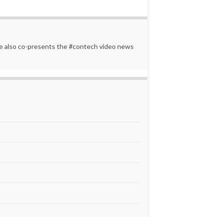
 He also co-presents the #contech video news