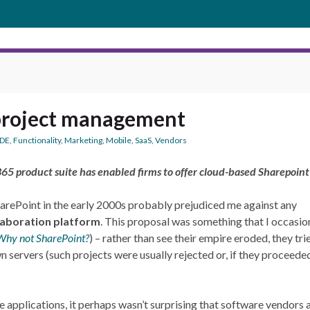
project management
CDE
,
Functionality
,
Marketing
,
Mobile
,
SaaS
,
Vendors
65 product suite has enabled firms to offer cloud-based Sharepoint 
arePoint in the early 2000s probably prejudiced me against any
llaboration platform
. This proposal was something that I occasi
Why not SharePoint?
) – rather than see their empire eroded, they tr
n servers (such projects were usually rejected or, if they proceeded,
applications, it perhaps wasn’t surprising that software vendors 