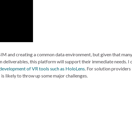
IM and creating a common data environment, but given that many o
deliverables, this platform will support their immediate needs. I 
 development of VR tools such as HoloLens
. For solution provider
 is likely to throw up some major challenges.