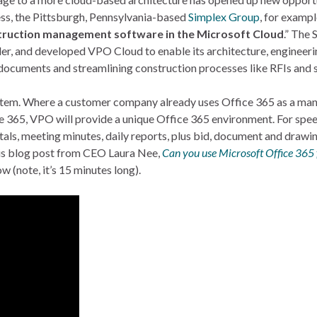
ss, the Pittsburgh, Pennsylvania-based
Simplex Group
, for examp
struction management software in the Microsoft Cloud
.” The
ler, and developed VPO Cloud to enable its architecture, enginee
 documents and streamlining construction processes like RFIs and 
system. Where a customer company already uses Office 365 as a man
ce 365, VPO will provide a unique Office 365 environment. For spe
tals, meeting minutes, daily reports, plus bid, document and draw
his blog post from CEO Laura Nee,
Can you use Microsoft Office 365
(note, it’s 15 minutes long).