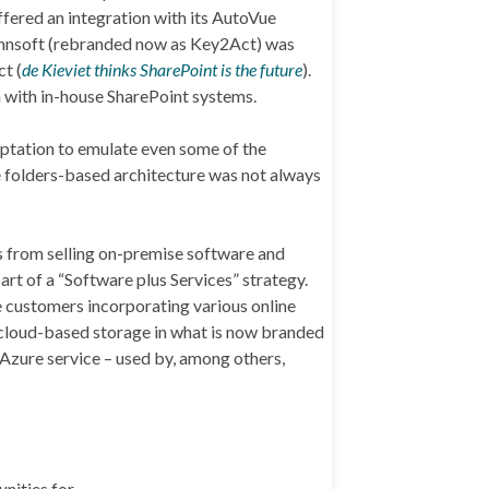
fered an integration with its AutoVue
ennsoft (rebranded now as Key2Act) was
t (
de Kieviet thinks SharePoint is the future
).
 with in-house SharePoint systems.
aptation to emulate even some of the
 folders-based architecture was not always
s from selling on-premise software and
rt of a “Software plus Services” strategy.
e customers incorporating various online
d cloud-based storage in what is now branded
 Azure service – used by, among others,
nities for