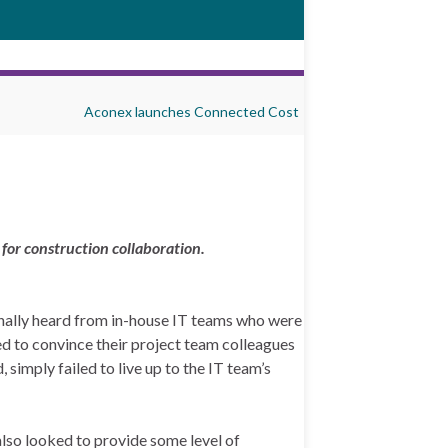
Aconex launches Connected Cost
for construction collaboration.
onally heard from in-house IT teams who were
ied to convince their project team colleagues
 simply failed to live up to the IT team’s
also looked to provide some level of