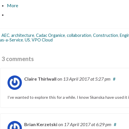
More
AEC
,
architecture
,
Cadac Organice
,
collaboration
,
Construction
,
Engi
as-a-Service
,
US
,
VPO Cloud
3 comments
Claire Thirlwall
on
13 April 2017
at 5:27 pm
#
I’ve wanted to explore this for a while. I know Skanska have used it 
Brian Kerzetski
on
17 April 2017
at 6:29 pm
#