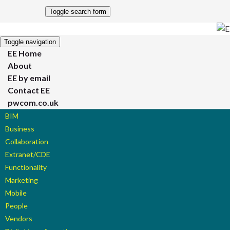
Toggle search form
Toggle navigation
EE Home
About
EE by email
Contact EE
pwcom.co.uk
BIM
Business
Collaboration
Extranet/CDE
Functionality
Marketing
Mobile
People
Vendors