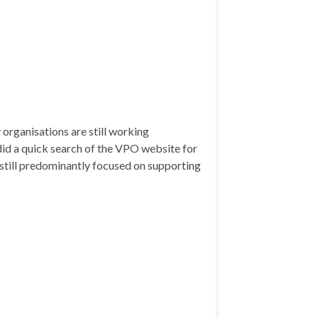
rganisations are still working
did a quick search of the VPO website for
s still predominantly focused on supporting