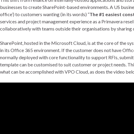
businesses to create SharePoint-based environments. A US busine
office’) to customers wanting (in its words) “
The #1 easiest con
services and project management experience as a Primavera resel
collaboratively with teams outside their organisations by sharing
SharePoint, hosted in the Microsoft Cloud, is at the core of the 
in its Office 365 environment. If the customer does not have Offi
normally deployed with core functionality to support RFIs, submit
template can be customised to suit customer or project needs. T
what can be accomplished with VPO Cloud, as does the video below 