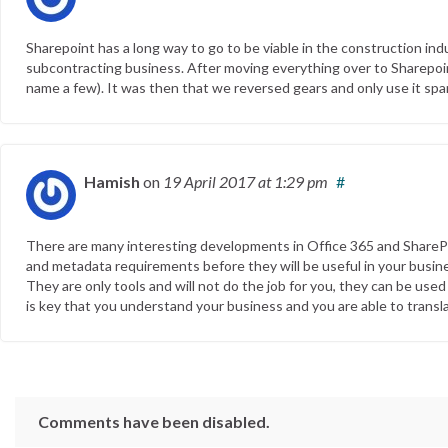
Sharepoint has a long way to go to be viable in the construction indu
subcontracting business. After moving everything over to Sharepoint
name a few). It was then that we reversed gears and only use it spar
Hamish
on
19 April 2017
at 1:29 pm
#
There are many interesting developments in Office 365 and SharePoi
and metadata requirements before they will be useful in your busine
They are only tools and will not do the job for you, they can be used
is key that you understand your business and you are able to transla
Comments have been disabled.