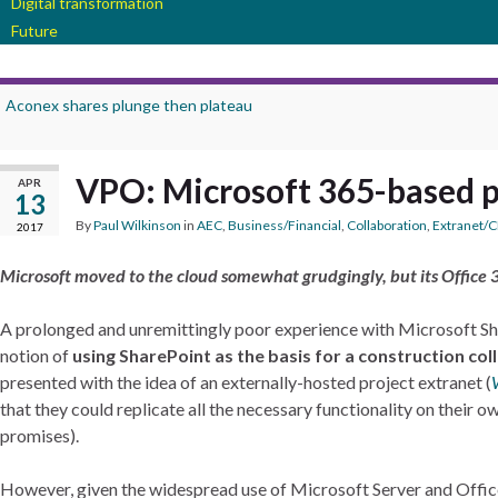
Digital transformation
Future
Aconex shares plunge then plateau
VPO: Microsoft 365-based 
APR
13
By
Paul Wilkinson
in
AEC
,
Business/Financial
,
Collaboration
,
Extranet/
2017
Microsoft moved to the cloud somewhat grudgingly, but its Office 3
A prolonged and unremittingly poor experience with Microsoft Sh
notion of
using SharePoint as the basis for a construction co
presented with the idea of an externally-hosted project extranet (
that they could replicate all the necessary functionality on their ow
promises).
However, given the widespread use of Microsoft Server and Office 