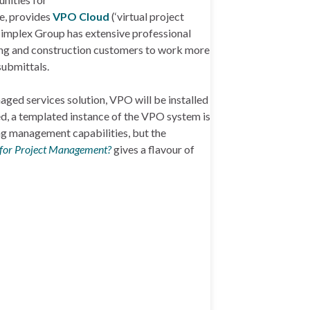
le, provides
VPO Cloud
(‘virtual project
 Simplex Group has extensive professional
ring and construction customers to work more
submittals.
aged services solution, VPO will be installed
ed, a templated instance of the VPO system is
ing management capabilities, but the
 for Project Management?
gives a flavour of