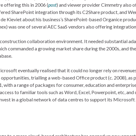
 offering this in 2006 (
post
) and viewer provider Cimmetry also of
fered SharePoint integration through its C2Share product, and W
n de Kieviet about his business’s SharePoint-based Organice produc
ex) was one of several AEC SaaS vendors also offering integration
 construction collaboration environment. It needed substantial ad
which commanded a growing market share during the 2000s, and the
tabase.
osoft eventually realised that it could no longer rely on revenue
pportunities, trialling a web-based Office product (c. 2008), as pa
1, with a range of packages for consumer, education and enterpris
 access to familiar tools such as Word, Excel, Powerpoint, etc, an
nvest in a global network of data centres to support its Microsoft
orage to a more cloud-based architecture has opened up new opportu