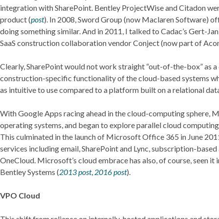
integration with SharePoint. Bentley ProjectWise and Citadon were
product (
post
). In 2008, Sword Group (now Maclaren Software) of
doing something similar. And in 2011, I talked to Cadac’s Gert-Ja
SaaS construction collaboration vendor Conject (now part of Acon
Clearly, SharePoint would not work straight “out-of-the-box” as a
construction-specific functionality of the cloud-based systems 
as intuitive to use compared to a platform built on a relational da
With Google Apps racing ahead in the cloud-computing sphere, Micr
operating systems, and began to explore parallel cloud computing o
This culminated in the launch of Microsoft Office 365 in June 201
services including email, SharePoint and Lync, subscription-based
OneCloud. Microsoft’s cloud embrace has also, of course, seen it i
Bentley Systems (
2013 post
,
2016 post
).
VPO Cloud
This shift from reliance on internally-hosted applications and st