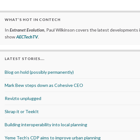
WHAT’S HOT IN CONTECH
In
Extranet Evolution
, Paul Wilkinson covers the latest developments 
show
AECTechTV
.
LATEST STORIES….
Blog on hold (possibly permanently)
Mark Bew steps down as Cohesive CEO
Revizto unplugged
Skrap it or TeekIt
Building interoperability into local planning
Yeme Tech’s CDP aims to improve urban planning