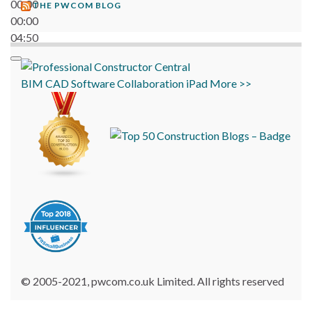
00:00
THE PWCOM BLOG
00:00
04:50
BIM
CAD
Software
Collaboration
iPad
More >>
© 2005-2021, pwcom.co.uk Limited. All rights reserved