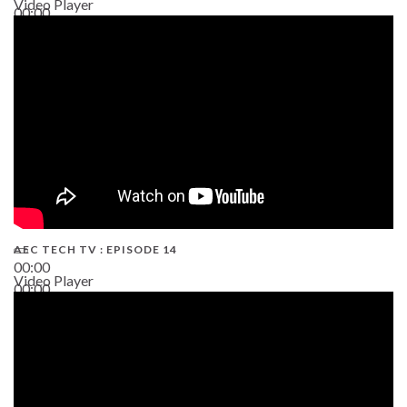
Video Player
00:00
02:38
AEC TECH TV : EPISODE 14
00:00
Video Player
00:00
19:43