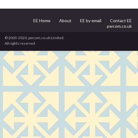
EE Home
About
EE by email
Contact EE
pwcom.co.uk
© 2005-2020, pwcom.co.uk Limited.
All rights reserved