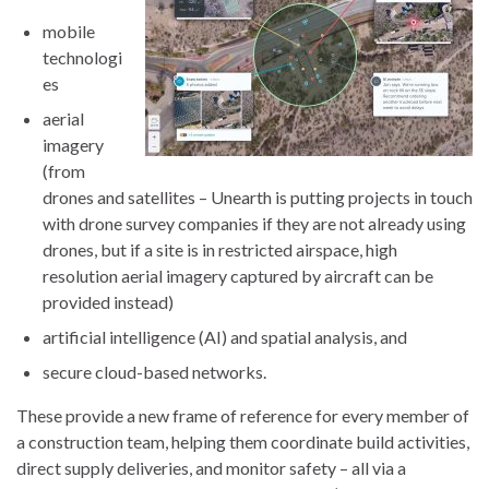
mobile
technologi
es
aerial
imagery
(from
drones and satellites – Unearth is putting projects in touch
with drone survey companies if they are not already using
drones, but if a site is in restricted airspace, high
resolution aerial imagery captured by aircraft can be
provided instead)
artificial intelligence (AI) and spatial analysis, and
secure cloud-based networks.
These provide a new frame of reference for every member of
a construction team, helping them coordinate build activities,
direct supply deliveries, and monitor safety – all via a