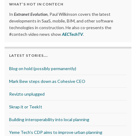
WHAT’S HOT IN CONTECH
In
Extranet Evolution
, Paul Wilkinson covers the latest
developments in SaaS, mobile, BIM, and other software
technologies in construction. He also co-presents the
#contech video news show
AECTechTV
.
LATEST STORIES….
Blog on hold (possibly permanently)
Mark Bew steps down as Cohesive CEO
Revizto unplugged
Skrap it or TeekIt
Building interoperability into local planning
Yeme Tech’s CDP aims to improve urban planning