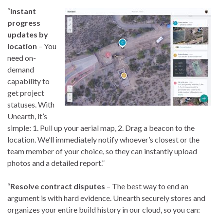
“
Instant
progress
updates by
location
– You
need on-
demand
capability to
get project
statuses. With
Unearth, it’s
simple: 1. Pull up your aerial map, 2. Drag a beacon to the
location. We’ll immediately notify whoever’s closest or the
team member of your choice, so they can instantly upload
photos and a detailed report.”
“
Resolve contract disputes
– The best way to end an
argument is with hard evidence. Unearth securely stores and
organizes your entire build history in our cloud, so you can: