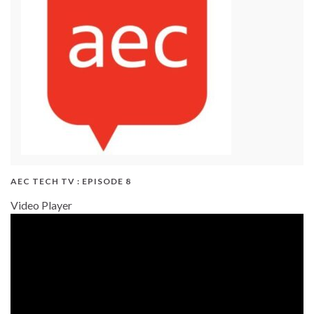
AEC TECH TV : EPISODE 8
Video Player