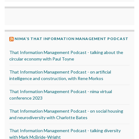
NIMA’S THAT INFORMATION MANAGEMENT PODCAST
That Information Management Podcast - talking about the
circular economy with Paul Toyne
That Information Management Podcast - on artificial
intelligence and construction, with Rene Morkos
That Information Management Podcast - nima virtual
conference 2023
That Information Management Podcast - on social housing
and neurodiversity with Charlotte Bates
That Information Management Podcast - talking diversity
with Mark McBride-Wright