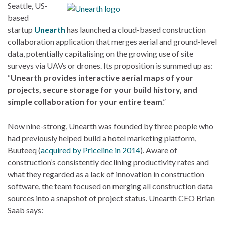
Seattle, US-
based
startup
Unearth
has launched a cloud-based construction
collaboration application that merges aerial and ground-level
data, potentially capitalising on the growing use of site
surveys via UAVs or drones. Its proposition is summed up as:
“
Unearth provides interactive aerial maps of your
projects, secure storage for your build history, and
simple collaboration for your entire team
.”
Now nine-strong, Unearth was founded by three people who
had previously helped build a hotel marketing platform,
Buuteeq (
acquired by Priceline in 2014
). Aware of
construction’s consistently declining productivity rates and
what they regarded as a lack of innovation in construction
software, the team focused on merging all construction data
sources into a snapshot of project status. Unearth CEO Brian
Saab says: