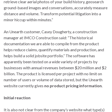
retrieve clear aerial photos of your build history, geosearch
ground-based images and conversations, accurately measure
distance and volume. Transform potential litigation into a
minor hiccup within minutes.”
An Unearth customer, Casey Dougherty, a construction
manager at IMCO Construction said: “The historical
documentation we are able to compile from the product
helps reduce claims, quantify materials and production, and
helps build a solid jobsite portfolio.” The software has
apparently been tested on a wide variety of projects by
businesses with annual revenues between $20 million and $2
billion. The product is licensed per project with no limit on
number of users or volume of data stored, but the Unearth
website currently gives
no product pricing information
.
Initial reaction
It is also not clear from the company’s website what type(s)