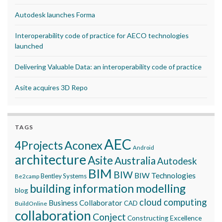
Autodesk launches Forma
Interoperability code of practice for AECO technologies
launched
Delivering Valuable Data: an interoperability code of practice
Asite acquires 3D Repo
TAGS
AEC
Aconex
4Projects
Android
architecture
Asite
Australia
Autodesk
BIM
BIW
BIW Technologies
Bentley Systems
Be2camp
building information modelling
blog
cloud computing
Business Collaborator
CAD
BuildOnline
collaboration
Conject
Constructing Excellence