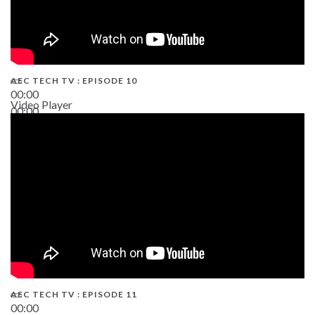
AEC TECH TV : EPISODE 10
00:00
Video Player
00:00
38:13
AEC TECH TV : EPISODE 11
00:00