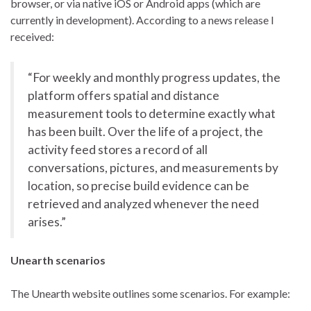
browser, or via native iOS or Android apps (which are
currently in development). According to a news release I
received:
“For weekly and monthly progress updates, the
platform offers spatial and distance
measurement tools to determine exactly what
has been built. Over the life of a project, the
activity feed stores a record of all
conversations, pictures, and measurements by
location, so precise build evidence can be
retrieved and analyzed whenever the need
arises.”
Unearth scenarios
The Unearth website outlines some scenarios. For example: