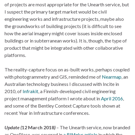
of projects are most appropriate for the Unearth service, but
I suspect the primary target market would be civil
engineering works and infrastructure projects, maybe also
the groundworks of building projects (it is difficult to see
how the aerial imagery might cover issues inside enclosed
buildings or in subterranean works). It is, though, the type of
product that might be integrated with other collaborative
platforms.
The reality-capture focus on as-built works, perhaps coupled
with photogrammetry and GIS, reminded me of
Nearmap
, an
Australian technology business I discussed with Incite in
2010, of
Infrakit
, a Finnish-developed civil engineering
project management platform I wrote about in
April 2016
,
and some of the Bentley Context Capture tools shown at
recent Year in Infrastructure conferences.
Update (
12 March 2018
)
– The Unearth service, now branded
as OnePlace, was covered in
a
BIMplus
article
in which the