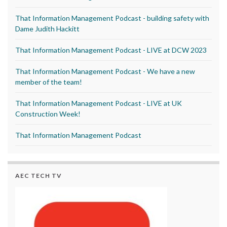
That Information Management Podcast - building safety with
Dame Judith Hackitt
That Information Management Podcast - LIVE at DCW 2023
That Information Management Podcast - We have a new
member of the team!
That Information Management Podcast - LIVE at UK
Construction Week!
That Information Management Podcast
AEC TECH TV