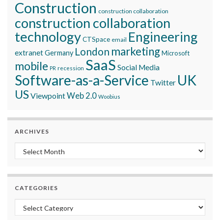
Construction
construction collaboration
construction collaboration
technology
Engineering
CTSpace
email
marketing
London
extranet
Germany
Microsoft
SaaS
mobile
Social Media
recession
PR
Software-as-a-Service
UK
Twitter
US
Viewpoint
Web 2.0
Woobius
ARCHIVES
Archives
CATEGORIES
Categories