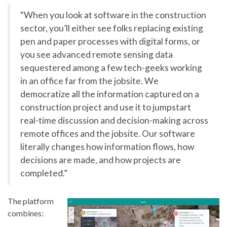
“When you look at software in the construction
sector, you’ll either see folks replacing existing
pen and paper processes with digital forms, or
you see advanced remote sensing data
sequestered among a few tech-geeks working
in an office far from the jobsite. We
democratize all the information captured on a
construction project and use it to jumpstart
real-time discussion and decision-making across
remote offices and the jobsite. Our software
literally changes how information flows, how
decisions are made, and how projects are
completed.”
The platform
combines: