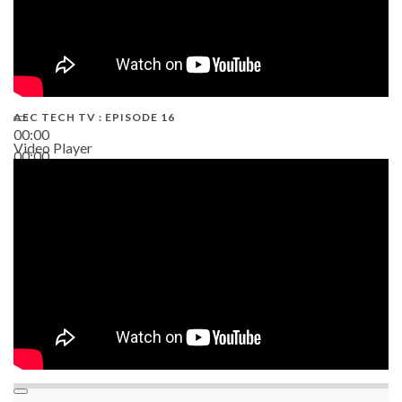
AEC TECH TV : EPISODE 16
00:00
Video Player
00:00
06:38