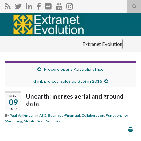
Tog
sear
Search for:
for
Extranet Evolution
Togg
navig
Procore opens Australia office
think project! sales up 35% in 2016
Unearth: merges aerial and ground
MAY
09
data
2017
By
Paul Wilkinson
in
AEC
,
Business/Financial
,
Collaboration
,
Functionality
,
Marketing
,
Mobile
,
SaaS
,
Vendors