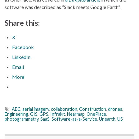
software was described as “Slack meets Google Earth”.
Share this:
X
Facebook
LinkedIn
Email
More
AEC
,
aerial imagery
,
collaboration
,
Construction
,
drones
,
Engineering
,
GIS
,
GPS
,
Infrakit
,
Nearmap
,
OnePlace
,
photogrammetry
,
SaaS
,
Software-as-a-Service
,
Unearth
,
US