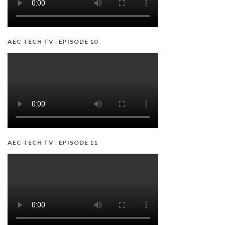
AEC TECH TV : EPISODE 10
AEC TECH TV : EPISODE 11