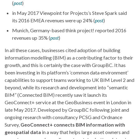
(
post
)
in May 2017 Viewpoint for Projects’s Steve Spark said
its 2016 EMEA revenues were up 24% (
post
)
Munich, Germany-based think project! reported 2016
revenues up 35% (
post
)
In all these cases, businesses cited adoption of building
information modelling (BIM) as a contributing factor to their
growth, and this is certainly the case with GroupBC. It has
been investing in its platform’s ‘common data environment’
capabilities to support teams working to UK BIM Level 2 and
beyond, while its research and development into “semantic
BIM” (Connected BIM) recently saw it launch its
GeoConnect+ service at the GeoBusiness event in London in
late May 2017. Developed by GroupBC following joint and
ongoing research with consultancy PCSG and Ordnance
Survey,
GeoConnect+ connects BIM information with
geospatial data
in a way that helps large asset owners and