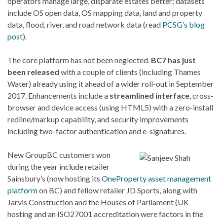
operators manage large, disparate estates better; datasets
include OS open data, OS mapping data, land and property
data, flood, river, and road network data (read
PCSG’s blog
post
).
The core platform has not been neglected.
BC7 has just
been released
with a couple of clients (including Thames
Water) already using it ahead of a wider roll-out in September
2017. Enhancements include a
streamlined interface
, cross-
browser and device access (using HTML5) with a zero-install
redline/markup capability, and security improvements
including two-factor authentication and e-signatures.
New GroupBC customers won
during the year include retailer
Sainsbury’s (now hosting its
OneProperty asset management
platform
on BC) and fellow retailer JD Sports, along with
Jarvis Construction and the Houses of Parliament (UK
hosting and an ISO27001 accreditation were factors in the