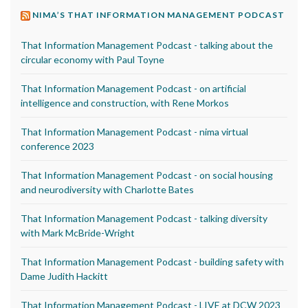
NIMA’S THAT INFORMATION MANAGEMENT PODCAST
That Information Management Podcast - talking about the
circular economy with Paul Toyne
That Information Management Podcast - on artificial
intelligence and construction, with Rene Morkos
That Information Management Podcast - nima virtual
conference 2023
That Information Management Podcast - on social housing
and neurodiversity with Charlotte Bates
That Information Management Podcast - talking diversity
with Mark McBride-Wright
That Information Management Podcast - building safety with
Dame Judith Hackitt
That Information Management Podcast - LIVE at DCW 2023