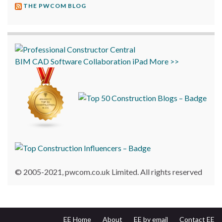
THE PWCOM BLOG
BIM
CAD
Software
Collaboration
iPad
More >>
© 2005-2021, pwcom.co.uk Limited. All rights reserved
EE Home
About
EE by email
Contact EE