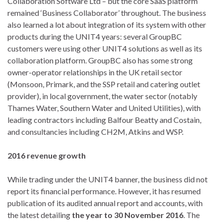
Collaboration Software Ltd – but the core SaaS platform
remained ‘Business Collaborator’ throughout. The business
also learned a lot about integration of its system with other
products during the UNIT4 years: several GroupBC
customers were using other UNIT4 solutions as well as its
collaboration platform. GroupBC also has some strong
owner-operator relationships in the UK retail sector
(Monsoon, Primark, and the SSP retail and catering outlet
provider), in local government, the water sector (notably
Thames Water, Southern Water and United Utilities), with
leading contractors including Balfour Beatty and Costain,
and consultancies including CH2M, Atkins and WSP.
2016 revenue growth
While trading under the UNIT4 banner, the business did not
report its financial performance. However, it has resumed
publication of its audited annual report and accounts, with
the latest detailing
the year to 30 November 2016
. The