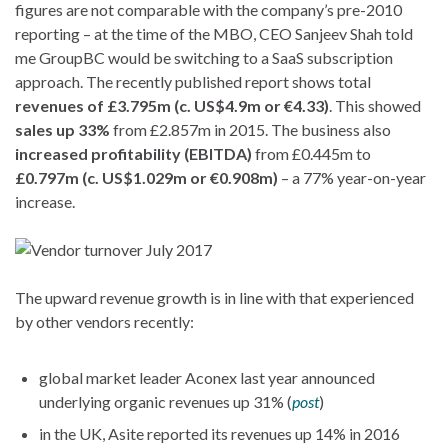
figures are not comparable with the company’s pre-2010
reporting – at the time of the MBO, CEO Sanjeev Shah told
me GroupBC would be switching to a SaaS subscription
approach. The recently published report shows total
revenues of £3.795m (c. US$4.9m or €4.33)
. This showed
sales up 33%
from £2.857m in 2015. The business also
increased profitability (EBITDA)
from £0.445m to
£0.797m (c. US$1.029m or €0.908m)
– a 77% year-on-year
increase.
The upward revenue growth is in line with that experienced
by other vendors recently:
global market leader Aconex last year announced
underlying organic revenues up 31% (
post
)
in the UK, Asite reported its revenues up 14% in 2016