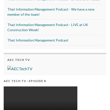
That Information Management Podcast - We have a new
member of the team!
That Information Management Podcast - LIVE at UK
Construction Week!
That Information Management Podcast
AEC TECH TV
AEC TECH TV : EPISODE 8