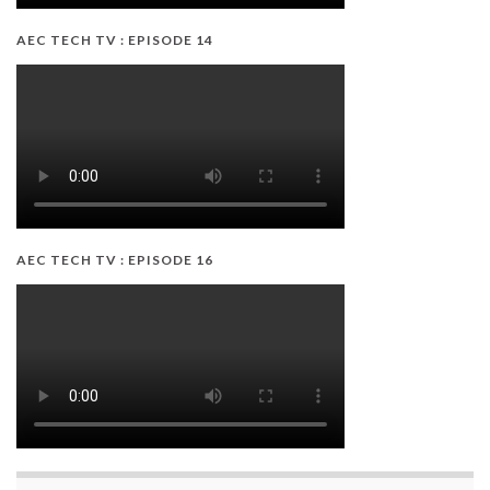
AEC TECH TV : EPISODE 14
AEC TECH TV : EPISODE 16