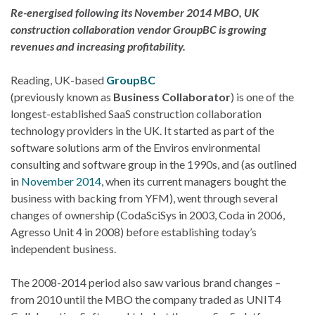
Re-energised following its November 2014 MBO, UK
construction collaboration vendor GroupBC is growing
revenues and increasing profitability.
Reading, UK-based
GroupBC
(previously known as
Business Collaborator
) is one of the
longest-established SaaS construction collaboration
technology providers in the UK. It started as part of the
software solutions arm of the Enviros environmental
consulting and software group in the 1990s, and (as outlined
in
November 2014
, when its current managers bought the
business with backing from YFM), went through several
changes of ownership (CodaSciSys in 2003, Coda in 2006,
Agresso Unit 4 in 2008) before establishing today’s
independent business.
The 2008-2014 period also saw various brand changes –
from 2010 until the MBO the company traded as UNIT4