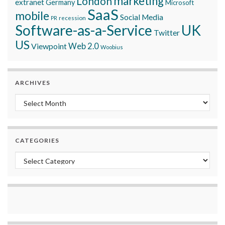
marketing
London
extranet
Germany
Microsoft
SaaS
mobile
Social Media
recession
PR
Software-as-a-Service
UK
Twitter
US
Viewpoint
Web 2.0
Woobius
ARCHIVES
Archives
CATEGORIES
Categories