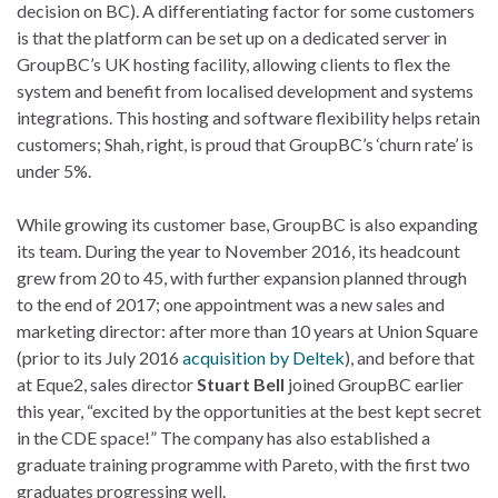
decision on BC). A differentiating factor for some customers
is that the platform can be set up on a dedicated server in
GroupBC’s UK hosting facility, allowing clients to flex the
system and benefit from localised development and systems
integrations. This hosting and software flexibility helps retain
customers; Shah, right, is proud that GroupBC’s ‘churn rate’ is
under 5%.
While growing its customer base, GroupBC is also expanding
its team. During the year to November 2016, its headcount
grew from 20 to 45, with further expansion planned through
to the end of 2017; one appointment was a new sales and
marketing director: after more than 10 years at Union Square
(prior to its July 2016
acquisition by Deltek
), and before that
at Eque2, sales director
Stuart Bell
joined GroupBC earlier
this year, “excited by the opportunities at the best kept secret
in the CDE space!” The company has also established a
graduate training programme with Pareto, with the first two
graduates progressing well.