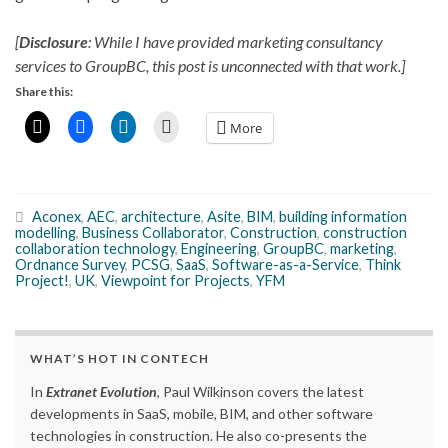
[
Disclosure
: While I have provided marketing consultancy
services to GroupBC, this post is unconnected with that work.]
Share this:
More
Aconex
,
AEC
,
architecture
,
Asite
,
BIM
,
building information
modelling
,
Business Collaborator
,
Construction
,
construction
collaboration technology
,
Engineering
,
GroupBC
,
marketing
,
Ordnance Survey
,
PCSG
,
SaaS
,
Software-as-a-Service
,
Think
Project!
,
UK
,
Viewpoint for Projects
,
YFM
WHAT’S HOT IN CONTECH
In
Extranet Evolution
, Paul Wilkinson covers the latest
developments in SaaS, mobile, BIM, and other software
technologies in construction. He also co-presents the