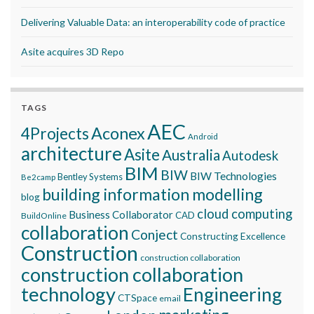
Delivering Valuable Data: an interoperability code of practice
Asite acquires 3D Repo
TAGS
AEC
Aconex
4Projects
Android
architecture
Asite
Australia
Autodesk
BIM
BIW
BIW Technologies
Bentley Systems
Be2camp
building information modelling
blog
cloud computing
Business Collaborator
CAD
BuildOnline
collaboration
Conject
Constructing Excellence
Construction
construction collaboration
construction collaboration
technology
Engineering
CTSpace
email