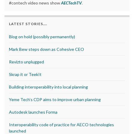
#contech video news show
AECTechTV
.
LATEST STORIES….
Blog on hold (possibly permanently)
Mark Bew steps down as Cohesive CEO
Revizto unplugged
Skrap it or TeekIt
Building interoperability into local planning
Yeme Tech’s CDP aims to improve urban planning
Autodesk launches Forma
Interoperability code of practice for AECO technologies
launched