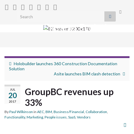
Toggle
Search for:
search
Extranet Evolution
form
Togg
navig
Holobuilder launches 360 Construction Documentation
Solution
Asite launches BIM clash detection
GroupBC revenues up
JUL
20
33%
2017
By
Paul Wilkinson
in
AEC
,
BIM
,
Business/Financial
,
Collaboration
,
Functionality
,
Marketing
,
People issues
,
SaaS
,
Vendors