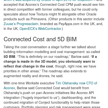
accepted that Aconex’s Connected Cost CPM push would see him
in direct competition with former colleagues, but he could only
speculate about how Textura might fit alongside other Oracle
products such as Primavera. (Other products in this sector include
Zuuse’s Progressclaim
, branded as PayApps.com in the UK, and,
in the UK,
OpenECX’s WebContractor
.)
Connected Cost and 5D BIM
Taking the cost conversation a stage further we talked about
building information modelling and cost management: so-called
5D BIM
. “This is definitely on our roadmap,” Barlow said. “
If a
change is made in the 3D model, you obviously want to
reflect that change in the cost
, though, right now, we have
priorities in other areas.” The roadmap also extends to
augmented reality and drones, he said.
With one-time Worksite executive
Tim Olshansky now CTO of
Aconex
, Barlow said Connected Cost would benefit from
Olshansky’s push on pan-Aconex initiatives like Aconex API
integration (“hugely important to us”), dashboarding, and the
continued migration of Conject functionality to help retain those
customers. Portfolio planning and risk management were areas