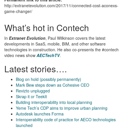
http://extranetevolution.com/2017/11/connected-cost-aconexs-
game-changer/
What’s hot in Contech
In
Extranet Evolution
, Paul Wilkinson covers the latest
developments in SaaS, mobile, BIM, and other software
technologies in construction. He also co-presents the #contech
video news show
AECTechTV
.
Latest stories….
Blog on hold (possibly permanently)
Mark Bew steps down as Cohesive CEO
Revizto unplugged
Skrap it or TeekIt
Building interoperability into local planning
Yeme Tech’s CDP aims to improve urban planning
Autodesk launches Forma
Interoperability code of practice for AECO technologies
launched