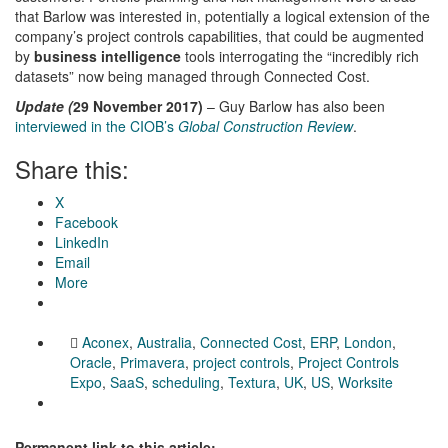
that Barlow was interested in, potentially a logical extension of the
company’s project controls capabilities, that could be augmented
by
business intelligence
tools interrogating the “incredibly rich
datasets” now being managed through Connected Cost.
Update (
29 November 2017)
– Guy Barlow has also been
interviewed in the CIOB’s
Global Construction Review
.
Share this:
X
Facebook
LinkedIn
Email
More
Aconex
,
Australia
,
Connected Cost
,
ERP
,
London
,
Oracle
,
Primavera
,
project controls
,
Project Controls
Expo
,
SaaS
,
scheduling
,
Textura
,
UK
,
US
,
Worksite
Permanent link to this article: