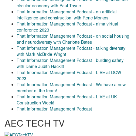
circular economy with Paul Toyne
That Information Management Podcast - on artificial
intelligence and construction, with Rene Morkos
That Information Management Podcast - nima virtual
conference 2023
That Information Management Podcast - on social housing
and neurodiversity with Charlotte Bates
That Information Management Podcast - talking diversity
with Mark McBride-Wright
That Information Management Podcast - building safety
with Dame Judith Hackitt
That Information Management Podcast - LIVE at DCW
2023
That Information Management Podcast - We have a new
member of the team!
That Information Management Podcast - LIVE at UK
Construction Week!
That Information Management Podcast
AEC TECH TV