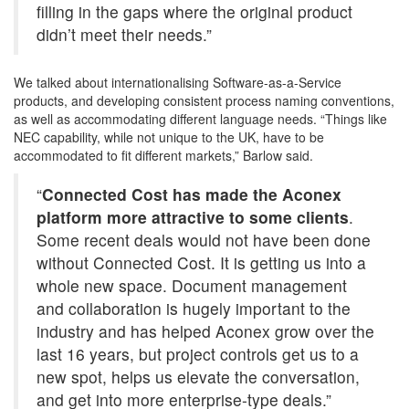
filling in the gaps where the original product
didn’t meet their needs.”
We talked about internationalising Software-as-a-Service
products, and developing consistent process naming conventions,
as well as accommodating different language needs. “Things like
NEC capability, while not unique to the UK, have to be
accommodated to fit different markets,” Barlow said.
“
Connected Cost has made the Aconex
platform more attractive to some clients
.
Some recent deals would not have been done
without Connected Cost. It is getting us into a
whole new space. Document management
and collaboration is hugely important to the
industry and has helped Aconex grow over the
last 16 years, but project controls get us to a
new spot, helps us elevate the conversation,
and get into more enterprise-type deals.”