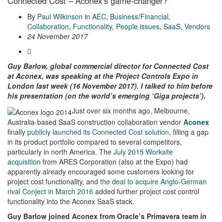
Connected Cost – Aconex’s game-changer?
By
Paul Wilkinson
in
AEC
,
Business/Financial
,
Collaboration
,
Functionality
,
People issues
,
SaaS
,
Vendors
24 November 2017
Guy Barlow, global commercial director for Connected Cost
at Aconex, was speaking at the Project Controls Expo in
London last week (16 November 2017). I talked to him before
his presentation (on the world’s emerging ‘Giga projects’).
Just over six months ago, Melbourne,
Australia-based SaaS construction collaboration vendor
Aconex
finally
publicly launched its Connected Cost solution
, filling a gap
in its product portfolio compared to several competitors,
particularly in north America. The
July 2015 Worksite
acquisition
from ARES Corporation (also at the Expo) had
apparently already encouraged some customers looking for
project cost functionality, and
the deal to acquire Anglo-German
rival Conject in March 2016
added further project cost control
functionality into the Aconex SaaS stack.
Guy Barlow joined Aconex from Oracle’s Primavera team in