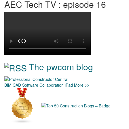
AEC Tech TV : episode 16
The pwcom blog
BIM
CAD
Software
Collaboration
iPad
More >>