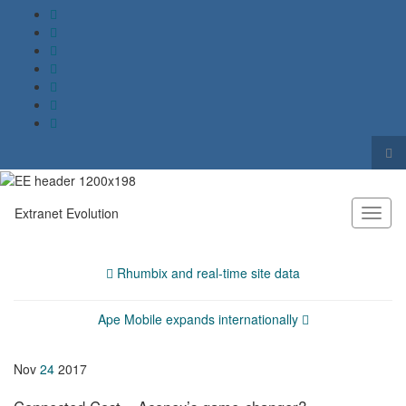
Tog
sea
Search for:
for
Extranet Evolution
Toggl
naviga
Rhumbix and real-time site data
Ape Mobile expands internationally
Nov
24
2017