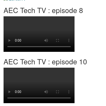
AEC Tech TV : episode 8
AEC Tech TV : episode 10