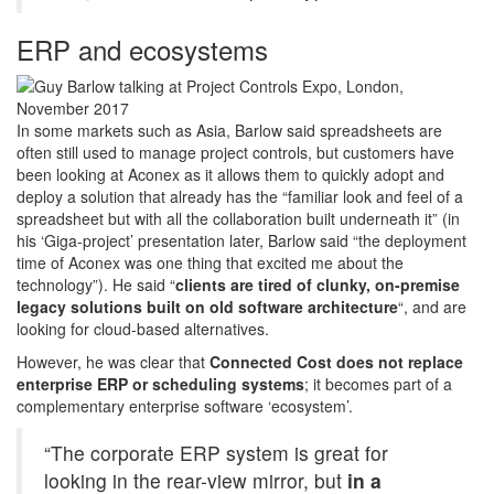
ERP and ecosystems
In some markets such as Asia, Barlow said spreadsheets are
often still used to manage project controls, but customers have
been looking at Aconex as it allows them to quickly adopt and
deploy a solution that already has the “familiar look and feel of a
spreadsheet but with all the collaboration built underneath it” (in
his ‘Giga-project’ presentation later, Barlow said “the deployment
time of Aconex was one thing that excited me about the
technology”). He said “
clients are tired of clunky, on-premise
legacy solutions built on old software architecture
“, and are
looking for cloud-based alternatives.
However, he was clear that
Connected Cost does not replace
enterprise ERP or scheduling systems
; it becomes part of a
complementary enterprise software ‘ecosystem’.
“The corporate ERP system is great for
looking in the rear-view mirror, but
in a