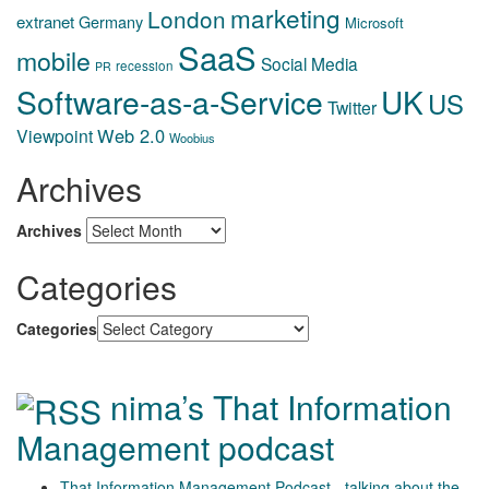
marketing
London
extranet
Germany
Microsoft
SaaS
mobile
Social Media
recession
PR
Software-as-a-Service
UK
US
Twitter
Web 2.0
Viewpoint
Woobius
Archives
Archives
Categories
Categories
nima’s That Information
Management podcast
That Information Management Podcast - talking about the