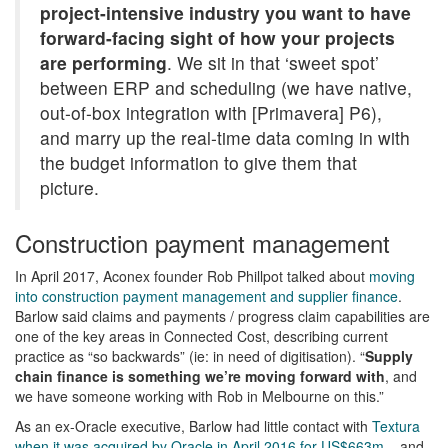
project-intensive industry you want to have
forward-facing sight of how your projects
are performing
. We sit in that ‘sweet spot’
between ERP and scheduling (we have native,
out-of-box integration with [Primavera] P6),
and marry up the real-time data coming in with
the budget information to give them that
picture.
Construction payment management
In April 2017, Aconex founder Rob Phillpot talked about
moving
into construction payment management and supplier finance
.
Barlow said claims and payments / progress claim capabilities are
one of the key areas in Connected Cost, describing current
practice as “so backwards” (ie: in need of digitisation). “
Supply
chain finance is something we’re moving forward with
, and
we have someone working with Rob in Melbourne on this.”
As an ex-Oracle executive, Barlow had little contact with
Textura
when it was acquired by Oracle in April 2016 for US$663m
– and