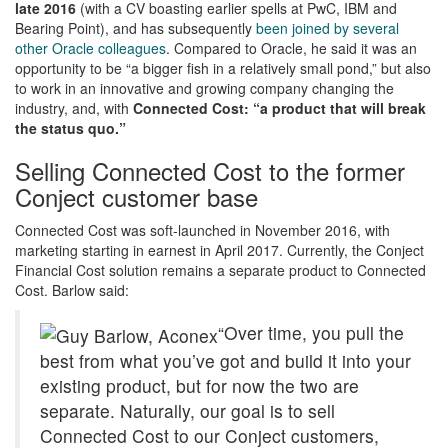
late 2016
(with a CV boasting earlier spells at PwC, IBM and
Bearing Point), and has subsequently
been joined by several
other Oracle colleagues
. Compared to Oracle, he said it was an
opportunity to be “a bigger fish in a relatively small pond,” but also
to work in an innovative and growing company changing the
industry, and, with
Connected Cost: “a product that will break
the status quo.”
Selling Connected Cost to the former
Conject customer base
Connected Cost was soft-launched in November 2016, with
marketing starting in earnest in April 2017. Currently, the Conject
Financial Cost solution remains a separate product to Connected
Cost. Barlow said:
“Over time, you pull the
best from what you’ve got and build it into your
existing product, but for now the two are
separate. Naturally, our goal is to sell
Connected Cost to our Conject customers,