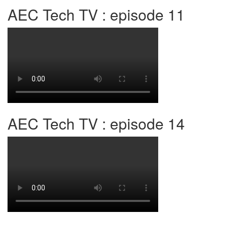
AEC Tech TV : episode 11
AEC Tech TV : episode 14