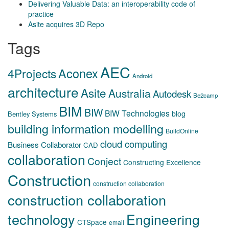
Delivering Valuable Data: an interoperability code of
practice
Asite acquires 3D Repo
Tags
AEC
Aconex
4Projects
Android
architecture
Asite
Australia
Autodesk
Be2camp
BIM
BIW
BIW Technologies
blog
Bentley Systems
building information modelling
BuildOnline
cloud computing
Business Collaborator
CAD
collaboration
Conject
Constructing Excellence
Construction
construction collaboration
construction collaboration
technology
Engineering
CTSpace
email