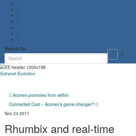
Search for:
Toggle
search
form
Extranet Evolution
Toggl
naviga
Aconex promotes from within
Connected Cost – Aconex’s game-changer?
Nov
24
2017
Rhumbix and real-time