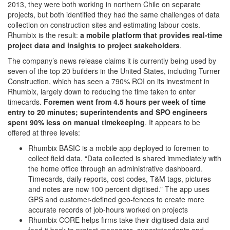
2013, they were both working in northern Chile on separate
projects, but both identified they had the same challenges of data
collection on construction sites and estimating labour costs.
Rhumbix is the result:
a mobile platform that provides real-time
project data and insights to project stakeholders
.
The company’s news release claims it is currently being used by
seven of the top 20 builders in the United States, including Turner
Construction, which has seen a 790% ROI on its investment in
Rhumbix, largely down to reducing the time taken to enter
timecards.
Foremen went from 4.5 hours per week of time
entry to 20 minutes; superintendents and SPO engineers
spent 90% less on manual timekeeping
. It appears to be
offered at three levels:
Rhumbix BASIC is a mobile app deployed to foremen to
collect field data. “Data collected is shared immediately with
the home office through an administrative dashboard.
Timecards, daily reports, cost codes, T&M tags, pictures
and notes are now 100 percent digitised.” The app uses
GPS and customer-defined geo-fences to create more
accurate records of job-hours worked on projects
Rhumbix CORE helps firms take their digitised data and
feed it back to project managers, superintendents and