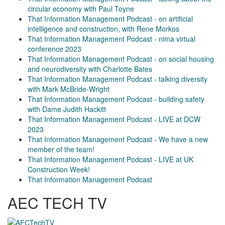
circular economy with Paul Toyne
That Information Management Podcast - on artificial
intelligence and construction, with Rene Morkos
That Information Management Podcast - nima virtual
conference 2023
That Information Management Podcast - on social housing
and neurodiversity with Charlotte Bates
That Information Management Podcast - talking diversity
with Mark McBride-Wright
That Information Management Podcast - building safety
with Dame Judith Hackitt
That Information Management Podcast - LIVE at DCW
2023
That Information Management Podcast - We have a new
member of the team!
That Information Management Podcast - LIVE at UK
Construction Week!
That Information Management Podcast
AEC TECH TV