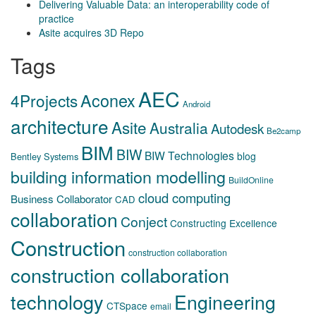
Delivering Valuable Data: an interoperability code of
practice
Asite acquires 3D Repo
Tags
AEC
Aconex
4Projects
Android
architecture
Asite
Australia
Autodesk
Be2camp
BIM
BIW
BIW Technologies
blog
Bentley Systems
building information modelling
BuildOnline
cloud computing
Business Collaborator
CAD
collaboration
Conject
Constructing Excellence
Construction
construction collaboration
construction collaboration
technology
Engineering
CTSpace
email