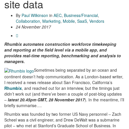
site data
By
Paul Wilkinson
in
AEC
,
Business/Financial
,
Collaboration
,
Marketing
,
Mobile
,
SaaS
,
Vendors
24 November 2017
Rhumbix automates construction workforce timekeeping
and reporting at the field level via a mobile app, and
provides real-time reporting, benchmarking and analysis to
managers.
Sometimes being separated by an ocean and
continent doesn’t help communication. As a London-based writer,
I received a news release about San Francisco, California’s
Rhumbix
, and reached out for an interview, but the timings just
didn’t work out (and there’ve been a couple of post-blog updates
–
latest 20.45pm GMT, 28 November 2017
). In the meantime, I’ll
briefly summarise….
Rhumbix was founded by two former US Navy personnel – Zach
Scheel was a civil engineer, and Drew DeWalt was a submarine
pilot – who met at Stanford’s Graduate School of Business. In