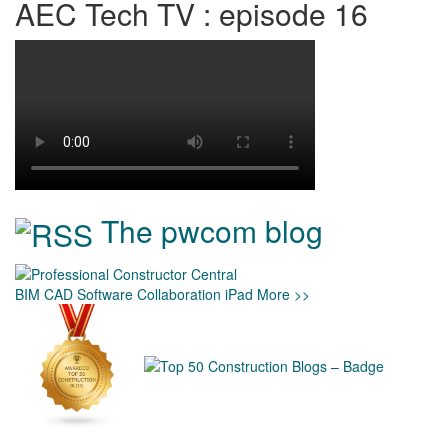
AEC Tech TV : episode 16
The pwcom blog
BIM
CAD
Software
Collaboration
iPad
More >>