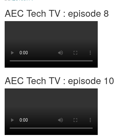
AEC Tech TV : episode 8
AEC Tech TV : episode 10