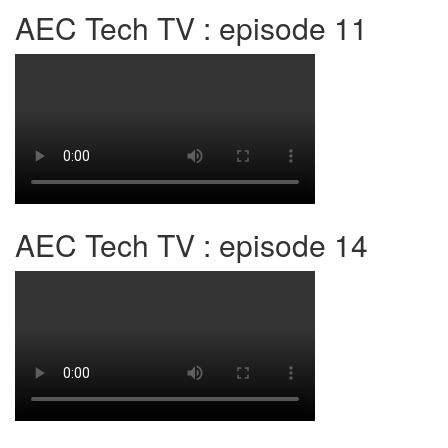
AEC Tech TV : episode 11
AEC Tech TV : episode 14