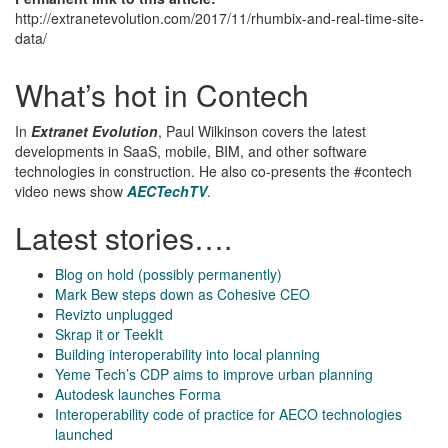
http://extranetevolution.com/2017/11/rhumbix-and-real-time-site-
data/
What’s hot in Contech
In
Extranet Evolution
, Paul Wilkinson covers the latest
developments in SaaS, mobile, BIM, and other software
technologies in construction. He also co-presents the #contech
video news show
AECTechTV
.
Latest stories….
Blog on hold (possibly permanently)
Mark Bew steps down as Cohesive CEO
Revizto unplugged
Skrap it or TeekIt
Building interoperability into local planning
Yeme Tech’s CDP aims to improve urban planning
Autodesk launches Forma
Interoperability code of practice for AECO technologies
launched