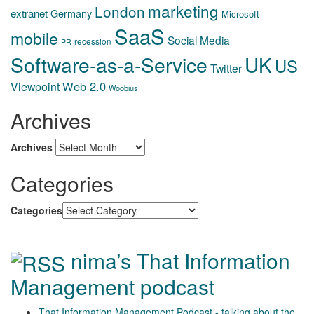
marketing
London
extranet
Germany
Microsoft
SaaS
mobile
Social Media
recession
PR
Software-as-a-Service
UK
US
Twitter
Web 2.0
Viewpoint
Woobius
Archives
Archives
Categories
Categories
nima’s That Information
Management podcast
That Information Management Podcast - talking about the