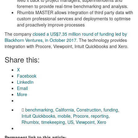
foremen to provide real-time benchmarking and analysis.
Rhumbix MASTER allows integration of third party data with
custom professional services and deployments to optimise
and proactively improve processes
The company
closed a US$7.35 million round of funding led by
Blackhorn Ventures, in October 2017
. The technology provides
integration with Procore, Viewpoint, Intuit Quickbooks and Xero.
Share this:
X
Facebook
LinkedIn
Email
More
benchmarking
,
California
,
Construction
,
funding
,
Intuit Quickbooks
,
mobile
,
Procore
,
reporting
,
Rhumbix
,
timekeeping
,
US
,
Viewpoint
,
Xero
Permanent link to this article: