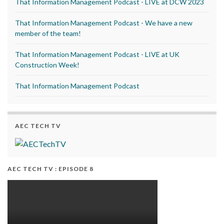
That Information Management Podcast - LIVE at DCW 2023
That Information Management Podcast - We have a new
member of the team!
That Information Management Podcast - LIVE at UK
Construction Week!
That Information Management Podcast
AEC TECH TV
AEC TECH TV : EPISODE 8