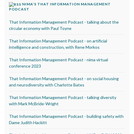
NIMA’S THAT INFORMATION MANAGEMENT
PODCAST
That Information Management Podcast - talking about the
circular economy with Paul Toyne
That Information Management Podcast - on artificial
intelligence and construction, with Rene Morkos
That Information Management Podcast - nima virtual
conference 2023
That Information Management Podcast - on social housing
and neurodiversity with Charlotte Bates
That Information Management Podcast - talking diversity
with Mark McBride-Wright
That Information Management Podcast - building safety with
Dame Judith Hackitt