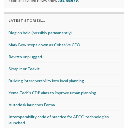
#contech video news show
AECTechTV
.
LATEST STORIES….
Blog on hold (possibly permanently)
Mark Bew steps down as Cohesive CEO
Revizto unplugged
Skrap it or TeekIt
Building interoperability into local planning
Yeme Tech’s CDP aims to improve urban planning
Autodesk launches Forma
Interoperability code of practice for AECO technologies
launched