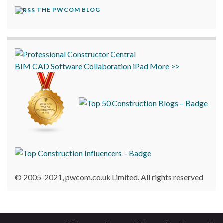
THE PWCOM BLOG
BIM
CAD
Software
Collaboration
iPad
More >>
© 2005-2021, pwcom.co.uk Limited. All rights reserved