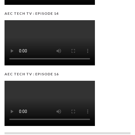
AEC TECH TV : EPISODE 14
AEC TECH TV : EPISODE 16