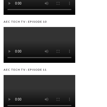
AEC TECH TV : EPISODE 10
AEC TECH TV : EPISODE 11