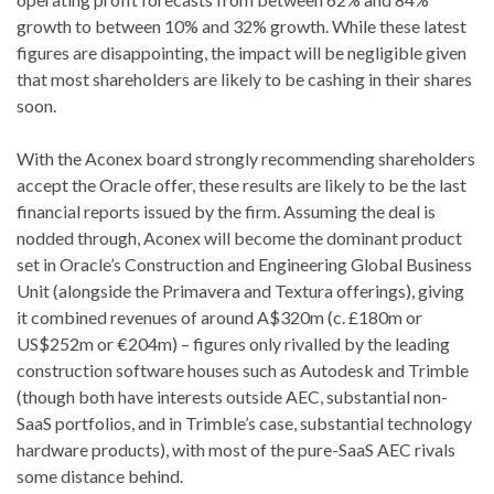
growth to between 10% and 32% growth. While these latest
figures are disappointing, the impact will be negligible given
that most shareholders are likely to be cashing in their shares
soon.
With the Aconex board strongly recommending shareholders
accept the Oracle offer, these results are likely to be the last
financial reports issued by the firm. Assuming the deal is
nodded through, Aconex will become the dominant product
set in Oracle’s Construction and Engineering Global Business
Unit (alongside the Primavera and Textura offerings), giving
it combined revenues of around A$320m (c. £180m or
US$252m or €204m) – figures only rivalled by the leading
construction software houses such as Autodesk and Trimble
(though both have interests outside AEC, substantial non-
SaaS portfolios, and in Trimble’s case, substantial technology
hardware products), with most of the pure-SaaS AEC rivals
some distance behind.