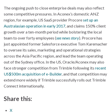
The ongoing push to close enterprise deals may also reflect
some competitive pressures. In Aconex’s domestic ANZ
region, for example, US SaaS provider Procore
set up an
Australasian operation in early 2017
, and claims 150% client
growth over a ten-month period while bolstering the local
team to over forty employees (
see news story
). Procore has
just appointed former Salesforce executive Tom Karemacher
to oversee its sales, marketing and operational strategies
across the Asia Pacific region, and lead the team operating
out of the Sydney office. In the US, Oracle/Aconex may also
face stronger competition from Trimble following its
recent
US$500m acquisition of e-Builder
, and that competition may
extend more widely if Trimble successfully rolls out Trimble
Connect internationally.
Share this:
X