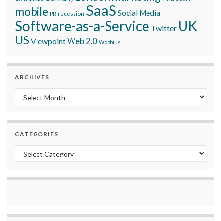
SaaS
mobile
Social Media
recession
PR
Software-as-a-Service
UK
Twitter
US
Viewpoint
Web 2.0
Woobius
ARCHIVES
Archives
CATEGORIES
Categories