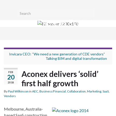
Toggl
Search for:
searc
Extranet Evolution
form
Togg
navig
Invicara CEO: “We need a new generation of CDE vendors”
Talking BIM and digital transformation
Aconex delivers ‘solid’
FEB
20
first half growth
2018
By
Paul Wilkinson
in
AEC
,
Business/Financial
,
Collaboration
,
Marketing
,
SaaS
,
Vendors
Melbourne, Australia-
based SaaS construction