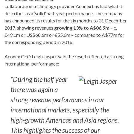
collaboration technology provider Aconex has had what it
describes as a ‘solid’ half-year performance. The company
has announced its results for the six months to 31 December
2017, showing revenues
growing 13% to A$86.9m
– c.
£49.1m or US$68.6m or €55.6m – compared to A$77m for
the corresponding period in 2016.
Aconex CEO Leigh Jasper said the result reflected a strong
international performance:
“During the half year
there was again a
strong revenue performance in our
international markets, especially the
high-growth Americas and Asia regions.
This highlights the success of our