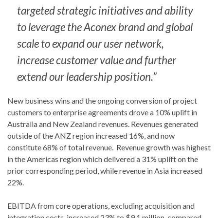
targeted strategic initiatives and ability
to leverage the Aconex brand and global
scale to expand our user network,
increase customer value and further
extend our leadership position.”
New business wins and the ongoing conversion of project
customers to enterprise agreements drove a 10% uplift in
Australia and New Zealand revenues. Revenues generated
outside of the ANZ region increased 16%, and now
constitute 68% of total revenue. Revenue growth was highest
in the Americas region which delivered a 31% uplift on the
prior corresponding period, while revenue in Asia increased
22%.
EBITDA from core operations, excluding acquisition and
integration costs, increased 23% to $9.1 million, compared