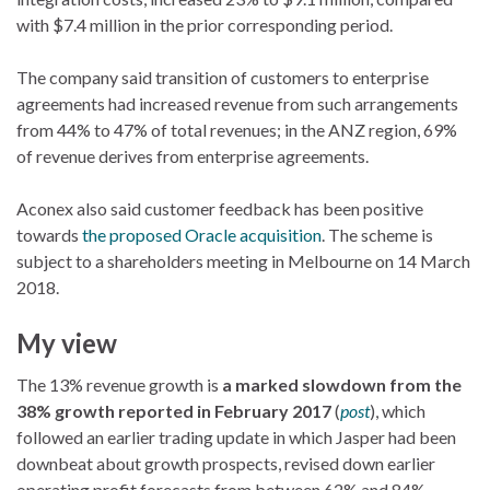
with $7.4 million in the prior corresponding period.
The company said transition of customers to enterprise
agreements had increased revenue from such arrangements
from 44% to 47% of total revenues; in the ANZ region, 69%
of revenue derives from enterprise agreements.
Aconex also said customer feedback has been positive
towards
the proposed Oracle acquisition
. The scheme is
subject to a shareholders meeting in Melbourne on 14 March
2018.
My view
The 13% revenue growth is
a marked slowdown from the
38% growth reported in February 2017
(
post
), which
followed an earlier trading update in which Jasper had been
downbeat about growth prospects, revised down earlier
operating profit forecasts from between 62% and 84%