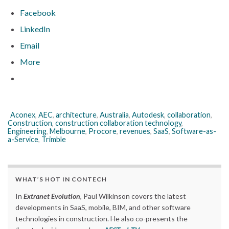
Facebook
LinkedIn
Email
More
Aconex
,
AEC
,
architecture
,
Australia
,
Autodesk
,
collaboration
,
Construction
,
construction collaboration technology
,
Engineering
,
Melbourne
,
Procore
,
revenues
,
SaaS
,
Software-as-
a-Service
,
Trimble
WHAT’S HOT IN CONTECH
In
Extranet Evolution
, Paul Wilkinson covers the latest
developments in SaaS, mobile, BIM, and other software
technologies in construction. He also co-presents the