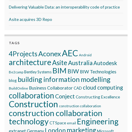
Delivering Valuable Data: an interoperability code of practice
Asite acquires 3D Repo
TAGS
AEC
Aconex
4Projects
Android
architecture
Asite
Australia
Autodesk
BIM
BIW
BIW Technologies
Bentley Systems
Be2camp
building information modelling
blog
cloud computing
Business Collaborator
CAD
BuildOnline
collaboration
Conject
Constructing Excellence
Construction
construction collaboration
construction collaboration
technology
Engineering
CTSpace
email
marketing
London
extranet
Germany
Microsoft