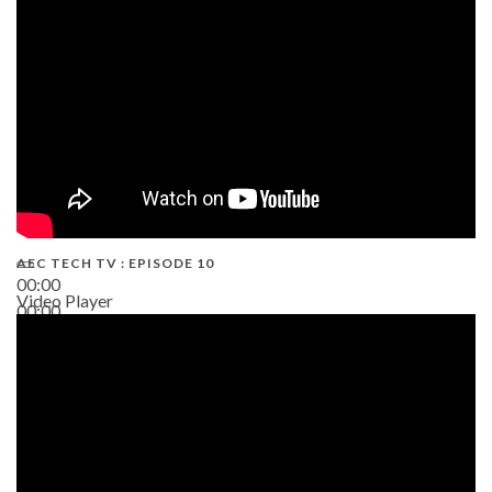
AEC TECH TV : EPISODE 10
00:00
Video Player
00:00
38:13