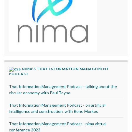
NIMA’S THAT INFORMATION MANAGEMENT
PODCAST
That Information Management Podcast - talking about the
circular economy with Paul Toyne
That Information Management Podcast - on artificial
intelligence and construction, with Rene Morkos
That Information Management Podcast - nima virtual
conference 2023