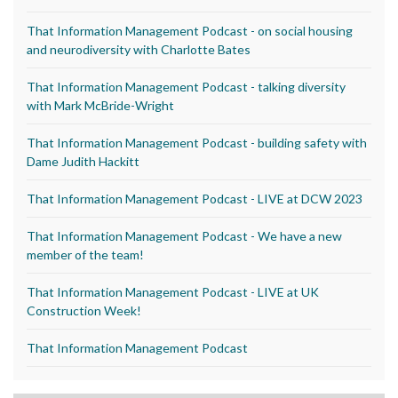
That Information Management Podcast - on social housing
and neurodiversity with Charlotte Bates
That Information Management Podcast - talking diversity
with Mark McBride-Wright
That Information Management Podcast - building safety with
Dame Judith Hackitt
That Information Management Podcast - LIVE at DCW 2023
That Information Management Podcast - We have a new
member of the team!
That Information Management Podcast - LIVE at UK
Construction Week!
That Information Management Podcast