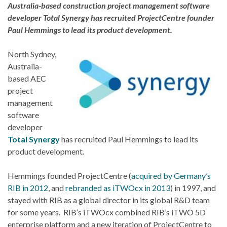
Australia-based construction project management software
developer Total Synergy has recruited ProjectCentre founder
Paul Hemmings to lead its product development.
North Sydney,
Australia-
based AEC
project
management
software
developer
Total Synergy
has recruited Paul Hemmings to lead its
product development.
Hemmings founded ProjectCentre (
acquired by Germany’s
RIB in 2012
, and
rebranded as iTWOcx in 2013
) in 1997, and
stayed with RIB as a global director in its global R&D team
for some years. RIB’s iTWOcx combined RIB’s iTWO 5D
enterprise platform and a new iteration of ProjectCentre to