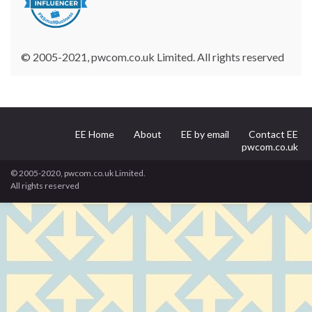
© 2005-2021, pwcom.co.uk Limited. All rights reserved
EE Home
About
EE by email
Contact EE
pwcom.co.uk
© 2005-2020, pwcom.co.uk Limited.
All rights reserved