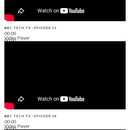
AEC TECH TV : EPISODE 11
00:00
Video Player
00:00
02:38
AEC TECH TV : EPISODE 14
00:00
Video Player
00:00