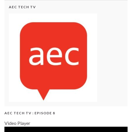
AEC TECH TV
AEC TECH TV : EPISODE 8
Video Player