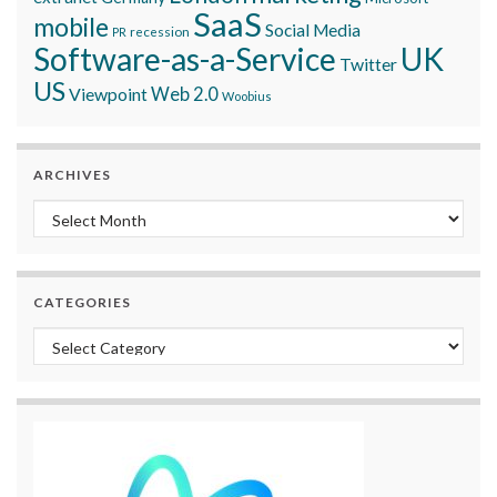
SaaS
mobile
Social Media
recession
PR
Software-as-a-Service
UK
Twitter
US
Viewpoint
Web 2.0
Woobius
ARCHIVES
Archives
CATEGORIES
Categories