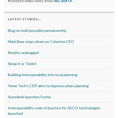
#contech video news show
AECTechTV
.
LATEST STORIES….
Blog on hold (possibly permanently)
Mark Bew steps down as Cohesive CEO
Revizto unplugged
Skrap it or TeekIt
Building interoperability into local planning
Yeme Tech’s CDP aims to improve urban planning
Autodesk launches Forma
Interoperability code of practice for AECO technologies
launched