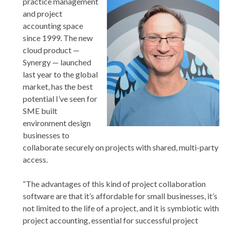
practice management
and project
accounting space
since 1999. The new
cloud product —
Synergy — launched
last year to the global
market, has the best
potential I’ve seen for
SME built
environment design
businesses to
collaborate securely on projects with shared, multi-party
access.
“The advantages of this kind of project collaboration
software are that it’s affordable for small businesses, it’s
not limited to the life of a project, and it is symbiotic with
project accounting, essential for successful project