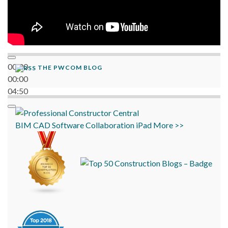
00:00
THE PWCOM BLOG
00:00
04:50
BIM
CAD
Software
Collaboration
iPad
More >>