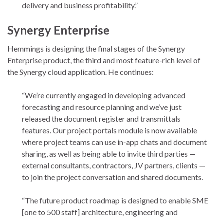
delivery and business profitability.”
Synergy Enterprise
Hemmings is designing the final stages of the Synergy
Enterprise product, the third and most feature-rich level of
the Synergy cloud application. He continues:
“We’re currently engaged in developing advanced
forecasting and resource planning and we’ve just
released the document register and transmittals
features. Our project portals module is now available
where project teams can use in-app chats and document
sharing, as well as being able to invite third parties —
external consultants, contractors, JV partners, clients —
to join the project conversation and shared documents.
“The future product roadmap is designed to enable SME
[one to 500 staff] architecture, engineering and