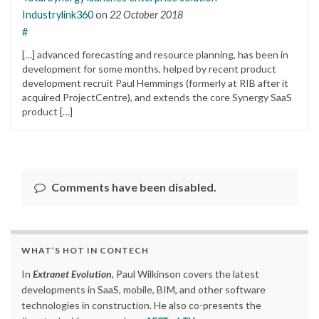
Industrylink360
on
22 October 2018
#
[…] advanced forecasting and resource planning, has been in
development for some months, helped by recent product
development recruit Paul Hemmings (formerly at RIB after it
acquired ProjectCentre), and extends the core Synergy SaaS
product […]
Comments have been disabled.
WHAT’S HOT IN CONTECH
In
Extranet Evolution
, Paul Wilkinson covers the latest
developments in SaaS, mobile, BIM, and other software
technologies in construction. He also co-presents the