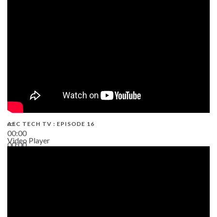
19:43
AEC TECH TV : EPISODE 16
00:00
Video Player
00:00
06:38