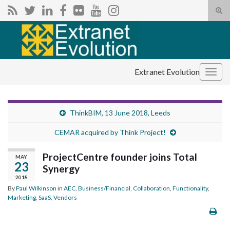
Tog
sear
Search for:
for
Extranet Evolution
Togg
navig
ThinkBIM, 13 June 2018, Leeds
CEMAR acquired by Think Project!
ProjectCentre founder joins Total
MAY
23
Synergy
2018
By
Paul Wilkinson
in
AEC
,
Business/Financial
,
Collaboration
,
Functionality
,
Marketing
,
SaaS
,
Vendors