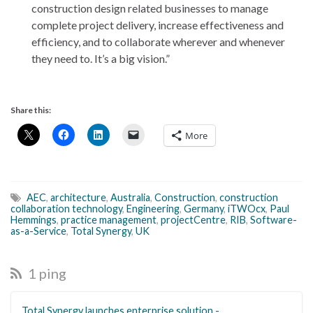
construction design related businesses to manage
complete project delivery, increase effectiveness and
efficiency, and to collaborate wherever and whenever
they need to. It’s a big vision.”
Share this:
More
AEC
,
architecture
,
Australia
,
Construction
,
construction
collaboration technology
,
Engineering
,
Germany
,
iTWOcx
,
Paul
Hemmings
,
practice management
,
projectCentre
,
RIB
,
Software-
as-a-Service
,
Total Synergy
,
UK
1 ping
Total Synergy launches enterprise solution -