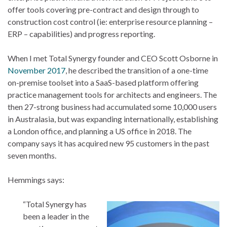
offer tools covering pre-contract and design through to
construction cost control (ie: enterprise resource planning –
ERP – capabilities) and progress reporting.
When I met Total Synergy founder and CEO Scott Osborne in
November 2017
, he described the transition of a one-time
on-premise toolset into a SaaS-based platform offering
practice management tools for architects and engineers. The
then 27-strong business had accumulated some 10,000 users
in Australasia, but was expanding internationally, establishing
a London office, and planning a US office in 2018. The
company says it has acquired new 95 customers in the past
seven months.
Hemmings says:
“Total Synergy has
been a leader in the