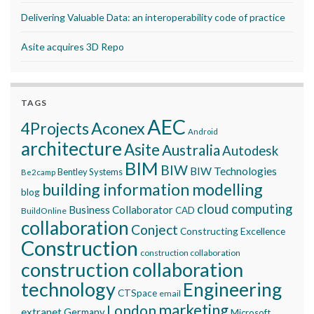
Delivering Valuable Data: an interoperability code of practice
Asite acquires 3D Repo
TAGS
AEC
Aconex
4Projects
Android
architecture
Asite
Australia
Autodesk
BIM
BIW
BIW Technologies
Bentley Systems
Be2camp
building information modelling
blog
cloud computing
Business Collaborator
CAD
BuildOnline
collaboration
Conject
Constructing Excellence
Construction
construction collaboration
construction collaboration
technology
Engineering
CTSpace
email
marketing
London
extranet
Germany
Microsoft