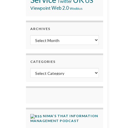
US
Twitter
Viewpoint
Web 2.0
Woobius
ARCHIVES
Archives
CATEGORIES
Categories
NIMA’S THAT INFORMATION
MANAGEMENT PODCAST