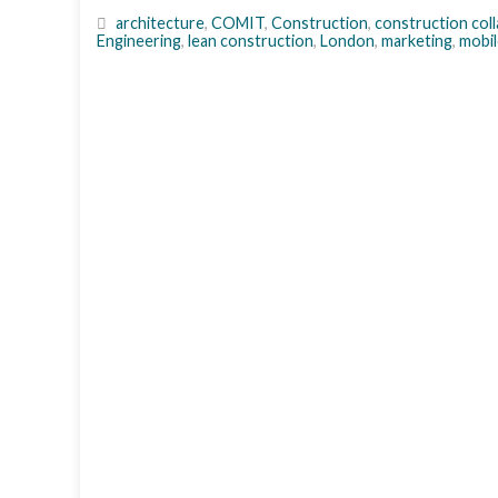
architecture
,
COMIT
,
Construction
,
construction col
Engineering
,
lean construction
,
London
,
marketing
,
mobil