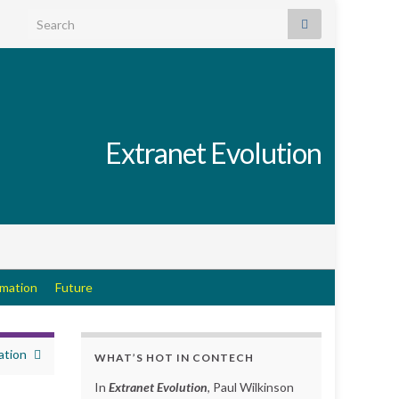
Search for:
Extranet Evolution
rmation
Future
ation
WHAT’S HOT IN CONTECH
In
Extranet Evolution
, Paul Wilkinson