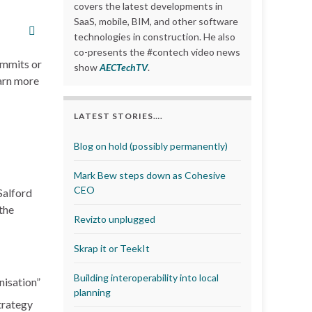
covers the latest developments in
SaaS, mobile, BIM, and other software
technologies in construction. He also
co-presents the #contech video news
ummits or
show
AECTechTV
.
earn more
LATEST STORIES….
Blog on hold (possibly permanently)
Mark Bew steps down as Cohesive
CEO
 Salford
the
Revizto unplugged
Skrap it or TeekIt
Building interoperability into local
nisation”
planning
trategy