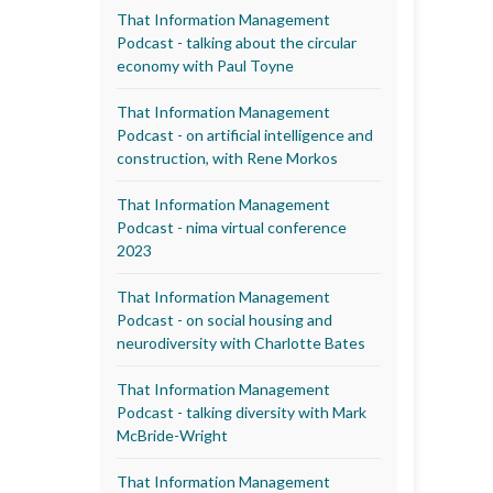
That Information Management
Podcast - talking about the circular
economy with Paul Toyne
That Information Management
Podcast - on artificial intelligence and
construction, with Rene Morkos
That Information Management
Podcast - nima virtual conference
2023
That Information Management
Podcast - on social housing and
neurodiversity with Charlotte Bates
That Information Management
Podcast - talking diversity with Mark
McBride-Wright
That Information Management