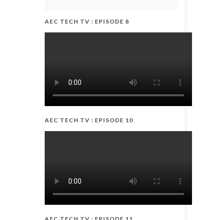
AEC TECH TV : EPISODE 8
AEC TECH TV : EPISODE 10
AEC TECH TV : EPISODE 11