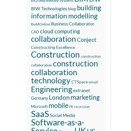
Bentley Systems
Be2camp
building
BIW Technologies
blog
information modelling
Business Collaborator
BuildOnline
cloud computing
CAD
collaboration
Conject
Constructing Excellence
Construction
construction
construction
collaboration
collaboration
technology
CTSpace
email
Engineering
extranet
marketing
London
Germany
mobile
Microsoft
recession
PR
SaaS
Social Media
Software-as-a-
Service
UK