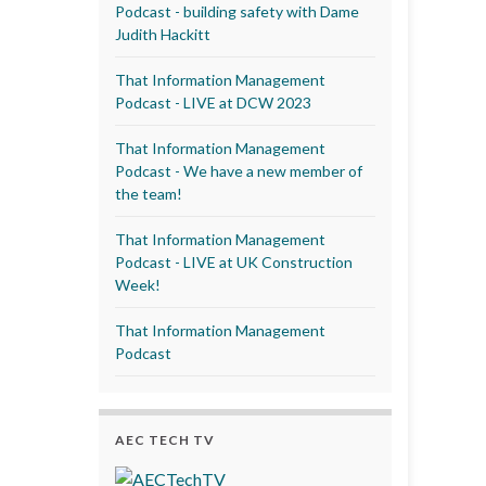
Podcast - building safety with Dame
Judith Hackitt
That Information Management
Podcast - LIVE at DCW 2023
That Information Management
Podcast - We have a new member of
the team!
That Information Management
Podcast - LIVE at UK Construction
Week!
That Information Management
Podcast
AEC TECH TV