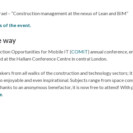
Israel – “Construction management at the nexus of Lean and BIM”
s of the event.
e way
ction Opportunities for Mobile IT (
COMIT
) annual conference, en
eld at the Hallam Conference Centre in central London.
rs from all walks of the construction and technology sectors; it
lso enjoyable and even inspirational. Subjects range from space con
hanks to an anonymous benefactor, it is now free to attend! With p
re
.