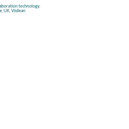
laboration technology
,
e
,
UK
,
Visilean