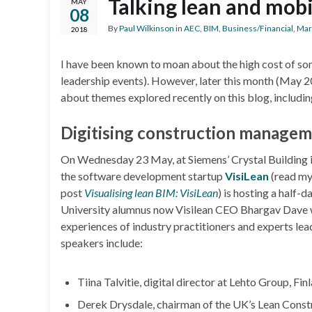
Talking lean and mobil
MAY
08
By
Paul Wilkinson
in
AEC
,
BIM
,
Business/Financial
,
Mar
2018
I have been known to moan about the high cost of so
leadership events). However, later this month (May 2
about themes explored recently on this blog, includi
Digitising construction manage
On Wednesday 23 May, at Siemens’ Crystal Building 
the software development startup
VisiLean
(read m
post
Visualising lean BIM: VisiLean
) is hosting a half
University alumnus now Visilean CEO Bhargav Dave wi
experiences of industry practitioners and experts lead
speakers include:
Tiina Talvitie, digital director at Lehto Group, Fi
Derek Drysdale, chairman of the UK’s Lean Constr