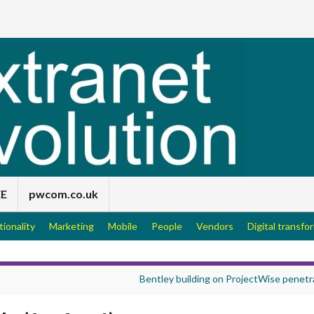
EE
pwcom.co.uk
tionality
Marketing
Mobile
People
Vendors
Digital transfo
Bentley building on ProjectWise penetr