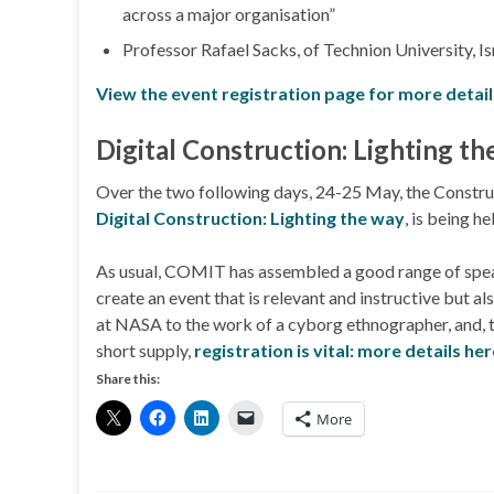
across a major organisation”
Professor Rafael Sacks, of Technion University, 
View the event registration page for more detail
Digital Construction: Lighting th
Over the two following days, 24-25 May, the Constru
Digital Construction: Lighting the way
, is being h
As usual, COMIT has assembled a good range of speake
create an event that is relevant and instructive but a
at NASA to the work of a cyborg ethnographer, and, t
short supply,
registration is vital: more details he
Share this:
More