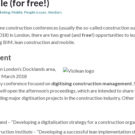
e (for free!)
keting
,
Mobile
,
People issues
,
Vendors
me construction conferences (usually the so-called construction s
018) in London, there are two great (and
free!
) opportunities to l
ng BIM, lean construction and mobile.
ment
in London’s Docklands area,
y March 2018
-day conference focused on
digitising construction management
.
ll open the afternoon’s proceedings, which are intended to share 
ing major digitisation projects in the construction industry. Other
nland – “Developing a digitalisation strategy for a construction orga
uction Institute – “Developing a successful lean implementation s