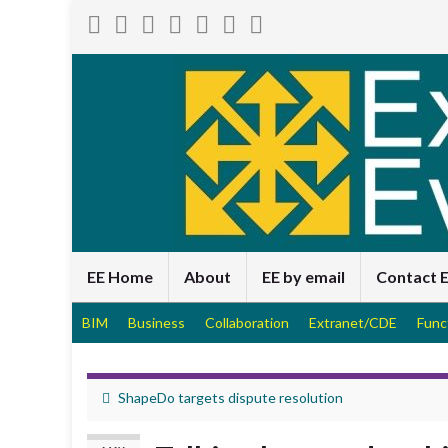
EE Home
About
EE by email
Contact 
BIM
Business
Collaboration
Extranet/CDE
Func
ShapeDo targets dispute resolution