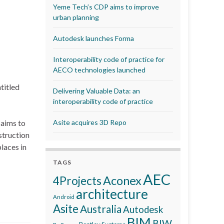
Yeme Tech’s CDP aims to improve
urban planning
Autodesk launches Forma
Interoperability code of practice for
AECO technologies launched
titled
Delivering Valuable Data: an
interoperability code of practice
 aims to
Asite acquires 3D Repo
struction
laces in
TAGS
AEC
Aconex
4Projects
architecture
Android
Asite
Australia
Autodesk
BIM
BIW