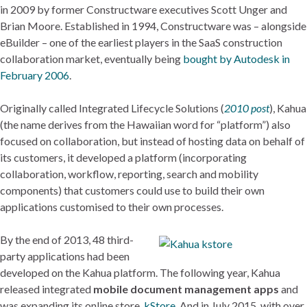
in 2009 by former Constructware executives Scott Unger and
Brian Moore. Established in 1994, Constructware was – alongside
eBuilder – one of the earliest players in the SaaS construction
collaboration market, eventually being
bought by Autodesk in
February 2006
.
Originally called Integrated Lifecycle Solutions (
2010 post
), Kahua
(the name derives from the Hawaiian word for “platform”) also
focused on collaboration, but instead of hosting data on behalf of
its customers, it developed a platform (incorporating
collaboration, workflow, reporting, search and mobility
components) that customers could use to build their own
applications customised to their own processes.
By the end of 2013, 48 third-
party applications had been
developed on the Kahua platform. The following year, Kahua
released integrated
mobile document management apps
and
was expanding its online store,
kStore
. And in July 2015, with over