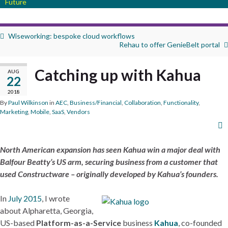
Future
Wiseworking: bespoke cloud workflows
Rehau to offer GenieBelt portal
Catching up with Kahua
AUG
22
2018
By
Paul Wilkinson
in
AEC
,
Business/Financial
,
Collaboration
,
Functionality
,
Marketing
,
Mobile
,
SaaS
,
Vendors
North American expansion has seen Kahua win a major deal with
Balfour Beatty’s US arm, securing business from a customer that
used Constructware – originally developed by Kahua’s founders.
In
July 2015
, I wrote
about Alpharetta, Georgia,
US-based
Platform-as-a-Service
business
Kahua
, co-founded