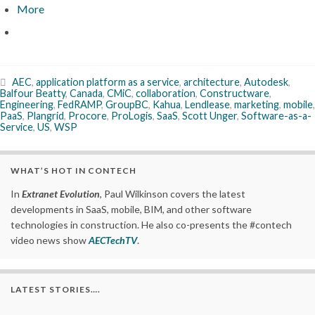
More
AEC
,
application platform as a service
,
architecture
,
Autodesk
,
Balfour Beatty
,
Canada
,
CMiC
,
collaboration
,
Constructware
,
Engineering
,
FedRAMP
,
GroupBC
,
Kahua
,
Lendlease
,
marketing
,
mobile
,
PaaS
,
Plangrid
,
Procore
,
ProLogis
,
SaaS
,
Scott Unger
,
Software-as-a-
Service
,
US
,
WSP
WHAT’S HOT IN CONTECH
In
Extranet Evolution
, Paul Wilkinson covers the latest
developments in SaaS, mobile, BIM, and other software
technologies in construction. He also co-presents the #contech
video news show
AECTechTV
.
LATEST STORIES….