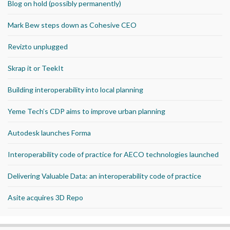
Blog on hold (possibly permanently)
Mark Bew steps down as Cohesive CEO
Revizto unplugged
Skrap it or TeekIt
Building interoperability into local planning
Yeme Tech’s CDP aims to improve urban planning
Autodesk launches Forma
Interoperability code of practice for AECO technologies launched
Delivering Valuable Data: an interoperability code of practice
Asite acquires 3D Repo