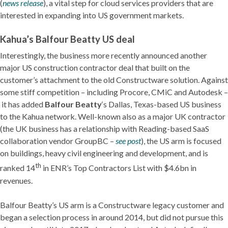
(
news release
), a vital step for cloud services providers that are
interested in expanding into US government markets.
Kahua’s Balfour Beatty US deal
Interestingly, the business more recently announced another
major US construction contractor deal that built on the
customer’s attachment to the old Constructware solution. Against
some stiff competition – including Procore, CMiC and Autodesk –
it has added
Balfour Beatty
‘s Dallas, Texas-based US business
to the Kahua network. Well-known also as a major UK contractor
(the UK business has a relationship with Reading-based SaaS
collaboration vendor GroupBC –
see post
), the US arm is focused
on buildings, heavy civil engineering and development, and is
th
ranked 14
in ENR’s Top Contractors List with $4.6bn in
revenues.
Balfour Beatty’s US arm is a Constructware legacy customer and
began a selection process in around 2014, but did not pursue this