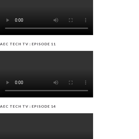
AEC TECH TV : EPISODE 11
AEC TECH TV : EPISODE 14