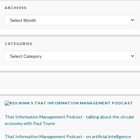
ARCHIVES
Archives
CATEGORIES
Categories
NIMA’S THAT INFORMATION MANAGEMENT PODCAST
That Information Management Podcast - talking about the circular
economy with Paul Toyne
That Information Management Podcast - on artificial intelligence