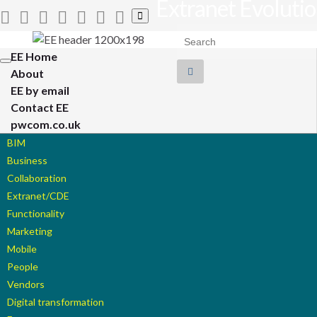
Extranet Evoluti
Toggle
search
Search for:
form
EE Home
Toggle
About
navigation
EE by email
Contact EE
pwcom.co.uk
BIM
Business
Collaboration
Extranet/CDE
Functionality
Marketing
Mobile
People
Vendors
Digital transformation