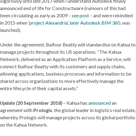
vigorously until late 2017 when I understand Autodesk finally
announced end of life for Constructware (rumours of this had
been circulating as early as 2009 –
see post
– and were rekindled
in 2015 when
‘project Alexandria’, later Autodesk BIM 360
, was
launched).
Under the agreement, Balfour Beatty will standardise on Kahua to
manage projects throughout its US operations: “The Kahua
Network, delivered as an Application Platform as a Service, will
connect Balfour Beatty with its customers and supply chains,
allowing applications, business processes and information to be
shared across organizations to more effectively manage the
entire lifecycle of their capital assets.”
Update (
20 September 2018
)
– Kahua has
announced
an
agreement with
Prologis
, the global leader in logistics real estate,
whereby Prologis will manage projects across its global portfolio
on the Kahua Network.