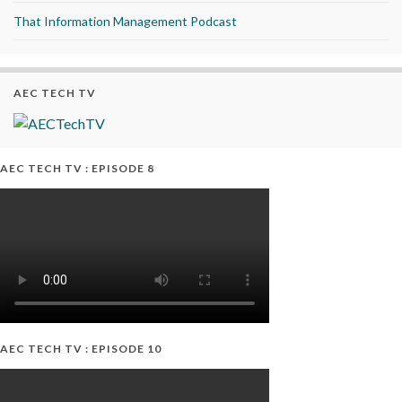
That Information Management Podcast
AEC TECH TV
AEC TECH TV : EPISODE 8
AEC TECH TV : EPISODE 10