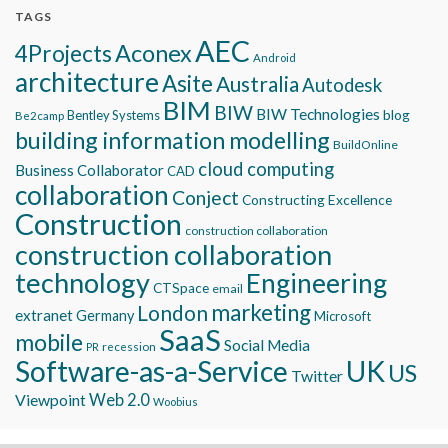
TAGS
AEC
Aconex
4Projects
Android
architecture
Asite
Australia
Autodesk
BIM
BIW
BIW Technologies
blog
Bentley Systems
Be2camp
building information modelling
BuildOnline
cloud computing
Business Collaborator
CAD
collaboration
Conject
Constructing Excellence
Construction
construction collaboration
construction collaboration
technology
Engineering
CTSpace
email
marketing
London
extranet
Germany
Microsoft
SaaS
mobile
Social Media
recession
PR
Software-as-a-Service
UK
US
Twitter
Viewpoint
Web 2.0
Woobius