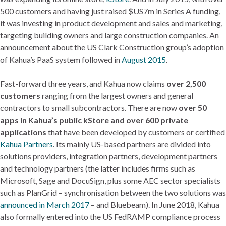
500 customers and having just raised $US7m in Series A funding,
it was investing in product development and sales and marketing,
targeting building owners and large construction companies. An
announcement about the US Clark Construction group’s adoption
of Kahua’s PaaS system followed in
August 2015
.
Fast-forward three years, and Kahua now claims
over 2,500
customers
ranging from the largest owners and general
contractors to small subcontractors. There are now
over 50
apps in Kahua’s public kStore and over 600 private
applications
that have been developed by customers or certified
Kahua Partners
. Its mainly US-based partners are divided into
solutions providers, integration partners, development partners
and technology partners (the latter includes firms such as
Microsoft, Sage and DocuSign, plus some AEC sector specialists
such as PlanGrid – synchronisation between the two solutions was
announced in March 2017
– and Bluebeam). In June 2018, Kahua
also formally entered into the US FedRAMP compliance process