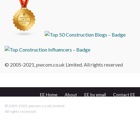
© 2005-2021, pwcom.co.uk Limited. All rights reserved
EE Home
About
EE by email
Contact EE
pwcom.co.uk
© 2005-2020, pwcom.co.uk Limited.
All rights reserved