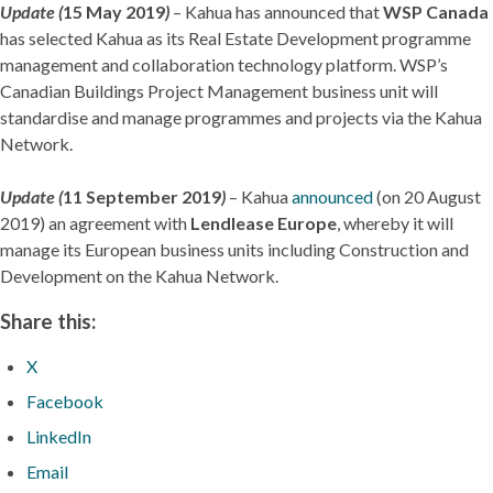
Update (
15 May 2019
)
– Kahua has announced that
WSP Canada
has selected Kahua as its Real Estate Development programme
management and collaboration technology platform. WSP’s
Canadian Buildings Project Management business unit will
standardise and manage programmes and projects via the Kahua
Network.
Update (
11 September 2019
)
– Kahua
announced
(on 20 August
2019) an agreement with
Lendlease Europe
, whereby it will
manage its European business units including Construction and
Development on the Kahua Network.
Share this:
X
Facebook
LinkedIn
Email