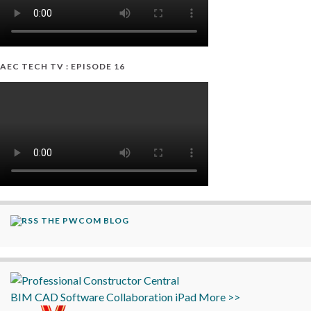
AEC TECH TV : EPISODE 16
THE PWCOM BLOG
BIM
CAD
Software
Collaboration
iPad
More >>