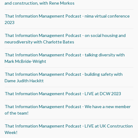
and construction, with Rene Morkos
That Information Management Podcast - nima virtual conference
2023
That Information Management Podcast - on social housing and
neurodiversity with Charlotte Bates
That Information Management Podcast - talking diversity with
Mark McBride-Wright
That Information Management Podcast - building safety with
Dame Judith Hackitt
That Information Management Podcast - LIVE at DCW 2023
That Information Management Podcast - We have a new member
of the team!
That Information Management Podcast - LIVE at UK Construction
Week!