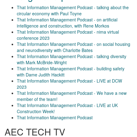
That Information Management Podcast - talking about the
circular economy with Paul Toyne
That Information Management Podcast - on artificial
intelligence and construction, with Rene Morkos
That Information Management Podcast - nima virtual
conference 2023
That Information Management Podcast - on social housing
and neurodiversity with Charlotte Bates
That Information Management Podcast - talking diversity
with Mark McBride-Wright
That Information Management Podcast - building safety
with Dame Judith Hackitt
That Information Management Podcast - LIVE at DCW
2023
That Information Management Podcast - We have a new
member of the team!
That Information Management Podcast - LIVE at UK
Construction Week!
That Information Management Podcast
AEC TECH TV