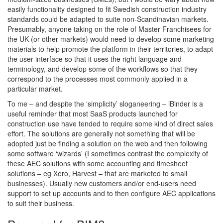
easily functionality designed to fit Swedish construction industry
standards could be adapted to suite non-Scandinavian markets.
Presumably, anyone taking on the role of Master Franchisees for
the UK (or other markets) would need to develop some marketing
materials to help promote the platform in their territories, to adapt
the user interface so that it uses the right language and
terminology, and develop some of the workflows so that they
correspond to the processes most commonly applied in a
particular market.
To me – and despite the ‘simplicity’ sloganeering – iBinder is a
useful reminder that most SaaS products launched for
construction use have tended to require some kind of direct sales
effort. The solutions are generally not something that will be
adopted just be finding a solution on the web and then following
some software ‘wizards’ (I sometimes contrast the complexity of
these AEC solutions with some accounting and timesheet
solutions – eg Xero, Harvest – that are marketed to small
businesses). Usually new customers and/or end-users need
support to set up accounts and to then configure AEC applications
to suit their business.