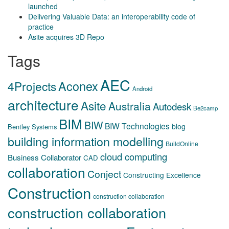
launched
Delivering Valuable Data: an interoperability code of
practice
Asite acquires 3D Repo
Tags
AEC
Aconex
4Projects
Android
architecture
Asite
Australia
Autodesk
Be2camp
BIM
BIW
BIW Technologies
blog
Bentley Systems
building information modelling
BuildOnline
cloud computing
Business Collaborator
CAD
collaboration
Conject
Constructing Excellence
Construction
construction collaboration
construction collaboration