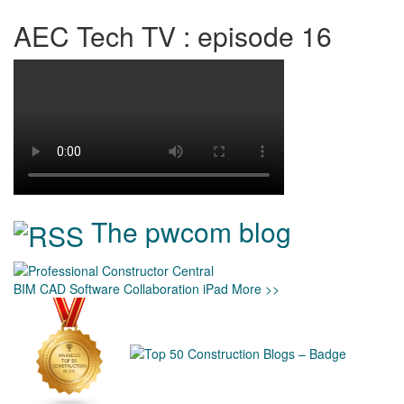
AEC Tech TV : episode 16
The pwcom blog
BIM
CAD
Software
Collaboration
iPad
More >>