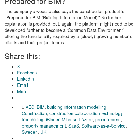
Prepared for BIM?
The company’s website also says the construction product is
“Prepared for BIM (Building Information Model).” No further
explanation is provided, but, again, the platform might need to be
developed further to become a ‘Common Data Environment’
offering the functionality required by a (slowly) growing number of
clients and their project teams.
Share this:
X
Facebook
LinkedIn
Email
More
AEC
,
BIM
,
building information modelling
,
Construction
,
construction collaboration technology
,
franchising
,
iBinder
,
Microsoft Azure
,
procurement
,
property management
,
SaaS
,
Software-as-a-Service
,
Sweden
,
UK