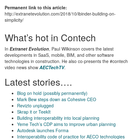
Permanent link to this article:
http://extranetevolution.com/2018/10/ibinder-building-on-
simplicity/
What’s hot in Contech
In
Extranet Evolution
, Paul Wilkinson covers the latest
developments in SaaS, mobile, BIM, and other software
technologies in construction. He also co-presents the #contech
video news show
AECTechTV
.
Latest stories….
Blog on hold (possibly permanently)
Mark Bew steps down as Cohesive CEO
Revizto unplugged
Skrap it or TeekIt
Building interoperability into local planning
Yeme Tech’s CDP aims to improve urban planning
Autodesk launches Forma
Interoperability code of practice for AECO technologies