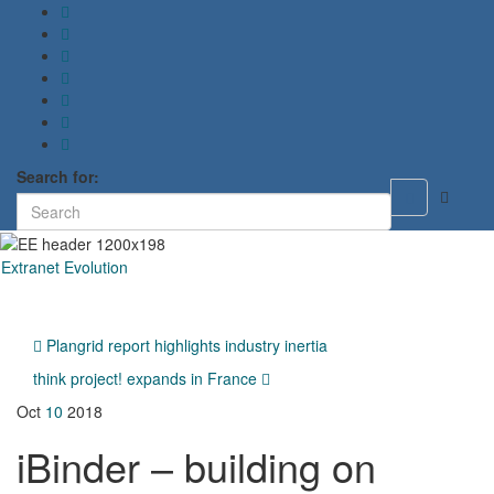
Search for:
Toggle
search
form
Extranet Evolution
Toggl
naviga
Plangrid report highlights industry inertia
think project! expands in France
Oct
10
2018
iBinder – building on