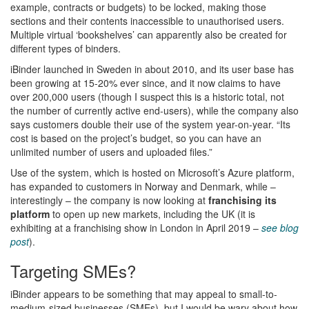
example, contracts or budgets) to be locked, making those
sections and their contents inaccessible to unauthorised users.
Multiple virtual ‘bookshelves’ can apparently also be created for
different types of binders.
iBinder launched in Sweden in about 2010, and its user base has
been growing at 15-20% ever since, and it now claims to have
over 200,000 users (though I suspect this is a historic total, not
the number of currently active end-users), while the company also
says customers double their use of the system year-on-year. “Its
cost is based on the project’s budget, so you can have an
unlimited number of users and uploaded files.”
Use of the system, which is hosted on Microsoft’s Azure platform,
has expanded to customers in Norway and Denmark, while –
interestingly – the company is now looking at
franchising its
platform
to open up new markets, including the UK (it is
exhibiting at a franchising show in London in April 2019 –
see blog
post
).
Targeting SMEs?
iBinder appears to be something that may appeal to small-to-
medium-sized businesses (SMEs), but I would be wary about how