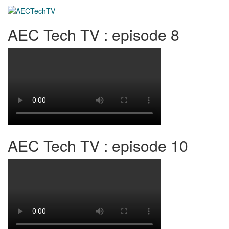
AEC Tech TV : episode 8
AEC Tech TV : episode 10