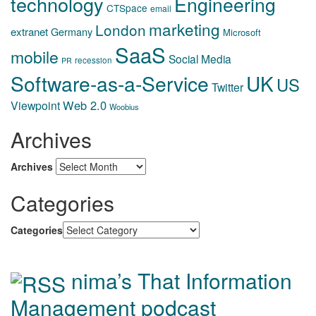
technology
Engineering
CTSpace
email
marketing
London
extranet
Germany
Microsoft
SaaS
mobile
Social Media
recession
PR
Software-as-a-Service
UK
US
Twitter
Web 2.0
Viewpoint
Woobius
Archives
Archives
Categories
Categories
nima’s That Information
Management podcast