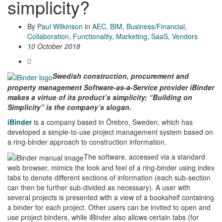
simplicity?
By
Paul Wilkinson
in
AEC
,
BIM
,
Business/Financial
,
Collaboration
,
Functionality
,
Marketing
,
SaaS
,
Vendors
10 October 2018
Swedish construction, procurement and
property management Software-as-a-Service provider iBinder
makes a virtue of its product’s simplicity; “Building on
Simplicity” is the company’s slogan.
iBinder
is a company based in Örebro, Sweden, which has
developed a simple-to-use project management system based on
a ring-binder approach to construction information.
The software, accessed via a standard
web browser, mimics the look and feel of a ring-binder using index
tabs to denote different sections of information (each sub-section
can then be further sub-divided as necessary). A user with
several projects is presented with a view of a bookshelf containing
a binder for each project. Other users can be invited to open and
use project binders, while iBinder also allows certain tabs (for