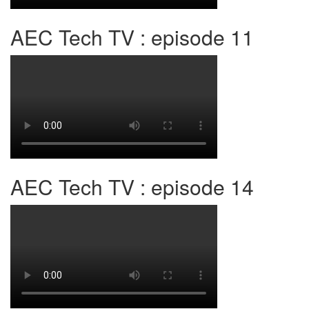
AEC Tech TV : episode 11
AEC Tech TV : episode 14