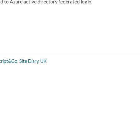
 to Azure active directory federated login.
cript&Go
,
Site Diary
,
UK