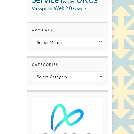
US
Twitter
Viewpoint
Web 2.0
Woobius
ARCHIVES
Archives
CATEGORIES
Categories