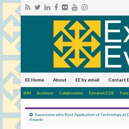
EE Home
About
EE by email
Contact 
BIM
Business
Collaboration
Extranet/CDE
Func
Basestone wins Best Application of Technology at
Awards