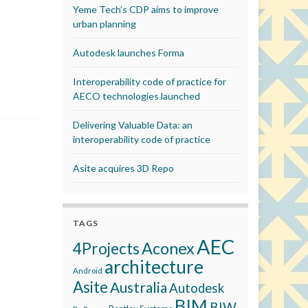
Yeme Tech’s CDP aims to improve
urban planning
Autodesk launches Forma
Interoperability code of practice for
AECO technologies launched
Delivering Valuable Data: an
interoperability code of practice
Asite acquires 3D Repo
TAGS
AEC
Aconex
4Projects
architecture
Android
Asite
Australia
Autodesk
BIM
BIW