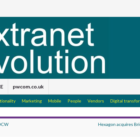
EE
pwcom.co.uk
tionality
Marketing
Mobile
People
Vendors
Digital transfo
 DCW
Hexagon acquires Bri