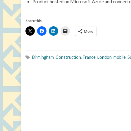
Product hosted on Microsoft Azure and connected
Share this:
More
Birmingham
,
Construction
,
France
,
London
,
mobile
,
S