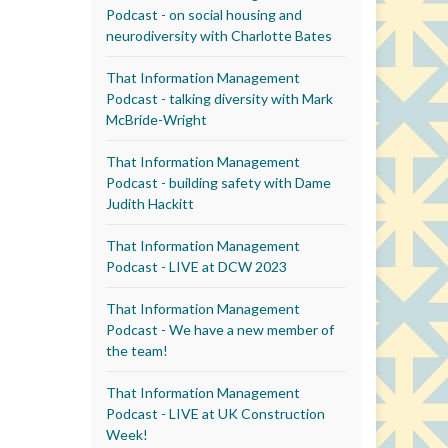
Podcast - on social housing and
neurodiversity with Charlotte Bates
That Information Management
Podcast - talking diversity with Mark
McBride-Wright
That Information Management
Podcast - building safety with Dame
Judith Hackitt
That Information Management
Podcast - LIVE at DCW 2023
That Information Management
Podcast - We have a new member of
the team!
That Information Management
Podcast - LIVE at UK Construction
Week!