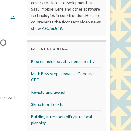
covers the latest developments in
SaaS, mobile, BIM, and other software
technologies in construction. He also
co-presents the #contech video news
show
AECTechTV
.
LATEST STORIES….
Blog on hold (possibly permanently)
Mark Bew steps down as Cohesive
CEO
Revizto unplugged
res will
Skrap it or TeekIt
Building interoperability into local
planning