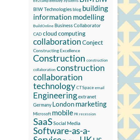
Bentley Systems
Be2camp
building
BIW Technologies
blog
information modelling
Business Collaborator
BuildOnline
cloud computing
CAD
collaboration
Conject
Constructing Excellence
Construction
construction
construction
collaboration
collaboration
technology
CTSpace
email
Engineering
extranet
marketing
London
Germany
mobile
Microsoft
recession
PR
SaaS
Social Media
Software-as-a-
Service
UK