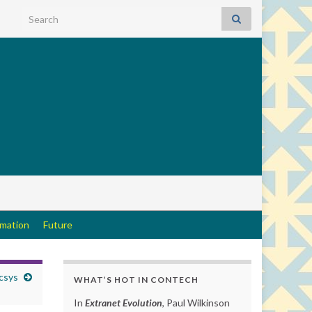
Search for:
rmation
Future
csys
WHAT’S HOT IN CONTECH
In
Extranet Evolution
, Paul Wilkinson