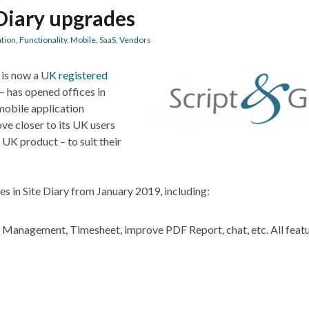
 Diary upgrades
ation
,
Functionality
,
Mobile
,
SaaS
,
Vendors
 is now a
UK registered
– has opened offices in
obile application
ove closer to its UK users
 UK product – to suit their
s in Site Diary from January 2019, including:
Management, Timesheet, improve PDF Report, chat, etc. All featu