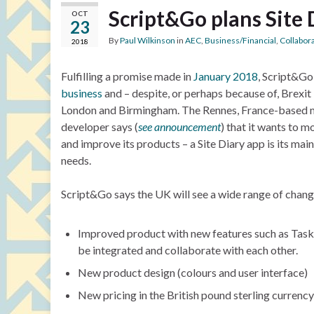
Script&Go plans Site
OCT
23
By
Paul Wilkinson
in
AEC
,
Business/Financial
,
Collabor
2018
Fulfilling a promise made in
January 2018
, Script&Go
business
and – despite, or perhaps because of, Brexit 
London and Birmingham. The Rennes, France-based m
developer says (
see announcement
) that it wants to m
and improve its products – a Site Diary app is its main
needs.
Script&Go says the UK will see a wide range of change
Improved product with new features such as Task 
be integrated and collaborate with each other.
New product design (colours and user interface)
New pricing in the British pound sterling currency