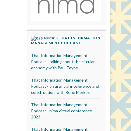
NIMA’S THAT INFORMATION
MANAGEMENT PODCAST
That Information Management
Podcast - talking about the circular
economy with Paul Toyne
That Information Management
Podcast - on artificial intelligence and
construction, with Rene Morkos
That Information Management
Podcast - nima virtual conference
2023
That Information Management