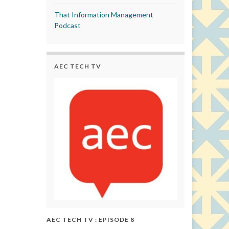
That Information Management
Podcast
AEC TECH TV
AEC TECH TV : EPISODE 8