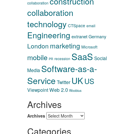
construction
collaboration
collaboration
technology
CTSpace
email
Engineering
extranet
Germany
marketing
London
Microsoft
SaaS
mobile
Social
recession
PR
Software-as-a-
Media
Service
UK
US
Twitter
Web 2.0
Viewpoint
Woobius
Archives
Archives
Categories