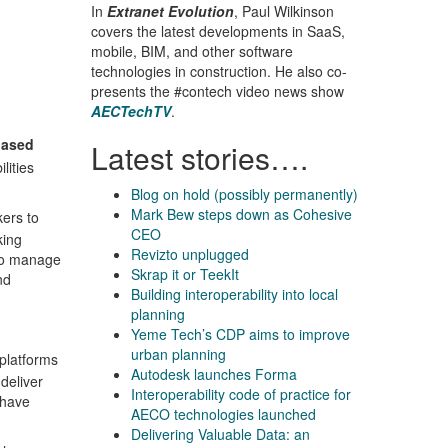
In
Extranet Evolution
, Paul Wilkinson
covers the latest developments in SaaS,
mobile, BIM, and other software
technologies in construction. He also co-
presents the #contech video news show
AECTechTV
.
based
Latest stories….
lities
Blog on hold (possibly permanently)
Mark Bew steps down as Cohesive
ers to
CEO
king
Revizto unplugged
 to manage
Skrap it or TeekIt
nd
Building interoperability into local
planning
Yeme Tech’s CDP aims to improve
urban planning
 platforms
Autodesk launches Forma
 deliver
Interoperability code of practice for
 have
AECO technologies launched
Delivering Valuable Data: an