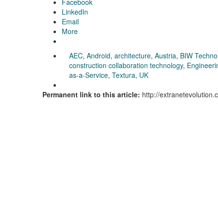
Facebook
LinkedIn
Email
More
AEC
,
Android
,
architecture
,
Austria
,
BIW Techno
construction collaboration technology
,
Engineeri
as-a-Service
,
Textura
,
UK
Permanent link to this article:
http://extranetevolution