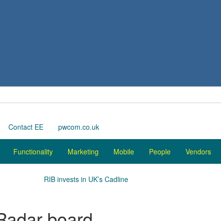
Contact EE
pwcom.co.uk
Functionality
Marketing
Mobile
People
Vendors
RIB invests in UK’s Cadline
nRadar board