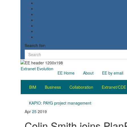
Search for:
Extranet Evolution
EE Home
About
EE by email
BIM
Business
Collaboration
Extranet/CDE
KAPIO: PAYG project management
Apr
25
2019
Colin Smith joins Pla