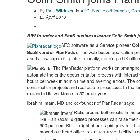
By
Paul Wilkinson
in
AEC
,
Business/Financial
,
Coll
25 April 2019
BIW founder and SaaS business leader Colin Smith jo
AEC software-as-a-Service pioneer
Col
SaaS vendor PlanRadar
. The web-based application pr
and is now expanding internationally, opening a UK offic
The PlanRadar platform works on smartphon
automate the entire documentation process with interacti
hours per week in admin time and averting errors. The
construction projects and real estate processes. In the 
expanded its workforce to 57 employees.
Ibrahim Imam, MD and co-founder of PlanRadar says:
“Risks around bottlenecks in the s
like PlanRadar; digitised processes can raise their 
900 per cent ROI. In light of our rapid growth in t
moved our head office to a much larger facility in