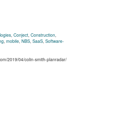
logies
,
Conject
,
Construction
,
ng
,
mobile
,
NBS
,
SaaS
,
Software-
.com/2019/04/colin-smith-planradar/