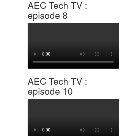
AEC Tech TV :
episode 8
AEC Tech TV :
episode 10