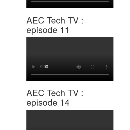
AEC Tech TV :
episode 11
AEC Tech TV :
episode 14