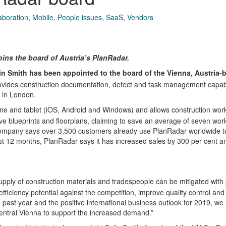
aboration
,
Mobile
,
People issues
,
SaaS
,
Vendors
ins the board of Austria’s PlanRadar.
in Smith has been appointed to the board of the Vienna, Austria-
ovides construction documentation, defect and task management capabi
e in London.
e and tablet (iOS, Android and Windows) and allows construction work
ve blueprints and floorplans, claiming to save an average of seven wor
 company says over 3,500 customers already use PlanRadar worldwide
last 12 months, PlanRadar says it has increased sales by 300 per cent a
upply of construction materials and tradespeople can be mitigated with
efficiency potential against the competition, improve quality control and
he past year and the positive international business outlook for 2019, we
 central Vienna to support the increased demand.”