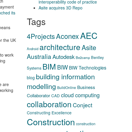
ch
interoperability code of practice
payment
Asite acquires 3D Repo
nched its
Tags
 means
AEC
Aconex
4Projects
or the UK
architecture
Asite
Android
 to work
Australia
Autodesk
Bentley
Be2camp
ing
BIM
BIW
BIW Technologies
Systems
building information
blog
modelling
e are
Business
BuildOnline
 working
cloud computing
Collaborator
CAD
collaboration
Conject
Constructing Excellence
Construction
construction