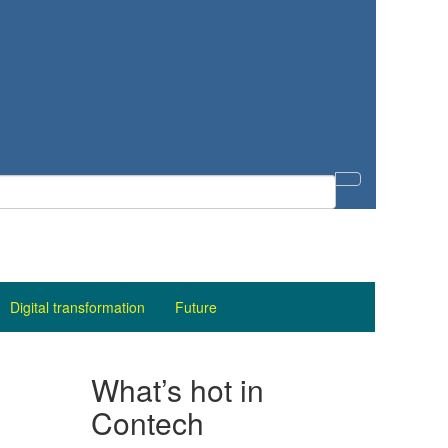
Digital transformation
Future
What’s hot in
Contech