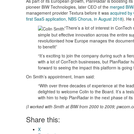
As part of its European growth, PlanRadar is boosting it
pioneer BIW Technologies, later CEO of the
merged BIW/
management provider Textura before it was
acquired by 
first SaaS application, NBS Chorus, in August 2018
). He 
“There’s a lot of interest in ConTech
simple but effective innovation across the entire s
revolutionised how Europe manages the documentati
to benefit”
“It’s exciting to join the company during such a fi
with a lot of ConTech businesses, but PlanRadar has
forward to seeing the impact this platform is going 
On Smith’s appointment, Imam said:
“With over three decades of experience at the lead
delighted to welcome Colin to the Board. It’s a test
with him to help PlanRadar in the next phase of its
(I worked with Smith at BIW from 2000 to 2009; pwcom.co
Share this:
X