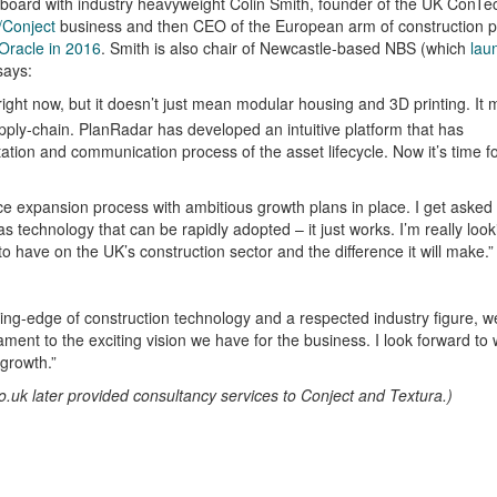
s board with industry heavyweight Colin Smith, founder of the UK ConTe
Conject
business and then CEO of the European arm of construction 
Oracle in 2016
. Smith is also chair of Newcastle-based NBS (which
lau
says:
 right now, but it doesn’t just mean modular housing and 3D printing. It
upply-chain. PlanRadar has developed an intuitive platform that has
on and communication process of the asset lifecycle. Now it’s time f
erce expansion process with ambitious growth plans in place. I get asked
 technology that can be rapidly adopted – it just works. I’m really look
to have on the UK’s construction sector and the difference it will make.”
ing-edge of construction technology and a respected industry figure, w
ament to the exciting vision we have for the business. I look forward to
 growth.”
.uk later provided consultancy services to Conject and Textura.)