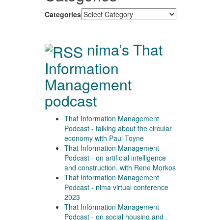
Categories
nima’s That
Information
Management
podcast
That Information Management
Podcast - talking about the circular
economy with Paul Toyne
That Information Management
Podcast - on artificial intelligence
and construction, with Rene Morkos
That Information Management
Podcast - nima virtual conference
2023
That Information Management
Podcast - on social housing and