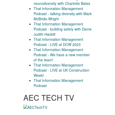
neurodiversity with Charlotte Bates
That Information Management
Podcast - talking diversity with Mark
McBride-Wright
That Information Management
Podcast - building safety with Dame
Judith Hackitt
That Information Management
Podcast - LIVE at DCW 2023
That Information Management
Podcast - We have a new member
of the team!
That Information Management
Podcast - LIVE at UK Construction
Week!
That Information Management
Podcast
AEC TECH TV