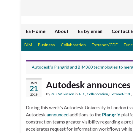
EE Home
About
EE by email
Contact 
BIM
Business
Collaboration
Extranet/CDE
Func
Autodesk’s Plangrid and BIM360 technologies to mer
Autodesk announces 
JUN
21
By
Paul Wilkinson
in
AEC
,
Collaboration
,
Extranet/CDE
,
2019
During this week’s Autodesk University in London (
se
Autodesk
announced
additions to the
Plangrid
platfo
construction teams greater visibility regarding a pr
accelerates request for information workflows while 