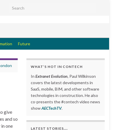
Search for:
rmation
Future
 London
WHAT’S HOT IN CONTECH
In
Extranet Evolution
, Paul Wilkinson
covers the latest developments in
SaaS, mobile, BIM, and other software
technologies in construction. He also
co-presents the #contech video news
show
AECTechTV
.
to give
es and so
 in one
LATEST STORIES….