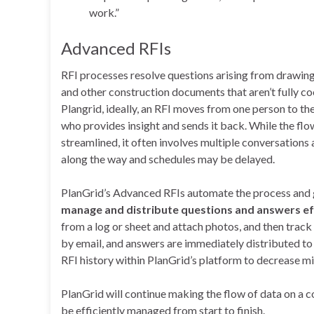
work.”
Advanced RFIs
RFI processes resolve questions arising from drawings
and other construction documents that aren’t fully c
Plangrid, ideally, an RFI moves from one person to the
who provides insight and sends it back. While the flo
streamlined, it often involves multiple conversations 
along the way and schedules may be delayed.
PlanGrid’s Advanced RFIs automate the process and
manage and distribute questions and answers effi
from a log or sheet and attach photos, and then track
by email, and answers are immediately distributed to
RFI history within PlanGrid’s platform to decrease 
PlanGrid will continue making the flow of data on a c
be efficiently managed from start to finish.