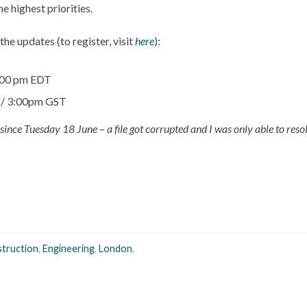
e highest priorities.
he updates (to register, visit
here
):
2:00 pm EDT
T / 3:00pm GST
e since Tuesday 18 June – a file got corrupted and I was only able to resol
truction
,
Engineering
,
London
,