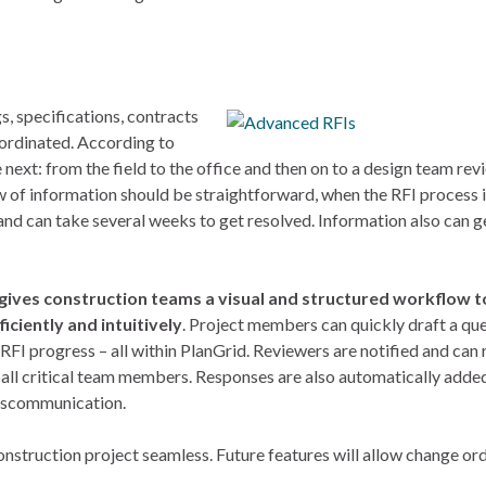
, specifications, contracts
oordinated. According to
 next: from the field to the office and then on to a design team rev
w of information should be straightforward, when the RFI process i
and can take several weeks to get resolved. Information also can ge
gives construction teams a visual and structured workflow t
ciently and intuitively
. Project members can quickly draft a qu
 RFI progress – all within PlanGrid. Reviewers are notified and can
 all critical team members. Responses are also automatically added
miscommunication.
onstruction project seamless. Future features will allow change or