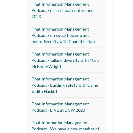
That Information Management
Podcast - nima virtual conference
2023
That Information Management
Podcast - on social housing and
neurodiversity with Charlotte Bates
That Information Management
Podcast - talking diversity with Mark
McBride-Wright
That Information Management
Podcast - building safety with Dame
Judith Hackitt
That Information Management
Podcast - LIVE at DCW 2023
That Information Management
Podcast - We have a new member of