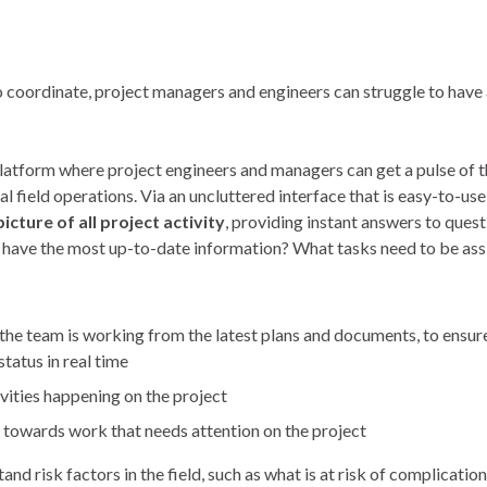
coordinate, project managers and engineers can struggle to have 
platform where project engineers and managers can get a pulse of t
al field operations. Via an uncluttered interface that is easy-to-us
picture of all project activity
, providing instant answers to ques
 have the most up-to-date information? What tasks need to be ass
the team is working from the latest plans and documents, to ensure
tatus in real time
ivities happening on the project
rs towards work that needs attention on the project
 risk factors in the field, such as what is at risk of complication