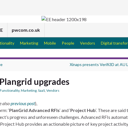
EE
pwcom.co.uk
tionality
Marketing
Mobile
People
Vendors
Digital transfo
ge
Xinaps presents Verifi3D at AU
Plangrid upgrades
Functionality
,
Marketing
,
SaaS
,
Vendors
e also
previous post
),
rm: ‘
PlanGrid Advanced RFIs
‘ and ‘
Project Hub
‘. These are said 
oject’s progress and unforeseen challenges. Advanced RFIs automat
Project Hub provides an actionable picture of key project activity