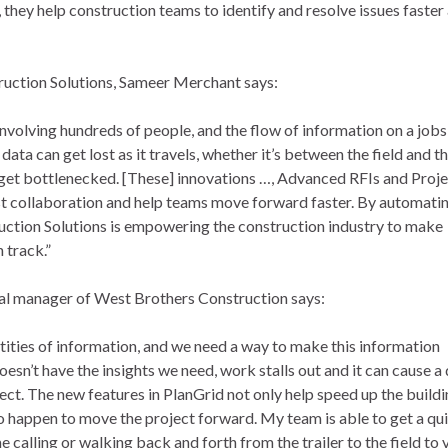
, they help construction teams to identify and resolve issues faste
ruction Solutions, Sameer Merchant says:
involving hundreds of people, and the flow of information on a jobs
ata can get lost as it travels, whether it’s between the field and th
et bottlenecked. [These] innovations …, Advanced RFIs and Proj
oost collaboration and help teams move forward faster. By automati
uction Solutions is empowering the construction industry to make
 track.”
ral manager of West Brothers Construction says:
tities of information, and we need a way to make this information
esn’t have the insights we need, work stalls out and it can cause 
ject. The new features in PlanGrid not only help speed up the build
 happen to move the project forward. My team is able to get a qu
e calling or walking back and forth from the trailer to the field to 