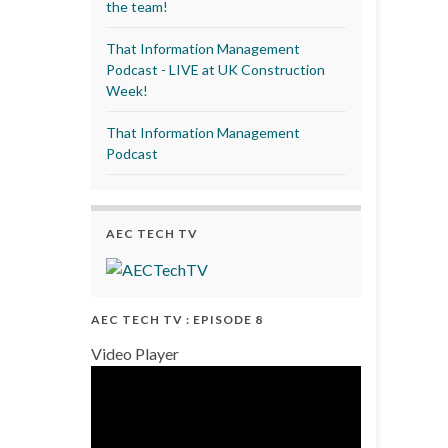
the team!
That Information Management
Podcast - LIVE at UK Construction
Week!
That Information Management
Podcast
AEC TECH TV
AEC TECH TV : EPISODE 8
Video Player