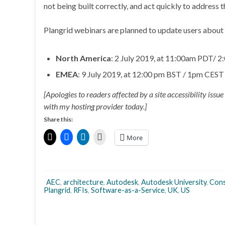
not being built correctly, and act quickly to address th
Plangrid webinars are planned to update users about t
North America
: 2 July 2019, at 11:00am PDT/ 
EMEA
: 9 July 2019, at 12:00 pm BST / 1pm CES
[Apologies to readers affected by a site accessibility issu
with my hosting provider today.]
Share this:
More
AEC
,
architecture
,
Autodesk
,
Autodesk University
,
Cons
Plangrid
,
RFIs
,
Software-as-a-Service
,
UK
,
US