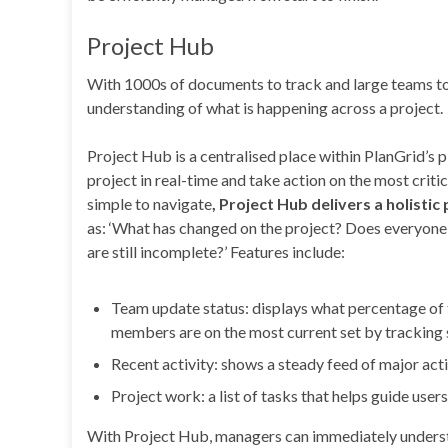
Project Hub
With 1000s of documents to track and large teams to 
understanding of what is happening across a project.
Project Hub is a centralised place within PlanGrid’s 
project in real-time and take action on the most critic
simple to navigate
, Project Hub delivers a holistic 
as: ‘What has changed on the project? Does everyone
are still incomplete?’ Features include:
Team update status: displays what percentage of 
members are on the most current set by tracking s
Recent activity: shows a steady feed of major act
Project work: a list of tasks that helps guide use
With Project Hub, managers can immediately understand