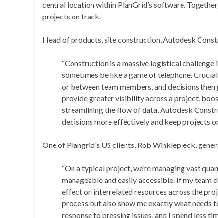
central location within PlanGrid’s software. Together
projects on track.
Head of products, site construction, Autodesk Const
“Construction is a massive logistical challenge 
sometimes be like a game of telephone. Crucial d
or between team members, and decisions then g
provide greater visibility across a project, b
streamlining the flow of data, Autodesk Constr
decisions more effectively and keep projects on
One of Plangrid’s US clients, Rob Winklepleck, gene
“On a typical project, we’re managing vast quan
manageable and easily accessible. If my team do
effect on interrelated resources across the pro
process but also show me exactly what needs to
response to pressing issues, and I spend less tim