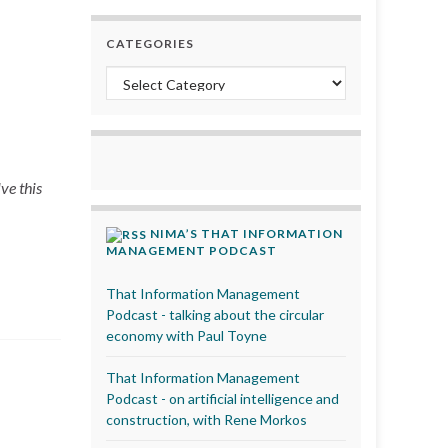
CATEGORIES
Categories
ve this
NIMA’S THAT INFORMATION
MANAGEMENT PODCAST
That Information Management
Podcast - talking about the circular
economy with Paul Toyne
That Information Management
Podcast - on artificial intelligence and
construction, with Rene Morkos