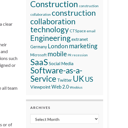
Construction
construction
construction
collaboration
collaboration
a clear
technology
CTSpace
email
Engineering
extranet
heir
marketing
London
Germany
e and
mobile
Microsoft
recession
PR
tions such
SaaS
Social Media
igned or
Software-as-a-
Service
UK
US
Twitter
Viewpoint
Web 2.0
 all team
Woobius
ARCHIVES
Archives
s or of