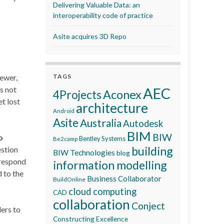
Delivering Valuable Data: an
interoperability code of practice
Asite acquires 3D Repo
iewer,
TAGS
s not
AEC
Aconex
4Projects
t lost
architecture
Android
Asite
Australia
Autodesk
BIM
BIW
o
Bentley Systems
Be2camp
building
estion
BIW Technologies
blog
 respond
information modelling
 to the
Business Collaborator
BuildOnline
cloud computing
CAD
collaboration
Conject
ders to
Constructing Excellence