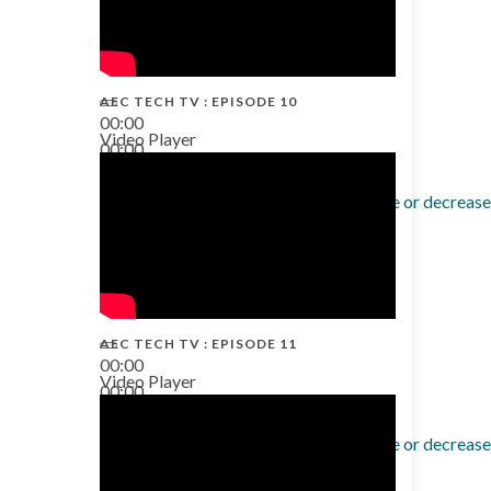
AEC TECH TV : EPISODE 10
00:00
Video Player
00:00
38:13
Use Up/Down Arrow keys to increase or decrease
AEC TECH TV : EPISODE 11
00:00
Video Player
00:00
02:38
Use Up/Down Arrow keys to increase or decrease