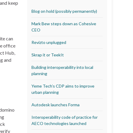
r and keep
Blog on hold (possibly permanently)
Mark Bew steps down as Cohesive
CEO
ite can
Revizto unplugged
e office
ect Hub,
Skrap it or TeekIt
ng and
Building interoperability into local
planning
Yeme Tech’s CDP aims to improve
urban planning
Autodesk launches Forma
a domino
ing
Interoperability code of practice for
AECO technologies launched
ick
verify