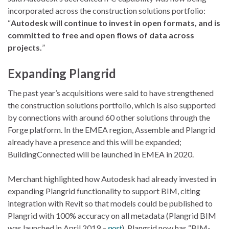
incorporated across the construction solutions portfolio:
“
Autodesk will continue to invest in open formats, and is
committed to free and open flows of data across
projects.
”
Expanding Plangrid
The past year’s acquisitions were said to have strengthened
the construction solutions portfolio, which is also supported
by connections with around 60 other solutions through the
Forge platform. In the EMEA region, Assemble and Plangrid
already have a presence and this will be expanded;
BuildingConnected will be launched in EMEA in 2020.
Merchant highlighted how Autodesk had already invested in
expanding Plangrid functionality to support BIM, citing
integration with Revit so that models could be published to
Plangrid with 100% accuracy on all metadata (Plangrid BIM
was launched in April 2019 –
post
). Plangrid now has “BIM-