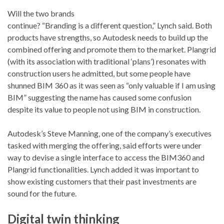
Will the two brands
continue? “Branding is a different question,” Lynch said. Both
products have strengths, so Autodesk needs to build up the
combined offering and promote them to the market. Plangrid
(with its association with traditional ‘plans’) resonates with
construction users he admitted, but some people have
shunned BIM 360 as it was seen as “only valuable if I am using
BIM” suggesting the name has caused some confusion
despite its value to people not using BIM in construction.
Autodesk’s Steve Manning, one of the company’s executives
tasked with merging the offering, said efforts were under
way to devise a single interface to access the BIM360 and
Plangrid functionalities. Lynch added it was important to
show existing customers that their past investments are
sound for the future.
Digital twin thinking