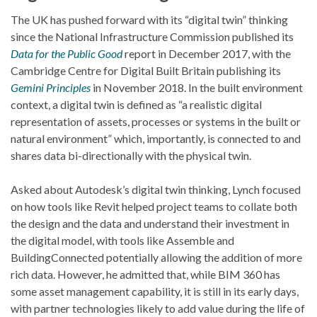
The UK has pushed forward with its “digital twin” thinking
since the National Infrastructure Commission published its
Data for the Public Good
report in December 2017, with the
Cambridge Centre for Digital Built Britain publishing its
Gemini Principles
in November 2018. In the built environment
context, a digital twin is defined as “a realistic digital
representation of assets, processes or systems in the built or
natural environment” which, importantly, is connected to and
shares data bi-directionally with the physical twin.
Asked about Autodesk’s digital twin thinking, Lynch focused
on how tools like Revit helped project teams to collate both
the design and the data and understand their investment in
the digital model, with tools like Assemble and
BuildingConnected potentially allowing the addition of more
rich data. However, he admitted that, while BIM 360 has
some asset management capability, it is still in its early days,
with partner technologies likely to add value during the life of