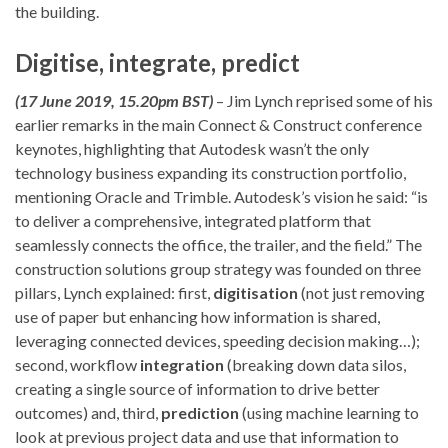
the building.
Digitise, integrate, predict
(17 June 2019, 15.20pm BST)
– Jim Lynch reprised some of his
earlier remarks in the main Connect & Construct conference
keynotes, highlighting that Autodesk wasn’t the only
technology business expanding its construction portfolio,
mentioning Oracle and Trimble. Autodesk’s vision he said: “is
to deliver a comprehensive, integrated platform that
seamlessly connects the office, the trailer, and the field.” The
construction solutions group strategy was founded on three
pillars, Lynch explained: first,
digitisation
(not just removing
use of paper but enhancing how information is shared,
leveraging connected devices, speeding decision making…);
second, workflow
integration
(breaking down data silos,
creating a single source of information to drive better
outcomes) and, third,
prediction
(using machine learning to
look at previous project data and use that information to