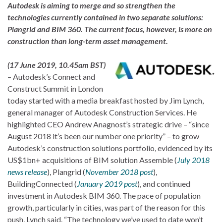
Autodesk is aiming to merge and so strengthen the
technologies currently contained in two separate solutions:
Plangrid and BIM 360. The current focus, however, is more on
construction than long-term asset management.
(17 June 2019, 10.45am BST)
– Autodesk’s Connect and
Construct Summit in London
today started with a media breakfast hosted by Jim Lynch,
general manager of Autodesk Construction Services. He
highlighted CEO Andrew Anagnost’s strategic drive – “since
August 2018 it’s been our number one priority” – to grow
Autodesk’s construction solutions portfolio, evidenced by its
US$1bn+ acquisitions of BIM solution Assemble (
July 2018
news release
), Plangrid (
November 2018 post
),
BuildingConnected (
January 2019 post
), and continued
investment in Autodesk BIM 360. The pace of population
growth, particularly in cities, was part of the reason for this
push, Lynch said. “The technology we’ve used to date won’t