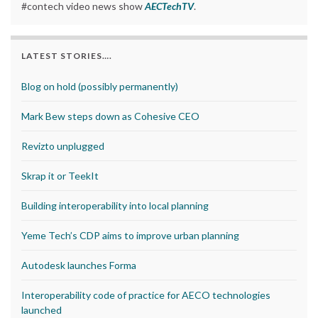
#contech video news show
AECTechTV
.
LATEST STORIES….
Blog on hold (possibly permanently)
Mark Bew steps down as Cohesive CEO
Revizto unplugged
Skrap it or TeekIt
Building interoperability into local planning
Yeme Tech’s CDP aims to improve urban planning
Autodesk launches Forma
Interoperability code of practice for AECO technologies
launched