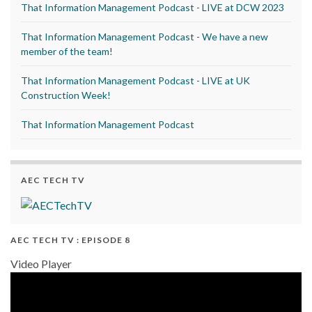
That Information Management Podcast - LIVE at DCW 2023
That Information Management Podcast - We have a new
member of the team!
That Information Management Podcast - LIVE at UK
Construction Week!
That Information Management Podcast
AEC TECH TV
AEC TECH TV : EPISODE 8
Video Player