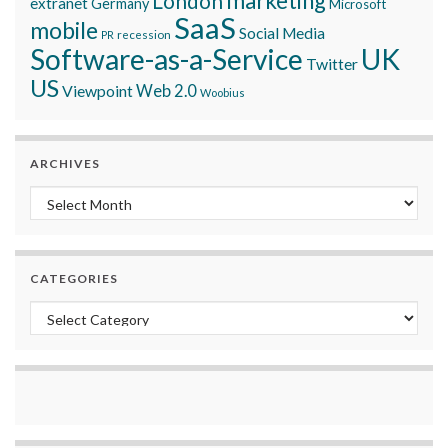
marketing
London
extranet
Germany
Microsoft
SaaS
mobile
Social Media
recession
PR
Software-as-a-Service
UK
Twitter
US
Viewpoint
Web 2.0
Woobius
ARCHIVES
Archives
CATEGORIES
Categories