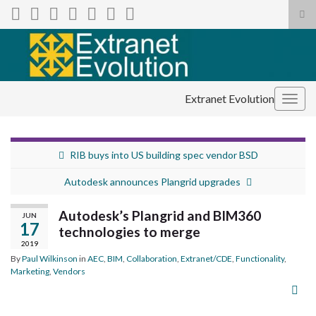
Tog
sea
Search for:
for
Extranet Evolution
Togg
navig
RIB buys into US building spec vendor BSD
Autodesk announces Plangrid upgrades
Autodesk’s Plangrid and BIM360
JUN
17
technologies to merge
2019
By
Paul Wilkinson
in
AEC
,
BIM
,
Collaboration
,
Extranet/CDE
,
Functionality
,
Marketing
,
Vendors