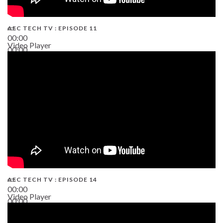
AEC TECH TV : EPISODE 11
00:00
Video Player
00:00
02:38
AEC TECH TV : EPISODE 14
00:00
Video Player
00:00
19:43