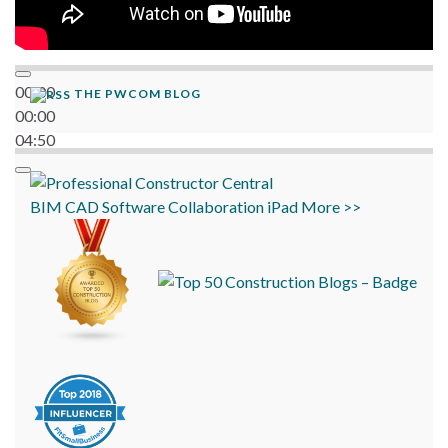
00:00
THE PWCOM BLOG
00:00
04:50
BIM
CAD
Software
Collaboration
iPad
More >>