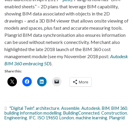
enabled sheets” – 2D plans that leverage BIM capability,
showing BIM data associated with objects in the 2D
drawings – and a 3D BIM viewer that allows onsite viewing of
models and spaces, plus fast and accurate measuring tools.
Plangrid BIM data synchronisation also ensures information
can be used without network connectivity. Merchant also
highlighted the late 2018 launch of the BIM 360 cost
management module (see my November 2018 post:
Autodesk
BIM 360 embracing 5D
).
Share this:
More
"Digital Twin"
,
architecture
,
Assemble
,
Autodesk
,
BIM
,
BIM 360
,
building information modelling
,
BuildingConnected
,
Construction
,
Engineering
,
IFC
,
ISO 19650
,
London
,
machine learning
,
Plangrid