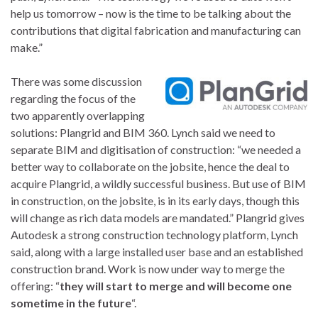
help us tomorrow – now is the time to be talking about the
contributions that digital fabrication and manufacturing can
make.”
There was some discussion
regarding the focus of the
two apparently overlapping
solutions: Plangrid and BIM 360. Lynch said we need to
separate BIM and digitisation of construction: “we needed a
better way to collaborate on the jobsite, hence the deal to
acquire Plangrid, a wildly successful business. But use of BIM
in construction, on the jobsite, is in its early days, though this
will change as rich data models are mandated.” Plangrid gives
Autodesk a strong construction technology platform, Lynch
said, along with a large installed user base and an established
construction brand. Work is now under way to merge the
offering: “
they will start to merge and will become one
sometime in the future
“.