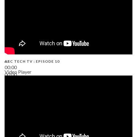
AEC TECH TV : EPISODE 10
00:00
Video Player
00:00
38:13