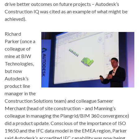
drive better outcomes on future projects – Autodesk’s
Construction IQ was cited as an example of what might be
achieved).
Richard
Parker (once a
colleague of
mine at BIW
Technologies,
but now
Autodesk’s
product line
manager in the
Construction Solutions team) and colleague Sameer
Merchant (head of site construction – and Manning’s
colleague in managing the Plangrid/BIM 360 convergence)
did a product update. Conscious of the importance of ISO
19650 and the IFC data model in the EMEA region, Parker
said Autodesk’s accredited IFC capability was now being