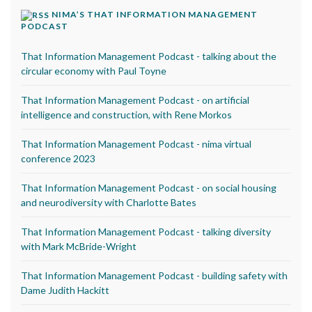
NIMA’S THAT INFORMATION MANAGEMENT
PODCAST
That Information Management Podcast - talking about the
circular economy with Paul Toyne
That Information Management Podcast - on artificial
intelligence and construction, with Rene Morkos
That Information Management Podcast - nima virtual
conference 2023
That Information Management Podcast - on social housing
and neurodiversity with Charlotte Bates
That Information Management Podcast - talking diversity
with Mark McBride-Wright
That Information Management Podcast - building safety with
Dame Judith Hackitt