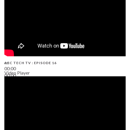
AEC TECH TV : EPISODE 16
00:00
Video Player
00:00
06:38