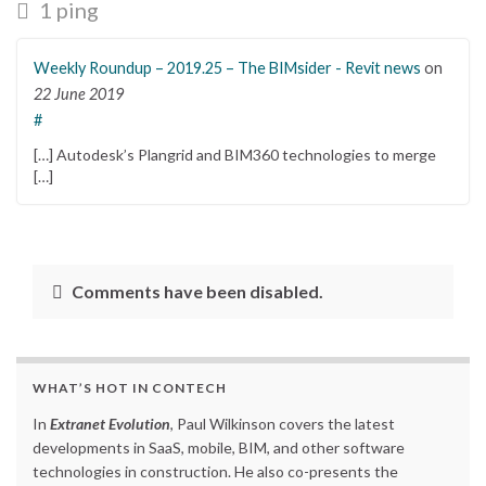
1 ping
Weekly Roundup – 2019.25 – The BIMsider - Revit news
on
22 June 2019
#
[…] Autodesk’s Plangrid and BIM360 technologies to merge
[…]
Comments have been disabled.
WHAT’S HOT IN CONTECH
In
Extranet Evolution
, Paul Wilkinson covers the latest
developments in SaaS, mobile, BIM, and other software
technologies in construction. He also co-presents the