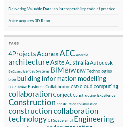
Delivering Valuable Data: an interoperability code of practice
Asite acquires 3D Repo
TAGS
AEC
Aconex
4Projects
Android
architecture
Asite
Australia
Autodesk
BIM
BIW
BIW Technologies
Bentley Systems
Be2camp
building information modelling
blog
cloud computing
Business Collaborator
CAD
BuildOnline
collaboration
Conject
Constructing Excellence
Construction
construction collaboration
construction collaboration
technology
Engineering
CTSpace
email