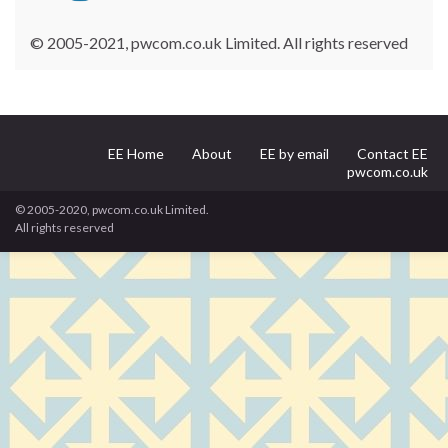
© 2005-2021, pwcom.co.uk Limited. All rights reserved
EE Home
About
EE by email
Contact EE
pwcom.co.uk
© 2005-2020, pwcom.co.uk Limited.
All rights reserved