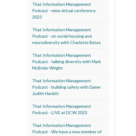
That Information Management
Podcast - nima virtual conference
2023
That Information Management
Podcast - on social housing and
neurodiversity with Charlotte Bates
That Information Management
Podcast - talking diversity with Mark
McBride-Wright
That Information Management
Podcast - building safety with Dame
Judith Hackitt
That Information Management
Podcast - LIVE at DCW 2023
That Information Management
Podcast - We have a new member of