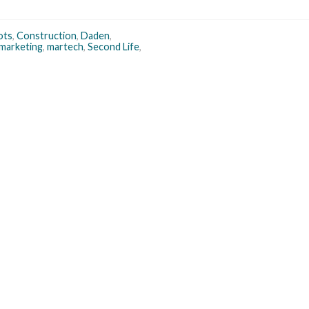
ots
,
Construction
,
Daden
,
marketing
,
martech
,
Second Life
,