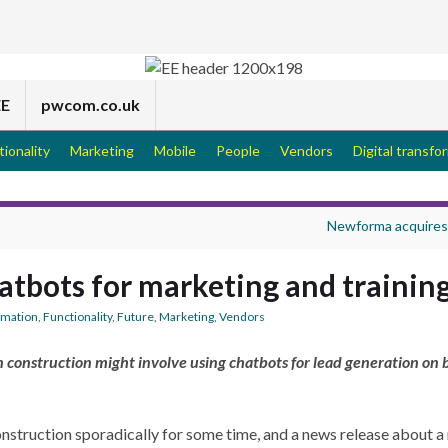
EE
pwcom.co.uk
tionality
Marketing
Mobile
People
Vendors
Digital transfo
Newforma acquires
hatbots for marketing and trainin
ormation
,
Functionality
,
Future
,
Marketing
,
Vendors
in construction might involve using chatbots for lead generation on 
 construction sporadically for some time, and a news release about 