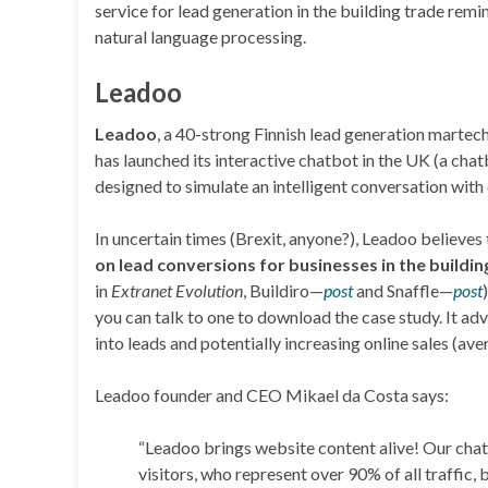
service for lead generation in the building trade re
natural language processing.
Leadoo
Leadoo
, a 40-strong Finnish lead generation martec
has launched its interactive chatbot in the UK (a ch
designed to simulate an intelligent conversation with
In uncertain times (Brexit, anyone?), Leadoo believes
on lead conversions for businesses in the buildin
in
Extranet Evolution
, Buildiro—
post
and Snaffle—
post
you can talk to one to download the case study. It ad
into leads and potentially increasing online sales (a
Leadoo founder and CEO Mikael da Costa says:
“Leadoo brings website content alive! Our cha
visitors, who represent over 90% of all traffic