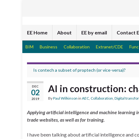
EE Home
About
EE by email
Contact 
BIM
Business
Collaboration
Extranet/CDE
Func
Is contech a subset of proptech (or vice-versa)?
AI in construction: c
DEC
02
By
Paul Wilkinson
in
AEC
,
Collaboration
,
Digital transf
2019
Applying artificial intelligence and machine learning 
trade websites, as well as for training.
I have been talking about artificial intelligence and