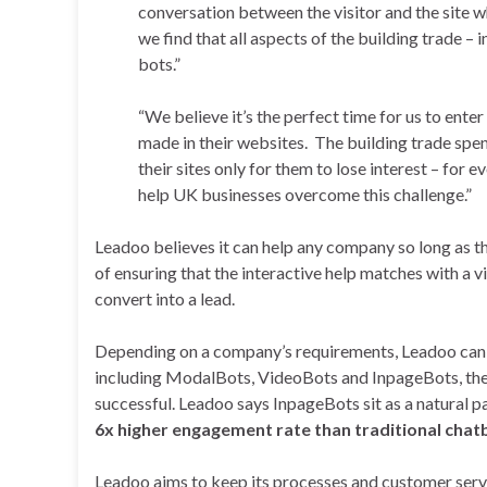
conversation between the visitor and the site w
we find that all aspects of the building trade –
bots.”
“We believe it’s the perfect time for us to ente
made in their websites. The building trade spe
their sites only for them to lose interest – for 
help UK businesses overcome this challenge.”
Leadoo believes it can help any company so long as th
of ensuring that the interactive help matches with a vi
convert into a lead.
Depending on a company’s requirements, Leadoo can
including ModalBots, VideoBots and InpageBots, the 
successful. Leadoo says InpageBots sit as a natural pa
6x higher engagement rate than traditional chat
Leadoo aims to keep its processes and customer servi