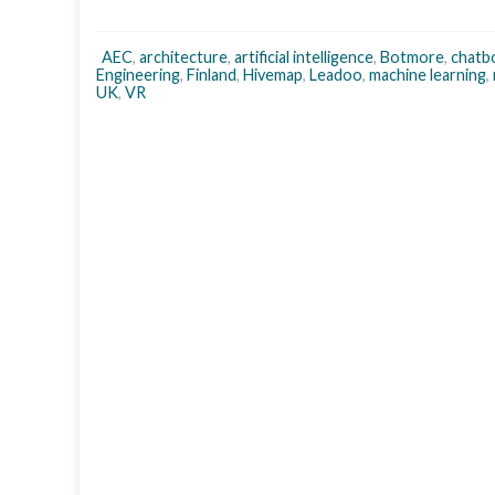
AEC
,
architecture
,
artificial intelligence
,
Botmore
,
chatb
Engineering
,
Finland
,
Hivemap
,
Leadoo
,
machine learning
,
UK
,
VR