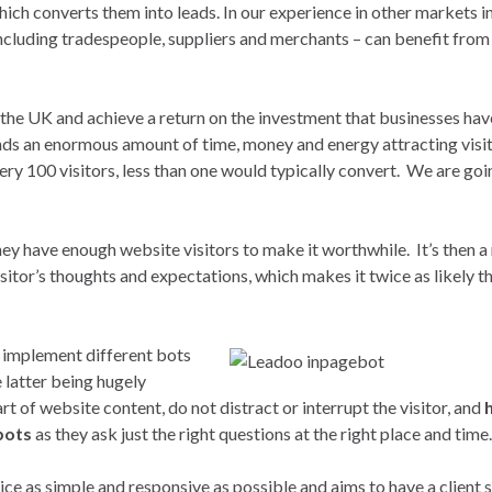
hich converts them into leads. In our experience in other markets i
 including tradespeople, suppliers and merchants – can benefit from
r the UK and achieve a return on the investment that businesses hav
nds an enormous amount of time, money and energy attracting visit
every 100 visitors, less than one would typically convert. We are goi
ey have enough website visitors to make it worthwhile. It’s then a
sitor’s thoughts and expectations, which makes it twice as likely th
 implement different bots
latter being hugely
rt of website content, do not distract or interrupt the visitor, and
bots
as they ask just the right questions at the right place and time.
ce as simple and responsive as possible and aims to have a client 