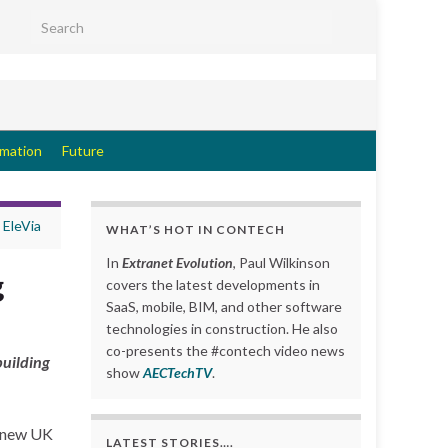
Search for:
rmation
Future
 EleVia
WHAT’S HOT IN CONTECH
In
Extranet Evolution
, Paul Wilkinson
g
covers the latest developments in
SaaS, mobile, BIM, and other software
technologies in construction. He also
co-presents the #contech video news
building
show
AECTechTV
.
a new UK
LATEST STORIES….