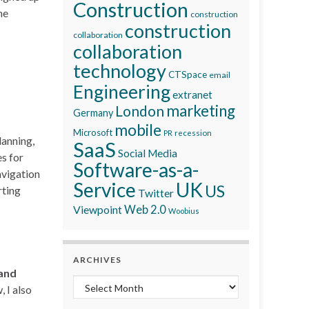
Construction
he
construction
construction
collaboration
collaboration
technology
CTSpace
email
Engineering
extranet
marketing
London
Germany
mobile
Microsoft
recession
PR
lanning,
SaaS
Social Media
es for
Software-as-a-
avigation
Service
UK
US
rting
Twitter
Viewpoint
Web 2.0
Woobius
ARCHIVES
 and
Archives
 I also