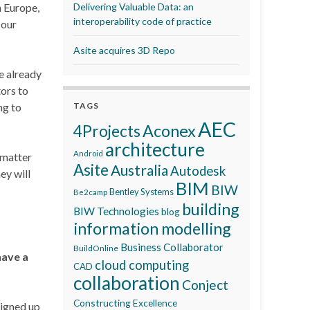
n Europe,
Delivering Valuable Data: an
interoperability code of practice
 our
Asite acquires 3D Repo
e already
ors to
ng to
TAGS
AEC
Aconex
4Projects
architecture
Android
 matter
Asite
Australia
Autodesk
ey will
BIM
BIW
Bentley Systems
Be2camp
building
BIW Technologies
blog
information modelling
Business Collaborator
BuildOnline
have a
cloud computing
CAD
collaboration
Conject
Constructing Excellence
signed up