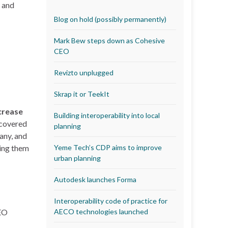
s and
Blog on hold (possibly permanently)
Mark Bew steps down as Cohesive
CEO
Revizto unplugged
Skrap it or TeekIt
crease
Building interoperability into local
 covered
planning
any, and
ning them
Yeme Tech’s CDP aims to improve
urban planning
Autodesk launches Forma
Interoperability code of practice for
AECO technologies launched