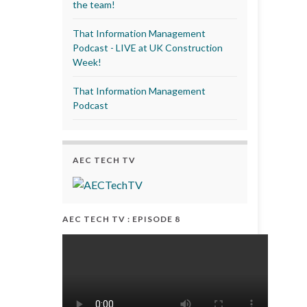
the team!
That Information Management
Podcast - LIVE at UK Construction
Week!
That Information Management
Podcast
AEC TECH TV
AEC TECH TV : EPISODE 8