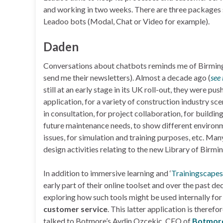
and working in two weeks. There are three packages s
Leadoo bots (Modal, Chat or Video for example).
Daden
Conversations about chatbots reminds me of Birm
send me their newsletters). Almost a decade ago (
see
still at an early stage in its UK roll-out, they were p
application, for a variety of construction industry sce
in consultation, for project collaboration, for buildi
future maintenance needs, to show different environmen
issues, for simulation and training purposes, etc. Man
design activities relating to the new Library of Birm
In addition to immersive learning and ‘
Trainingscapes
early part of their online toolset and over the past 
exploring how such tools might be used internally fo
customer service
. This latter application is theref
talked to Botmore’s Aydin Ozcekic, CEO of
Botmore