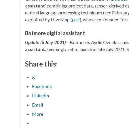
assistant
’ combining project data, sensor-derived dat
natural language processing techniques (see Februar
exploited by HiveMap (
post
), whose co-founder Tors
Botmore digital assistant
Update (
6 July 2021
)
– Botmore’s Aydin Ozcekic say
assistant
, seemingly set to launch in late July 2021.
Share this:
X
Facebook
LinkedIn
Email
More