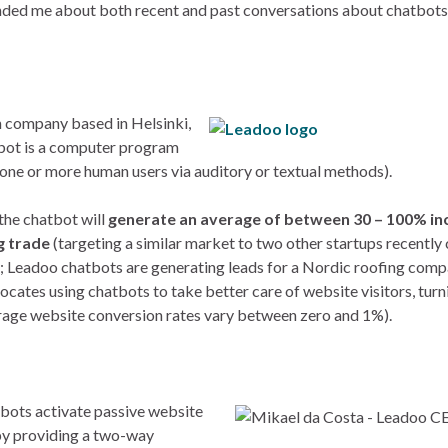
minded me about both recent and past conversations about chatbot
h company based in Helsinki,
atbot is a computer program
 one or more human users via auditory or textual methods).
 the chatbot will
generate an average of between 30 – 100% in
g trade
(targeting a similar market to two other startups recently
); Leadoo chatbots are generating leads for a Nordic roofing comp
vocates using chatbots to take better care of website visitors, tur
verage website conversion rates vary between zero and 1%).
tbots activate passive website
, by providing a two-way