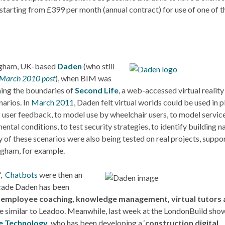
tarting from £399 per month (annual contract) for use of one of t
ingham, UK-based
Daden
(who still
 March 2010 post
), when BIM was
ushing the boundaries of
Second Life
, a web-accessed virtual reality
narios. In
March 2011
, Daden felt virtual worlds could be used in p
ng user feedback, to model use by wheelchair users, to model servic
tal conditions, to test security strategies, to identify building n
y of these scenarios were also being tested on real projects, suppo
ingham, for example.
‘,
Chatbots
were then an
decade Daden has been
r
employee coaching, knowledge management, virtual tutors
ore similar to Leadoo. Meanwhile, last week at the LondonBuild show,
 Technology
, who has been developing a ‘
construction digital