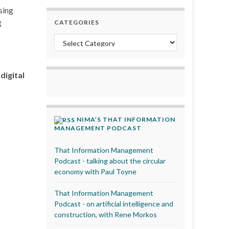
sing
g
CATEGORIES
Categories
igital
NIMA’S THAT INFORMATION
MANAGEMENT PODCAST
That Information Management
Podcast - talking about the circular
economy with Paul Toyne
That Information Management
Podcast - on artificial intelligence and
construction, with Rene Morkos