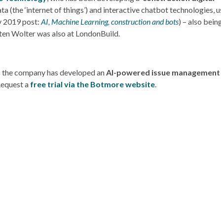
a (the ‘internet of things’) and interactive chatbot technologies, u
y 2019 post:
AI, Machine Learning, construction and bots
) – also bein
ten Wolter was also at LondonBuild.
s the company has developed an
AI-powered issue management d
 Request a
free trial via the Botmore website
.