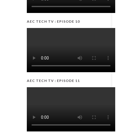
AEC TECH TV : EPISODE 10
AEC TECH TV : EPISODE 11