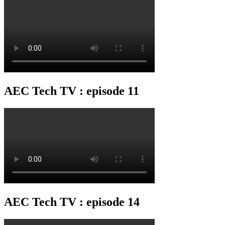
AEC Tech TV : episode 11
AEC Tech TV : episode 14