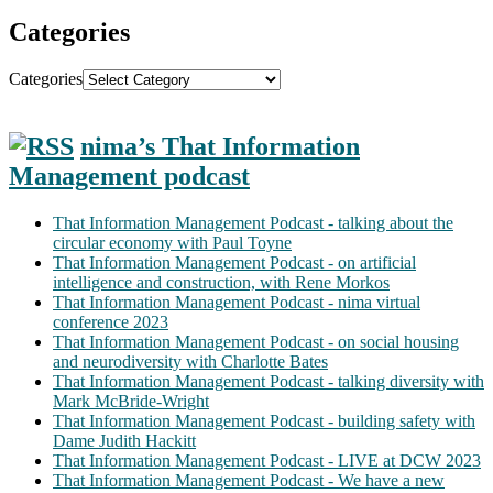
Categories
Categories
nima’s That Information
Management podcast
That Information Management Podcast - talking about the
circular economy with Paul Toyne
That Information Management Podcast - on artificial
intelligence and construction, with Rene Morkos
That Information Management Podcast - nima virtual
conference 2023
That Information Management Podcast - on social housing
and neurodiversity with Charlotte Bates
That Information Management Podcast - talking diversity with
Mark McBride-Wright
That Information Management Podcast - building safety with
Dame Judith Hackitt
That Information Management Podcast - LIVE at DCW 2023
That Information Management Podcast - We have a new