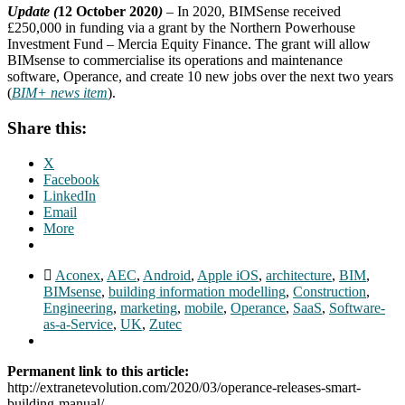
Update (
12 October 2020
)
– In 2020, BIMSense received
£250,000 in funding via a grant by the Northern Powerhouse
Investment Fund – Mercia Equity Finance. The grant will allow
BIMsense to commercialise its operations and maintenance
software, Operance, and create 10 new jobs over the next two years
(
BIM+ news item
).
Share this:
X
Facebook
LinkedIn
Email
More
Aconex
,
AEC
,
Android
,
Apple iOS
,
architecture
,
BIM
,
BIMsense
,
building information modelling
,
Construction
,
Engineering
,
marketing
,
mobile
,
Operance
,
SaaS
,
Software-
as-a-Service
,
UK
,
Zutec
Permanent link to this article:
http://extranetevolution.com/2020/03/operance-releases-smart-
building-manual/