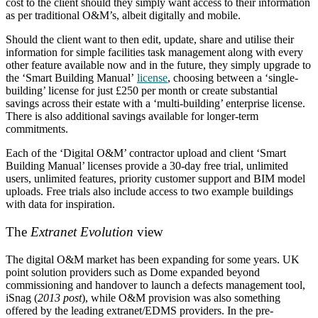
cost to the client should they simply want access to their information
as per traditional O&M’s, albeit digitally and mobile.
Should the client want to then edit, update, share and utilise their
information for simple facilities task management along with every
other feature available now and in the future, they simply upgrade to
the ‘Smart Building Manual’
license
, choosing between a ‘single-
building’ license for just £250 per month or create substantial
savings across their estate with a ‘multi-building’ enterprise license.
There is also additional savings available for longer-term
commitments.
Each of the ‘Digital O&M’ contractor upload and client ‘Smart
Building Manual’ licenses provide a 30-day free trial, unlimited
users, unlimited features, priority customer support and BIM model
uploads. Free trials also include access to two example buildings
with data for inspiration.
The
Extranet Evolution
view
The digital O&M market has been expanding for some years. UK
point solution providers such as Dome expanded beyond
commissioning and handover to launch a defects management tool,
iSnag (
2013 post
), while O&M provision was also something
offered by the leading extranet/EDMS providers. In the pre-