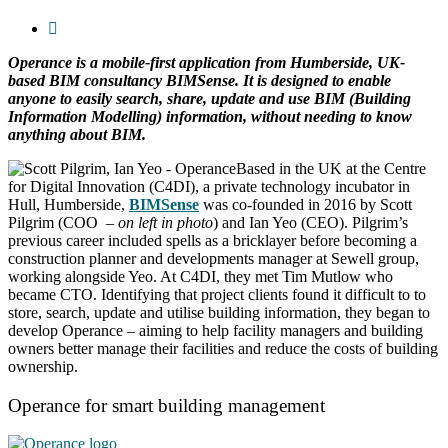
Operance is a mobile-first application from Humberside, UK-
based BIM consultancy BIMSense. It is designed to enable
anyone to easily search, share, update and use BIM (Building
Information Modelling) information, without needing to know
anything about BIM.
Based in the UK at the Centre
for Digital Innovation (C4DI), a private technology incubator in
Hull, Humberside,
BIMSense
was co-founded in 2016 by Scott
Pilgrim (COO
– on left in photo
) and Ian Yeo (CEO). Pilgrim’s
previous career included spells as a bricklayer before becoming a
construction planner and developments manager at Sewell group,
working alongside Yeo. At C4DI, they met Tim Mutlow who
became CTO. Identifying that project clients found it difficult to to
store, search, update and utilise building information, they began to
develop Operance – aiming to help facility managers and building
owners better manage their facilities and reduce the costs of building
ownership.
Operance for smart building management