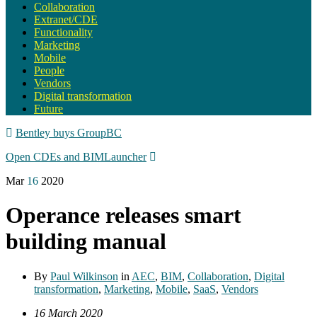
Collaboration
Extranet/CDE
Functionality
Marketing
Mobile
People
Vendors
Digital transformation
Future
Bentley buys GroupBC
Open CDEs and BIMLauncher
Mar
16
2020
Operance releases smart
building manual
By
Paul Wilkinson
in
AEC
,
BIM
,
Collaboration
,
Digital
transformation
,
Marketing
,
Mobile
,
SaaS
,
Vendors
16 March 2020