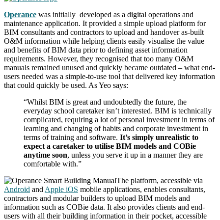
Operance
was initially developed as a digital operations and
maintenance application. It provided a simple upload platform for
BIM consultants and contractors to upload and handover as-built
O&M information while helping clients easily visualise the value
and benefits of BIM data prior to defining asset information
requirements. However, they recognised that too many O&M
manuals remained unused and quickly became outdated – what end-
users needed was a simple-to-use tool that delivered key information
that could quickly be used. As Yeo says:
“Whilst BIM is great and undoubtedly the future, the
everyday school caretaker isn’t interested. BIM is technically
complicated, requiring a lot of personal investment in terms of
learning and changing of habits and corporate investment in
terms of training and software.
It’s simply unrealistic to
expect a caretaker to utilise BIM models and COBie
anytime soon
, unless you serve it up in a manner they are
comfortable with.”
The platform, accessible via
Android
and
Apple iOS
mobile applications, enables consultants,
contractors and modular builders to upload BIM models and
information such as COBie data. It also provides clients and end-
users with all their building information in their pocket, accessible