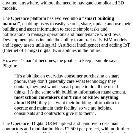
anytime, anywhere, without the need to navigate complicated 3D
models.
The Operance platform has evolved into a
“smart building
manual”
, enabling users to easily search, share, update and use their
building and asset information to create simple tasks and
notifications to manage operations and maintenance workflows.
Development plans include the ability to auto-classify BIM models
and legacy assets utilising AI (Artificial Intelligence) and adding IoT
(Internet of Things) digital twin abilities in the future.
However ‘smart’ it becomes, the goal is to keep it simple says
Pilgrim:
“It’s a bit like an everyday consumer purchasing a smart
phone, they don’t generally care what technology they
contain, they just want a smart phone to do all the usual
things. It’s the same with building information management,
most school caretakers don’t care or know anything
about BIM
, they just want their building information to
operate and maintain their facility, so we are helping
consultants and contractors give it to them”.
The Operance ‘Digital O&M’ upload and handover costs main-
contractors and modular builders £2,500 per project, with no further