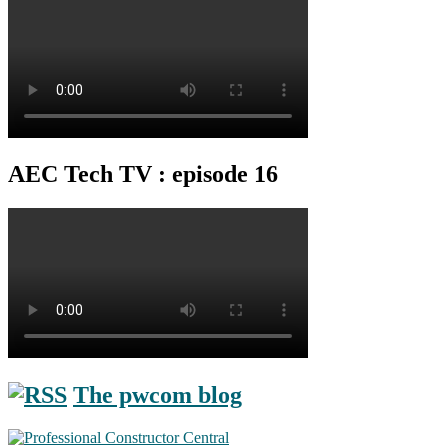
AEC Tech TV : episode 16
The pwcom blog