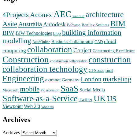
AEC
architecture
Aconex
4Projects
Android
BIM
Asite
Australia
Autodesk
Bentley Systems
Be2camp
building information
BIW
BIW Technologies
blog
modelling
cloud
Business Collaborator
CAD
BuildOnline
collaboration
Conject
computing
Constructing Excellence
Construction
construction
construction collaboration
collaboration technology
CTSpace
email
Engineering
marketing
London
extranet
Germany
SaaS
mobile
Social Media
Microsoft
recession
PR
Software-as-a-Service
UK
US
Twitter
Web 2.0
Viewpoint
Woobius
Archives
Archives