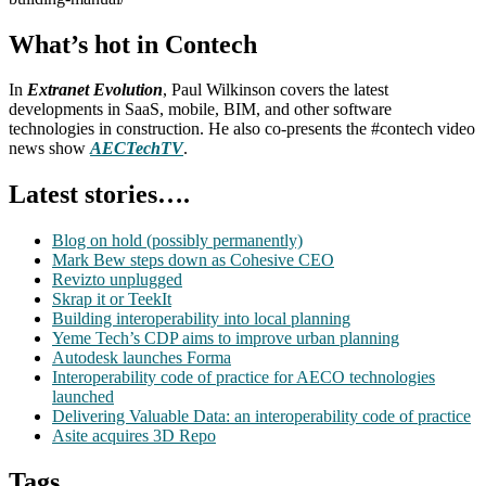
What’s hot in Contech
In
Extranet Evolution
, Paul Wilkinson covers the latest
developments in SaaS, mobile, BIM, and other software
technologies in construction. He also co-presents the #contech video
news show
AECTechTV
.
Latest stories….
Blog on hold (possibly permanently)
Mark Bew steps down as Cohesive CEO
Revizto unplugged
Skrap it or TeekIt
Building interoperability into local planning
Yeme Tech’s CDP aims to improve urban planning
Autodesk launches Forma
Interoperability code of practice for AECO technologies
launched
Delivering Valuable Data: an interoperability code of practice
Asite acquires 3D Repo
Tags