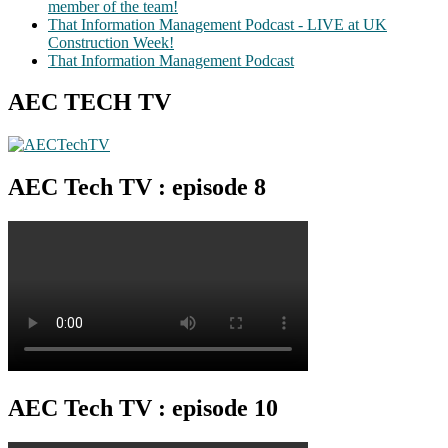
member of the team!
That Information Management Podcast - LIVE at UK
Construction Week!
That Information Management Podcast
AEC TECH TV
AEC Tech TV : episode 8
AEC Tech TV : episode 10