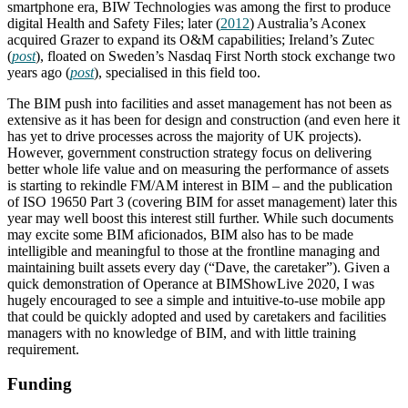
smartphone era, BIW Technologies was among the first to produce
digital Health and Safety Files; later (
2012
) Australia’s Aconex
acquired Grazer to expand its O&M capabilities; Ireland’s Zutec
(
post
), floated on Sweden’s Nasdaq First North stock exchange two
years ago (
post
), specialised in this field too.
The BIM push into facilities and asset management has not been as
extensive as it has been for design and construction (and even here it
has yet to drive processes across the majority of UK projects).
However, government construction strategy focus on delivering
better whole life value and on measuring the performance of assets
is starting to rekindle FM/AM interest in BIM – and the publication
of ISO 19650 Part 3 (covering BIM for asset management) later this
year may well boost this interest still further. While such documents
may excite some BIM aficionados, BIM also has to be made
intelligible and meaningful to those at the frontline managing and
maintaining built assets every day (“Dave, the caretaker”). Given a
quick demonstration of Operance at BIMShowLive 2020, I was
hugely encouraged to see a simple and intuitive-to-use mobile app
that could be quickly adopted and used by caretakers and facilities
managers with no knowledge of BIM, and with little training
requirement.
Funding