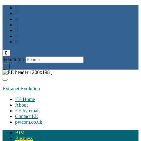
Toggle
search
Search for:
form
Toggle
navigation
Extranet Evolution
EE Home
About
EE by email
Contact EE
pwcom.co.uk
BIM
Business