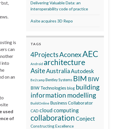
rbst,
Delivering Valuable Data: an
interoperability code of practice
iews.
Asite acquires 3D Repo
osting is
TAGS
sers can
AEC
Aconex
4Projects
Another
architecture
 into
Android
Asite
the
Australia
Autodesk
BIM
ed on an
BIW
Bentley Systems
Be2camp
building
BIW Technologies
blog
information modelling
to
Business Collaborator
BuildOnline
bsite
cloud computing
be used
CAD
collaboration
Conject
ence of
Constructing Excellence