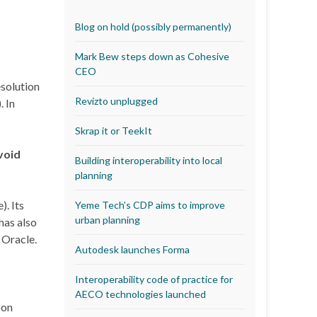
Blog on hold (possibly permanently)
Mark Bew steps down as Cohesive
CEO
esolution
Revizto unplugged
. In
Skrap it or TeekIt
void
Building interoperability into local
planning
). Its
Yeme Tech’s CDP aims to improve
urban planning
has also
 Oracle.
Autodesk launches Forma
Interoperability code of practice for
AECO technologies launched
 on