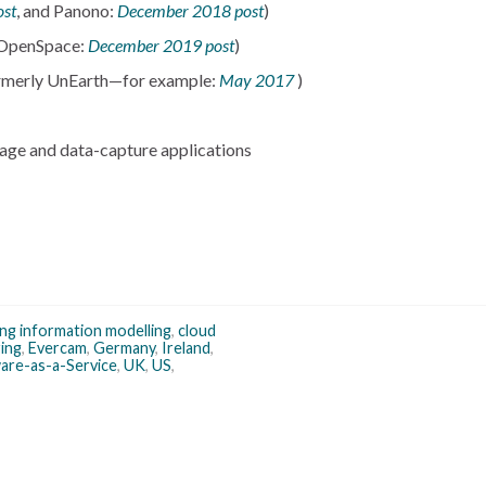
ost
, and Panono:
December 2018 post
)
 OpenSpace:
December 2019 post
)
formerly UnEarth—for example:
May 2017
)
age and data-capture applications
ing information modelling
,
cloud
ing
,
Evercam
,
Germany
,
Ireland
,
are-as-a-Service
,
UK
,
US
,