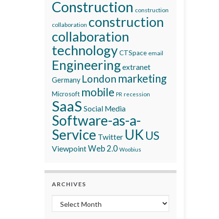
Construction
construction
construction
collaboration
collaboration
technology
CTSpace
email
Engineering
extranet
marketing
London
Germany
mobile
Microsoft
recession
PR
SaaS
Social Media
Software-as-a-
Service
UK
US
Twitter
Viewpoint
Web 2.0
Woobius
ARCHIVES
Archives