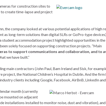
meras for construction sites to
 to create time-lapse and project
, the company looked at various potential applications of high r
ent as long-term solutions than digital SLRs or GoPro-type devices)
 a student accommodation project highlighted opportunities in the
s been solely focused on supporting construction projects. “Main
eras to support communications and collaboration, and to a
what we have built.”
ding main contractors (John Paul, Bam Ireland and Sisk, for example
 project, the National Children’s Hospital in Dublin. And the firm 
industry clients including Google, Facebook, AirBnB, LinkedIn and
lendar month (currently
y be mounted on adjacent
e installations installed to monitor noise, dust and vibration), and