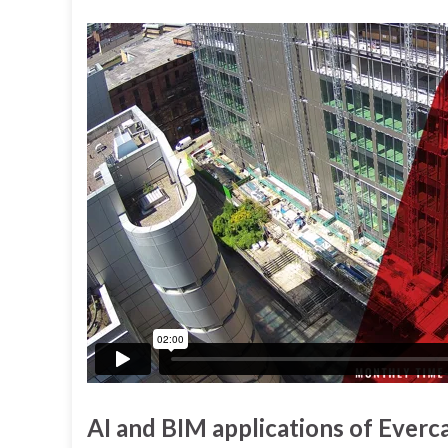
AI and BIM applications of Ever