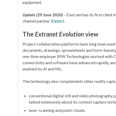
equipment.
Update (
29 June 2020
)
– Evercam has its first client i
channel partner
iDetect
.
The
Extranet Evolution
view
Project collaboration platforms have long been used 
documents, drawings, spreadsheets and form-based pr
one-time employer BIW Technologies worked with Cam
connectivity and software have advanced rapidly, and
enabled by AI and ML.
The technology also complements other reality captur
conventional digital still and video photography
talked extensively about its context capture techn
laser-scanning and point-clouds