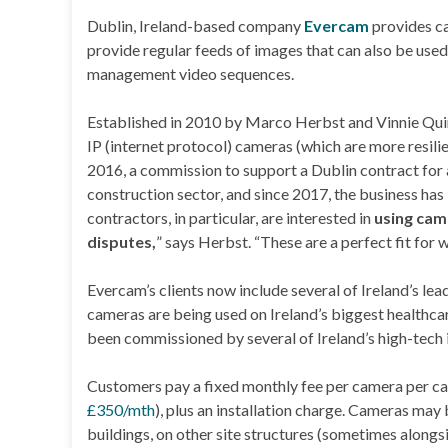
Dublin, Ireland-based company
Evercam
provides ca
provide regular feeds of images that can also be used
management video sequences.
Established in 2010 by Marco Herbst and Vinnie Quinn
IP (internet protocol) cameras (which are more resili
2016, a commission to support a Dublin contract for
construction sector, and since 2017, the business ha
contractors, in particular, are interested in
using cam
disputes,
” says Herbst. “These are a perfect fit for 
Evercam’s clients now include several of Ireland’s lea
cameras are being used on Ireland’s biggest healthcare
been commissioned by several of Ireland’s high-tech 
Customers pay a fixed monthly fee per camera per ca
£350/mth
), plus an installation charge. Cameras ma
buildings, on other site structures (sometimes alongsid