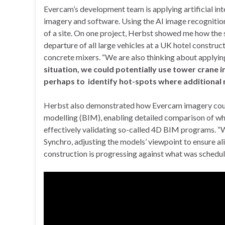
Evercam’s development team is applying artificial int
imagery and software. Using the AI image recognitio
of a site. On one project, Herbst showed me how the
departure of all large vehicles at a UK hotel constru
concrete mixers. “We are also thinking about applyi
situation, we could potentially use tower crane i
perhaps to identify hot-spots where additional
Herbst also demonstrated how Evercam imagery could 
modelling (BIM), enabling detailed comparison of w
effectively validating so-called 4D BIM programs. “
Synchro, adjusting the models’ viewpoint to ensure a
construction is progressing against what was schedul