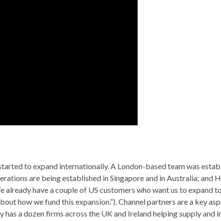
arted to expand internationally. A London-based team was establ
rations are being established in Singapore and in Australia; and H
“We already have a couple of US customers who want us to expand t
k about how we fund this expansion.”). Channel partners are a key asp
 has a dozen firms across the UK and Ireland helping supply and in