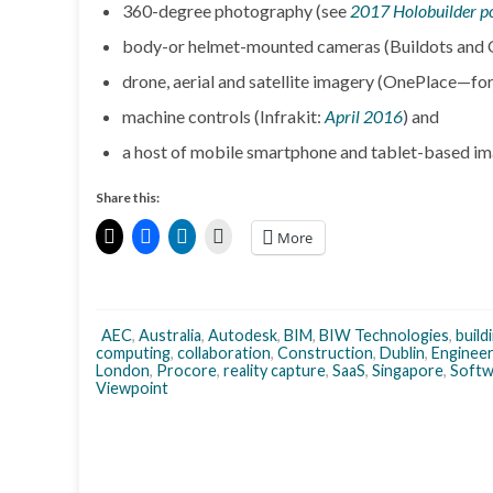
360-degree photography (see
2017 Holobuilder p
body-or helmet-mounted cameras (Buildots and
drone, aerial and satellite imagery (OnePlace—
machine controls (Infrakit:
April 2016
) and
a host of mobile smartphone and tablet-based im
Share this:
More
AEC
,
Australia
,
Autodesk
,
BIM
,
BIW Technologies
,
build
computing
,
collaboration
,
Construction
,
Dublin
,
Engineer
London
,
Procore
,
reality capture
,
SaaS
,
Singapore
,
Softw
Viewpoint