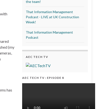
the team!
That Information Management
 with
Podcast - LIVE at UK Construction
Week!
That Information Management
Podcast
shared
ished (my
ameras,
AEC TECH TV
s
AEC TECH TV : EPISODE 8
tems has