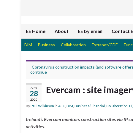
EE Home
About
EE by email
Contact 
BIM
Business
Collaboration
Extranet/CDE
Func
Coronavirus construction impacts (and software offers
continue
Evercam : site imager
APR
28
2020
By
Paul Wilkinson
in
AEC
,
BIM
,
Business/Financial
,
Collaboration
,
Di
Ireland’s Evercam monitors construction sites via IP c
activities.