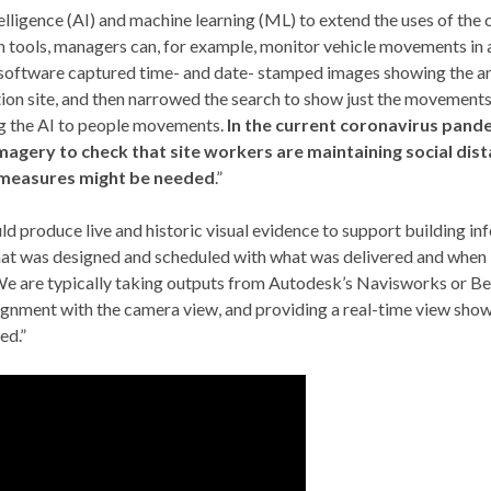
elligence (AI) and machine learning (ML) to extend the uses of the
n tools, managers can, for example, monitor vehicle movements in 
 software captured time- and date- stamped images showing the ar
ction site, and then narrowed the search to show just the movements
ng the AI to people movements.
In the current coronavirus pand
magery to check that site workers are maintaining social dist
 measures might be needed
.”
produce live and historic visual evidence to support building in
hat was designed and scheduled with what was delivered and when 
We are typically taking outputs from Autodesk’s Navisworks or Be
lignment with the camera view, and providing a real-time view sho
ed.”