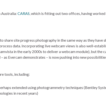
n Australia:
CARAS
, which is fitting out two offices, having worked
to share site progress photography in the same way as they have 
ocess data. Incorporating live webcam views is also well-establ
vista in the early 2000s to deliver a webcam module), but the c
 – as Evercam demonstrates – is now pushing into new possibilitie
e tools, including:
, perhaps extended using photogrammetry techniques (Bentley Sys
ologies in recent years)