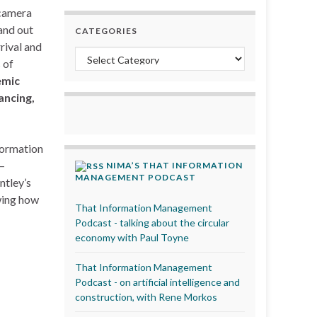
 camera
and out
CATEGORIES
rival and
Categories
 of
emic
ancing,
formation
–
NIMA’S THAT INFORMATION
MANAGEMENT PODCAST
ntley’s
wing how
That Information Management
Podcast - talking about the circular
economy with Paul Toyne
That Information Management
Podcast - on artificial intelligence and
construction, with Rene Morkos