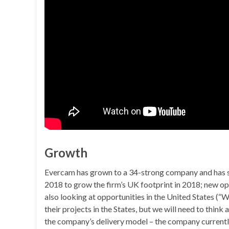
Growth
Evercam has grown to a 34-strong company and has st
2018 to grow the firm’s UK footprint in 2018; new ope
also looking at opportunities in the United States (
their projects in the States, but we will need to thin
the company’s delivery model – the company currently