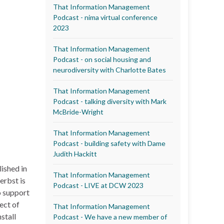
That Information Management
Podcast - nima virtual conference
2023
That Information Management
Podcast - on social housing and
neurodiversity with Charlotte Bates
That Information Management
Podcast - talking diversity with Mark
McBride-Wright
That Information Management
Podcast - building safety with Dame
Judith Hackitt
ished in
That Information Management
erbst is
Podcast - LIVE at DCW 2023
o support
ect of
That Information Management
stall
Podcast - We have a new member of