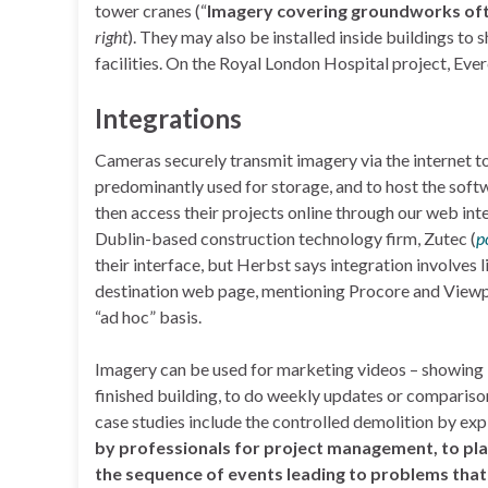
tower cranes (“
Imagery covering groundworks ofte
right
). They may also be installed inside buildings to 
facilities. On the Royal London Hospital project, Ev
Integrations
Cameras securely transmit imagery via the internet to
predominantly used for storage, and to host the softw
then access their projects online through our web int
Dublin-based construction technology firm, Zutec (
p
their interface, but Herbst says integration involves
destination web page, mentioning Procore and Viewp
“ad hoc” basis.
Imagery can be used for marketing videos – showing “
finished building, to do weekly updates or compariso
case studies include the controlled demolition by exp
by professionals for project management, to plan 
the sequence of events leading to problems that