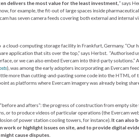
n delivers the most value for the least investment,
” says He
show, for example, the fit-out of large spaces inside pharmaceutical
ercam has seven camera feeds covering both external and internal v
 a cloud-computing storage facility in Frankfurt, Germany. “Our h
are application that sits over the top,” says Herbst. “Authorised u
erface, or we can also embed Evercam into third-party solutions.” 
osts
), was among the early adopters incorporating an Evercam feed
 little more than cutting-and-pasting some code into the HTML of 
oint as platforms where Evercam imagery was already being shar
before and afters”: the progress of construction from empty site 
ns, or to produce videos of particular operations (the Evercam we
losion of power station cooling towers, for instance).
It can also 
work or highlight issues on site, and to provide digital evid
 might cause disputes
.