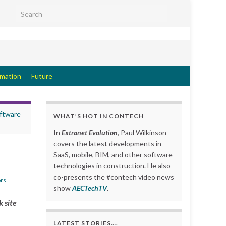
Search for:
rmation
Future
ftware
WHAT’S HOT IN CONTECH
In
Extranet Evolution
, Paul Wilkinson
covers the latest developments in
SaaS, mobile, BIM, and other software
technologies in construction. He also
co-presents the #contech video news
rs
show
AECTechTV
.
k site
LATEST STORIES….