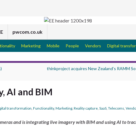
EE
pwcom.co.uk
tionality
Marketing
Mobile
People
Vendors
Digital transfo
)
thinkproject acquires New Zealand’s RAMM So
y, AI and BIM
gital transformation
,
Functionality
,
Marketing
,
Reality capture
,
SaaS
,
Telecoms
,
Vendo
ameras and is integrating live imagery with BIM and using AI to trac