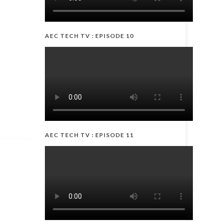
AEC TECH TV : EPISODE 10
AEC TECH TV : EPISODE 11