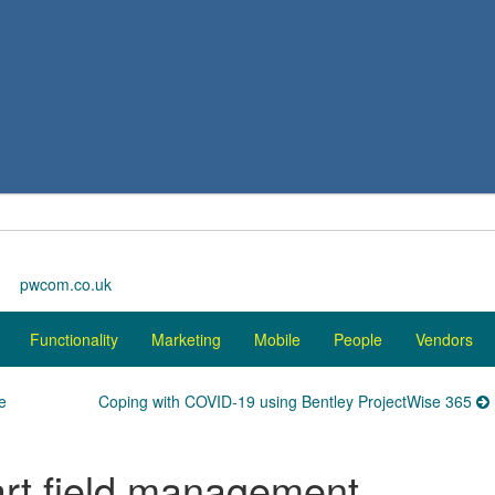
pwcom.co.uk
Functionality
Marketing
Mobile
People
Vendors
e
Coping with COVID-19 using Bentley ProjectWise 365
rt field management