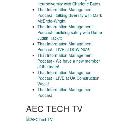
neurodiversity with Charlotte Bates
That Information Management
Podcast - talking diversity with Mark
McBride-Wright
That Information Management
Podcast - building safety with Dame
Judith Hackitt
That Information Management
Podcast - LIVE at DCW 2023
That Information Management
Podcast - We have a new member
of the team!
That Information Management
Podcast - LIVE at UK Construction
Week!
That Information Management
Podcast
AEC TECH TV