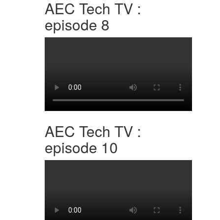
AEC Tech TV :
episode 8
AEC Tech TV :
episode 10