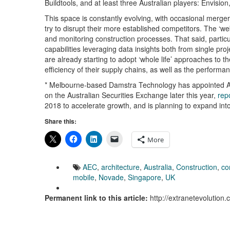
Buildtools, and at least three Australian players: Envis
This space is constantly evolving, with occasional merger
try to disrupt their more established competitors. The ‘w
and monitoring construction processes. That said, particula
capabilities leveraging data insights both from single p
are already starting to adopt ‘whole life’ approaches to 
efficiency of their supply chains, as well as the performan
* Melbourne-based Damstra Technology has appointed Aco
on the Australian Securities Exchange later this year,
rep
2018 to accelerate growth, and is planning to expand int
Share this:
More
AEC
,
architecture
,
Australia
,
Construction
,
co
mobile
,
Novade
,
Singapore
,
UK
Permanent link to this article:
http://extranetevolutio