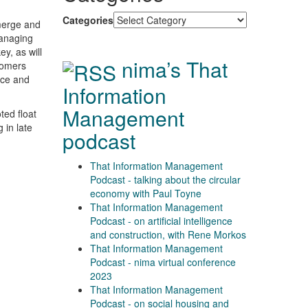
Categories
emerge and
managing
ey, as will
nima’s That
tomers
nce and
Information
Management
ed float
 in late
podcast
That Information Management
Podcast - talking about the circular
economy with Paul Toyne
That Information Management
Podcast - on artificial intelligence
and construction, with Rene Morkos
That Information Management
Podcast - nima virtual conference
2023
That Information Management
Podcast - on social housing and