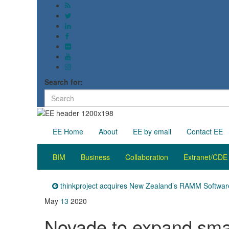
Search for:
EE Home
About
EE by email
Contact EE
BIM
Business
Collaboration
Extranet/CDE
thinkproject acquires New Zealand’s RAMM Softwar
May
13
2020
Novade to expand sma