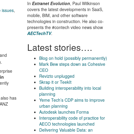
In
Extranet Evolution
, Paul Wilkinson
covers the latest developments in SaaS,
 issues
,
mobile, BIM, and other software
technologies in construction. He also co-
presents the #contech video news show
AECTechTV
.
Latest stories….
 and
Blog on hold (possibly permanently)
).
Mark Bew steps down as Cohesive
CEO
erprise
Revizto unplugged
in
Skrap it or TeekIt
ently
Building interoperability into local
planning
 also has
Yeme Tech’s CDP aims to improve
 (ANZ
urban planning
Autodesk launches Forma
Interoperability code of practice for
AECO technologies launched
Delivering Valuable Data: an