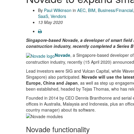
By
Paul Wilkinson
in
AEC
,
BIM
,
Business/Financial
SaaS
,
Vendors
13 May 2020
Singapore-based Novade, a developer of smart field 
construction industry, recently completed a Series B
Novade
, a Singapore-based developer of 
construction industry, recently (15 April 2020) announced
Lead investors were SIG and Vulcan Capital, while Wavem
Singapore) also participated.
Novade will use the lates
Europe, China and Japan
, as well as step up engagemen
been established, headed by Tejas Thomas, who has rel
Founded in 2014 by CEO Dennis Branthonne and serial e
offices in Australia, Malaysia and Indonesia, plus an off
country manager) about its software.
Novade functionality