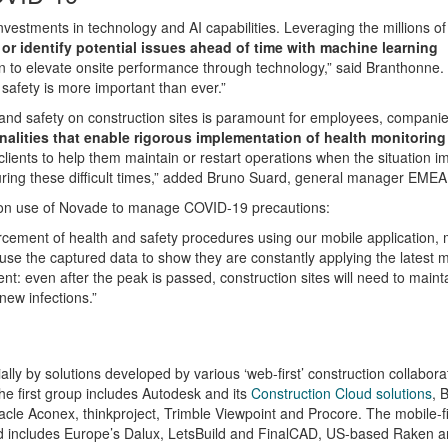
nvestments in technology and AI capabilities. Leveraging the millions of
 or identify potential issues ahead of time with machine learning
ion to elevate onsite performance through technology,” said Branthonne. 
safety
is more important than ever.”
nd safety on construction sites is paramount for employees, compani
lities that enable rigorous implementation of health monitoring
 clients to help them maintain or restart operations when the situation 
uring these difficult times,” added Bruno Suard, general manager EMEA
 on use of Novade to manage COVID-19 precautions:
rcement of health and safety procedures using our mobile application, 
se the captured data to show they are constantly applying the latest
nt: even after the peak is passed, construction sites will need to maint
new infections.”
ly by solutions developed by various ‘web-first’ construction collabora
he first group includes Autodesk and its
Construction Cloud solutions
, 
acle Aconex, thinkproject, Trimble Viewpoint and Procore. The mobile-fi
e and includes Europe’s Dalux, LetsBuild and FinalCAD, US-based Raken 