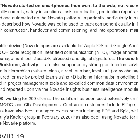
“
Novade started on smartphones then went to the web, not vice 
ity controls, safety inspections, task coordination, production reports,
and automated on the Novade platform. Importantly, particularly in a 
so described how Novade was being used to track component quality in f
ugh construction, handover and commissioning, and into operations, ma
bile device (Novade apps are available for Apple iOS and Google Andr
ludes QR code recognition, near-field communication (NFC), image annotat
management tool, Zasadzki stressed) and digital signatures.
The core f
orkforce, Activity
— are also supported by strong geo-location servi
 in hierarchies (suburb, block, street, number, level, unit) or by chaina
ptured for use by project teams using 4D building information modelling 
red in project management tools and so-called common data environme
nd reported upon via the Novade Insights business intelligence module
0, working for 200 clients. The solution has been used extensively on r
, MQDC, and City Developments. Contractor customers include Eiffage,
s have also been managed by customers including EDF and Spie, whi
ny’s Kaefer group in February 2020) has also been using Novade for in
e Novade platform.
OVID-19