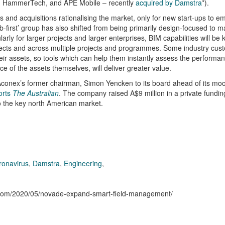
ion, HammerTech, and APE Mobile – recently
acquired by Damstra
*).
s and acquisitions rationalising the market, only for new start-ups to 
eb-first’ group has also shifted from being primarily design-focused to 
rly for larger projects and larger enterprises, BIM capabilities will be k
rojects and across multiple projects and programmes. Some industry cus
their assets, so tools which can help them instantly assess the performa
ce of the assets themselves, will deliver greater value.
nex’s former chairman, Simon Yencken to its board ahead of its moot
orts
The Australian
. The company raised A$9 million in a private funding
o the key north American market.
ronavirus
,
Damstra
,
Engineering
,
n.com/2020/05/novade-expand-smart-field-management/