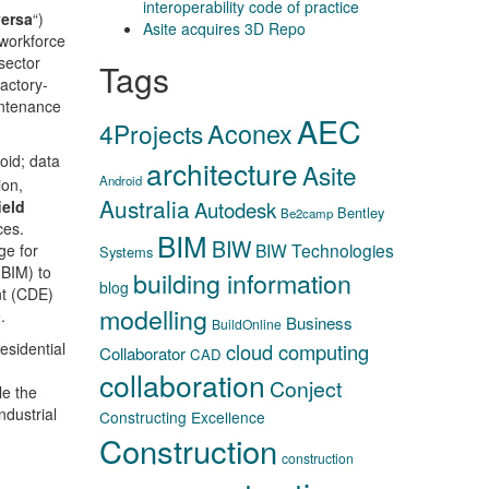
interoperability code of practice
versa
“)
Asite acquires 3D Repo
 workforce
sector
Tags
actory-
intenance
AEC
Aconex
4Projects
oid; data
architecture
Asite
Android
ion,
Australia
ield
Autodesk
Bentley
Be2camp
ces.
BIM
BIW
BIW Technologies
ge for
Systems
(BIM) to
building information
blog
nt (CDE)
modelling
.
Business
BuildOnline
esidential
cloud computing
Collaborator
CAD
collaboration
Conject
le the
dustrial
Constructing Excellence
Construction
construction