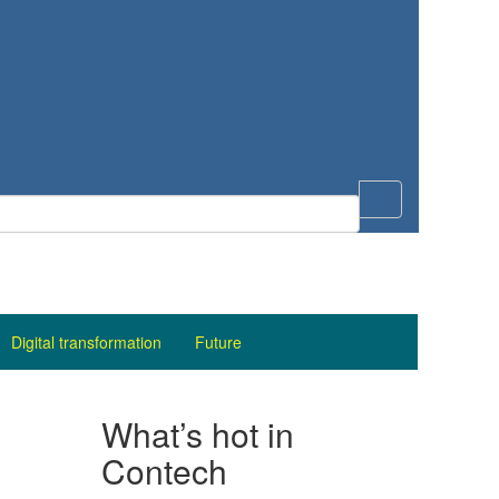
Digital transformation
Future
What’s hot in
Contech