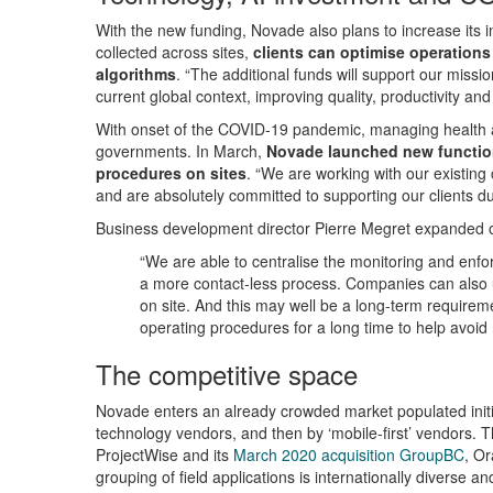
With the new funding, Novade also plans to increase its i
collected across sites,
clients can optimise operations
algorithms
. “The additional funds will support our miss
current global context, improving quality, productivity and
With onset of the COVID-19 pandemic, managing health a
governments. In March,
Novade launched new functiona
procedures on sites
. “We are working with our existing
and are absolutely committed to supporting our clients d
Business development director Pierre Megret expanded
“We are able to centralise the monitoring and enfo
a more contact-less process. Companies can also u
on site. And this may well be a long-term requireme
operating procedures for a long time to help avoid 
The competitive space
Novade enters an already crowded market populated initial
technology vendors, and then by ‘mobile-first’ vendors. T
ProjectWise and its
March 2020 acquisition GroupBC
, Or
grouping of field applications is internationally divers