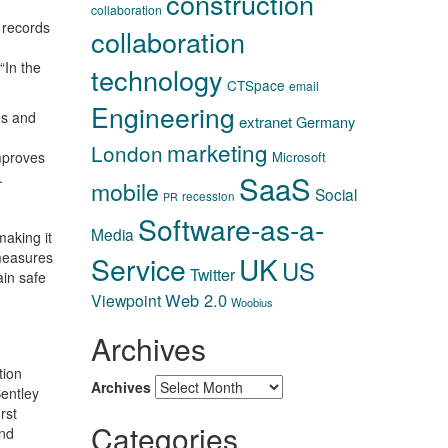
construction
collaboration
 records
collaboration
“In the
technology
CTSpace
email
Engineering
es and
extranet
Germany
marketing
London
improves
Microsoft
.
SaaS
mobile
Social
recession
PR
Software-as-a-
Media
making it
 measures
Service
UK
US
Twitter
ain safe
Web 2.0
Viewpoint
Woobius
Archives
tion
Archives
Bentley
rst
Categories
and