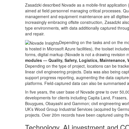
Zasadzki described Novade as a mobile-first application (
aimed at field personnel managing critical processes. Qual
management and equipment maintenance are all digitised 
increasingly embracing offsite construction, Zasadzki al
type environments, with data additionally captured thro
and repair.
Depending on the tasks and on the mo
is hosted in Microsoft Azure facilities), the toolset inc
forms, digital markup (Novade is not a drawing revision 
modules — Quality, Safety, Logistics, Maintenance, W
Depending on the type of project, locations can be tracked
linear civil engineering projects. Data was also being ca
support progress reporting, augmenting the data captu
platforms. Field-captured data can also be summarised a
In five years, the user base of Novade grew to over 50,00
developments for clients including Capita Land, Frasers
Bouygues, Obayashi and Gammon; civil engineering work
UK’s Wood Group Industrial Services (acquired by Germa
projects. Over 20m records have been captured using th
Technology, AI investment and C