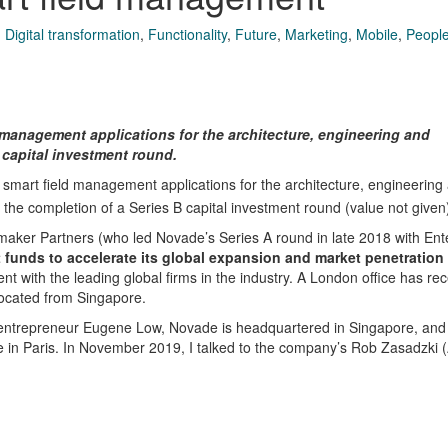
,
Digital transformation
,
Functionality
,
Future
,
Marketing
,
Mobile
,
People
management applications for the architecture, engineering and
 capital investment round.
smart field management applications for the architecture, engineering
 the completion of a Series B capital investment round (value not given
aker Partners (who led Novade’s Series A round in late 2018 with Ent
t funds to accelerate its global expansion and market penetration 
t with the leading global firms in the industry. A London office has rec
ocated from Singapore.
ntrepreneur Eugene Low, Novade is headquartered in Singapore, and
ice in Paris. In November 2019, I talked to the company’s Rob Zasadzki