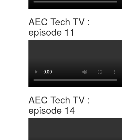
AEC Tech TV :
episode 11
AEC Tech TV :
episode 14