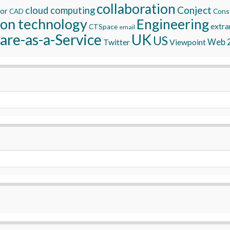
collaboration
Conject
cloud computing
tor
Const
CAD
ion technology
Engineering
extra
CTSpace
email
are-as-a-Service
UK
US
Twitter
Viewpoint
Web 2