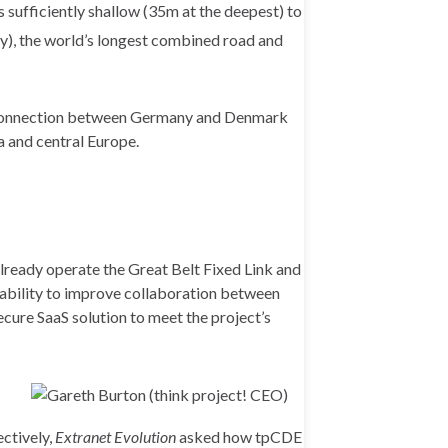
 sufficiently shallow (35m at the deepest) to
y),
the world’s longest combined road and
d connection between Germany and Denmark
a and central Europe.
ready operate the Great Belt Fixed Link and
ts ability to improve collaboration between
ecure SaaS solution to meet the project’s
t
ectively,
Extranet Evolution
asked how tpCDE