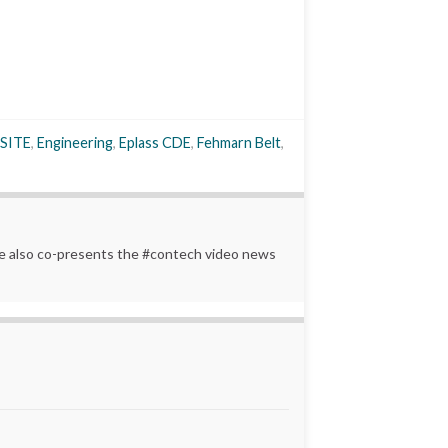
SITE
,
Engineering
,
Eplass CDE
,
Fehmarn Belt
,
 He also co-presents the #contech video news