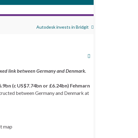
Autodesk invests in Bridgit
 fixed link between Germany and Denmark.
6.9bn (c US$7.74bn or £6.24bn)
Fehmarn
 constructed between Germany and Denmark at