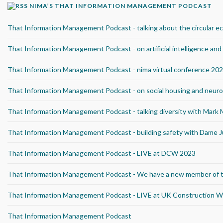
NIMA’S THAT INFORMATION MANAGEMENT PODCAST
That Information Management Podcast - talking about the circular 
That Information Management Podcast - on artificial intelligence an
That Information Management Podcast - nima virtual conference 20
That Information Management Podcast - on social housing and neurod
That Information Management Podcast - talking diversity with Mark
That Information Management Podcast - building safety with Dame J
That Information Management Podcast - LIVE at DCW 2023
That Information Management Podcast - We have a new member of 
That Information Management Podcast - LIVE at UK Construction 
That Information Management Podcast