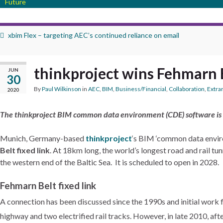
Future
xbim Flex – targeting AEC’s continued reliance on email
thinkproject wins Fehmarn 
JUN
30
By
Paul Wilkinson
in
AEC
,
BIM
,
Business/Financial
,
Collaboration
,
Extra
2020
The thinkproject BIM common data environment (CDE) software is
Munich, Germany-based
thinkproject
‘s BIM ‘common data enviro
Belt fixed link
. At 18km long, the world’s longest road and rail 
the western end of the Baltic Sea. It is scheduled to open in 2028.
Fehmarn Belt fixed link
A connection has been discussed since the 1990s and initial work f
highway and two electrified rail tracks.
However, in late 2010, afte