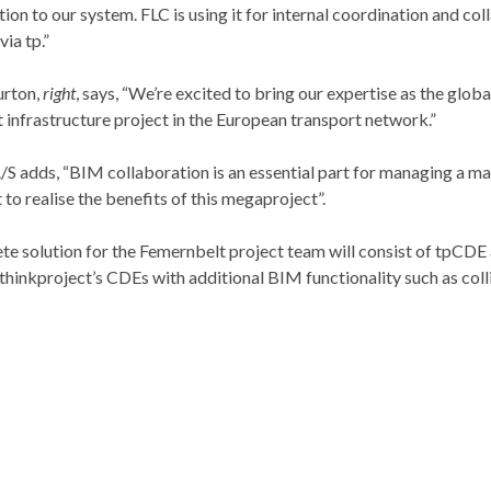
ion to our system. FLC is using it for internal coordination and col
ia tp.”
urton,
right
, says, “We’re excited to bring our expertise as the globa
nt infrastructure project in the European transport network.”
 adds, “BIM collaboration is an essential part for managing a maj
o realise the benefits of this megaproject”.
lete solution for the Femernbelt project team will consist of tpC
thinkproject’s CDEs with additional BIM functionality such as coll