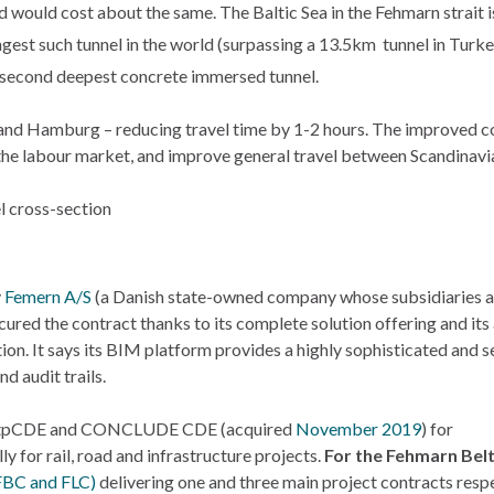
would cost about the same. The Baltic Sea in the Fehmarn strait is
ngest such tunnel in the world (surpassing a 13.5km tunnel in Turke
he second deepest concrete immersed tunnel.
n and Hamburg – reducing travel time by 1-2 hours. The improve
f the labour market, and improve general travel between Scandinavi
y
Femern A/S
(a Danish state-owned company whose subsidiaries al
secured the contract thanks to its complete solution offering and i
on. It says its BIM platform provides a highly sophisticated and s
 audit trails.
 tpCDE and CONCLUDE CDE (acquired
November 2019
) for
 for rail, road and infrastructure projects.
For the Fehmarn Bel
(FBC and FLC)
delivering one and three main project contracts resp