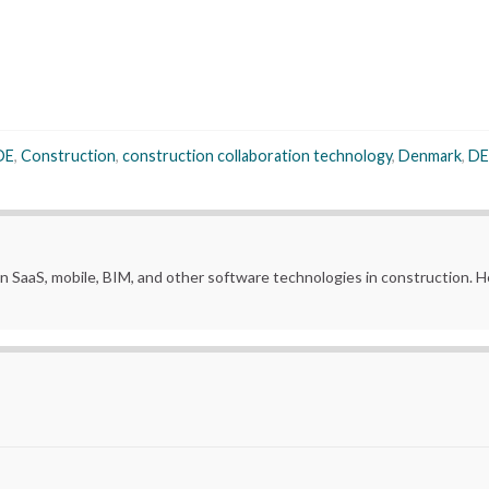
DE
,
Construction
,
construction collaboration technology
,
Denmark
,
DE
in SaaS, mobile, BIM, and other software technologies in construction.