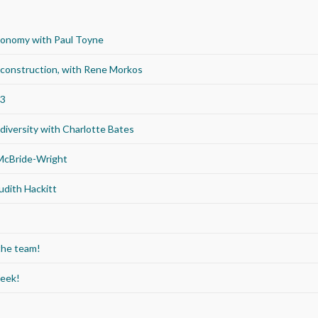
economy with Paul Toyne
d construction, with Rene Morkos
23
iversity with Charlotte Bates
 McBride-Wright
udith Hackitt
the team!
Week!