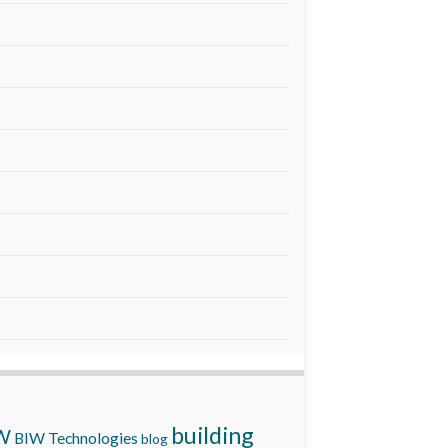
building
W
BIW Technologies
blog