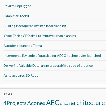
Revizto unplugged
Skrap it or TeekIt
Building interoperability into local planning
Yeme Tech’s CDP aims to improve urban planning
Autodesk launches Forma
Interoperability code of practice for AECO technologies launched
Delivering Valuable Data: an interoperability code of practice
Asite acquires 3D Repo
TAGS
AEC
architecture
Aconex
4Projects
Android