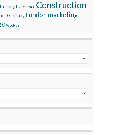
Construction
ructing Excellence
marketing
London
net
Germany
.0
Woobius