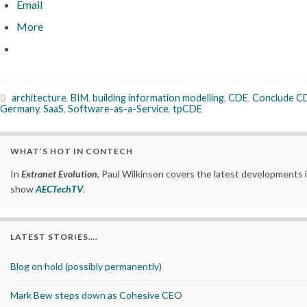
Email
More
architecture
,
BIM
,
building information modelling
,
CDE
,
Conclude C
Germany
,
SaaS
,
Software-as-a-Service
,
tpCDE
WHAT’S HOT IN CONTECH
In
Extranet Evolution
, Paul Wilkinson covers the latest developments 
show
AECTechTV
.
LATEST STORIES….
Blog on hold (possibly permanently)
Mark Bew steps down as Cohesive CEO