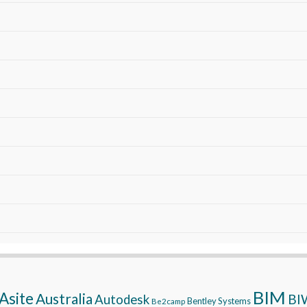
BIM
Asite
Australia
BI
Autodesk
Bentley Systems
Be2camp