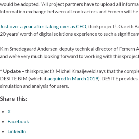
would be adopted. “All project partners have to upload all informat
information exchange between all contractors and Femern will be v
Just over a year after taking over as CEO
, thinkproject’s Gareth B
20 years’ worth of digital solutions experience to such a significa
Kim Smedegaard Andersen, deputy technical director of Femern A/S
and we’re very much looking forward to working with thinkproject t
*
Update
– thinkproject’s Michel Kraaijeveld says that the comp
DESITE BIM (which it
acquired in March 2019
). DESITE provides 
simulation and analysis for users.
Share this:
X
Facebook
LinkedIn