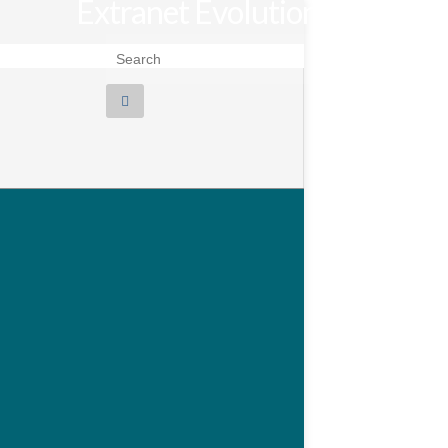
Extranet Evolution
Search for: