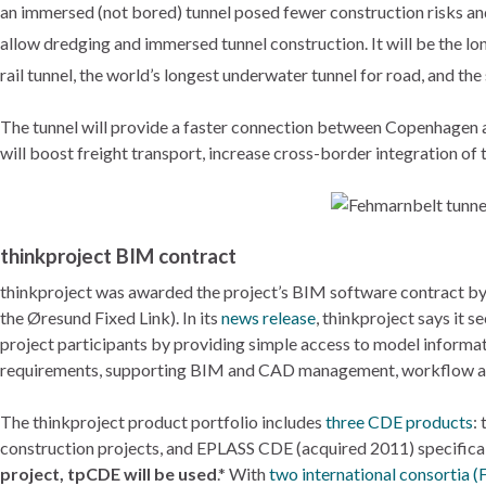
an immersed (not bored) tunnel posed fewer construction risks and 
allow dredging and immersed tunnel construction. It will be the lo
rail tunnel, the world’s longest underwater tunnel for road, and t
The tunnel will provide a faster connection between Copenhage
will boost freight transport, increase cross-border integration o
thinkproject BIM contract
thinkproject was awarded the project’s BIM software contract b
the Øresund Fixed Link). In its
news release
, thinkproject says it 
project participants by providing simple access to model informati
requirements, supporting BIM and CAD management, workflow and
The thinkproject product portfolio includes
three CDE products
:
construction projects, and EPLASS CDE (acquired 2011) specifically
project, tpCDE will be used
.* With
two international consortia 