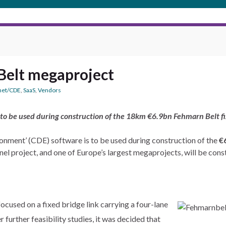
Belt megaproject
net/CDE
,
SaaS
,
Vendors
 to be used during construction of the 18km €6.9bn Fehmarn Belt
nment’ (CDE) software is to be used during construction of the
€
tunnel project, and one of Europe’s largest megaprojects, will be
ocused on a fixed bridge link carrying a four-lane
r further feasibility studies, it was decided that