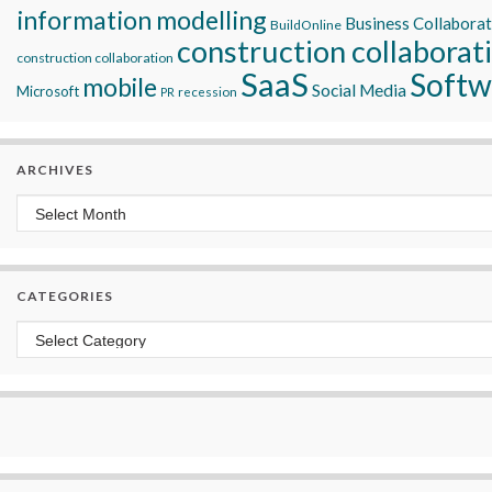
information modelling
Business Collabora
BuildOnline
construction collaborat
construction collaboration
SaaS
Softw
mobile
Social Media
Microsoft
recession
PR
ARCHIVES
Archives
CATEGORIES
Categories