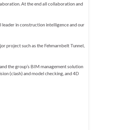
laboration. At the end all collaboration and
l leader in construction intelligence and our
or project such as the Fehmarnbelt Tunnel,
DE and the group’s BIM management solution
ision (clash) and model checking, and 4D