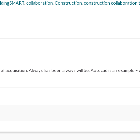
ildingSMART
,
collaboration
,
Construction
,
construction collaboration
of acquisition. Always has been always will be. Autocad is an example – 