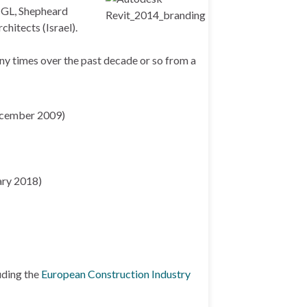
 CGL, Shepheard
hitects (Israel).
any times over the past decade or so from a
cember 2009)
ary 2018)
uding the
European Construction Industry