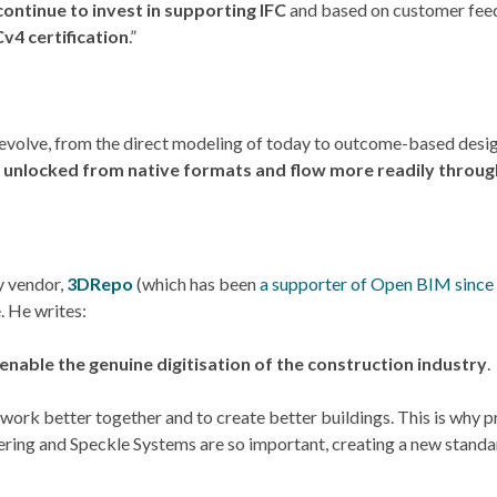
ontinue to invest in supporting IFC
and based on customer fe
v4 certification
.”
l evolve, from the direct modeling of today to outcome-based desig
e unlocked from native formats and flow more readily thro
y vendor,
3DRepo
(which has been
a supporter of Open BIM since
. He writes:
 enable the genuine digitisation of the construction industry
.
ork better together and to create better buildings. This is why pr
ering and Speckle Systems are so important, creating a new standar