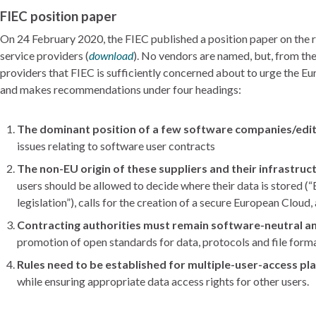
FIEC position paper
On 24 February 2020, the FIEC published a position paper on the 
service providers (
download
). No vendors are named, but, from the 
providers that FIEC is sufficiently concerned about to urge the 
and makes recommendations under four headings:
The dominant position of a few software companies/edit
issues relating to software user contracts
The non-EU origin of these suppliers and their infrastruc
users should be allowed to decide where their data is stored 
legislation”), calls for the creation of a secure European Clou
Contracting authorities must remain software-neutral 
promotion of open standards for data, protocols and file form
Rules need to be established for multiple-user-access p
while ensuring appropriate data access rights for other users.