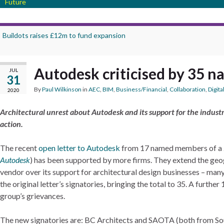
Future
Buildots raises £12m to fund expansion
Autodesk criticised by 35 n
JUL
31
By
Paul Wilkinson
in
AEC
,
BIM
,
Business/Financial
,
Collaboration
,
Digita
2020
Architectural unrest about Autodesk and its support for the industr
action.
The recent
open letter to Autodesk
from 17 named members of a 25
Autodesk
) has been supported by more firms. They extend the geog
vendor over its support for architectural design businesses – man
the original letter’s signatories, bringing the total to 35. A furth
group’s grievances.
The new signatories are: BC Architects and SAOTA (both from Sout