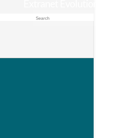
Extranet Evolution
Search for: