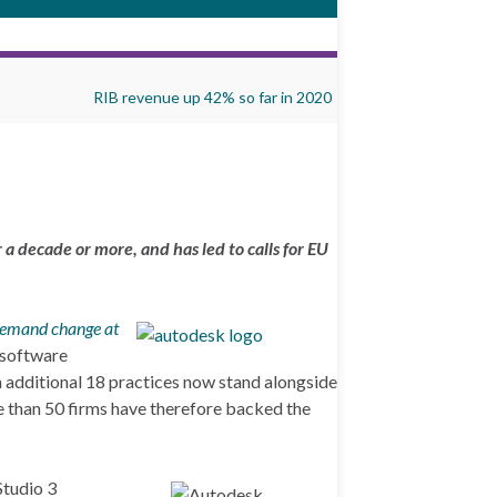
RIB revenue up 42% so far in 2020
a decade or more, and has led to calls for EU
demand change at
 software
n additional 18 practices now stand alongside
ore than 50 firms have therefore backed the
Studio 3