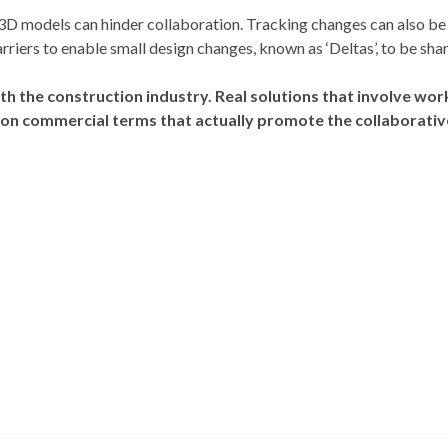
 3D models can hinder collaboration. Tracking changes can also be
iers to enable small design changes, known as ‘Deltas’, to be shar
th the construction industry. Real solutions that involve w
 on commercial terms that actually promote the collaborativ