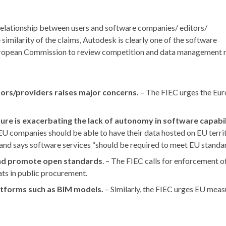
relationship between users and software companies/ editors/
similarity of the claims, Autodesk is clearly one of the software
European Commission to review competition and data management re
ors/providers raises major concerns.
– The FIEC urges the Eu
ture is exacerbating the lack of autonomy in software capabili
(“EU companies should be able to have their data hosted on EU terr
d, and says software services “should be required to meet EU standa
and promote open standards
. – The FIEC calls for enforcement 
ats in public procurement.
latforms such as BIM models.
– Similarly, the FIEC urges EU meas