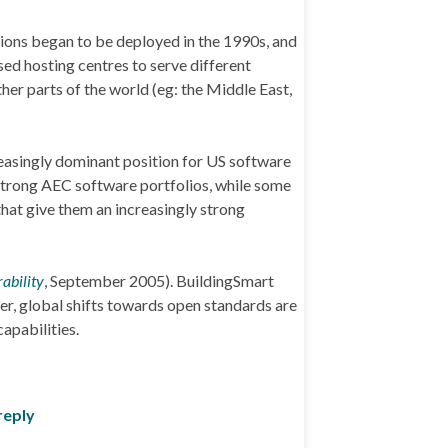
tions began to be deployed in the 1990s, and
ed hosting centres to serve different
her parts of the world (eg: the Middle East,
reasingly dominant position for US software
strong AEC software portfolios, while some
hat give them an increasingly strong
ability
, September 2005). BuildingSmart
ater, global shifts towards open standards are
apabilities.