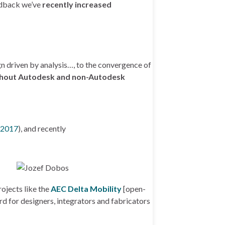
edback we’ve
recently increased
n driven by analysis…, to the convergence of
ughout Autodesk and non-Autodesk
 2017
), and recently
ojects like the
AEC Delta Mobility
[open-
d for designers, integrators and fabricators