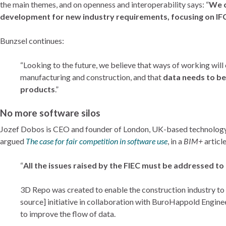
the main themes, and on openness and interoperability says: “
We c
development for new industry requirements, focusing on IFC
Bunzsel continues:
“Looking to the future, we believe that ways of working wil
manufacturing and construction, and that
data needs to b
products
.”
No more software silos
Jozef Dobos is CEO and founder of London, UK-based technolog
argued
The case for fair competition in software use
, in a
BIM+
article
“
All the issues raised by the FIEC must be addressed to
3D Repo was created to enable the construction industry to w
source] initiative in collaboration with BuroHappold Engine
to improve the flow of data.