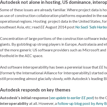
Autodesk not alone in hosting, US dominance, interop
Some of these issues are already familiar. Where project data is 
as use of construction collaboration platforms expanded in the ea
operational regions. Hosting project data in the United States, fo
southeast Asia, etc; read
EE
August 2014 post
No SaaS ‘Safe Harbo
Concentration of large portions of the construction software indus
giants. By gobbling up strong players in Europe, Australasia and
of the more generic US software providers such as Microsoft and I
foothold in the AEC space.
And software interoperability has been a perennial issue that
EE
ha
(formerly the International Alliance for Interoperability) started 
still proceeding almost glacially slowly, with Autodesk’s leading B
Autodesk responds on key themes
Autodesk’s initial response
(
see update to earlier EE post
) to the
interoperability
at all. However, a
follow-up blog post by Amy B