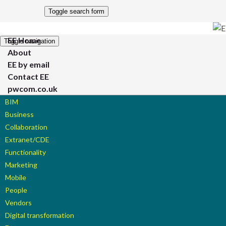
Toggle search form
EE Home
Toggle navigation
About
EE by email
Contact EE
pwcom.co.uk
BIM
Business
Collaboration
Extranet/CDE
Functionality
Marketing
Mobile
People
Vendors
Digital transformation