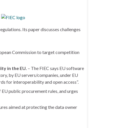
gulations. Its paper discusses challenges
ropean Commission to target competition
ty in the EU.
– The FIEC says EU software
itory, by EU servers/companies, under EU
rds for interoperability and open access”.
of EU public procurement rules, and urges
ures aimed at protecting the data owner