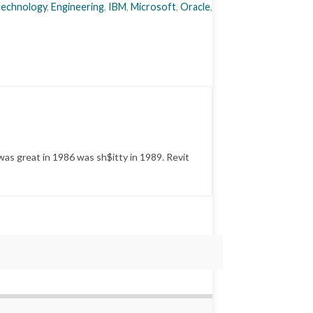
 technology
,
Engineering
,
IBM
,
Microsoft
,
Oracle
,
was great in 1986 was sh$itty in 1989. Revit