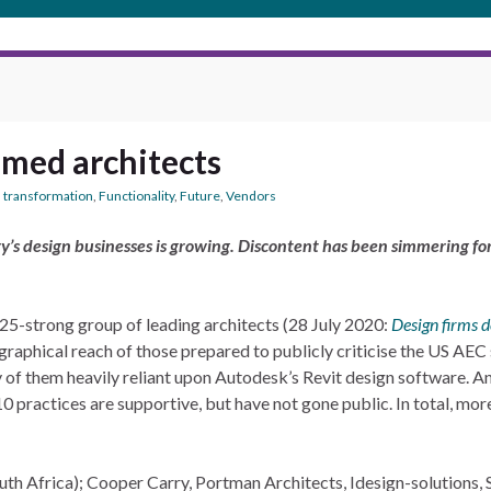
amed architects
l transformation
,
Functionality
,
Future
,
Vendors
y’s design businesses is growing. Discontent has been simmering for 
-strong group of leading architects (28 July 2020:
Design firms 
raphical reach of those prepared to publicly criticise the US AEC
y of them heavily reliant upon Autodesk’s Revit design software. A
er 10 practices are supportive, but have not gone public. In total, m
h Africa); Cooper Carry, Portman Architects, Idesign-solutions, 