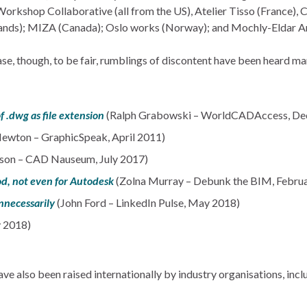
Workshop Collaborative (all from the US), Atelier Tisso (France),
ands); MIZA (Canada); Oslo works (Norway); and Mochly-Eldar Arc
ease, though, to be fair, rumblings of discontent have been heard m
 .dwg as file extension
(Ralph Grabowski – WorldCADAccess, De
Newton – GraphicSpeak, April 2011)
son – CAD Nauseum, July 2017)
od, not even for Autodesk
(Zolna Murray – Debunk the BIM, Febru
nnecessarily
(John Ford – LinkedIn Pulse, May 2018)
y 2018)
 also been raised internationally by industry organisations, incl