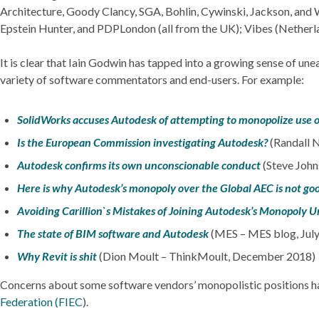
Architecture, Goody Clancy, SGA, Bohlin, Cywinski, Jackson, and 
Epstein Hunter, and PDPLondon (all from the UK); Vibes (Netherl
It is clear that Iain Godwin has tapped into a growing sense of un
variety of software commentators and end-users. For example:
SolidWorks accuses Autodesk of attempting to monopolize use of
Is the European Commission investigating Autodesk?
(Randall 
Autodesk confirms its own unconscionable conduct
(Steve John
Here is why Autodesk’s monopoly over the Global AEC is not go
Avoiding Carillion`s Mistakes of Joining Autodesk’s Monopoly U
The state of BIM software and Autodesk
(MES – MES blog, Jul
Why Revit is shit
(Dion Moult – ThinkMoult, December 2018)
Concerns about some software vendors’ monopolistic positions have
Federation (FIEC
).