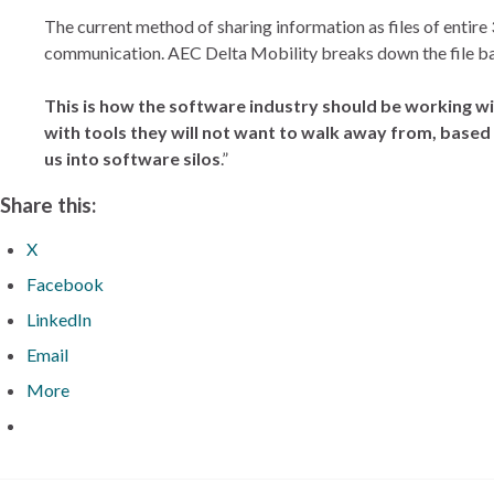
The current method of sharing information as files of entire
communication. AEC Delta Mobility breaks down the file barr
This is how the software industry should be working wi
with tools they will not want to walk away from, based
us into software silos
.”
Share this:
X
Facebook
LinkedIn
Email
More