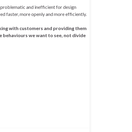
 problematic and inefficient for design
ed faster, more openly and more efficiently.
orking with customers and providing them
e behaviours we want to see, not divide