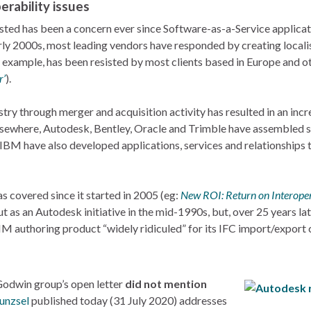
erability issues
hosted has been a concern ever since Software-as-a-Service applica
rly 2000s, most leading vendors have responded by creating localis
r example, has been resisted by most clients based in Europe and ot
r’
).
try through merger and acquisition activity has resulted in an inc
 elsewhere, Autodesk, Bentley, Oracle and Trimble have assembled 
BM have also developed applications, services and relationships t
s covered since it started in 2005 (eg:
New ROI: Return on Interoper
out as an Autodesk initiative in the mid-1990s, but, over 25 years l
IM authoring product “widely ridiculed” for its IFC import/export c
 Godwin group’s open letter
did not mention
unzsel
published today (31 July 2020) addresses