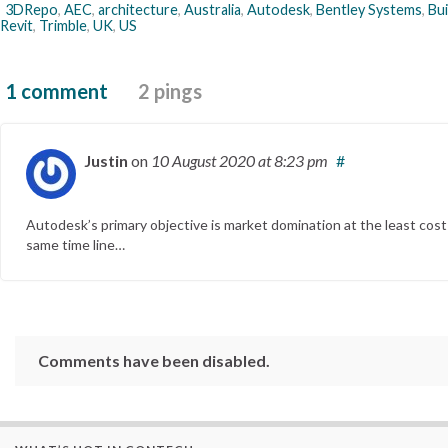
3DRepo
,
AEC
,
architecture
,
Australia
,
Autodesk
,
Bentley Systems
,
Bu
Revit
,
Trimble
,
UK
,
US
1 comment
2 pings
Justin
on
10 August 2020
at 8:23 pm
#
Autodesk’s primary objective is market domination at the least cost 
same time line…
Comments have been disabled.