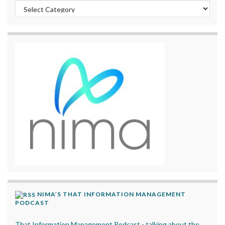
Categories
NIMA’S THAT INFORMATION MANAGEMENT
PODCAST
That Information Management Podcast - talking about the