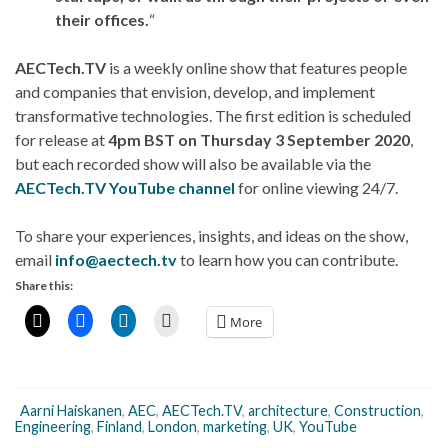
their offices.
“
AECTech.TV
is a weekly online show that features people
and companies that envision, develop, and implement
transformative technologies. The first edition is scheduled
for release at
4pm BST on Thursday 3 September 2020
,
but each recorded show will also be available via the
AECTech.TV YouTube channel
for online viewing 24/7.
To share your experiences, insights, and ideas on the show,
email
info@aectech.tv
to learn how you can contribute.
Share this:
More
Aarni Haiskanen
,
AEC
,
AECTech.TV
,
architecture
,
Construction
,
Engineering
,
Finland
,
London
,
marketing
,
UK
,
YouTube