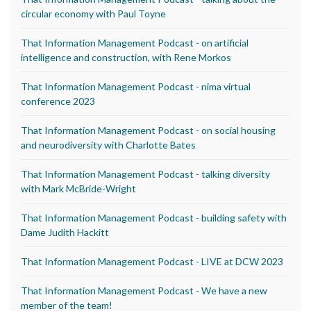
circular economy with Paul Toyne
That Information Management Podcast - on artificial
intelligence and construction, with Rene Morkos
That Information Management Podcast - nima virtual
conference 2023
That Information Management Podcast - on social housing
and neurodiversity with Charlotte Bates
That Information Management Podcast - talking diversity
with Mark McBride-Wright
That Information Management Podcast - building safety with
Dame Judith Hackitt
That Information Management Podcast - LIVE at DCW 2023
That Information Management Podcast - We have a new
member of the team!