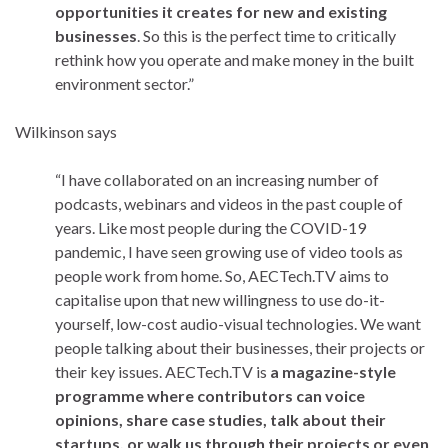
opportunities it creates for new and existing
businesses
. So this is the perfect time to critically
rethink how you operate and make money in the built
environment sector.”
Wilkinson says
“I have collaborated on an increasing number of
podcasts, webinars and videos in the past couple of
years. Like most people during the COVID-19
pandemic, I have seen growing use of video tools as
people work from home. So, AECTech.TV aims to
capitalise upon that new willingness to use do-it-
yourself, low-cost audio-visual technologies. We want
people talking about their businesses, their projects or
their key issues. AECTech.TV is
a magazine-style
programme where contributors can voice
opinions, share case studies, talk about their
startups, or walk us through their projects or even