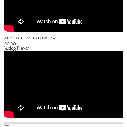
AEC TECH TV : EPISODE 16
00:00
Video Player
00:00
06:38