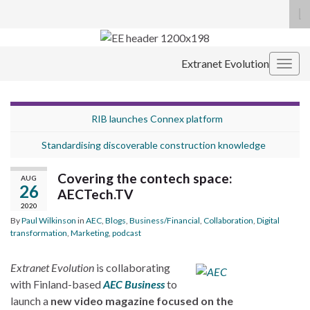
To
se
Search for:
fo
Extranet Evolution
Togg
navig
RIB launches Connex platform
Standardising discoverable construction knowledge
Covering the contech space:
AUG
26
AECTech.TV
2020
By
Paul Wilkinson
in
AEC
,
Blogs
,
Business/Financial
,
Collaboration
,
Digital
transformation
,
Marketing
,
podcast
Extranet Evolution
is collaborating
with Finland-based
AEC Business
to
launch a
new video magazine focused on the