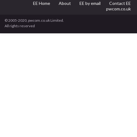
EE Home
About
EE by email
Contact EE
pwcom.co.uk
© 2005-2020, pwcom.co.uk Limited.
All rights reserved