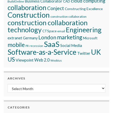
cloud computing
Business Collaborator
CAD
BuildOnline
collaboration
Conject
Constructing Excellence
Construction
construction collaboration
construction collaboration
technology
Engineering
CTSpace
email
marketing
London
extranet
Germany
Microsoft
SaaS
mobile
Social Media
recession
PR
Software-as-a-Service
UK
Twitter
US
Viewpoint
Web 2.0
Woobius
ARCHIVES
Archives
CATEGORIES