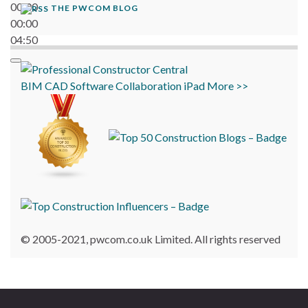
00:00
THE PWCOM BLOG
00:00
04:50
BIM
CAD
Software
Collaboration
iPad
More >>
© 2005-2021, pwcom.co.uk Limited. All rights reserved