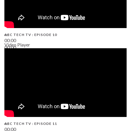
AEC TECH TV : EPISODE 10
00:00
Video Player
00:00
38:13
AEC TECH TV : EPISODE 11
00:00