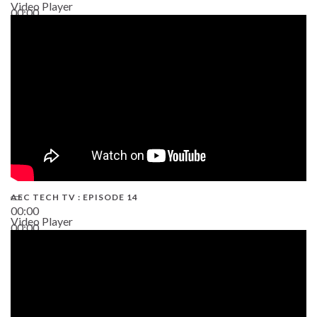
Video Player
00:00
02:38
AEC TECH TV : EPISODE 14
00:00
Video Player
00:00
19:43