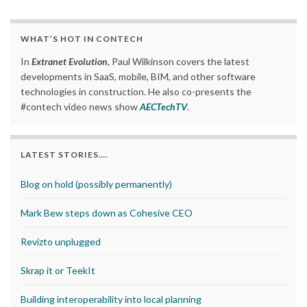
WHAT’S HOT IN CONTECH
In
Extranet Evolution
, Paul Wilkinson covers the latest
developments in SaaS, mobile, BIM, and other software
technologies in construction. He also co-presents the
#contech video news show
AECTechTV
.
LATEST STORIES….
Blog on hold (possibly permanently)
Mark Bew steps down as Cohesive CEO
Revizto unplugged
Skrap it or TeekIt
Building interoperability into local planning