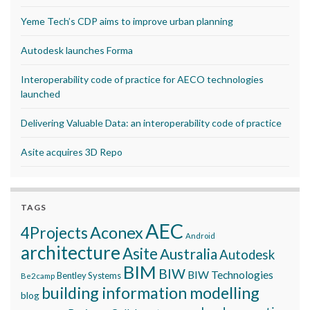
Yeme Tech’s CDP aims to improve urban planning
Autodesk launches Forma
Interoperability code of practice for AECO technologies
launched
Delivering Valuable Data: an interoperability code of practice
Asite acquires 3D Repo
TAGS
AEC
Aconex
4Projects
Android
architecture
Asite
Australia
Autodesk
BIM
BIW
BIW Technologies
Bentley Systems
Be2camp
building information modelling
blog