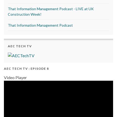
That Information Management Podcast - LIVE at UK
Construction Week!
That Information Management Podcast
AEC TECH TV
AEC TECH TV : EPISODE 8
Video Player