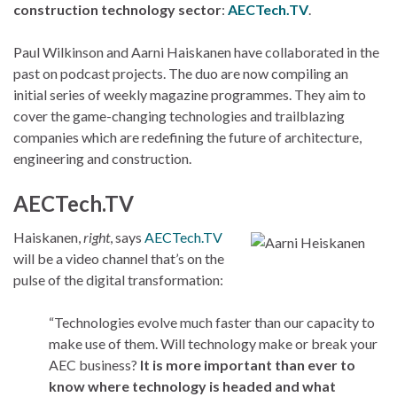
construction technology sector
:
AECTech.TV
.
Paul Wilkinson and Aarni Haiskanen have collaborated in the
past on podcast projects. The duo are now compiling an
initial series of weekly magazine programmes. They aim to
cover the game-changing technologies and trailblazing
companies which are redefining the future of architecture,
engineering and construction.
AECTech.TV
Haiskanen,
right
, says
AECTech.TV
will be a video channel that’s on the
pulse of the digital transformation:
“Technologies evolve much faster than our capacity to
make use of them. Will technology make or break your
AEC business?
It is more important than ever to
know where technology is headed and what