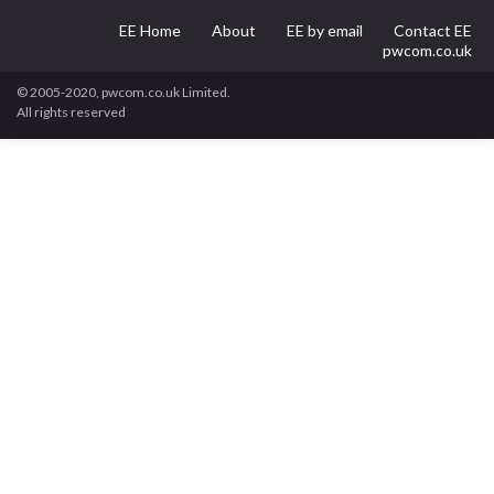
EE Home
About
EE by email
Contact EE
pwcom.co.uk
© 2005-2020, pwcom.co.uk Limited.
All rights reserved