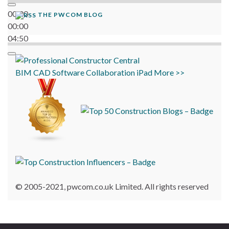
00:00
THE PWCOM BLOG
00:00
04:50
BIM
CAD
Software
Collaboration
iPad
More >>
© 2005-2021, pwcom.co.uk Limited. All rights reserved