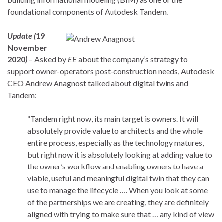
foundational components of Autodesk Tandem.
Update (
19
November
2020
)
– Asked by
EE
about the company’s strategy to
support owner-operators post-construction needs, Autodesk
CEO Andrew Anagnost talked about digital twins and
Tandem:
“Tandem right now, its main target is owners. It will
absolutely provide value to architects and the whole
entire process, especially as the technology matures,
but right now it is absolutely looking at adding value to
the owner’s workflow and enabling owners to have a
viable, useful and meaningful digital twin that they can
use to manage the lifecycle …. When you look at some
of the partnerships we are creating, they are definitely
aligned with trying to make sure that … any kind of view