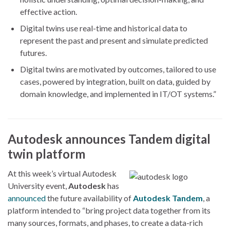
effective action.
Digital twins use real-time and historical data to
represent the past and present and simulate predicted
futures.
Digital twins are motivated by outcomes, tailored to use
cases, powered by integration, built on data, guided by
domain knowledge, and implemented in IT/OT systems.”
Autodesk announces Tandem digital
twin platform
At this week’s virtual Autodesk
University event,
Autodesk
has
announced
the future availability of
Autodesk Tandem
, a
platform intended to “bring project data together from its
many sources, formats, and phases, to create a data-rich