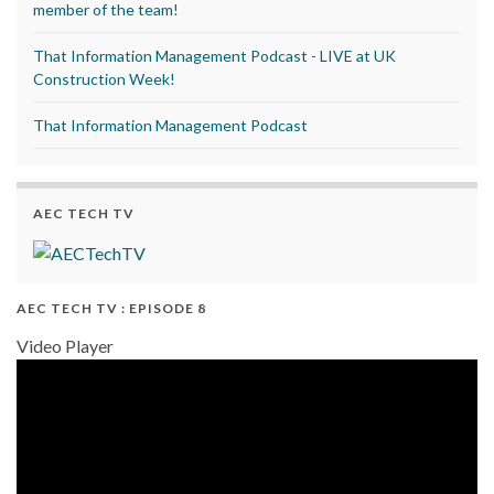
member of the team!
That Information Management Podcast - LIVE at UK
Construction Week!
That Information Management Podcast
AEC TECH TV
AEC TECH TV : EPISODE 8
Video Player