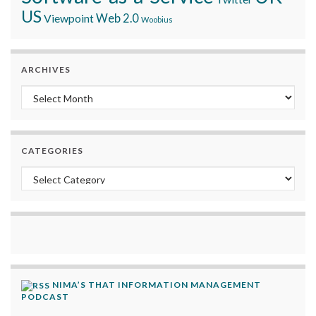
US
Viewpoint
Web 2.0
Woobius
ARCHIVES
Archives
CATEGORIES
Categories
NIMA’S THAT INFORMATION MANAGEMENT
PODCAST