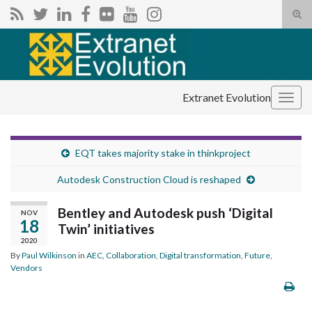
Tog
sear
Search for:
for
Extranet Evolution
Togg
navig
EQT takes majority stake in thinkproject
Autodesk Construction Cloud is reshaped
Bentley and Autodesk push ‘Digital
NOV
18
Twin’ initiatives
2020
By
Paul Wilkinson
in
AEC
,
Collaboration
,
Digital transformation
,
Future
,
Vendors