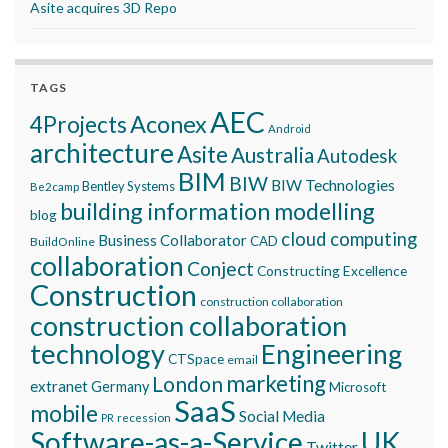
Asite acquires 3D Repo
TAGS
AEC
Aconex
4Projects
Android
architecture
Asite
Australia
Autodesk
BIM
BIW
BIW Technologies
Bentley Systems
Be2camp
building information modelling
blog
cloud computing
Business Collaborator
CAD
BuildOnline
collaboration
Conject
Constructing Excellence
Construction
construction collaboration
construction collaboration
technology
Engineering
CTSpace
email
marketing
London
extranet
Germany
Microsoft
SaaS
mobile
Social Media
recession
PR
Software-as-a-Service
UK
Twitter