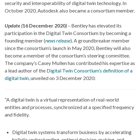
security and interoperability of digital twin technology. In
October 2020, Autodesk also became a consortium member.
Update (
16 December 2020
)
– Bentley has elevated its
participation in the Digital Twin Consortium by becoming a
founding member (
news release
). A groundbreaker member
since the consortium’s launch in May 2020, Bentley will also
become a member of the consortium’s steering committee.
The company’s Casey Mullen has contributed his expertise as
a lead author of the
Digital Twin Consortium’s definition of a
digital twin
, unveiled on 3 December 2020:
“A digital twin is a virtual representation of real-world
entities and processes, synchronized at a specified frequency
and fidelity.
Digital twin systems transform business by accelerating
holistic understanding, optimal decision-making, and