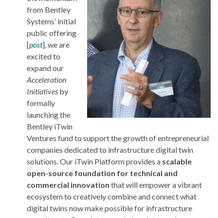
from Bentley
Systems’ initial
public offering
[
post
], we are
excited to
expand our
Acceleration
Initiatives
by
formally
launching the
Bentley iTwin
Ventures fund to support the growth of entrepreneurial
companies dedicated to infrastructure digital twin
solutions. Our iTwin Platform provides a
scalable
open-source foundation for technical and
commercial innovation
that will empower a vibrant
ecosystem to creatively combine and connect what
digital twins now make possible for infrastructure