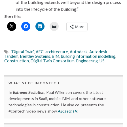
of the building extends well beyond the design process
into the lifecycle of the building.”
Share this:
More
"Digital Twin"
,
AEC
,
architecture
,
Autodesk
,
Autodesk
Tandem
,
Bentley Systems
,
BIM
,
building information modelling
,
Construction
,
Digital Twin Consortium
,
Engineering
,
US
WHAT’S HOT IN CONTECH
In
Extranet Evolution
, Paul Wilkinson covers the latest
developments in SaaS, mobile, BIM, and other software
technologies in construction. He also co-presents the
#contech video news show
AECTechTV
.