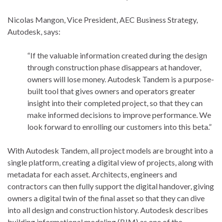
Nicolas Mangon, Vice President, AEC Business Strategy,
Autodesk, says:
“If the valuable information created during the design
through construction phase disappears at handover,
owners will lose money. Autodesk Tandem is a purpose-
built tool that gives owners and operators greater
insight into their completed project, so that they can
make informed decisions to improve performance. We
look forward to enrolling our customers into this beta.”
With Autodesk Tandem, all project models are brought into a
single platform, creating a digital view of projects, along with
metadata for each asset. Architects, engineers and
contractors can then fully support the digital handover, giving
owners a digital twin of the final asset so that they can dive
into all design and construction history. Autodesk describes
building informational modeling (BIM) as one of the