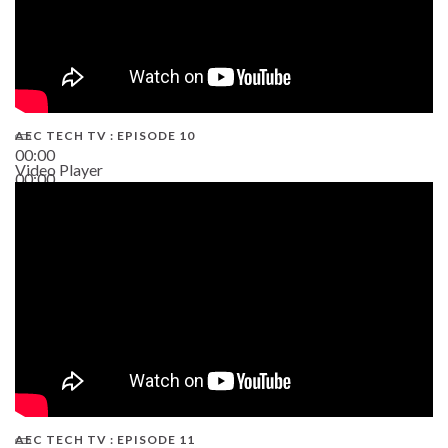
AEC TECH TV : EPISODE 10
00:00
Video Player
00:00
38:13
AEC TECH TV : EPISODE 11