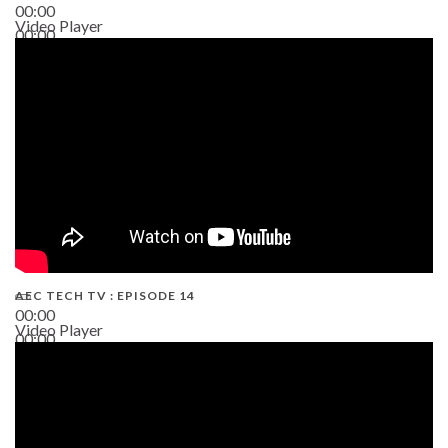
00:00
Video Player
00:00
02:38
AEC TECH TV : EPISODE 14
00:00
Video Player
00:00
19:43