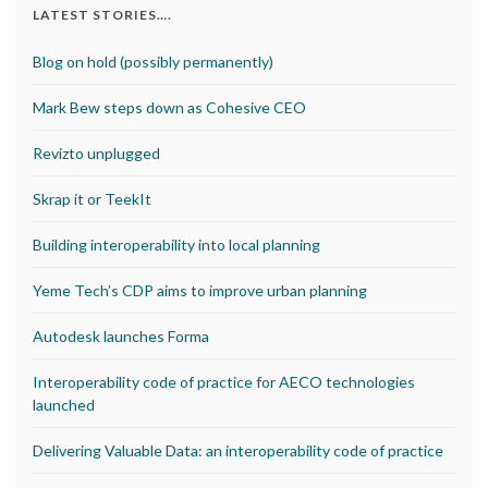
LATEST STORIES….
Blog on hold (possibly permanently)
Mark Bew steps down as Cohesive CEO
Revizto unplugged
Skrap it or TeekIt
Building interoperability into local planning
Yeme Tech’s CDP aims to improve urban planning
Autodesk launches Forma
Interoperability code of practice for AECO technologies
launched
Delivering Valuable Data: an interoperability code of practice