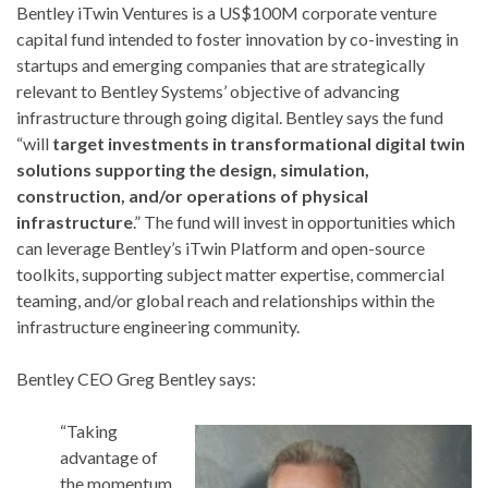
Bentley iTwin Ventures is a US$100M corporate venture
capital fund intended to foster innovation by co-investing in
startups and emerging companies that are strategically
relevant to Bentley Systems’ objective of advancing
infrastructure through going digital. Bentley says the fund
“will
target investments in transformational digital twin
solutions supporting the design, simulation,
construction, and/or operations of physical
infrastructure
.” The fund will invest in opportunities which
can leverage Bentley’s iTwin Platform and open-source
toolkits, supporting subject matter expertise, commercial
teaming, and/or global reach and relationships within the
infrastructure engineering community.
Bentley CEO Greg Bentley says:
“Taking
advantage of
the momentum