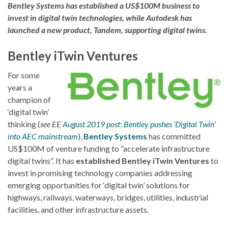
Bentley Systems has established a US$100M business to
invest in digital twin technologies, while Autodesk has
launched a new product, Tandem, supporting digital twins.
Bentley iTwin Ventures
For some
years a
champion of
‘digital twin’
thinking (
see EE
August 2019 post
:
Bentley pushes ‘Digital Twin’
into AEC mainstream
),
Bentley Systems
has committed
US$100M of venture funding to “accelerate infrastructure
digital twins”. It has
established Bentley iTwin Ventures
to
invest in promising technology companies addressing
emerging opportunities for ‘digital twin’ solutions for
highways, railways, waterways, bridges, utilities, industrial
facilities, and other infrastructure assets.