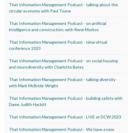
That Information Management Podcast - talking about the
circular economy with Paul Toyne
That Information Management Podcast - on artificial
intelligence and construction, with Rene Morkos
That Information Management Podcast - nima virtual
conference 2023
That Information Management Podcast - on social housing
and neurodiversity with Charlotte Bates
That Information Management Podcast - talking diversity
with Mark McBride-Wright
That Information Management Podcast - building safety with
Dame Judith Hackitt
That Information Management Podcast - LIVE at DCW 2023
That Information Management Podcast - We have a new