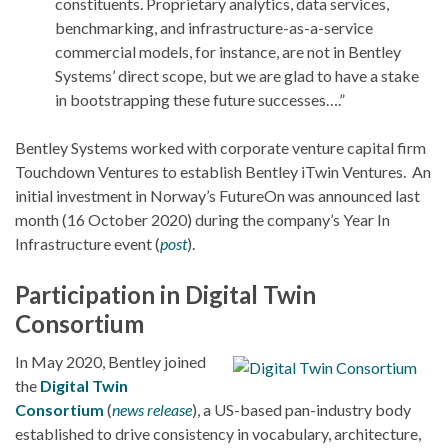
constituents. Proprietary analytics, data services,
benchmarking, and infrastructure-as-a-service
commercial models, for instance, are not in Bentley
Systems’ direct scope, but we are glad to have a stake
in bootstrapping these future successes….”
Bentley Systems worked with corporate venture capital firm
Touchdown Ventures to establish Bentley iTwin Ventures. An
initial investment in Norway’s FutureOn was announced last
month (16 October 2020) during the company’s Year In
Infrastructure event (
post
).
Participation in Digital Twin
Consortium
In May 2020, Bentley joined
the
Digital Twin
Consortium
(
news release
), a US-based pan-industry body
established to drive consistency in vocabulary, architecture,