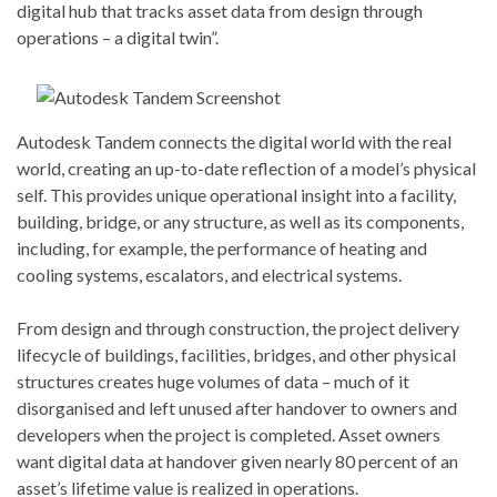
digital hub that tracks asset data from design through
operations – a digital twin”.
Autodesk Tandem connects the digital world with the real
world, creating an up-to-date reflection of a model’s physical
self. This provides unique operational insight into a facility,
building, bridge, or any structure, as well as its components,
including, for example, the performance of heating and
cooling systems, escalators, and electrical systems.
From design and through construction, the project delivery
lifecycle of buildings, facilities, bridges, and other physical
structures creates huge volumes of data – much of it
disorganised and left unused after handover to owners and
developers when the project is completed. Asset owners
want digital data at handover given nearly 80 percent of an
asset’s lifetime value is realized in operations.