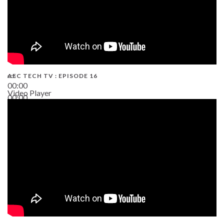
AEC TECH TV : EPISODE 16
00:00
Video Player
00:00
06:38