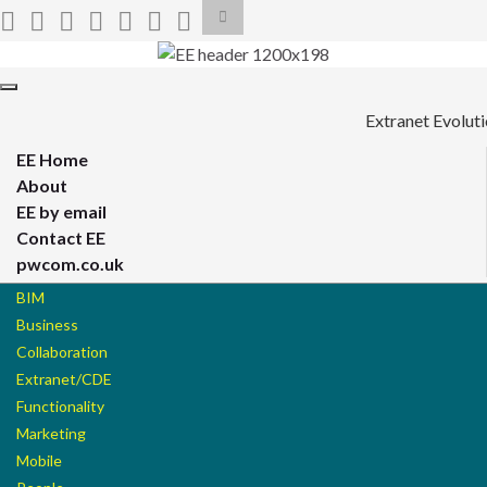
Toggle
search
form
Search for:
Toggle
navigation
Extranet Evolut
EE Home
About
EE by email
Contact EE
pwcom.co.uk
BIM
Business
Collaboration
Extranet/CDE
Functionality
Marketing
Mobile