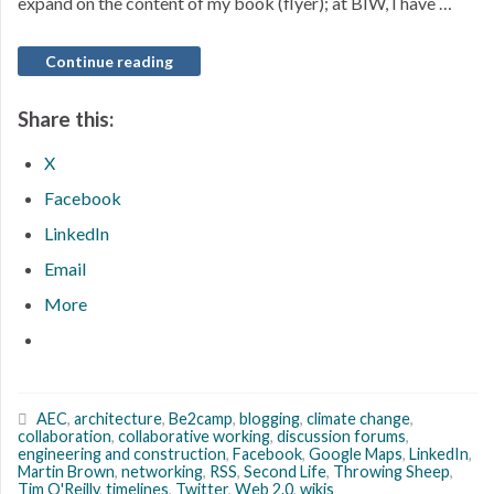
expand on the content of my book (flyer); at BIW, I have …
Continue reading
Share this:
X
Facebook
LinkedIn
Email
More
AEC
,
architecture
,
Be2camp
,
blogging
,
climate change
,
collaboration
,
collaborative working
,
discussion forums
,
engineering and construction
,
Facebook
,
Google Maps
,
LinkedIn
,
Martin Brown
,
networking
,
RSS
,
Second Life
,
Throwing Sheep
,
Tim O'Reilly
,
timelines
,
Twitter
,
Web 2.0
,
wikis