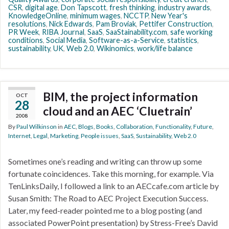
CSR
,
digital age
,
Don Tapscott
,
fresh thinking
,
industry awards
,
KnowledgeOnline
,
minimum wages
,
NCCTP
,
New Year's
resolutions
,
Nick Edwards
,
Pam Broviak
,
Pettifer Construction
,
PR Week
,
RIBA Journal
,
SaaS
,
SaaStainability.com
,
safe working
conditions
,
Social Media
,
Software-as-a-Service
,
statistics
,
sustainability
,
UK
,
Web 2.0
,
Wikinomics
,
work/life balance
BIM, the project information
OCT
28
cloud and an AEC ‘Cluetrain’
2008
By
Paul Wilkinson
in
AEC
,
Blogs
,
Books
,
Collaboration
,
Functionality
,
Future
,
Internet
,
Legal
,
Marketing
,
People issues
,
SaaS
,
Sustainability
,
Web 2.0
Sometimes one’s reading and writing can throw up some
fortunate coincidences. Take this morning, for example. Via
TenLinksDaily, I followed a link to an AECcafe.com article by
Susan Smith: The Road to AEC Project Execution Success.
Later, my feed-reader pointed me to a blog posting (and
associated PowerPoint presentation) by Stress-Free’s David