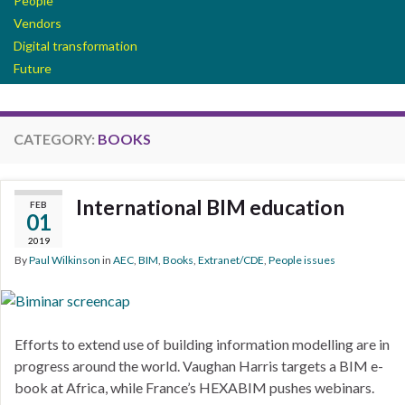
People
Vendors
Digital transformation
Future
CATEGORY:
BOOKS
International BIM education
FEB
01
2019
By
Paul Wilkinson
in
AEC
,
BIM
,
Books
,
Extranet/CDE
,
People issues
Efforts to extend use of building information modelling are in
progress around the world. Vaughan Harris targets a BIM e-
book at Africa, while France’s HEXABIM pushes webinars.