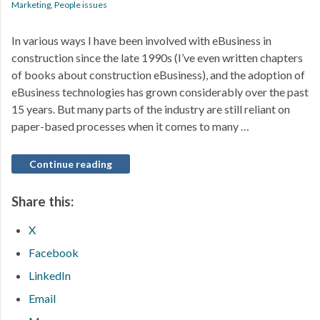
Marketing
,
People issues
In various ways I have been involved with eBusiness in
construction since the late 1990s (I’ve even written chapters
of books about construction eBusiness), and the adoption of
eBusiness technologies has grown considerably over the past
15 years. But many parts of the industry are still reliant on
paper-based processes when it comes to many …
Continue reading
Share this:
X
Facebook
LinkedIn
Email