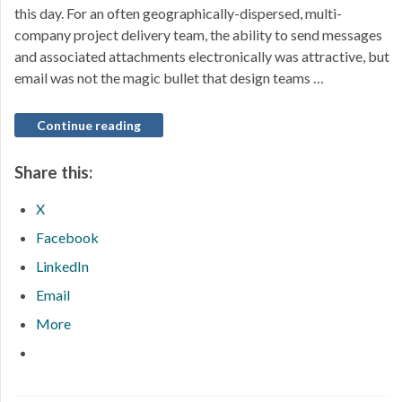
this day. For an often geographically-dispersed, multi-
company project delivery team, the ability to send messages
and associated attachments electronically was attractive, but
email was not the magic bullet that design teams …
Continue reading
Share this:
X
Facebook
LinkedIn
Email
More