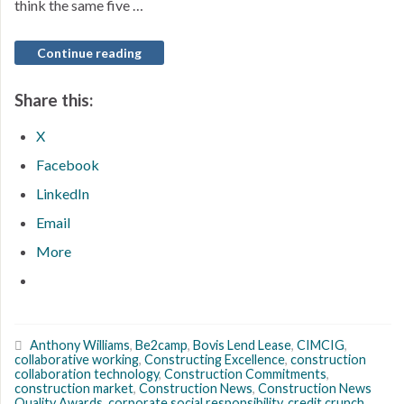
think the same five …
Continue reading
Share this:
X
Facebook
LinkedIn
Email
More
Anthony Williams
,
Be2camp
,
Bovis Lend Lease
,
CIMCIG
,
collaborative working
,
Constructing Excellence
,
construction
collaboration technology
,
Construction Commitments
,
construction market
,
Construction News
,
Construction News
Quality Awards
,
corporate social responsibility
,
credit crunch
,