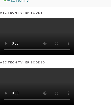
AEC TECH TV : EPISODE 8
AEC TECH TV : EPISODE 10