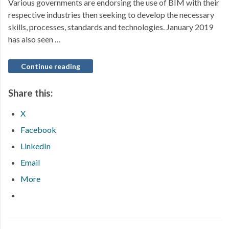
Various governments are endorsing the use of BIM with their
respective industries then seeking to develop the necessary
skills, processes, standards and technologies. January 2019
has also seen …
Continue reading
Share this:
X
Facebook
LinkedIn
Email
More