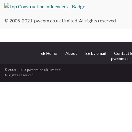
© 2005-2021, pwcom.co.uk Limited. All rights reserved
EE Home
About
EE by email
Contact 
pwcom.co.
© 2005-2020, pwcom.co.uk Limited.
All rights reserved