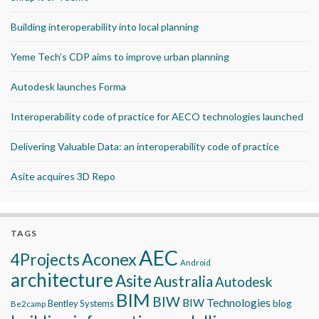
Building interoperability into local planning
Yeme Tech’s CDP aims to improve urban planning
Autodesk launches Forma
Interoperability code of practice for AECO technologies launched
Delivering Valuable Data: an interoperability code of practice
Asite acquires 3D Repo
TAGS
AEC
Aconex
4Projects
Android
architecture
Asite
Australia
Autodesk
BIM
BIW
BIW Technologies
blog
Bentley Systems
Be2camp