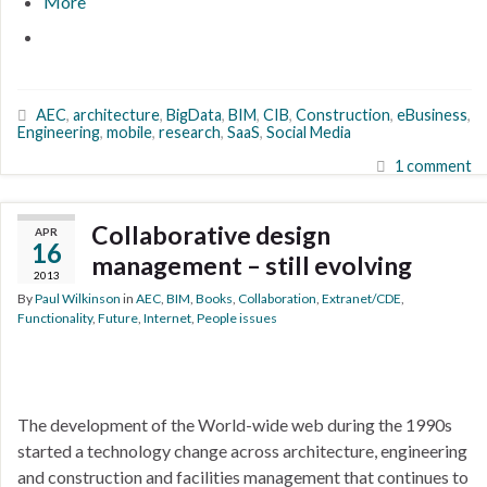
More
AEC
,
architecture
,
BigData
,
BIM
,
CIB
,
Construction
,
eBusiness
,
Engineering
,
mobile
,
research
,
SaaS
,
Social Media
1 comment
Collaborative design
APR
16
management – still evolving
2013
By
Paul Wilkinson
in
AEC
,
BIM
,
Books
,
Collaboration
,
Extranet/CDE
,
Functionality
,
Future
,
Internet
,
People issues
The development of the World-wide web during the 1990s
started a technology change across architecture, engineering
and construction and facilities management that continues to