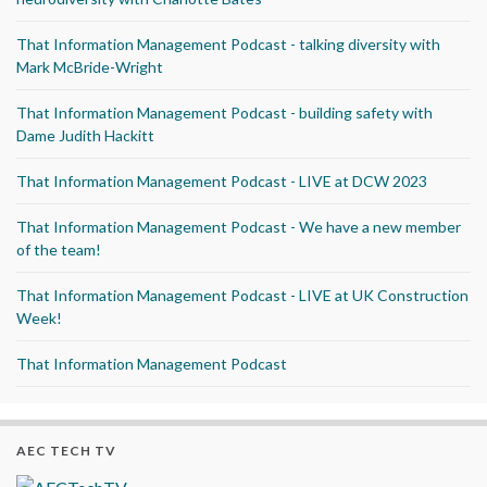
That Information Management Podcast - talking diversity with
Mark McBride-Wright
That Information Management Podcast - building safety with
Dame Judith Hackitt
That Information Management Podcast - LIVE at DCW 2023
That Information Management Podcast - We have a new member
of the team!
That Information Management Podcast - LIVE at UK Construction
Week!
That Information Management Podcast
AEC TECH TV