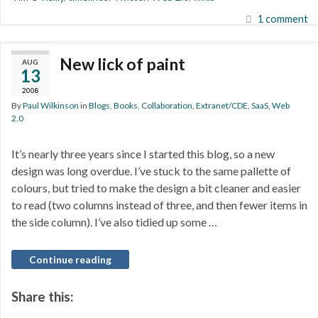
1 comment
New lick of paint
AUG
13
2008
By
Paul Wilkinson
in
Blogs
,
Books
,
Collaboration
,
Extranet/CDE
,
SaaS
,
Web
2.0
It’s nearly three years since I started this blog, so a new
design was long overdue. I’ve stuck to the same pallette of
colours, but tried to make the design a bit cleaner and easier
to read (two columns instead of three, and then fewer items in
the side column). I’ve also tidied up some …
Continue reading
Share this: