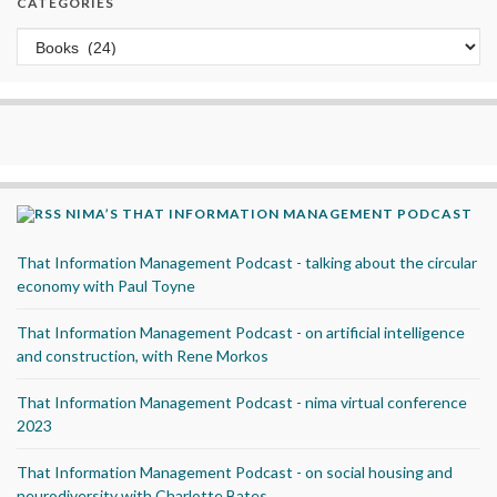
CATEGORIES
Categories
NIMA’S THAT INFORMATION MANAGEMENT PODCAST
That Information Management Podcast - talking about the circular
economy with Paul Toyne
That Information Management Podcast - on artificial intelligence
and construction, with Rene Morkos
That Information Management Podcast - nima virtual conference
2023
That Information Management Podcast - on social housing and
neurodiversity with Charlotte Bates