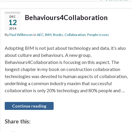
Behaviours4Collaboration
DEC
12
2014
By
Paul Wilkinson
in
AEC
,
BIM
,
Books
,
Collaboration
,
People issues
Adopting BIM is not just about technology and data, it’s also
about culture and behaviours. A new group,
Behaviours4Collaboration is focusing on this aspect. The
longest chapter in my book on construction collaboration
technologies was devoted to human aspects of collaboration,
underlining a common industry maxim that successful
collaboration is only 20% technology and 80% people and …
Continue reading
Share this: