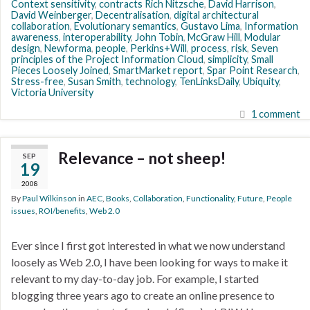
Context sensitivity
,
contracts Rich Nitzsche
,
David Harrison
,
David Weinberger
,
Decentralisation
,
digital architectural
collaboration
,
Evolutionary semantics
,
Gustavo Lima
,
Information
awareness
,
interoperability
,
John Tobin
,
McGraw Hill
,
Modular
design
,
Newforma
,
people
,
Perkins+Will
,
process
,
risk
,
Seven
principles of the Project Information Cloud
,
simplicity
,
Small
Pieces Loosely Joined
,
SmartMarket report
,
Spar Point Research
,
Stress-free
,
Susan Smith
,
technology
,
TenLinksDaily
,
Ubiquity
,
Victoria University
1 comment
Relevance – not sheep!
SEP
19
2008
By
Paul Wilkinson
in
AEC
,
Books
,
Collaboration
,
Functionality
,
Future
,
People
issues
,
ROI/benefits
,
Web 2.0
Ever since I first got interested in what we now understand
loosely as Web 2.0, I have been looking for ways to make it
relevant to my day-to-day job. For example, I started
blogging three years ago to create an online presence to