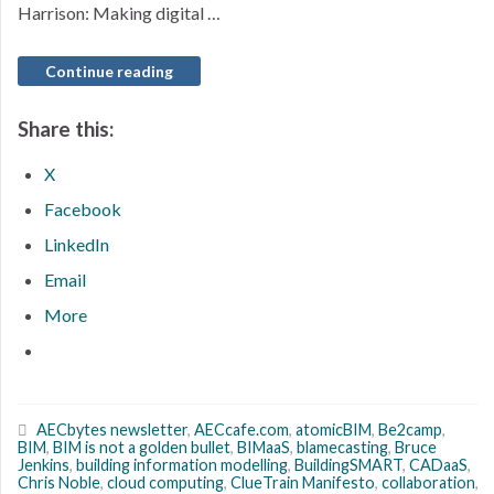
Harrison: Making digital …
Continue reading
Share this:
X
Facebook
LinkedIn
Email
More
AECbytes newsletter
,
AECcafe.com
,
atomicBIM
,
Be2camp
,
BIM
,
BIM is not a golden bullet
,
BIMaaS
,
blamecasting
,
Bruce
Jenkins
,
building information modelling
,
BuildingSMART
,
CADaaS
,
Chris Noble
,
cloud computing
,
ClueTrain Manifesto
,
collaboration
,