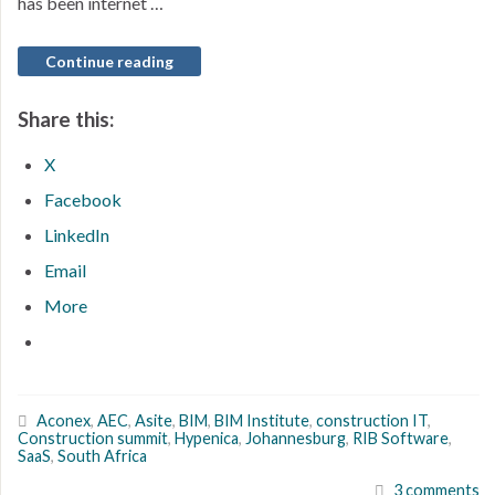
has been internet …
Continue reading
Share this:
X
Facebook
LinkedIn
Email
More
Aconex
,
AEC
,
Asite
,
BIM
,
BIM Institute
,
construction IT
,
Construction summit
,
Hypenica
,
Johannesburg
,
RIB Software
,
SaaS
,
South Africa
3 comments