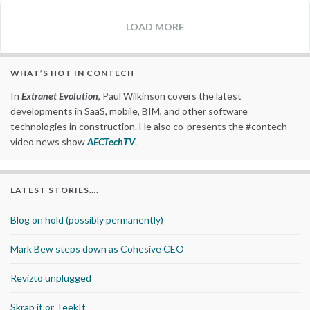
LOAD MORE
WHAT’S HOT IN CONTECH
In
Extranet Evolution
, Paul Wilkinson covers the latest
developments in SaaS, mobile, BIM, and other software
technologies in construction. He also co-presents the #contech
video news show
AECTechTV
.
LATEST STORIES….
Blog on hold (possibly permanently)
Mark Bew steps down as Cohesive CEO
Revizto unplugged
Skrap it or TeekIt