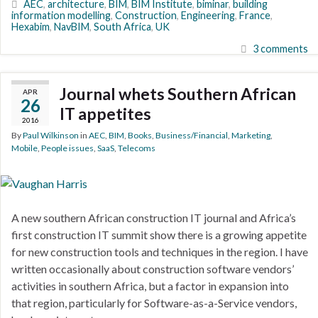
AEC
,
architecture
,
BIM
,
BIM Institute
,
biminar
,
building
information modelling
,
Construction
,
Engineering
,
France
,
Hexabim
,
NavBIM
,
South Africa
,
UK
3 comments
Journal whets Southern African
APR
26
IT appetites
2016
By
Paul Wilkinson
in
AEC
,
BIM
,
Books
,
Business/Financial
,
Marketing
,
Mobile
,
People issues
,
SaaS
,
Telecoms
A new southern African construction IT journal and Africa’s
first construction IT summit show there is a growing appetite
for new construction tools and techniques in the region. I have
written occasionally about construction software vendors’
activities in southern Africa, but a factor in expansion into
that region, particularly for Software-as-a-Service vendors,