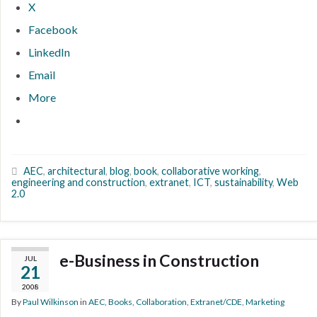
X
Facebook
LinkedIn
Email
More
AEC
,
architectural
,
blog
,
book
,
collaborative working
,
engineering and construction
,
extranet
,
ICT
,
sustainability
,
Web
2.0
e-Business in Construction
JUL
21
2008
By
Paul Wilkinson
in
AEC
,
Books
,
Collaboration
,
Extranet/CDE
,
Marketing