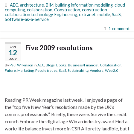
AEC
,
architecture
,
BIM
,
building information modelling
,
cloud
computing
,
collaboration
,
Construction
,
construction
collaboration technology
,
Engineering
,
extranet
,
mobile
,
SaaS
,
Software-as-a-Service
1 comment
Five 2009 resolutions
JAN
12
2009
By
Paul Wilkinson
in
AEC
,
Blogs
,
Books
,
Business/Financial
,
Collaboration
,
Future
,
Marketing
,
People issues
,
SaaS
,
Sustainability
,
Vendors
,
Web 2.0
Reading PR Week magazine last week, I enjoyed a page of
the “top five New Year’s resolutions made by the UK’s
comms professionals”. Briefly, these were: Survive the credit
crunch Embrace the digital age Win an industry award Find a
work/life balance Invest more in CSR All pretty laudible, but I