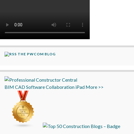
THE PWCOM BLOG
BIM
CAD
Software
Collaboration
iPad
More >>