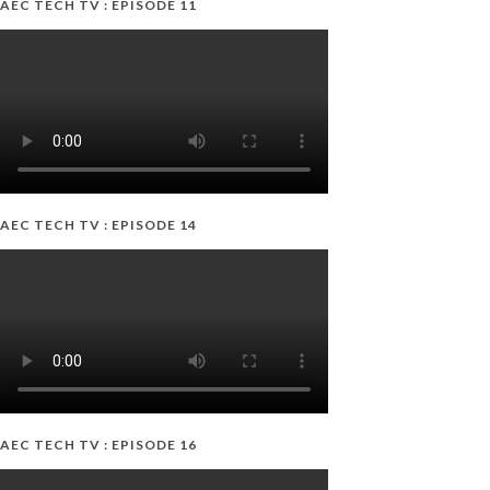
AEC TECH TV : EPISODE 11
AEC TECH TV : EPISODE 14
AEC TECH TV : EPISODE 16