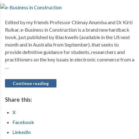
Edited by my friends Professor Chimay Anumba and Dr Kirti
Ruikar, e-Business in Construction is a brand new hardback
book, just published by Blackwells (available in the US next
month and in Australia from September), that seeks to
provide definitive guidance for students, researchers and
practitioners on the key issues in electronic commerce from a
…
Continue reading
Share this:
X
Facebook
LinkedIn