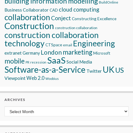
building information modelling
BuildOnline
cloud computing
Business Collaborator
CAD
collaboration
Conject
Constructing Excellence
Construction
construction collaboration
construction collaboration
technology
Engineering
CTSpace
email
marketing
London
extranet
Germany
Microsoft
SaaS
mobile
Social Media
recession
PR
Software-as-a-Service
UK
US
Twitter
Viewpoint
Web 2.0
Woobius
ARCHIVES
Archives