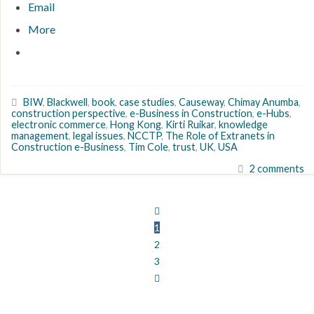
Email
More
BIW
,
Blackwell
,
book
,
case studies
,
Causeway
,
Chimay Anumba
,
construction perspective
,
e-Business in Construction
,
e-Hubs
,
electronic commerce
,
Hong Kong
,
Kirti Ruikar
,
knowledge
management
,
legal issues
,
NCCTP
,
The Role of Extranets in
Construction e-Business
,
Tim Cole
,
trust
,
UK
,
USA
2 comments
1
2
3