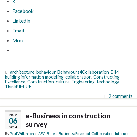
X
Facebook
LinkedIn
Email
More
architecture
,
behaviour
,
Behaviours4Collaboration
,
BIM
,
building information modelling
,
collaboration
,
Constructing
Excellence
,
Construction
,
culture
,
Engineering
,
technology
,
ThinkBIM
,
UK
2 comments
e-Business in construction
NOV
06
survey
2014
By
Paul Wilkinson
in
AEC
,
Books
,
Business/Financial
,
Collaboration
,
Internet
,