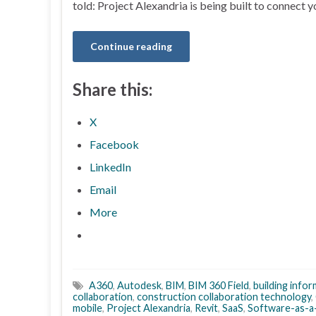
told: Project Alexandria is being built to connect 
Continue reading
Share this:
X
Facebook
LinkedIn
Email
More
A360
,
Autodesk
,
BIM
,
BIM 360 Field
,
building info
collaboration
,
construction collaboration technology
,
mobile
,
Project Alexandria
,
Revit
,
SaaS
,
Software-as-a