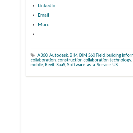
LinkedIn
Email
More
A360
,
Autodesk
,
BIM
,
BIM 360 Field
,
building info
collaboration
,
construction collaboration technology
,
mobile
,
Revit
,
SaaS
,
Software-as-a-Service
,
US