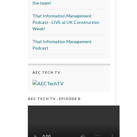
the team!
That Information Management
Podcast - LIVE at UK Construction
Week!
That Information Management
Podcast
AEC TECH TV
AEC TECH TV : EPISODE 8