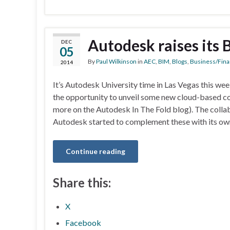
Autodesk raises its
DEC
05
By
Paul Wilkinson
in
AEC
,
BIM
,
Blogs
,
Business/Fina
2014
It’s Autodesk University time in Las Vegas this we
the opportunity to unveil some new cloud-based co
more on the Autodesk In The Fold blog). The collab
Autodesk started to complement these with its own
Continue reading
Share this:
X
Facebook