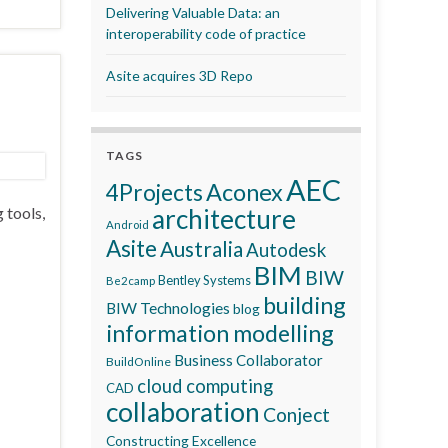
Delivering Valuable Data: an
interoperability code of practice
Asite acquires 3D Repo
TAGS
AEC
Aconex
4Projects
 tools,
architecture
Android
Asite
Australia
Autodesk
BIM
BIW
Bentley Systems
Be2camp
building
BIW Technologies
blog
information modelling
Business Collaborator
BuildOnline
cloud computing
CAD
collaboration
Conject
Constructing Excellence