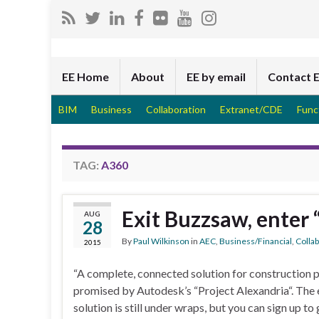
EE Home
About
EE by email
Contact 
BIM
Business
Collaboration
Extranet/CDE
Func
TAG:
A360
Exit Buzzsaw, enter 
AUG
28
By
Paul Wilkinson
in
AEC
,
Business/Financial
,
Colla
2015
“A complete, connected solution for construction p
promised by Autodesk’s “Project Alexandria“. The e
solution is still under wraps, but you can sign up 