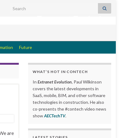
Search for:
Extranet Evolution
rmation
Future
WHAT’S HOT IN CONTECH
In
Extranet Evolution
, Paul Wilkinson
covers the latest developments in
SaaS, mobile, BIM, and other software
technologies in construction. He also
co-presents the #contech video news
show
AECTechTV
.
 We are
LATEST STORIES….