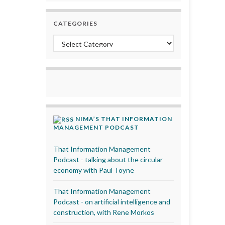
CATEGORIES
Categories
NIMA’S THAT INFORMATION
MANAGEMENT PODCAST
That Information Management
Podcast - talking about the circular
economy with Paul Toyne
That Information Management
Podcast - on artificial intelligence and
construction, with Rene Morkos