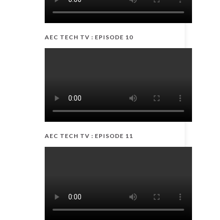
AEC TECH TV : EPISODE 10
AEC TECH TV : EPISODE 11