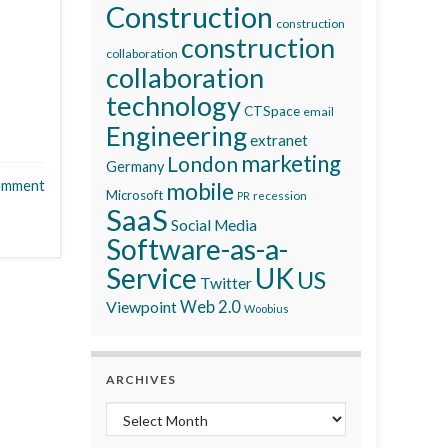
Construction
construction
construction
collaboration
collaboration
technology
CTSpace
email
Engineering
extranet
marketing
London
Germany
omment
mobile
Microsoft
recession
PR
SaaS
Social Media
Software-as-a-
Service
UK
US
Twitter
Viewpoint
Web 2.0
Woobius
ARCHIVES
Archives