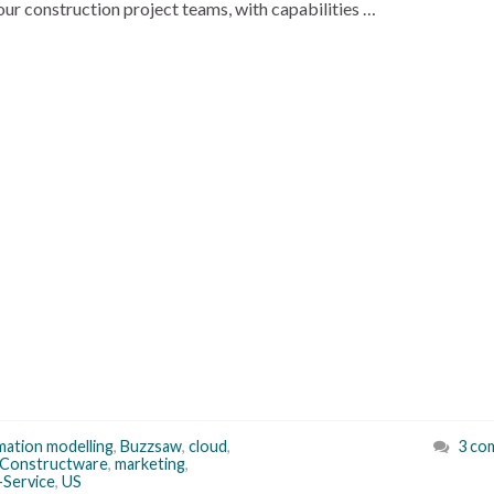
your construction project teams, with capabilities …
rmation modelling
,
Buzzsaw
,
cloud
,
3 co
Constructware
,
marketing
,
-Service
,
US