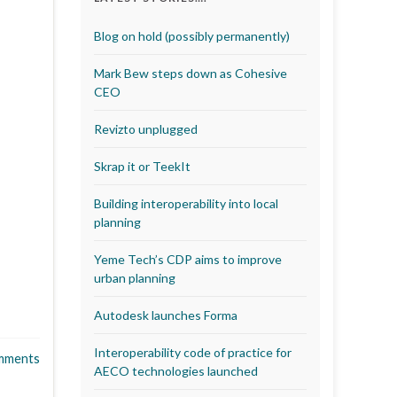
Blog on hold (possibly permanently)
Mark Bew steps down as Cohesive
CEO
Revizto unplugged
Skrap it or TeekIt
Building interoperability into local
planning
Yeme Tech’s CDP aims to improve
urban planning
Autodesk launches Forma
Interoperability code of practice for
mments
AECO technologies launched