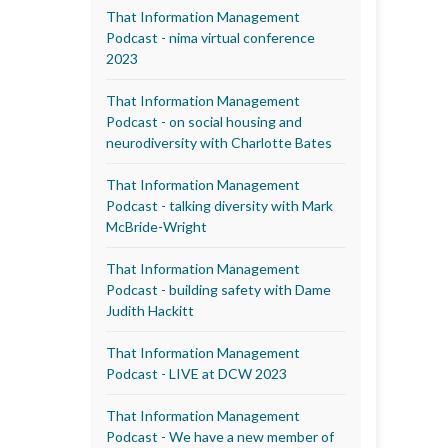
That Information Management
Podcast - nima virtual conference
2023
That Information Management
Podcast - on social housing and
neurodiversity with Charlotte Bates
That Information Management
Podcast - talking diversity with Mark
McBride-Wright
That Information Management
Podcast - building safety with Dame
Judith Hackitt
That Information Management
Podcast - LIVE at DCW 2023
That Information Management
Podcast - We have a new member of