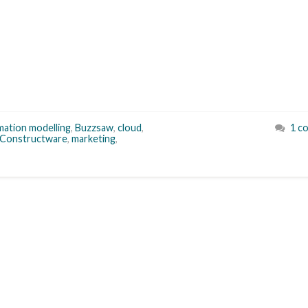
rmation modelling
,
Buzzsaw
,
cloud
,
1 c
Constructware
,
marketing
,