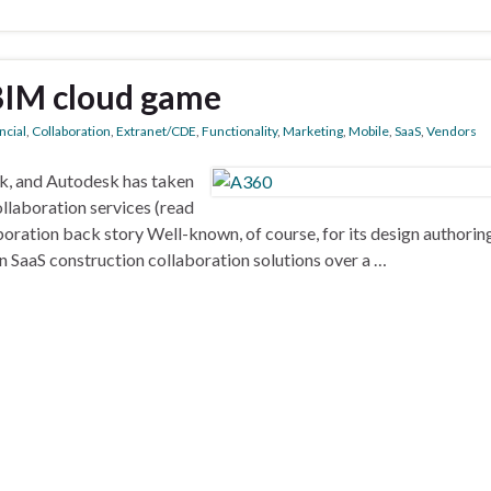
 BIM cloud game
ncial
,
Collaboration
,
Extranet/CDE
,
Functionality
,
Marketing
,
Mobile
,
SaaS
,
Vendors
ek, and Autodesk has taken
llaboration services (read
oration back story Well-known, of course, for its design authoring
 SaaS construction collaboration solutions over a …