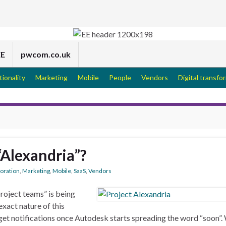
EE
pwcom.co.uk
tionality
Marketing
Mobile
People
Vendors
Digital transfo
“Alexandria”?
boration
,
Marketing
,
Mobile
,
SaaS
,
Vendors
roject teams” is being
xact nature of this
to get notifications once Autodesk starts spreading the word “soon”.